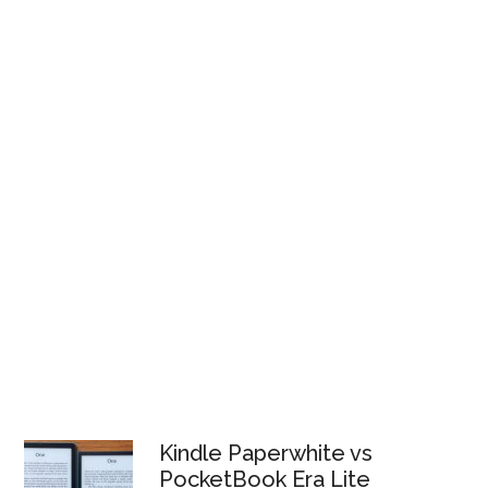
Kindle Paperwhite vs
PocketBook Era Lite