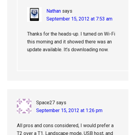
Nathan
says
September 15, 2012 at 7:53 am
Thanks for the heads-up. I turned on Wi-Fi
this morning and it showed there was an
update available. It’s downloading now.
Space27
says
September 15, 2012 at 1:26 pm
All pros and cons considered, I would prefer a
T2 over a T1. Landscape mode, USB host, and