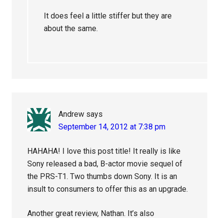
It does feel a little stiffer but they are
about the same.
Andrew
says
September 14, 2012 at 7:38 pm
HAHAHA! I love this post title! It really is like
Sony released a bad, B-actor movie sequel of
the PRS-T1. Two thumbs down Sony. It is an
insult to consumers to offer this as an upgrade.
Another great review, Nathan. It’s also