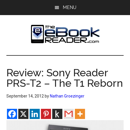
Skip
Skip
MENU
to
to
main
primary
content
sidebar
The
The
eBook
eBook
Reader
Review: Sony Reader
Blog
Reader
PRS-T2 – The T1 Reborn
September 14, 2012
by
Nathan Groezinger