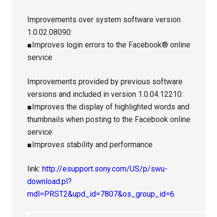
Improvements over system software version
1.0.02.08090:
■Improves login errors to the Facebook® online
service
Improvements provided by previous software
versions and included in version 1.0.04.12210:
■Improves the display of highlighted words and
thumbnails when posting to the Facebook online
service
■Improves stability and performance
link:
http://esupport.sony.com/US/p/swu-
download.pl?
mdl=PRST2&upd_id=7807&os_group_id=6