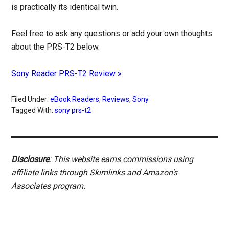
is practically its identical twin.
Feel free to ask any questions or add your own thoughts
about the PRS-T2 below.
Sony Reader PRS-T2 Review »
Filed Under:
eBook Readers
,
Reviews
,
Sony
Tagged With:
sony prs-t2
Disclosure
: This website earns commissions using
affiliate links through Skimlinks and Amazon's
Associates program.