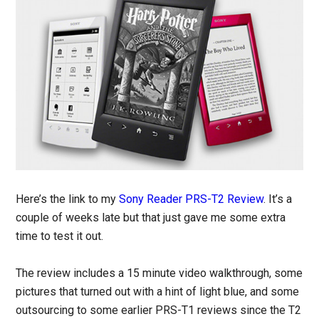
Here’s the link to my
Sony Reader PRS-T2 Review
. It’s a
couple of weeks late but that just gave me some extra
time to test it out.
The review includes a 15 minute video walkthrough, some
pictures that turned out with a hint of light blue, and some
outsourcing to some earlier PRS-T1 reviews since the T2