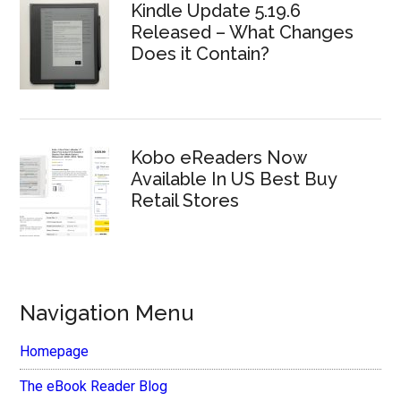
Kindle Update 5.19.6
Released – What Changes
Does it Contain?
Kobo eReaders Now
Available In US Best Buy
Retail Stores
Navigation Menu
Homepage
The eBook Reader Blog