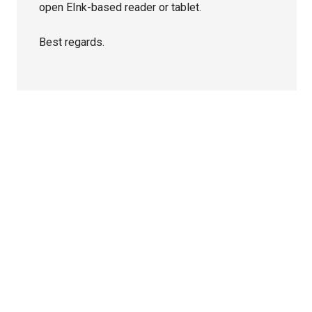
open EInk-based reader or tablet.
Best regards.
Primary
Sidebar