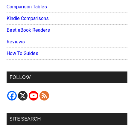
Comparison Tables
Kindle Comparisons
Best eBook Readers
Reviews
How To Guides
FOLLOW
SITE SEARCH