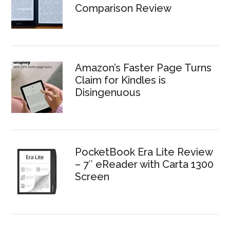
Comparison Review
Amazon’s Faster Page Turns
Claim for Kindles is
Disingenuous
PocketBook Era Lite Review
– 7″ eReader with Carta 1300
Screen