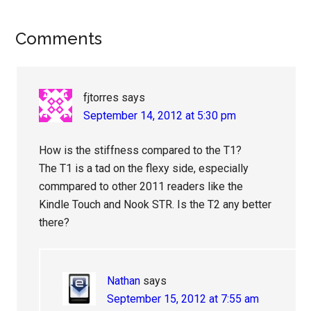
Reader
Comments
Interactions
fjtorres
says
September 14, 2012 at 5:30 pm
How is the stiffness compared to the T1?
The T1 is a tad on the flexy side, especially
commpared to other 2011 readers like the
Kindle Touch and Nook STR. Is the T2 any better
there?
Nathan
says
September 15, 2012 at 7:55 am