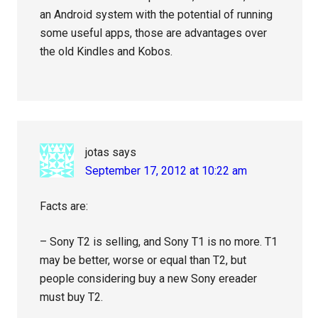
an Android system with the potential of running
some useful apps, those are advantages over
the old Kindles and Kobos.
jotas
says
September 17, 2012 at 10:22 am
Facts are:
– Sony T2 is selling, and Sony T1 is no more. T1
may be better, worse or equal than T2, but
people considering buy a new Sony ereader
must buy T2.