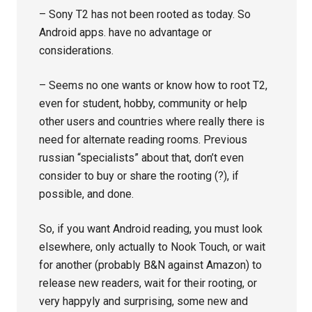
– Sony T2 has not been rooted as today. So
Android apps. have no advantage or
considerations.
– Seems no one wants or know how to root T2,
even for student, hobby, community or help
other users and countries where really there is
need for alternate reading rooms. Previous
russian “specialists” about that, don’t even
consider to buy or share the rooting (?), if
possible, and done.
So, if you want Android reading, you must look
elsewhere, only actually to Nook Touch, or wait
for another (probably B&N against Amazon) to
release new readers, wait for their rooting, or
very happyly and surprising, some new and