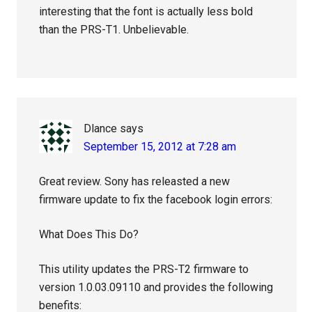
interesting that the font is actually less bold
than the PRS-T1. Unbelievable.
Dlance
says
September 15, 2012 at 7:28 am
Great review. Sony has releasted a new
firmware update to fix the facebook login errors:
What Does This Do?
This utility updates the PRS-T2 firmware to
version 1.0.03.09110 and provides the following
benefits: