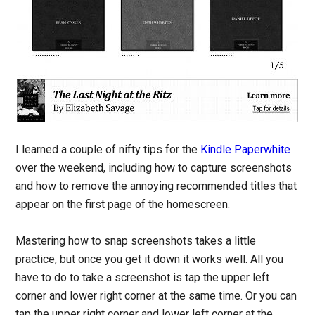
I learned a couple of nifty tips for the
Kindle Paperwhite
over the weekend, including how to capture screenshots
and how to remove the annoying recommended titles that
appear on the first page of the homescreen.
Mastering how to snap screenshots takes a little
practice, but once you get it down it works well. All you
have to do to take a screenshot is tap the upper left
corner and lower right corner at the same time. Or you can
tap the upper right corner and lower left corner at the