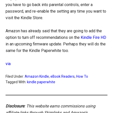
you have to go back into parental controls, enter a
password, and re-enable the setting any time you want to
visit the Kindle Store.
Amazon has already said that they are going to add the
option to turn off recommendations on the
Kindle Fire HD
in an upcoming firmware update. Perhaps they will do the
same for the Kindle Paperwhite too.
via
Filed Under:
Amazon Kindle
,
eBook Readers
,
How To
Tagged With:
kindle paperwhite
Disclosure
: This website earns commissions using
affiliate links through Skimlinks and Amazon's