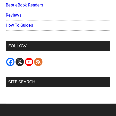
Best eBook Readers
Reviews
How To Guides
FOLLOW
SITE SEARCH