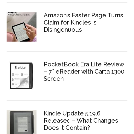
Amazon’s Faster Page Turns
Claim for Kindles is
Disingenuous
PocketBook Era Lite Review
– 7″ eReader with Carta 1300
Screen
Kindle Update 5.19.6
Released – What Changes
Does it Contain?