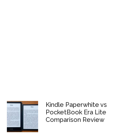
Kindle Paperwhite vs
PocketBook Era Lite
Comparison Review