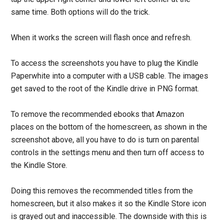
same time. Both options will do the trick.
When it works the screen will flash once and refresh.
To access the screenshots you have to plug the Kindle
Paperwhite into a computer with a USB cable. The images
get saved to the root of the Kindle drive in PNG format.
To remove the recommended ebooks that Amazon
places on the bottom of the homescreen, as shown in the
screenshot above, all you have to do is turn on parental
controls in the settings menu and then turn off access to
the Kindle Store.
Doing this removes the recommended titles from the
homescreen, but it also makes it so the Kindle Store icon
is grayed out and inaccessible. The downside with this is