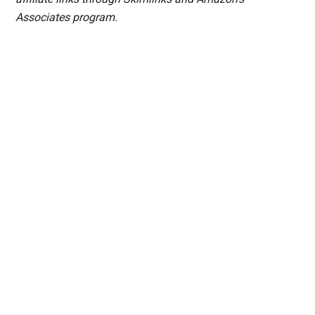
Associates program.