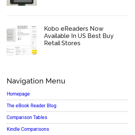
Kobo eReaders Now
Available In US Best Buy
Retail Stores
Navigation Menu
Homepage
The eBook Reader Blog
Comparison Tables
Kindle Comparisons