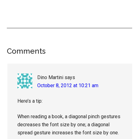
Reader
Comments
Interactions
Dino Martini
says
October 8, 2012 at 10:21 am
Here’s a tip:
When reading a book, a diagonal pinch gestures
decreases the font size by one; a diagonal
spread gesture increases the font size by one.