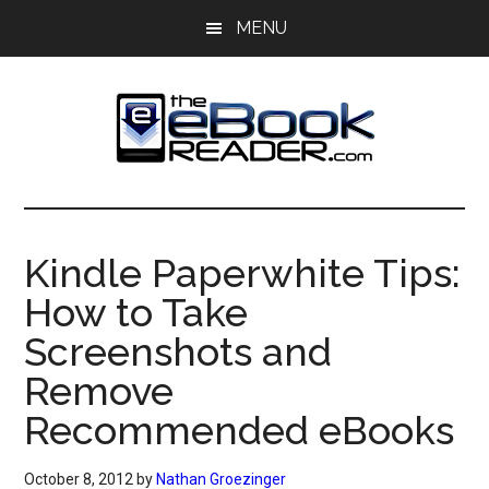
Skip
Skip
MENU
to
to
main
primary
content
sidebar
The
The
eBook
eBook
Reader
Kindle Paperwhite Tips:
Blog
Reader
How to Take
Screenshots and
Remove
Recommended eBooks
October 8, 2012
by
Nathan Groezinger