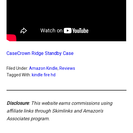
CaseCrown Ridge Standby Case
Filed Under:
Amazon Kindle
,
Reviews
Tagged With:
kindle fire hd
Disclosure
: This website earns commissions using
affiliate links through Skimlinks and Amazon's
Associates program.