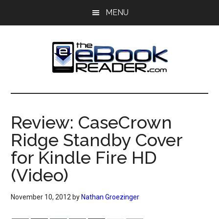
Skip
Skip
MENU
to
to
main
primary
content
sidebar
The
The
eBook
eBook
Reader
Review: CaseCrown
Blog
Reader
Ridge Standby Cover
for Kindle Fire HD
(Video)
November 10, 2012
by
Nathan Groezinger