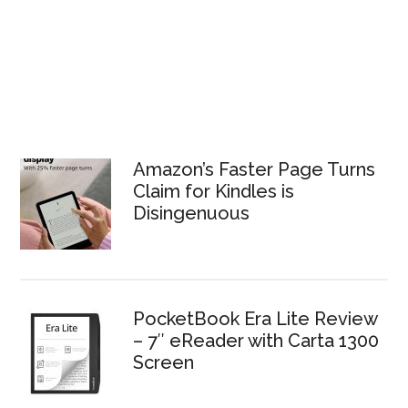
Amazon’s Faster Page Turns
Claim for Kindles is
Disingenuous
PocketBook Era Lite Review
– 7″ eReader with Carta 1300
Screen