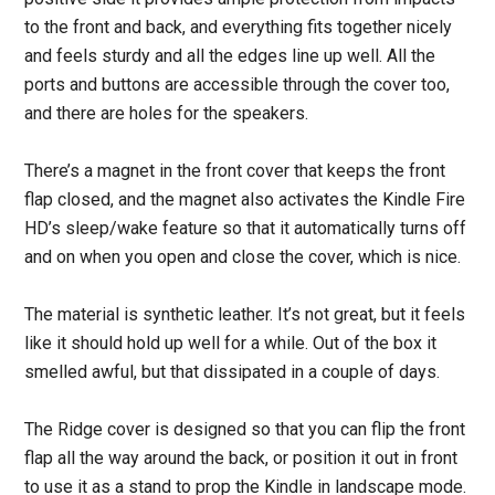
to the front and back, and everything fits together nicely
and feels sturdy and all the edges line up well. All the
ports and buttons are accessible through the cover too,
and there are holes for the speakers.
There’s a magnet in the front cover that keeps the front
flap closed, and the magnet also activates the Kindle Fire
HD’s sleep/wake feature so that it automatically turns off
and on when you open and close the cover, which is nice.
The material is synthetic leather. It’s not great, but it feels
like it should hold up well for a while. Out of the box it
smelled awful, but that dissipated in a couple of days.
The Ridge cover is designed so that you can flip the front
flap all the way around the back, or position it out in front
to use it as a stand to prop the Kindle in landscape mode.