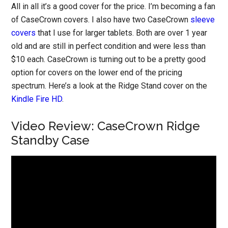
All in all it’s a good cover for the price. I’m becoming a fan
of CaseCrown covers. I also have two CaseCrown
sleeve
covers
that I use for larger tablets. Both are over 1 year
old and are still in perfect condition and were less than
$10 each. CaseCrown is turning out to be a pretty good
option for covers on the lower end of the pricing
spectrum. Here’s a look at the Ridge Stand cover on the
Kindle Fire HD
.
Video Review: CaseCrown Ridge
Standby Case