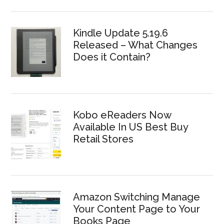
Kindle Update 5.19.6
Released – What Changes
Does it Contain?
Kobo eReaders Now
Available In US Best Buy
Retail Stores
Amazon Switching Manage
Your Content Page to Your
Books Page