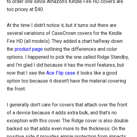
to order one since Amazon’s Kindle Fire HD covers are
too pricey at $40.
At the time I didn’t notice it, but it turns out there are
several variations of CaseCrown covers for the Kindle
Fire HD (all models). They added a chart halfway down
the
product page
outlining the differences and color
options. I happened to pick the one called Ridge Standby,
and I’m glad I did because it has the most features, but
now that I see the
Ace Flip case
it looks like a good
option too because it doesn’t have the material covering
the front.
I generally don’t care for covers that attach over the front
of a device because it adds extra bulk, and that’s no
exception with this cover. The Ridge cover is also double
backed so that adds even more to the thickness. On the
positive side it provides ample protection from impacts