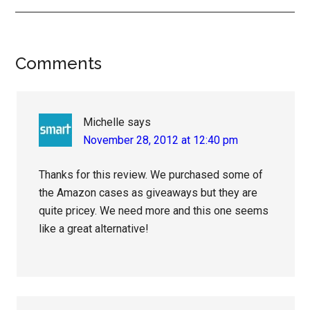
Reader
Comments
Interactions
Michelle
says
November 28, 2012 at 12:40 pm
Thanks for this review. We purchased some of
the Amazon cases as giveaways but they are
quite pricey. We need more and this one seems
like a great alternative!