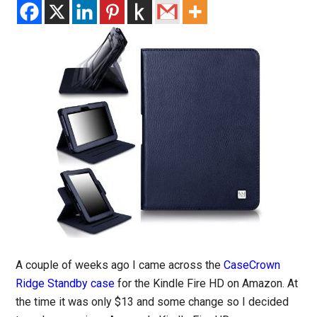
A couple of weeks ago I came across the
CaseCrown
Ridge Standby case
for the Kindle Fire HD on Amazon. At
the time it was only $13 and some change so I decided