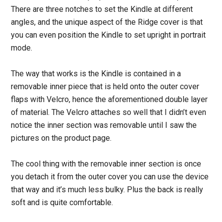
There are three notches to set the Kindle at different
angles, and the unique aspect of the Ridge cover is that
you can even position the Kindle to set upright in portrait
mode.
The way that works is the Kindle is contained in a
removable inner piece that is held onto the outer cover
flaps with Velcro, hence the aforementioned double layer
of material. The Velcro attaches so well that I didn’t even
notice the inner section was removable until I saw the
pictures on the product page.
The cool thing with the removable inner section is once
you detach it from the outer cover you can use the device
that way and it’s much less bulky. Plus the back is really
soft and is quite comfortable.