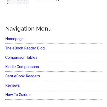
Navigation Menu
Homepage
The eBook Reader Blog
Comparison Tables
Kindle Comparisons
Best eBook Readers
Reviews
How To Guides