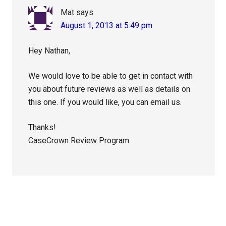
Mat
says
August 1, 2013 at 5:49 pm
Hey Nathan,
We would love to be able to get in contact with
you about future reviews as well as details on
this one. If you would like, you can email us.
Thanks!
CaseCrown Review Program
Primary