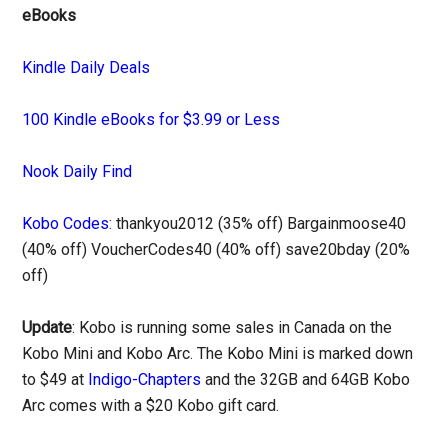
eBooks
Kindle Daily Deals
100 Kindle eBooks for $3.99 or Less
Nook Daily Find
Kobo Codes
: thankyou2012 (35% off) Bargainmoose40
(40% off) VoucherCodes40 (40% off) save20bday (20%
off)
Update
: Kobo is running some sales in Canada on the
Kobo Mini and Kobo Arc. The Kobo Mini is marked down
to $49 at
Indigo-Chapters
and the 32GB and 64GB Kobo
Arc comes with a $20 Kobo gift card.