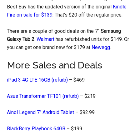
Best Buy has the updated version of the original
Kindle
Fire on sale for $139
. That’s $20 off the regular price.
There are a couple of good deals on the 7″
Samsung
Galaxy Tab 2
.
Walmart
has refurbished units for $149. Or
you can get one brand new for $179 at
Newegg
.
More Sales and Deals
iPad 3 4G LTE 16GB (refurb)
– $469
Asus Transformer TF101 (refurb)
– $219
Ainol Legend 7″ Android Tablet
– $92.99
BlackBerry Playbook 64GB
– $199