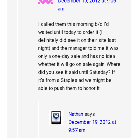
December 19, 2012 at 9:06
am
I called them this morning b/c I’d
waited until today to order it (I
definitely did see it on their site last
night) and the manager told me it was
only a one-day sale and has no idea
whether it will go on sale again. Where
did you see it said until Saturday? If
it’s from a Staples ad we might be
able to push them to honor it.
Nathan
says
December 19, 2012 at
9:57 am