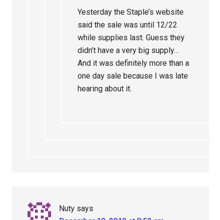
Yesterday the Staple’s website
said the sale was until 12/22
while supplies last. Guess they
didn’t have a very big supply…
And it was definitely more than a
one day sale because I was late
hearing about it.
Nuty
says