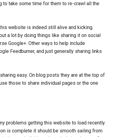
g to take some time for them to re-crawl all the
s website is indeed still alive and kicking.
ut a lot by doing things like sharing it on social
rse Google+. Other ways to help include
gle Feedburner, and just generally sharing links
haring easy. On blog posts they are at the top of
 use those to share individual pages or the one
ny problems getting this website to load recently.
tion is complete it should be smooth sailing from