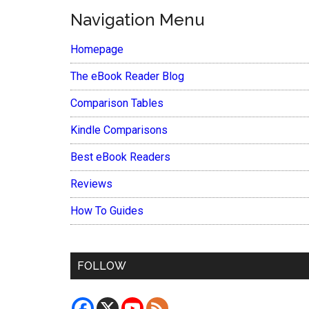
Navigation Menu
Homepage
The eBook Reader Blog
Comparison Tables
Kindle Comparisons
Best eBook Readers
Reviews
How To Guides
FOLLOW