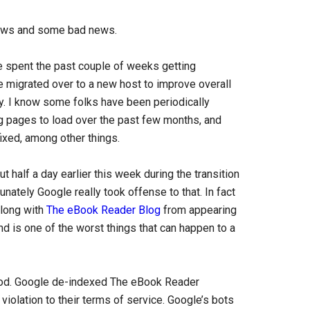
ews and some bad news.
e spent the past couple of weeks getting
e migrated over to a new host to improve overall
ty. I know some folks have been periodically
g pages to load over the past few months, and
ixed, among other things.
half a day earlier this week during the transition
unately Google really took offense to that. In fact
long with
The eBook Reader Blog
from appearing
and is one of the worst things that can happen to a
ot good. Google de-indexed The eBook Reader
iolation to their terms of service. Google’s bots