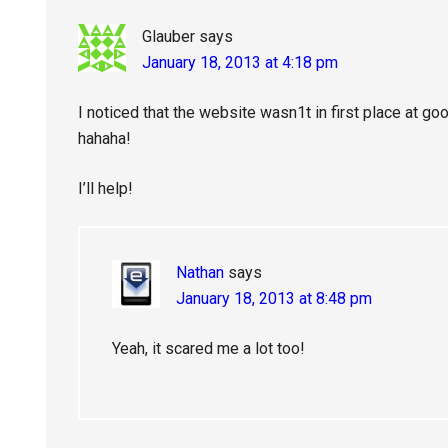
Glauber
says
January 18, 2013 at 4:18 pm
I noticed that the website wasn1t in first place at g
hahaha!
I’ll help!
Nathan
says
January 18, 2013 at 8:48 pm
Yeah, it scared me a lot too!