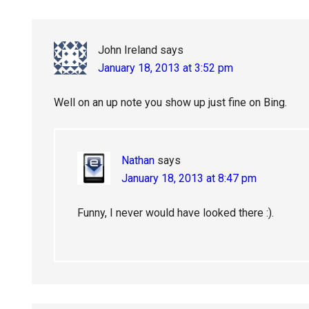
John Ireland
says
January 18, 2013 at 3:52 pm
Well on an up note you show up just fine on Bing.
Nathan
says
January 18, 2013 at 8:47 pm
Funny, I never would have looked there :).