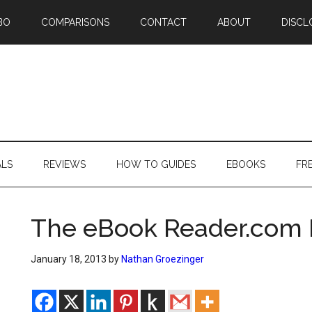
BO
COMPARISONS
CONTACT
ABOUT
DISCL
ALS
REVIEWS
HOW TO GUIDES
EBOOKS
FR
The eBook Reader.com 
January 18, 2013
by
Nathan Groezinger