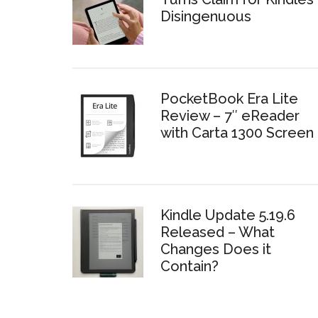
Disingenuous
PocketBook Era Lite
Review – 7″ eReader
with Carta 1300 Screen
Kindle Update 5.19.6
Released – What
Changes Does it
Contain?