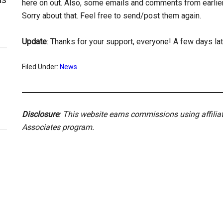
here on out. Also, some emails and comments from earlier i
Sorry about that. Feel free to send/post them again.
Update
: Thanks for your support, everyone! A few days lat
Filed Under:
News
Disclosure
: This website earns commissions using affili
Associates program.