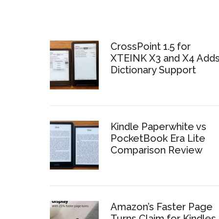
CrossPoint 1.5 for
XTEINK X3 and X4 Add
Dictionary Support
Kindle Paperwhite vs
PocketBook Era Lite
Comparison Review
Amazon’s Faster Page
Turns Claim for Kindles 