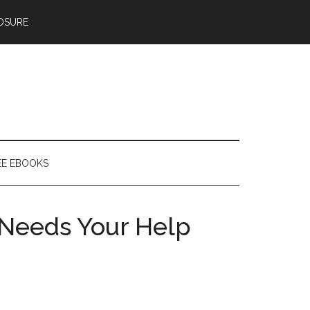
OSURE
EE EBOOKS
Needs Your Help