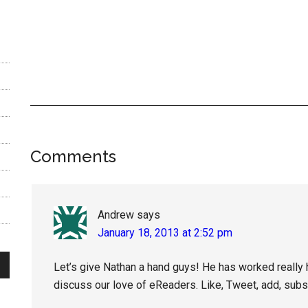
Reader
Comments
Interactions
Andrew
says
January 18, 2013 at 2:52 pm
Let’s give Nathan a hand guys! He has worked really h
discuss our love of eReaders. Like, Tweet, add, sub