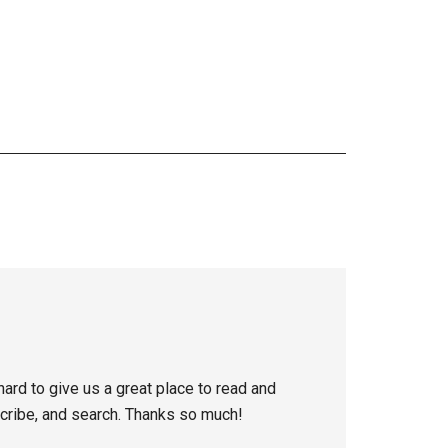
ard to give us a great place to read and
scribe, and search. Thanks so much!