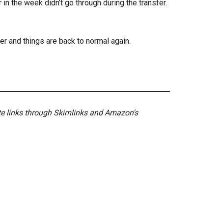
n the week didn’t go through during the transfer.
er and things are back to normal again.
ate links through Skimlinks and Amazon's