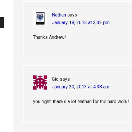
Nathan
says
January 18, 2013 at 3:32 pm
Thanks Andrew!
Gio
says
January 20, 2013 at 4:38 am
you right: thanks a lot Nathan for the hard work!