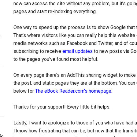
now can access the site without any problem, but it’s goin
pages and start re-indexing everything.
One way to speed up the process is to show Google that thi
That’s where visitors like you can really help this website o
s
media networks such as Facebook and Twitter, and of cou
subscribing to receive
email updates
to new posts via Goo
to the pages you’ve found most helpful.
On every page there’s an AddThis sharing widget to make s
the post, and static pages they are at the bottom. You can
below for
The eBook Reader.com’s homepage
.
Thanks for your support! Every little bit helps.
Lastly, I want to apologize to those of you who have had a
I know how frustrating that can be, but now that the transi
is