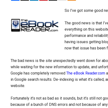
So I’ve got some good n
The good news is that I’v
everything on this websit
performance and reliabili
having issues getting blo
now that issue has been f
The bad news is the site unexpectedly went down for about 
while waiting for the new information to update, and unfort
Google has completely removed
The eBook Reader.com
a
in Google search results. De-indexing is what it’s called, 
website.
Fortunately it’s not as bad as it sounds, but it’s still n
because of a bunch of DNS errors and not because of any v