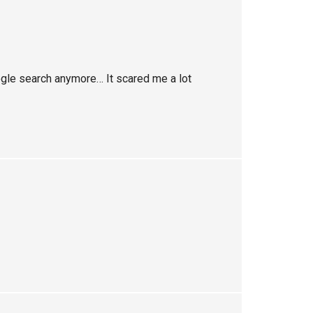
oogle search anymore… It scared me a lot