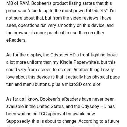
MB of RAM. Bookeen’s product listing states that this
processor “stands up to the most powerful tablets”; I’m
not sure about that, but from the video reviews I have
seen, operations run very smoothly on this device, and
the browser is more practical to use than on other
eReaders.
As for the display, the Odyssey HD’s front-lighting looks
a lot more uniform than my Kindle Paperwhite’s, but this
could vary from screen to screen. Another thing I really
love about this device is that it actually has physical page
turn and menu buttons, plus a microSD card slot.
As far as I know, Bookeen’s eReaders have never been
available in the United States, and the Odyssey HD has
been waiting on FCC approval for awhile now.
Supposedly, this is about to change. According to a future