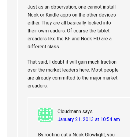
Just as an observation, one cannot install
Nook or Kindle apps on the other devices
either. They are all basically locked into
their own readers. Of course the tablet
ereaders like the KF and Nook HD are a
different class.
That said, I doubt it will gain much traction
over the market leaders here. Most people
are already committed to the major market
ereaders.
Cloudmann
says
January 21, 2013 at 10:54 am
By rooting out a Nook Glowlight, you