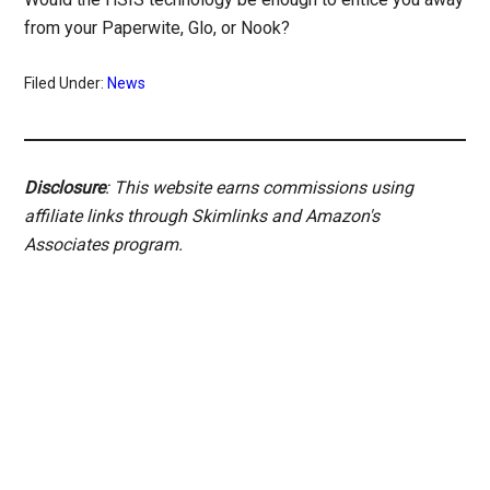
from your Paperwite, Glo, or Nook?
Filed Under:
News
Disclosure
: This website earns commissions using
affiliate links through Skimlinks and Amazon's
Associates program.