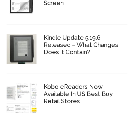
Screen
Kindle Update 5.19.6
Released – What Changes
Does it Contain?
Kobo eReaders Now
Available In US Best Buy
Retail Stores