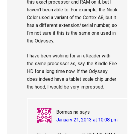
this exact processor and RAM on it, but I
haven’t been able to. For example, the Nook
Color used a variant of the Cortex A8, but it
has a different extension/serial number, so
I’m not sure if this is the same one used in
the Odyssey.
I have been wishing for an eReader with
the same processor as, say, the Kindle Fire
HD for a long time now. If the Odyssey
does indeed have a tablet scale chip under
the hood, I would be very impressed.
Bormasina
says
January 21, 2013 at 10:08 pm