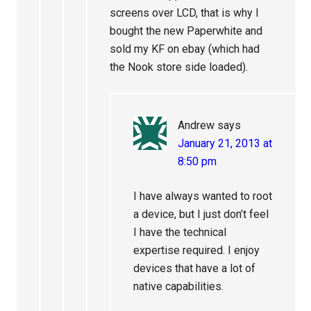
screens over LCD, that is why I
bought the new Paperwhite and
sold my KF on ebay (which had
the Nook store side loaded).
Andrew
says
January 21, 2013 at
8:50 pm
I have always wanted to root
a device, but I just don’t feel
I have the technical
expertise required. I enjoy
devices that have a lot of
native capabilities.