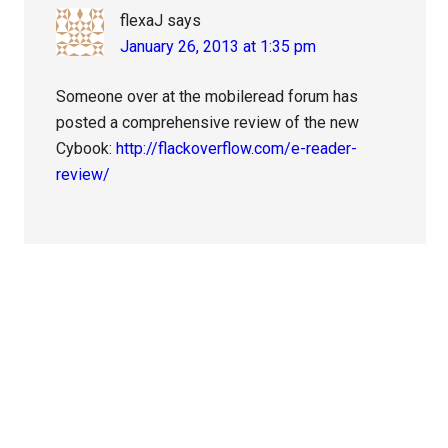
flexaJ
says
January 26, 2013 at 1:35 pm
Someone over at the mobileread forum has
posted a comprehensive review of the new
Cybook:
http://flackoverflow.com/e-reader-
review/
Primary
Sidebar