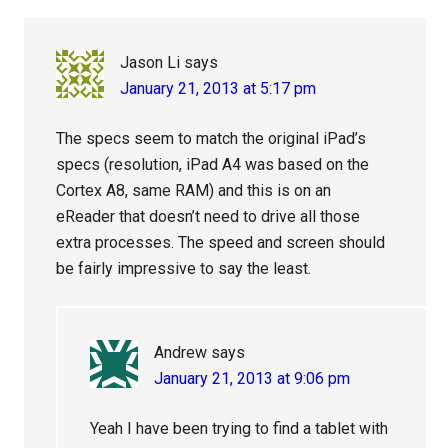
Jason Li
says
January 21, 2013 at 5:17 pm
The specs seem to match the original iPad’s
specs (resolution, iPad A4 was based on the
Cortex A8, same RAM) and this is on an
eReader that doesn’t need to drive all those
extra processes. The speed and screen should
be fairly impressive to say the least.
Andrew
says
January 21, 2013 at 9:06 pm
Yeah I have been trying to find a tablet with