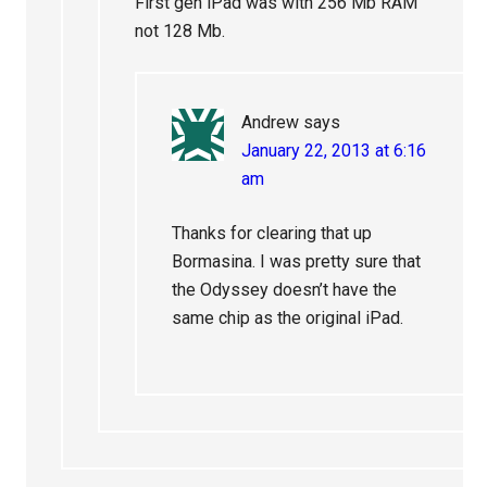
First gen iPad was with 256 Mb RAM
not 128 Mb.
Andrew
says
January 22, 2013 at 6:16
am
Thanks for clearing that up
Bormasina. I was pretty sure that
the Odyssey doesn’t have the
same chip as the original iPad.