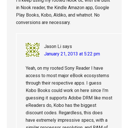
I’ll keep using my rooted Nook GL with the built
in Nook reader, the Kindle Amazon app, Google
Play Books, Kobo, Aldiko, and whatnot. No
conversions are necessary.
Jason Li
says
January 21, 2013 at 5:22 pm
Yeah, on my rooted Sony Reader I have
access to most major eBook ecosystems
through their respective apps. I guess
Kobo Books could work on here since I’m
guessing it supports Adobe DRM like most
eReaders do, Kobo has the biggest
discount codes. Regardless, this does
have extremely impressive specs, with a
similar processor, resolution, and RAM of