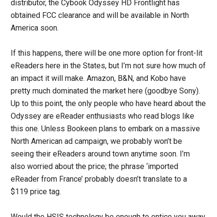
distributor, the Cybook Odyssey HD Frontlight has
obtained FCC clearance and will be available in North
America soon.
If this happens, there will be one more option for front-lit
eReaders here in the States, but I’m not sure how much of
an impact it will make. Amazon, B&N, and Kobo have
pretty much dominated the market here (goodbye Sony).
Up to this point, the only people who have heard about the
Odyssey are eReader enthusiasts who read blogs like
this one. Unless Bookeen plans to embark on a massive
North American ad campaign, we probably won’t be
seeing their eReaders around town anytime soon. I’m
also worried about the price; the phrase ‘imported
eReader from France’ probably doesn’t translate to a
$119 price tag.
Would the HSIS technology be enough to entice you away