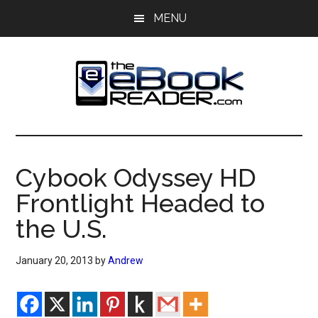
Skip
Skip
MENU
to
to
main
primary
content
sidebar
The
The
eBook
eBook
Reader
Cybook Odyssey HD
Blog
Reader
Frontlight Headed to
the U.S.
January 20, 2013
by
Andrew