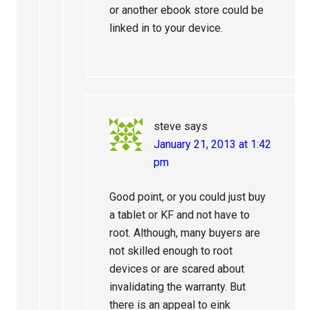
or another ebook store could be
linked in to your device.
steve
says
January 21, 2013 at 1:42
pm
Good point, or you could just buy
a tablet or KF and not have to
root. Although, many buyers are
not skilled enough to root
devices or are scared about
invalidating the warranty. But
there is an appeal to eink