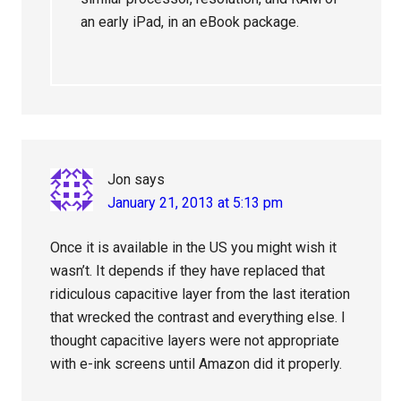
an early iPad, in an eBook package.
Jon
says
January 21, 2013 at 5:13 pm
Once it is available in the US you might wish it
wasn’t. It depends if they have replaced that
ridiculous capacitive layer from the last iteration
that wrecked the contrast and everything else. I
thought capacitive layers were not appropriate
with e-ink screens until Amazon did it properly.