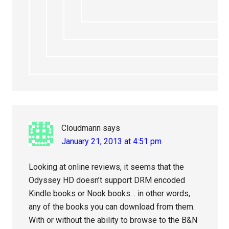
Cloudmann
says
January 21, 2013 at 4:51 pm
Looking at online reviews, it seems that the
Odyssey HD doesn’t support DRM encoded
Kindle books or Nook books… in other words,
any of the books you can download from them.
With or without the ability to browse to the B&N