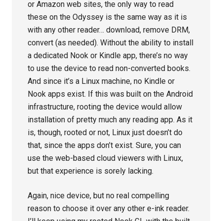
or Amazon web sites, the only way to read
these on the Odyssey is the same way as it is
with any other reader… download, remove DRM,
convert (as needed). Without the ability to install
a dedicated Nook or Kindle app, there’s no way
to use the device to read non-converted books.
And since it’s a Linux machine, no Kindle or
Nook apps exist. If this was built on the Android
infrastructure, rooting the device would allow
installation of pretty much any reading app. As it
is, though, rooted or not, Linux just doesn’t do
that, since the apps don’t exist. Sure, you can
use the web-based cloud viewers with Linux,
but that experience is sorely lacking.
Again, nice device, but no real compelling
reason to choose it over any other e-ink reader.