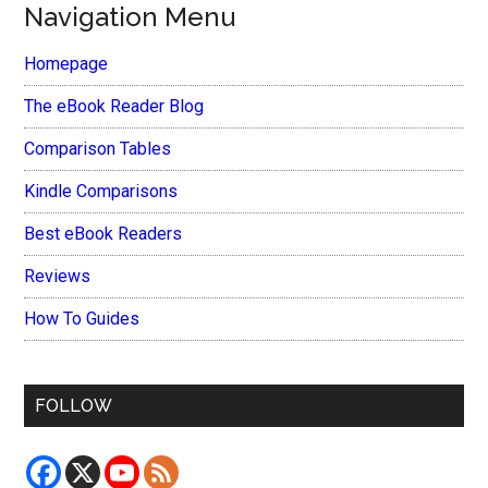
Navigation Menu
Homepage
The eBook Reader Blog
Comparison Tables
Kindle Comparisons
Best eBook Readers
Reviews
How To Guides
FOLLOW