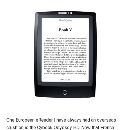
One European eReader I have always had an overseas
crush on is the Cybook Odyssey HD. Now that French