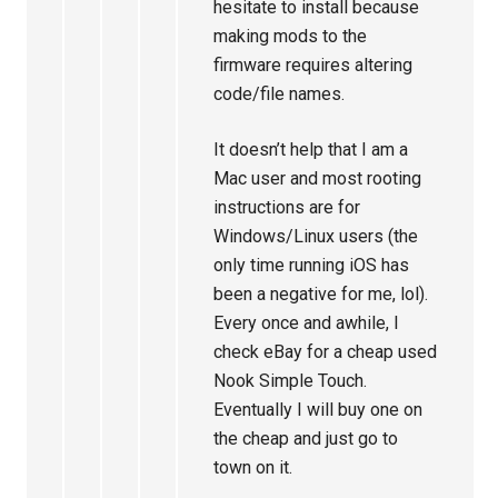
hesitate to install because
making mods to the
firmware requires altering
code/file names.
It doesn’t help that I am a
Mac user and most rooting
instructions are for
Windows/Linux users (the
only time running iOS has
been a negative for me, lol).
Every once and awhile, I
check eBay for a cheap used
Nook Simple Touch.
Eventually I will buy one on
the cheap and just go to
town on it.