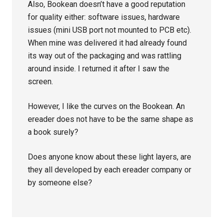
Also, Bookean doesn’t have a good reputation
for quality either: software issues, hardware
issues (mini USB port not mounted to PCB etc).
When mine was delivered it had already found
its way out of the packaging and was rattling
around inside. I returned it after I saw the
screen.
However, I like the curves on the Bookean. An
ereader does not have to be the same shape as
a book surely?
Does anyone know about these light layers, are
they all developed by each ereader company or
by someone else?