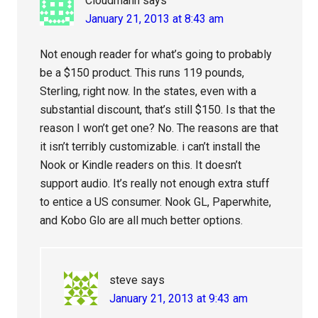
Cloudmann
says
January 21, 2013 at 8:43 am
Not enough reader for what’s going to probably
be a $150 product. This runs 119 pounds,
Sterling, right now. In the states, even with a
substantial discount, that’s still $150. Is that the
reason I won’t get one? No. The reasons are that
it isn’t terribly customizable. i can’t install the
Nook or Kindle readers on this. It doesn’t
support audio. It’s really not enough extra stuff
to entice a US consumer. Nook GL, Paperwhite,
and Kobo Glo are all much better options.
steve
says
January 21, 2013 at 9:43 am