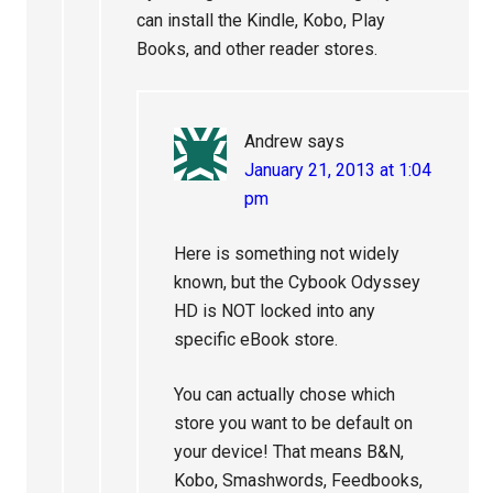
can install the Kindle, Kobo, Play
Books, and other reader stores.
Andrew
says
January 21, 2013 at 1:04
pm
Here is something not widely
known, but the Cybook Odyssey
HD is NOT locked into any
specific eBook store.
You can actually chose which
store you want to be default on
your device! That means B&N,
Kobo, Smashwords, Feedbooks,