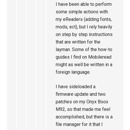
I have been able to perform
some simple actions with
my eReaders (adding fonts,
mods, ect), but I rely heavily
on step by step instructions
that are written for the
layman. Some of the how-to
guides I find on Mobileread
might as well be written in a
foreign language.
I have sideloaded a
firmware update and two
patches on my Onyx Boox
M92, so that made me feel
accomplished, but there is a
file manager for it that I