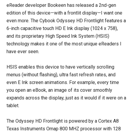
eReader developer Bookeen has released a 2nd-gen
edition of this device—with a frontlit display—I want one
even more. The Cybook Odyssey HD Frontlight features a
6-inch capacitive touch HD E Ink display (1024 x 758),
and its proprietary High Speed Ink System (HSIS)
technology makes it one of the most unique eReaders I
have ever seen.
HSIS enables this device to have vertically scrolling
menus (without flashing), ultra fast refresh rates, and
even E Ink screen animations. For example, every time
you open an eBook, an image of its cover smoothly
expands across the display, just as it would if it were on a
tablet.
The Odyssey HD Frontlight is powered by a Cortex A8
Texas Instruments Omap 800 MHZ processor with 128