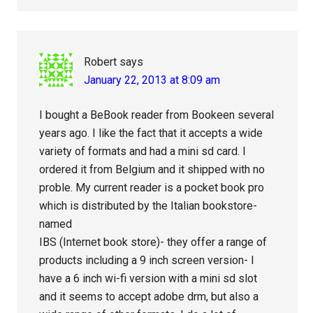
Robert
says
January 22, 2013 at 8:09 am
I bought a BeBook reader from Bookeen several
years ago. I like the fact that it accepts a wide
variety of formats and had a mini sd card. I
ordered it from Belgium and it shipped with no
proble. My current reader is a pocket book pro
which is distributed by the Italian bookstore-
named
IBS (Internet book store)- they offer a range of
products including a 9 inch screen version- I
have a 6 inch wi-fi version with a mini sd slot
and it seems to accept adobe drm, but also a