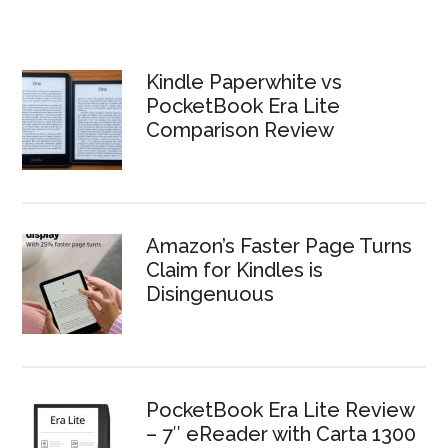
Kindle Paperwhite vs
PocketBook Era Lite
Comparison Review
Amazon’s Faster Page Turns
Claim for Kindles is
Disingenuous
PocketBook Era Lite Review
– 7″ eReader with Carta 1300