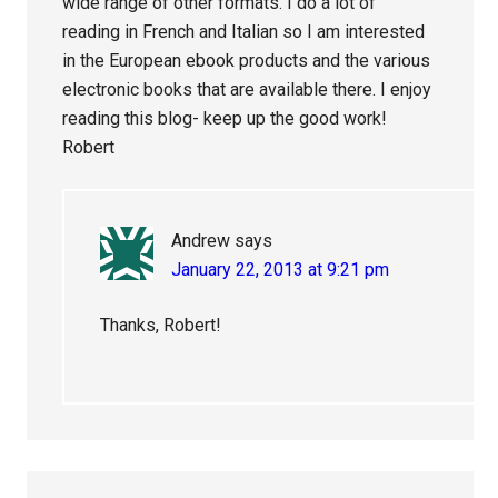
wide range of other formats. I do a lot of
reading in French and Italian so I am interested
in the European ebook products and the various
electronic books that are available there. I enjoy
reading this blog- keep up the good work!
Robert
Andrew
says
January 22, 2013 at 9:21 pm
Thanks, Robert!