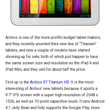
Archos is one of the more prolific budget tablet makers,
and they recently unveiled their new line of “Titanium”
tablets, and now a couple of models have started
showing up for sale, both of which just happen to have
the same screen size and resolution as the iPad 4 and
iPad Mini, and they sell for about half the price.
First up is the
Archos 97 Titanium HD
. It is the most
interesting of Archos’ new tablets because it sports a
9.7″ IPS screen with a super-high resolution of 2048 x
1536, as well as 10-point capacitive touch. It runs Android
4.1 Jelly Bean and fully supports the Google Play store