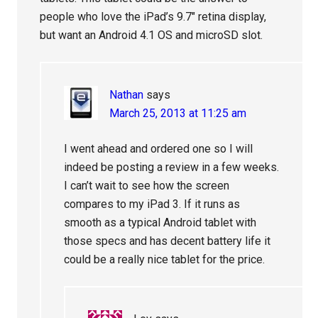
people who love the iPad’s 9.7″ retina display,
but want an Android 4.1 OS and microSD slot.
Nathan
says
March 25, 2013 at 11:25 am
I went ahead and ordered one so I will
indeed be posting a review in a few weeks.
I can’t wait to see how the screen
compares to my iPad 3. If it runs as
smooth as a typical Android tablet with
those specs and has decent battery life it
could be a really nice tablet for the price.