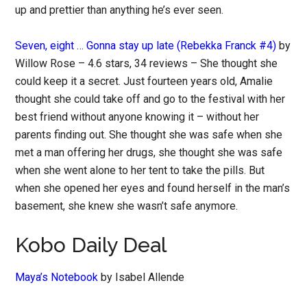
up and prettier than anything he’s ever seen.
Seven, eight … Gonna stay up late (Rebekka Franck #4)
by
Willow Rose – 4.6 stars, 34 reviews – She thought she
could keep it a secret. Just fourteen years old, Amalie
thought she could take off and go to the festival with her
best friend without anyone knowing it – without her
parents finding out. She thought she was safe when she
met a man offering her drugs, she thought she was safe
when she went alone to her tent to take the pills. But
when she opened her eyes and found herself in the man’s
basement, she knew she wasn’t safe anymore.
Kobo Daily Deal
Maya’s Notebook
by Isabel Allende