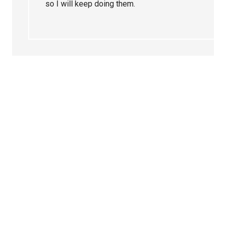
so I will keep doing them.
Primary
Sidebar