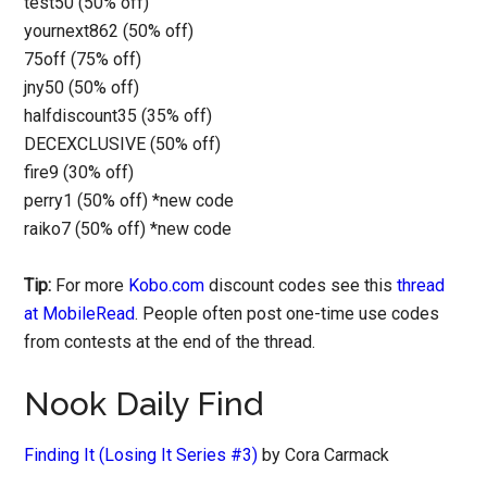
test50 (50% off)
yournext862 (50% off)
75off (75% off)
jny50 (50% off)
halfdiscount35 (35% off)
DECEXCLUSIVE (50% off)
fire9 (30% off)
perry1 (50% off) *new code
raiko7 (50% off) *new code
Tip:
For more
Kobo.com
discount codes see this
thread
at MobileRead
. People often post one-time use codes
from contests at the end of the thread.
Nook Daily Find
Finding It (Losing It Series #3)
by Cora Carmack