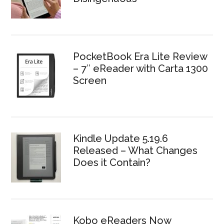
PocketBook Era Lite Review
– 7″ eReader with Carta 1300
Screen
Kindle Update 5.19.6
Released – What Changes
Does it Contain?
Kobo eReaders Now