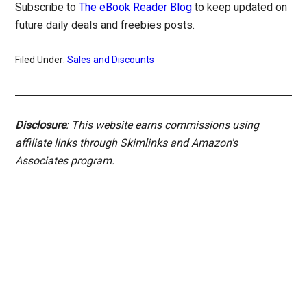
Subscribe to
The eBook Reader Blog
to keep updated on
future daily deals and freebies posts.
Filed Under:
Sales and Discounts
Disclosure
: This website earns commissions using
affiliate links through Skimlinks and Amazon's
Associates program.