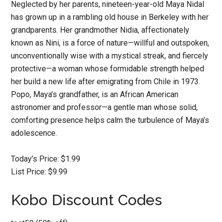
Neglected by her parents, nineteen-year-old Maya Nidal
has grown up in a rambling old house in Berkeley with her
grandparents. Her grandmother Nidia, affectionately
known as Nini, is a force of nature—willful and outspoken,
unconventionally wise with a mystical streak, and fiercely
protective—a woman whose formidable strength helped
her build a new life after emigrating from Chile in 1973.
Popo, Maya’s grandfather, is an African American
astronomer and professor—a gentle man whose solid,
comforting presence helps calm the turbulence of Maya’s
adolescence.
Today’s Price: $1.99
List Price: $9.99
Kobo Discount Codes