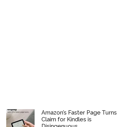
Amazon’s Faster Page Turns
Claim for Kindles is
Disingenuous