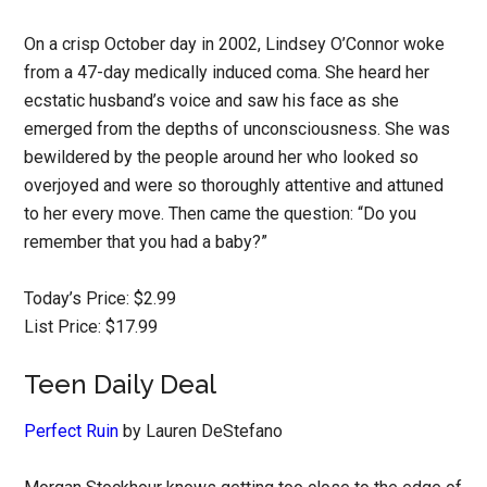
On a crisp October day in 2002, Lindsey O’Connor woke
from a 47-day medically induced coma. She heard her
ecstatic husband’s voice and saw his face as she
emerged from the depths of unconsciousness. She was
bewildered by the people around her who looked so
overjoyed and were so thoroughly attentive and attuned
to her every move. Then came the question: “Do you
remember that you had a baby?”
Today’s Price: $2.99
List Price: $17.99
Teen Daily Deal
Perfect Ruin
by Lauren DeStefano