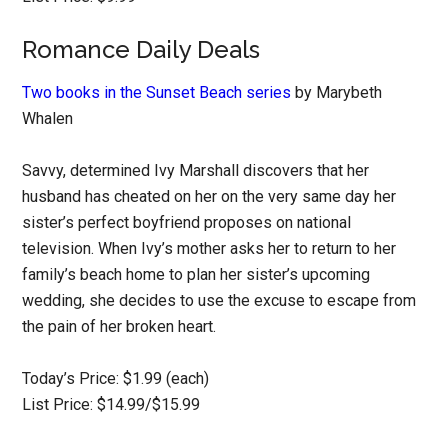
Romance Daily Deals
Two books in the Sunset Beach series
by Marybeth
Whalen
Savvy, determined Ivy Marshall discovers that her
husband has cheated on her on the very same day her
sister’s perfect boyfriend proposes on national
television. When Ivy’s mother asks her to return to her
family’s beach home to plan her sister’s upcoming
wedding, she decides to use the excuse to escape from
the pain of her broken heart.
Today’s Price: $1.99 (each)
List Price: $14.99/$15.99