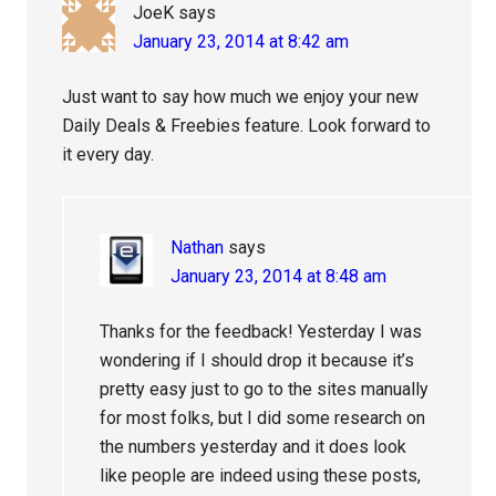
JoeK
says
January 23, 2014 at 8:42 am
Just want to say how much we enjoy your new
Daily Deals & Freebies feature. Look forward to
it every day.
Nathan
says
January 23, 2014 at 8:48 am
Thanks for the feedback! Yesterday I was
wondering if I should drop it because it’s
pretty easy just to go to the sites manually
for most folks, but I did some research on
the numbers yesterday and it does look
like people are indeed using these posts,