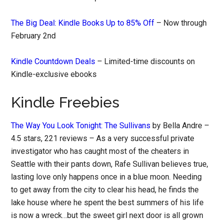
The Big Deal: Kindle Books Up to 85% Off
– Now through
February 2nd
Kindle Countdown Deals
– Limited-time discounts on
Kindle-exclusive ebooks
Kindle Freebies
The Way You Look Tonight: The Sullivans
by Bella Andre –
4.5 stars, 221 reviews – As a very successful private
investigator who has caught most of the cheaters in
Seattle with their pants down, Rafe Sullivan believes true,
lasting love only happens once in a blue moon. Needing
to get away from the city to clear his head, he finds the
lake house where he spent the best summers of his life
is now a wreck…but the sweet girl next door is all grown