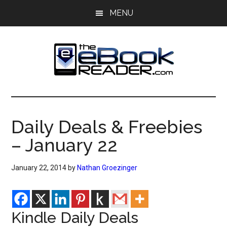
Skip
Skip
MENU
to
to
main
primary
content
sidebar
The
The
eBook
eBook
Reader
Daily Deals & Freebies
Blog
Reader
– January 22
January 22, 2014
by
Nathan Groezinger
Kindle Daily Deals