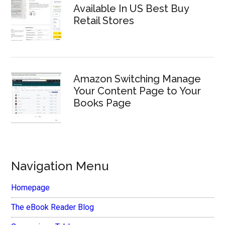
Available In US Best Buy
Retail Stores
Amazon Switching Manage
Your Content Page to Your
Books Page
Navigation Menu
Homepage
The eBook Reader Blog