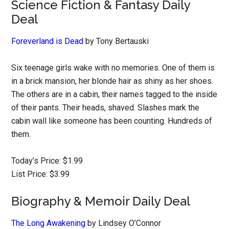
Science Fiction & Fantasy Daily
Deal
Foreverland is Dead
by Tony Bertauski
Six teenage girls wake with no memories. One of them is
in a brick mansion, her blonde hair as shiny as her shoes.
The others are in a cabin, their names tagged to the inside
of their pants. Their heads, shaved. Slashes mark the
cabin wall like someone has been counting. Hundreds of
them.
Today’s Price: $1.99
List Price: $3.99
Biography & Memoir Daily Deal
The Long Awakening
by Lindsey O’Connor