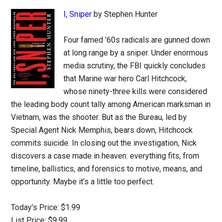
I, Sniper
by Stephen Hunter
Four famed ’60s radicals are gunned down
at long range by a sniper. Under enormous
media scrutiny, the FBI quickly concludes
that Marine war hero Carl Hitchcock,
whose ninety-three kills were considered
the leading body count tally among American marksman in
Vietnam, was the shooter. But as the Bureau, led by
Special Agent Nick Memphis, bears down, Hitchcock
commits suicide. In closing out the investigation, Nick
discovers a case made in heaven: everything fits, from
timeline, ballistics, and forensics to motive, means, and
opportunity. Maybe it’s a little too perfect.
Today’s Price: $1.99
List Price: $9.99