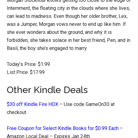
Morgan Stockhour knows getting too close to the edge of
Internment, the floating city in the clouds where she lives,
can lead to madness. Even though her older brother, Lex,
was a Jumper, Morgan vows never to end up like him. If
she ever wonders about the ground, and why it is
forbidden, she takes solace in her best friend, Pen, and in
Basil, the boy she’s engaged to marry.
Today’s Price: $1.99
List Price: $17.99
Other Kindle Deals
$30 off Kindle Fire HDX
– Use code GameOn30 at
checkout.
Free Coupon for Select Kindle Books for $0.99 Each
–
Amazon Local Deal – Expires Jan 24th