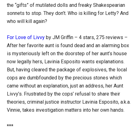
the “gifts” of mutilated dolls and freaky Shakespearian
sonnets to stop. They don’t. Who is killing for Letty? And
who will kill again?
For Love of Livvy
by JM Griffin – 4 stars, 275 reviews –
After her favorite aunt is found dead and an alarming box
is mysteriously left on the doorstep of her aunt’s house
now legally hers, Lavinia Esposito wants explanations.
But, having cleared the package of explosives, the local
cops are dumbfounded by the precious stones which
came without an explanation, just an address, her Aunt
Livvy’s. Frustrated by the cops’ refusal to share their
theories, criminal justice instructor Lavinia Esposito, a.k.a.
Vinnie, takes investigation matters into her own hands.
***