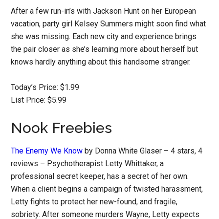
After a few run-in’s with Jackson Hunt on her European
vacation, party girl Kelsey Summers might soon find what
she was missing. Each new city and experience brings
the pair closer as she’s learning more about herself but
knows hardly anything about this handsome stranger.
Today’s Price: $1.99
List Price: $5.99
Nook Freebies
The Enemy We Know
by Donna White Glaser – 4 stars, 4
reviews – Psychotherapist Letty Whittaker, a
professional secret keeper, has a secret of her own.
When a client begins a campaign of twisted harassment,
Letty fights to protect her new-found, and fragile,
sobriety. After someone murders Wayne, Letty expects