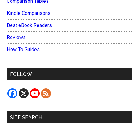
Comparison Tables
Kindle Comparisons
Best eBook Readers
Reviews
How To Guides
FOLLOW
SITE SEARCH