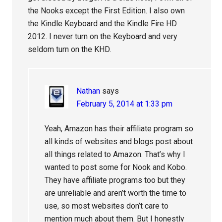
the Nooks except the First Edition. I also own
the Kindle Keyboard and the Kindle Fire HD
2012. I never turn on the Keyboard and very
seldom turn on the KHD.
Nathan
says
February 5, 2014 at 1:33 pm
Yeah, Amazon has their affiliate program so
all kinds of websites and blogs post about
all things related to Amazon. That’s why I
wanted to post some for Nook and Kobo.
They have affiliate programs too but they
are unreliable and aren’t worth the time to
use, so most websites don’t care to
mention much about them. But I honestly