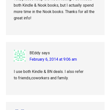
both Kindle & Nook books, but I actually spend
more time in the Nook books. Thanks for all the
great info!
BEddy
says
February 6, 2014 at 9:06 am
I use both Kindle & BN deals. I also refer
to friends,coworkers and family.