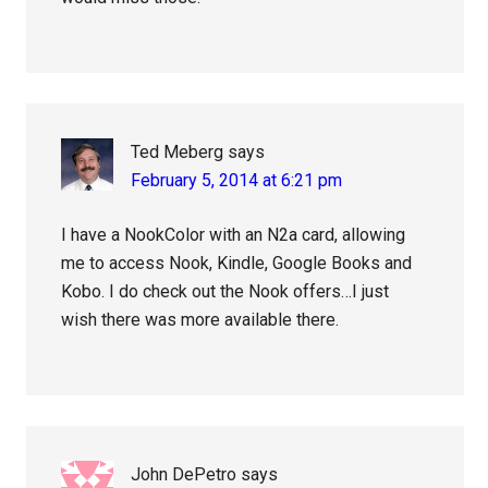
Ted Meberg
says
February 5, 2014 at 6:21 pm
I have a NookColor with an N2a card, allowing
me to access Nook, Kindle, Google Books and
Kobo. I do check out the Nook offers…I just
wish there was more available there.
John DePetro
says