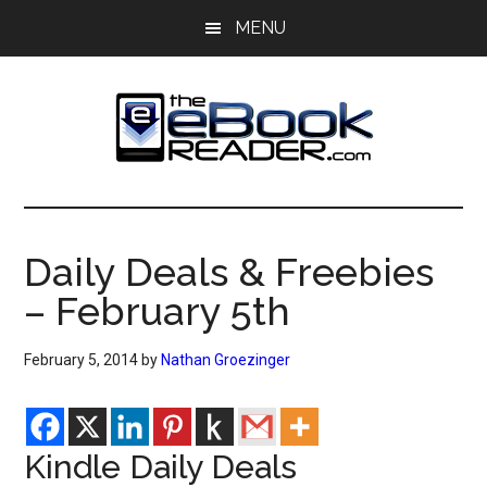
Skip
Skip
MENU
to
to
main
primary
content
sidebar
The
The
eBook
eBook
Reader
Daily Deals & Freebies
Blog
Reader
– February 5th
February 5, 2014
by
Nathan Groezinger
Kindle Daily Deals