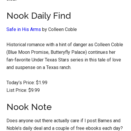
Nook Daily Find
Safe in His Arms
by Colleen Coble
Historical romance with a hint of danger as Colleen Coble
(Blue Moon Promise, Butteryfly Palace) continues her
fan-favorite Under Texas Stars series in this tale of love
and suspense on a Texas ranch.
Today’s Price: $1.99
List Price: $9.99
Nook Note
Does anyone out there actually care if I post Barnes and
Noble’s daily deal and a couple of free ebooks each day?