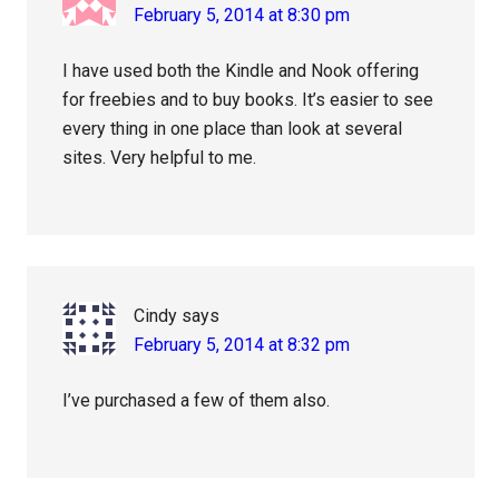
February 5, 2014 at 8:30 pm
I have used both the Kindle and Nook offering
for freebies and to buy books. It’s easier to see
every thing in one place than look at several
sites. Very helpful to me.
Cindy
says
February 5, 2014 at 8:32 pm
I’ve purchased a few of them also.