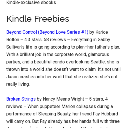
Kindle-exclusive ebooks
Kindle Freebies
Beyond Control (Beyond Love Series #1)
by Karice
Bolton – 4.3 stars, 58 reviews – Everything in Gabby
Sullivan’s life is going according to plan–her father’s plan.
With a brilliant job in the corporate world, glamorous
parties, and a beautiful condo overlooking Seattle, she is
thrown into a world she doesn’t want to claim. It’s not until
Jason crashes into her world that she realizes she’s not
really living.
Broken Strings
by Nancy Means Wright – 5 stars, 4
reviews – When puppeteer Marion collapses during a
performance of Sleeping Beauty, her friend Fay Hubbard
will carry on. But Fay already has her hands full with three