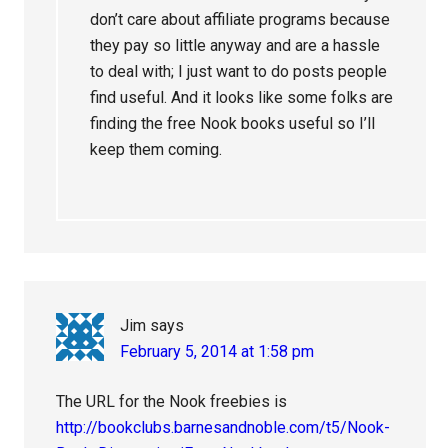
don’t care about affiliate programs because
they pay so little anyway and are a hassle
to deal with; I just want to do posts people
find useful. And it looks like some folks are
finding the free Nook books useful so I’ll
keep them coming.
Jim
says
February 5, 2014 at 1:58 pm
The URL for the Nook freebies is
http://bookclubs.barnesandnoble.com/t5/Nook-