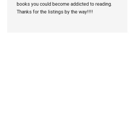
books you could become addicted to reading.
Thanks for the listings by the way!!!!
Primary
Sidebar