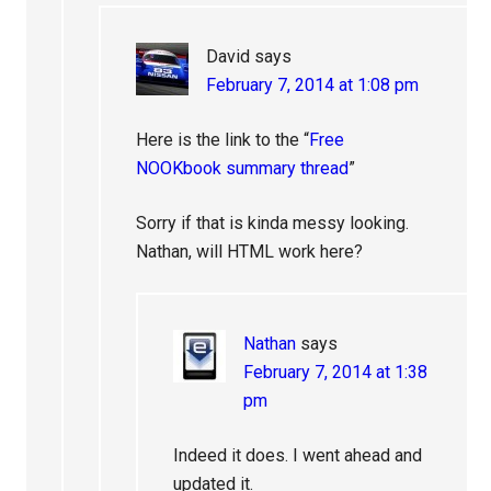
David
says
February 7, 2014 at 1:08 pm
Here is the link to the “
Free
NOOKbook summary thread
”
Sorry if that is kinda messy looking.
Nathan, will HTML work here?
Nathan
says
February 7, 2014 at 1:38
pm
Indeed it does. I went ahead and
updated it.