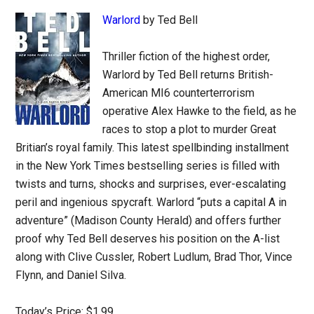
Warlord
by Ted Bell
Thriller fiction of the highest order,
Warlord by Ted Bell returns British-
American MI6 counterterrorism
operative Alex Hawke to the field, as he
races to stop a plot to murder Great
Britian’s royal family. This latest spellbinding installment
in the New York Times bestselling series is filled with
twists and turns, shocks and surprises, ever-escalating
peril and ingenious spycraft. Warlord “puts a capital A in
adventure” (Madison County Herald) and offers further
proof why Ted Bell deserves his position on the A-list
along with Clive Cussler, Robert Ludlum, Brad Thor, Vince
Flynn, and Daniel Silva.
Today’s Price: $1.99