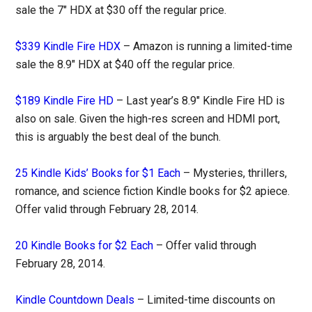
sale the 7″ HDX at $30 off the regular price.
$339 Kindle Fire HDX
– Amazon is running a limited-time
sale the 8.9″ HDX at $40 off the regular price.
$189 Kindle Fire HD
– Last year’s 8.9″ Kindle Fire HD is
also on sale. Given the high-res screen and HDMI port,
this is arguably the best deal of the bunch.
25 Kindle Kids’ Books for $1 Each
– Mysteries, thrillers,
romance, and science fiction Kindle books for $2 apiece.
Offer valid through February 28, 2014.
20 Kindle Books for $2 Each
– Offer valid through
February 28, 2014.
Kindle Countdown Deals
– Limited-time discounts on