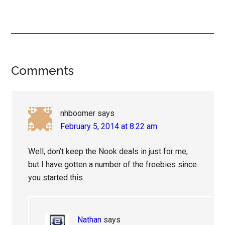
Reader
Comments
Interactions
nhboomer
says
February 5, 2014 at 8:22 am
Well, don’t keep the Nook deals in just for me,
but I have gotten a number of the freebies since
you started this.
Nathan
says