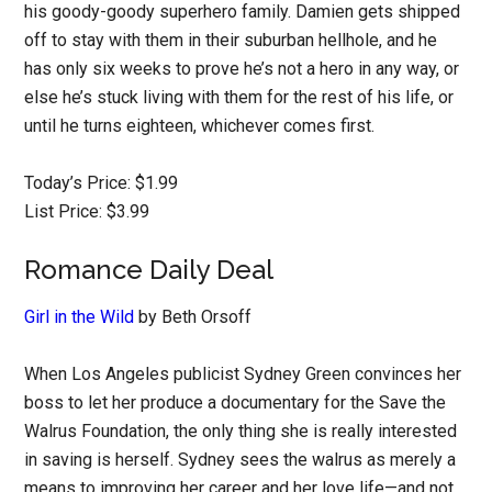
his goody-goody superhero family. Damien gets shipped
off to stay with them in their suburban hellhole, and he
has only six weeks to prove he’s not a hero in any way, or
else he’s stuck living with them for the rest of his life, or
until he turns eighteen, whichever comes first.
Today’s Price: $1.99
List Price: $3.99
Romance Daily Deal
Girl in the Wild
by Beth Orsoff
When Los Angeles publicist Sydney Green convinces her
boss to let her produce a documentary for the Save the
Walrus Foundation, the only thing she is really interested
in saving is herself. Sydney sees the walrus as merely a
means to improving her career and her love life—and not