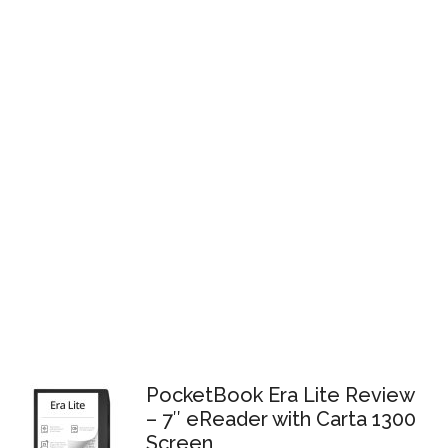
PocketBook Era Lite Review
– 7″ eReader with Carta 1300
Screen