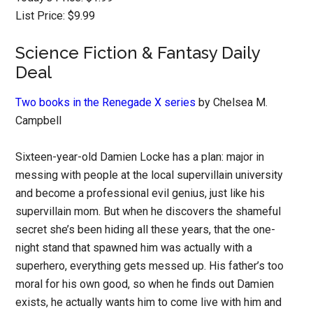
List Price: $9.99
Science Fiction & Fantasy Daily
Deal
Two books in the Renegade X series
by Chelsea M.
Campbell
Sixteen-year-old Damien Locke has a plan: major in
messing with people at the local supervillain university
and become a professional evil genius, just like his
supervillain mom. But when he discovers the shameful
secret she’s been hiding all these years, that the one-
night stand that spawned him was actually with a
superhero, everything gets messed up. His father’s too
moral for his own good, so when he finds out Damien
exists, he actually wants him to come live with him and