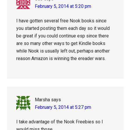
February 5, 2014 at 5:20 pm
I have gotten several free Nook books since
you started posting them each day so it would
be great if you could continue esp since there
are so many other ways to get Kindle books
while Nook is usually left out, perhaps another
reason Amazon is winning the ereader wars.
Marsha
says
February 5, 2014 at 5:27 pm
I take advantage of the Nook Freebies so I
would miss those.