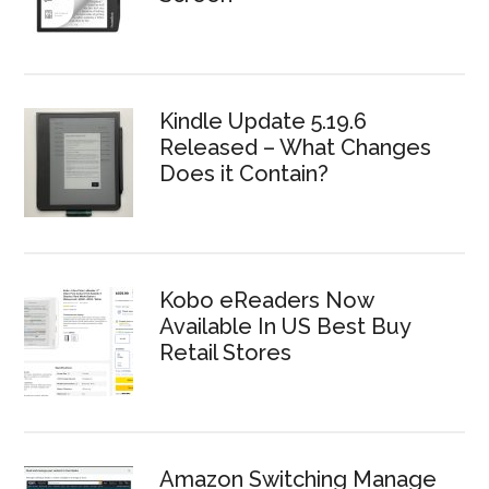
Kindle Update 5.19.6
Released – What Changes
Does it Contain?
Kobo eReaders Now
Available In US Best Buy
Retail Stores
Amazon Switching Manage