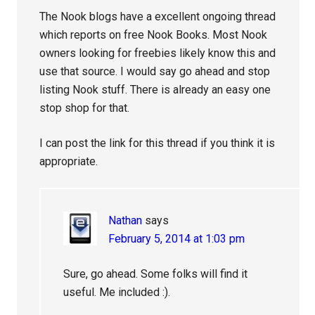
The Nook blogs have a excellent ongoing thread
which reports on free Nook Books. Most Nook
owners looking for freebies likely know this and
use that source. I would say go ahead and stop
listing Nook stuff. There is already an easy one
stop shop for that.
I can post the link for this thread if you think it is
appropriate.
Nathan
says
February 5, 2014 at 1:03 pm
Sure, go ahead. Some folks will find it
useful. Me included :).