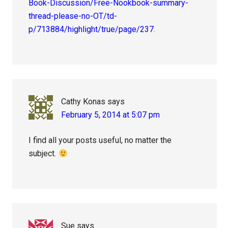
Book-Discussion/Free-Nookbook-summary-
thread-please-no-OT/td-
p/713884/highlight/true/page/237
.
Cathy Konas
says
February 5, 2014 at 5:07 pm
I find all your posts useful, no matter the
subject.
Sue
says