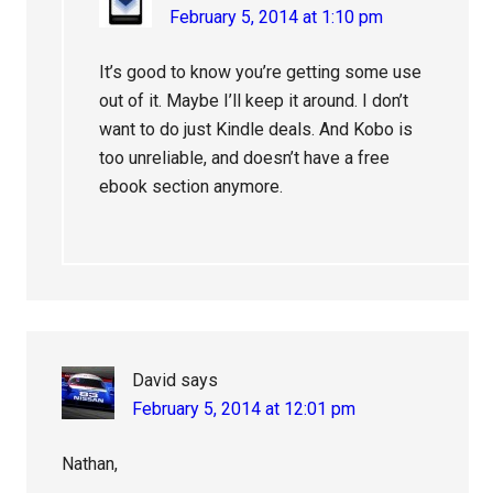
February 5, 2014 at 1:10 pm
It’s good to know you’re getting some use
out of it. Maybe I’ll keep it around. I don’t
want to do just Kindle deals. And Kobo is
too unreliable, and doesn’t have a free
ebook section anymore.
David
says
February 5, 2014 at 12:01 pm
Nathan,