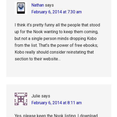
Nathan
says
February 6, 2014 at 7:30 am
I think it’s pretty funny all the people that stood
up for the Nook wanting to keep them coming,
but not a single person minds dropping Kobo
from the list. That’s the power of free ebooks;
Kobo really should consider reinstating that
section to their website…
Julie
says
February 6, 2014 at 8:11 am
Yes, please keep the Nook listing. I download