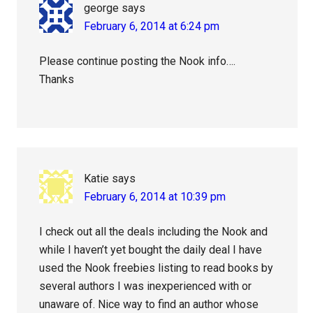
george
says
February 6, 2014 at 6:24 pm
Please continue posting the Nook info….
Thanks
Katie
says
February 6, 2014 at 10:39 pm
I check out all the deals including the Nook and
while I haven’t yet bought the daily deal I have
used the Nook freebies listing to read books by
several authors I was inexperienced with or
unaware of. Nice way to find an author whose