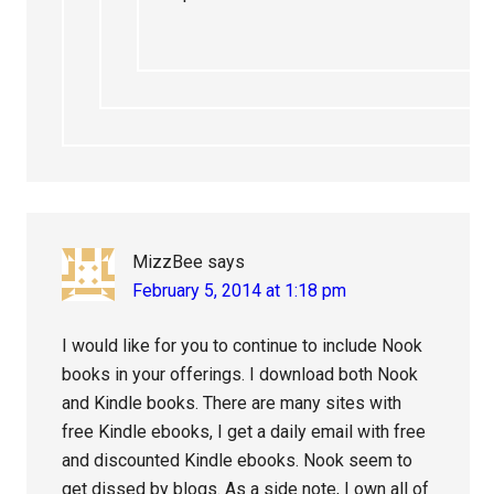
MizzBee
says
February 5, 2014 at 1:18 pm
I would like for you to continue to include Nook
books in your offerings. I download both Nook
and Kindle books. There are many sites with
free Kindle ebooks, I get a daily email with free
and discounted Kindle ebooks. Nook seem to
get dissed by blogs. As a side note, I own all of