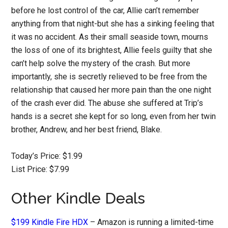
before he lost control of the car, Allie can’t remember
anything from that night-but she has a sinking feeling that
it was no accident. As their small seaside town, mourns
the loss of one of its brightest, Allie feels guilty that she
can’t help solve the mystery of the crash. But more
importantly, she is secretly relieved to be free from the
relationship that caused her more pain than the one night
of the crash ever did. The abuse she suffered at Trip’s
hands is a secret she kept for so long, even from her twin
brother, Andrew, and her best friend, Blake.
Today’s Price: $1.99
List Price: $7.99
Other Kindle Deals
$199 Kindle Fire HDX
– Amazon is running a limited-time