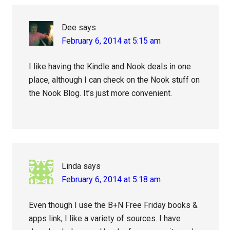
Dee
says
February 6, 2014 at 5:15 am
I like having the Kindle and Nook deals in one
place, although I can check on the Nook stuff on
the Nook Blog. It’s just more convenient.
Linda
says
February 6, 2014 at 5:18 am
Even though I use the B+N Free Friday books &
apps link, I like a variety of sources. I have