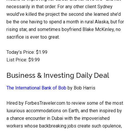
necessarily in that order. For any other client Sydney
would’ve killed the project the second she learned she’d
be the one having to spend a month in rural Alaska, but for
rising star, and sometimes boyfriend Blake McKinley, no
sacrifice is ever too great.
Today’s Price: $1.99
List Price: $9.99
Business & Investing Daily Deal
The International Bank of Bob
by Bob Harris
Hired by ForbesTraveler.com to review some of the most
luxurious accommodations on Earth, and then inspired by
a chance encounter in Dubai with the impoverished
workers whose backbreaking jobs create such opulence,