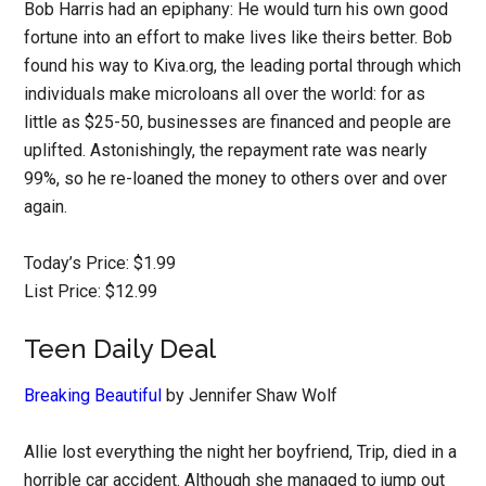
Bob Harris had an epiphany: He would turn his own good
fortune into an effort to make lives like theirs better. Bob
found his way to Kiva.org, the leading portal through which
individuals make microloans all over the world: for as
little as $25-50, businesses are financed and people are
uplifted. Astonishingly, the repayment rate was nearly
99%, so he re-loaned the money to others over and over
again.
Today’s Price: $1.99
List Price: $12.99
Teen Daily Deal
Breaking Beautiful
by Jennifer Shaw Wolf
Allie lost everything the night her boyfriend, Trip, died in a
horrible car accident. Although she managed to jump out