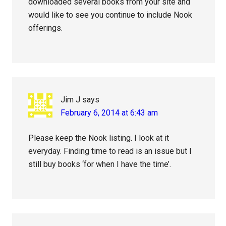
downloaded several books from your site and
would like to see you continue to include Nook
offerings.
Jim J
says
February 6, 2014 at 6:43 am
Please keep the Nook listing. I look at it
everyday. Finding time to read is an issue but I
still buy books ‘for when I have the time’.