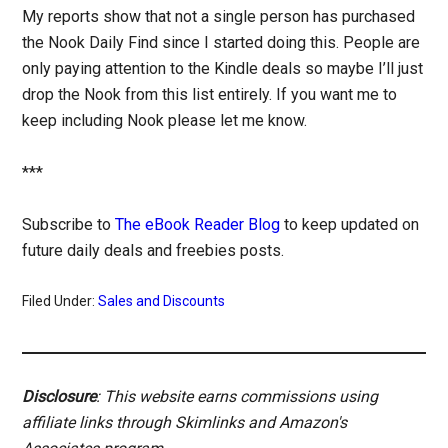
My reports show that not a single person has purchased
the Nook Daily Find since I started doing this. People are
only paying attention to the Kindle deals so maybe I’ll just
drop the Nook from this list entirely. If you want me to
keep including Nook please let me know.
***
Subscribe to
The eBook Reader Blog
to keep updated on
future daily deals and freebies posts.
Filed Under:
Sales and Discounts
Disclosure
: This website earns commissions using
affiliate links through Skimlinks and Amazon's