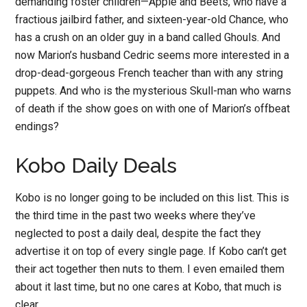
demanding foster children—Apple and Beets, who have a
fractious jailbird father, and sixteen-year-old Chance, who
has a crush on an older guy in a band called Ghouls. And
now Marion’s husband Cedric seems more interested in a
drop-dead-gorgeous French teacher than with any string
puppets. And who is the mysterious Skull-man who warns
of death if the show goes on with one of Marion’s offbeat
endings?
Kobo Daily Deals
Kobo is no longer going to be included on this list. This is
the third time in the past two weeks where they’ve
neglected to post a daily deal, despite the fact they
advertise it on top of every single page. If Kobo can’t get
their act together then nuts to them. I even emailed them
about it last time, but no one cares at Kobo, that much is
clear.