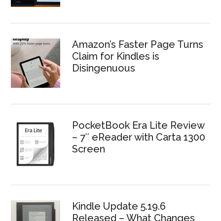
Amazon’s Faster Page Turns
Claim for Kindles is
Disingenuous
PocketBook Era Lite Review
– 7″ eReader with Carta 1300
Screen
Kindle Update 5.19.6
Released – What Changes