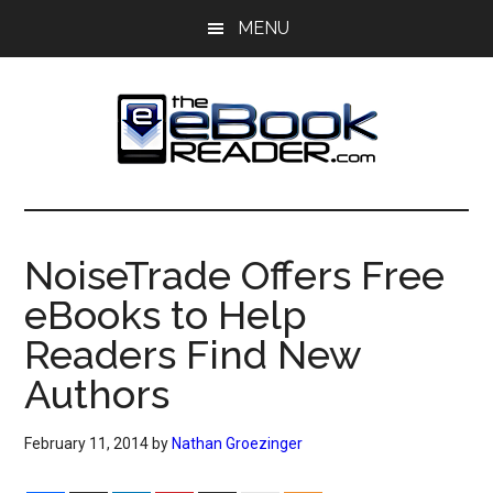
Skip
Skip
MENU
to
to
main
primary
content
sidebar
The
The
eBook
eBook
Reader
NoiseTrade Offers Free
Blog
Reader
eBooks to Help
Readers Find New
Authors
February 11, 2014
by
Nathan Groezinger