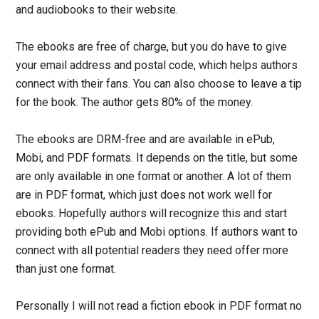
and audiobooks to their website.
The ebooks are free of charge, but you do have to give
your email address and postal code, which helps authors
connect with their fans. You can also choose to leave a tip
for the book. The author gets 80% of the money.
The ebooks are DRM-free and are available in ePub,
Mobi, and PDF formats. It depends on the title, but some
are only available in one format or another. A lot of them
are in PDF format, which just does not work well for
ebooks. Hopefully authors will recognize this and start
providing both ePub and Mobi options. If authors want to
connect with all potential readers they need offer more
than just one format.
Personally I will not read a fiction ebook in PDF format no