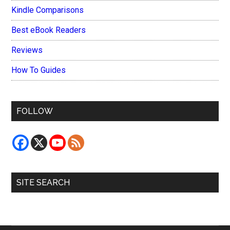
Kindle Comparisons
Best eBook Readers
Reviews
How To Guides
FOLLOW
SITE SEARCH