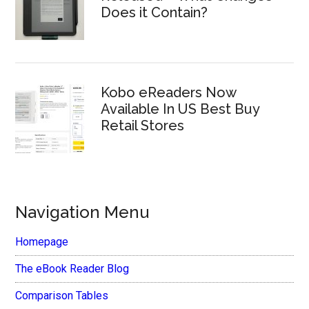
Does it Contain?
Kobo eReaders Now
Available In US Best Buy
Retail Stores
Navigation Menu
Homepage
The eBook Reader Blog
Comparison Tables