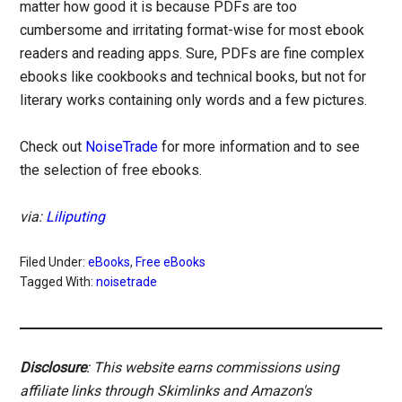
matter how good it is because PDFs are too
cumbersome and irritating format-wise for most ebook
readers and reading apps. Sure, PDFs are fine complex
ebooks like cookbooks and technical books, but not for
literary works containing only words and a few pictures.
Check out
NoiseTrade
for more information and to see
the selection of free ebooks.
via:
Liliputing
Filed Under:
eBooks
,
Free eBooks
Tagged With:
noisetrade
Disclosure
: This website earns commissions using
affiliate links through Skimlinks and Amazon's