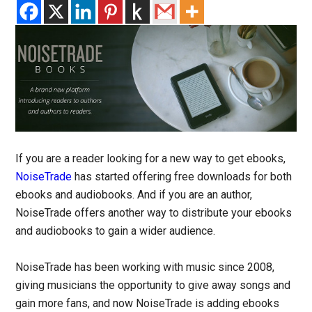
If you are a reader looking for a new way to get ebooks,
NoiseTrade
has started offering free downloads for both
ebooks and audiobooks. And if you are an author,
NoiseTrade offers another way to distribute your ebooks
and audiobooks to gain a wider audience.
NoiseTrade has been working with music since 2008,
giving musicians the opportunity to give away songs and
gain more fans, and now NoiseTrade is adding ebooks