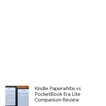
Kindle Paperwhite vs
PocketBook Era Lite
Comparison Review