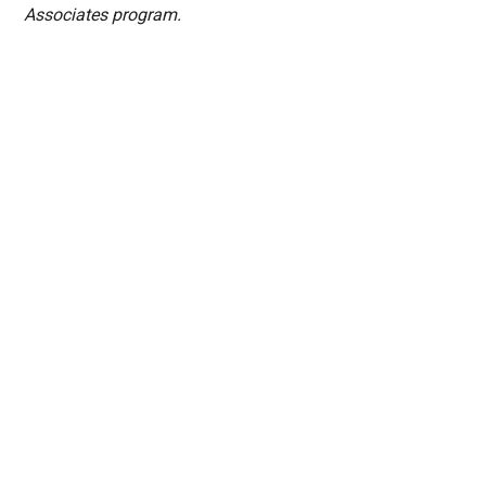
Associates program.