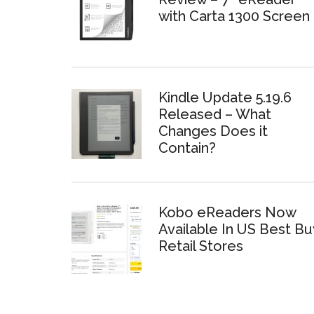
with Carta 1300 Screen
Kindle Update 5.19.6
Released – What
Changes Does it
Contain?
Kobo eReaders Now
Available In US Best Bu
Retail Stores