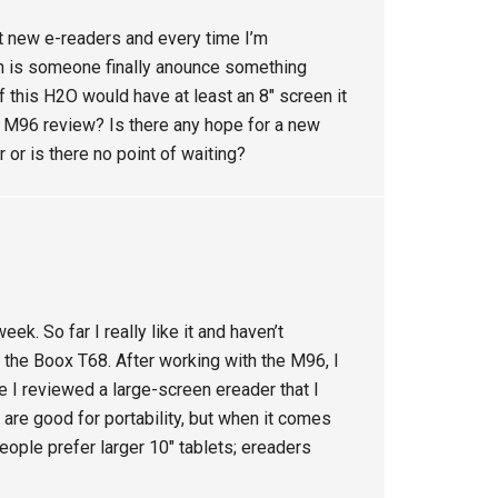
t new e-readers and every time I’m
n is someone finally anounce something
 this H2O would have at least an 8″ screen it
 M96 review? Is there any hope for a new
r or is there no point of waiting?
k. So far I really like it and haven’t
the Boox T68. After working with the M96, I
e I reviewed a large-screen ereader that I
re good for portability, but when it comes
eople prefer larger 10″ tablets; ereaders