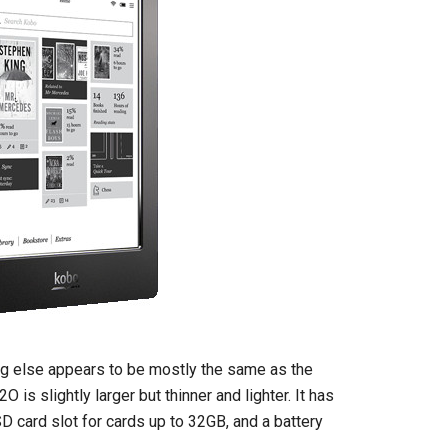
ng else appears to be mostly the same as the
 is slightly larger but thinner and lighter. It has
D card slot for cards up to 32GB, and a battery