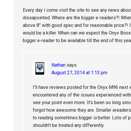
Every day I come visit the site to see any news abou
dissapointed. Where are the bigger e-readers?! Whe
above 8″ with good spec and for reasonable price?! If
would be a killer. When can we expect the Onyx Boox
bigger e-reader to be available till the end of this yea
Nathan
says
August 27, 2014 at 1:13 pm
I’ll have reviews posted for the Onyx M96 next wee
encountered any of the issues experienced with 
see your point even more. It’s been so long sinc
forgot how awesome they are. Smaller ereaders a
to reading sometimes bigger
is
better. Lots of p
shouldn’t be treated any differently.