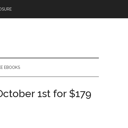
OSURE
EE EBOOKS
ctober 1st for $179