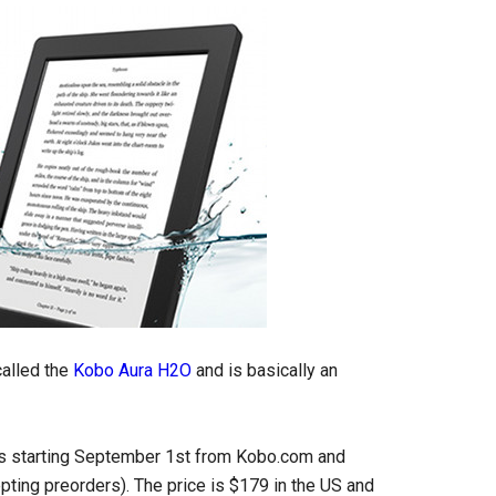
called the
Kobo Aura H2O
and is basically an
ers starting September 1st from Kobo.com and
pting preorders). The price is $179 in the US and