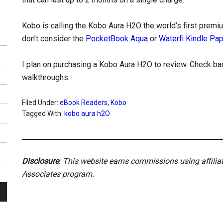
Kobo is calling the Kobo Aura H2O the world’s first premi
don’t consider the
PocketBook Aqua
or
Waterfi Kindle Pa
I plan on purchasing a Kobo Aura H2O to review. Check bac
walkthroughs.
Filed Under:
eBook Readers
,
Kobo
Tagged With:
kobo aura h2O
Disclosure
: This website earns commissions using affili
Associates program.