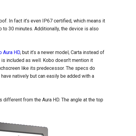
f. In fact it’s even IP67 certified, which means it
to 30 minutes. Additionally, the device is also
o Aura HD
, but it’s a newer model, Carta instead of
t is included as well. Kobo doesn’t mention it
ouchscreen like its predecessor. The specs do
 have natively but can easily be added with a
 different from the Aura HD. The angle at the top