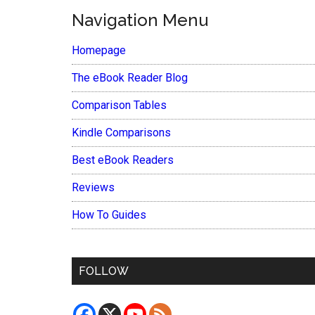
Navigation Menu
Homepage
The eBook Reader Blog
Comparison Tables
Kindle Comparisons
Best eBook Readers
Reviews
How To Guides
FOLLOW