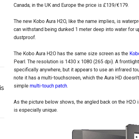
Canada; in the UK and Europe the price is £139/€179.
The new Kobo Aura H2O, like the name implies, is waterproo
can withstand being dunked 1 meter deep into water for up 
dustproof.
The Kobo Aura H2O has the same size screen as the
Kob
Pearl. The resolution is 1430 x 1080 (265 dpi). A frontligh
specifically anywhere, but it appears to use an infrared t
note it has a multi-touchscreen, which the Aura HD doesn’t
simple
multi-touch patch
.
is
As the picture below shows, the angled back on the H2O is
is especially unique.