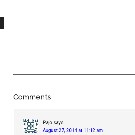
Reader
Comments
Interactions
Pajo
says
August 27, 2014 at 11:12 am