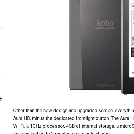
y
Other than the new design and upgraded screen, everythi
Aura HD, minus the dedicated frontlight button. The Aura H2O
Wi-Fi, a 1GHz processor, 4GB of internal storage, a microS
that can last up to 2 months on a single charge.