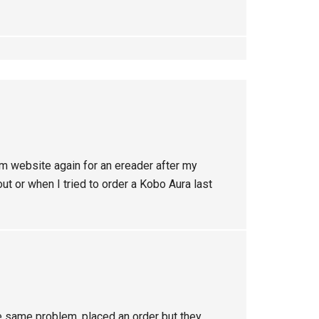
om website again for an ereader after my
t or when I tried to order a Kobo Aura last
the same problem, placed an order but they