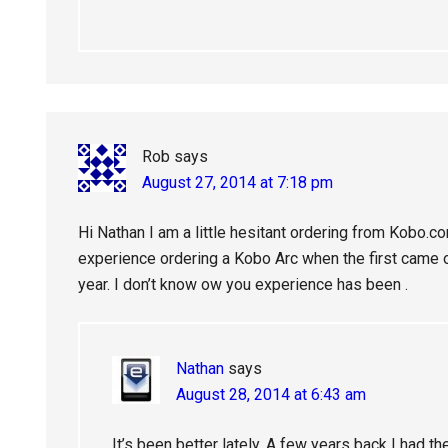
Rob
says
August 27, 2014 at 7:18 pm
Hi Nathan I am a little hesitant ordering from Kobo.c
experience ordering a Kobo Arc when the first came ou
year. I don’t know ow you experience has been .
Nathan
says
August 28, 2014 at 6:43 am
It’s been better lately. A few years back I had 