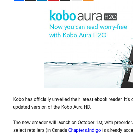
Kobo has officially unveiled their latest ebook reader. It’s 
updated version of the Kobo Aura HD.
The new ereader will launch on October 1st, with preord
select retailers (in Canada
Chapters.Indigo
is already acce