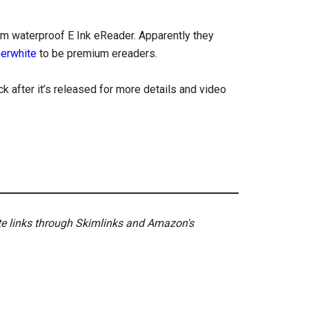
um waterproof E Ink eReader. Apparently they
perwhite
to be premium ereaders.
k after it’s released for more details and video
ate links through Skimlinks and Amazon's