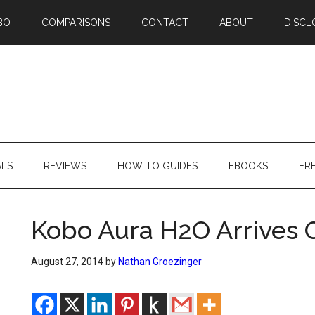
BO
COMPARISONS
CONTACT
ABOUT
DISCL
ALS
REVIEWS
HOW TO GUIDES
EBOOKS
FR
Kobo Aura H2O Arrives O
August 27, 2014
by
Nathan Groezinger