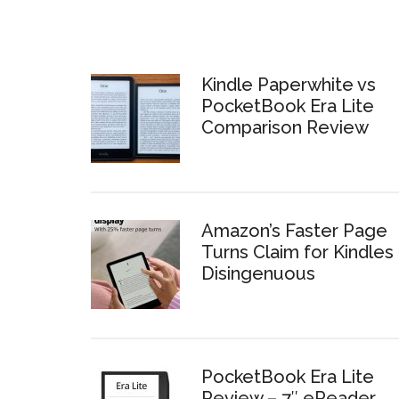
Kindle Paperwhite vs
PocketBook Era Lite
Comparison Review
Amazon’s Faster Page
Turns Claim for Kindles 
Disingenuous
PocketBook Era Lite
Review – 7″ eReader