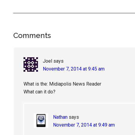
Reader
Comments
Interactions
Joel
says
November 7, 2014 at 9:45 am
What is the: Midiapolis News Reader
What can it do?
Nathan
says
November 7, 2014 at 9:49 am