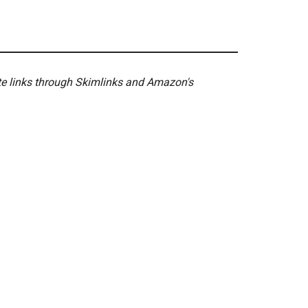
ate links through Skimlinks and Amazon's