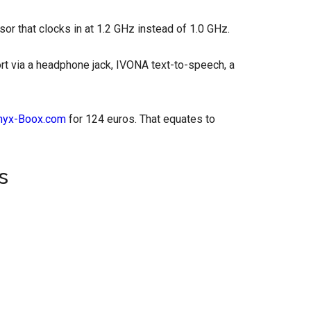
sor that clocks in at 1.2 GHz instead of 1.0 GHz.
rt via a headphone jack, IVONA text-to-speech, a
nyx-Boox.com
for 124 euros. That equates to
s