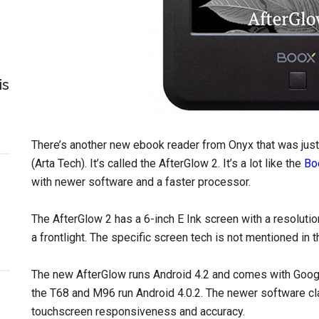
is
There’s another new ebook reader from Onyx that was ju
(Arta Tech). It’s called the AfterGlow 2. It’s a lot like the
Bo
with newer software and a faster processor.
The AfterGlow 2 has a 6-inch E Ink screen with a resolutio
a frontlight. The specific screen tech is not mentioned in 
The new AfterGlow runs Android 4.2 and comes with Goog
the T68 and M96 run Android 4.0.2. The newer software 
touchscreen responsiveness and accuracy.