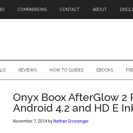
BO
COMPARISONS
CONTACT
ABOUT
DISCL
ALS
REVIEWS
HOW TO GUIDES
EBOOKS
FR
Onyx Boox AfterGlow 2 
Android 4.2 and HD E In
November 7, 2014
by
Nathan Groezinger