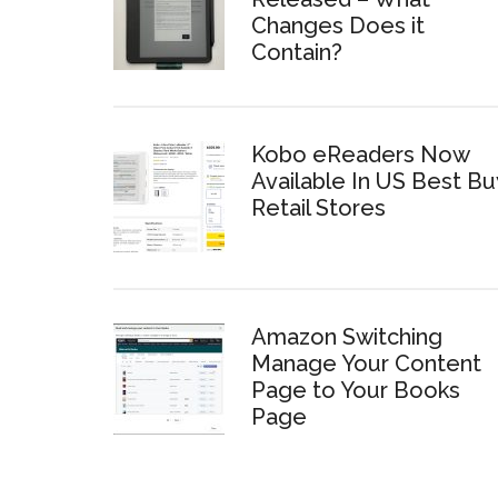
Changes Does it
Contain?
Kobo eReaders Now
Available In US Best Bu
Retail Stores
Amazon Switching
Manage Your Content
Page to Your Books
Page