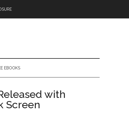
OSURE
EE EBOOKS
Released with
k Screen