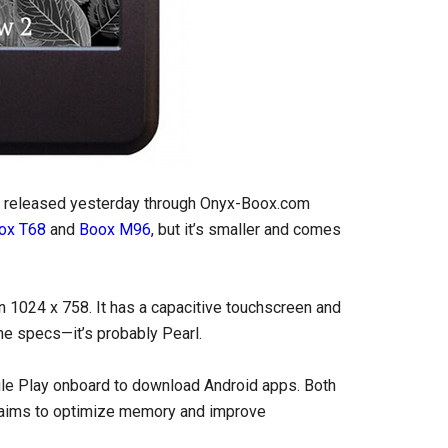
st released yesterday through Onyx-Boox.com
ox T68
and
Boox M96
, but it’s smaller and comes
n 1024 x 758. It has a capacitive touchscreen and
the specs—it’s probably Pearl.
le Play onboard to download Android apps. Both
claims to optimize memory and improve