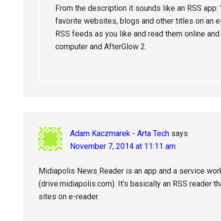
From the description it sounds like an RSS app
favorite websites, blogs and other titles on an
RSS feeds as you like and read them online and o
computer and AfterGlow 2.
Adam Kaczmarek - Arta Tech
says
November 7, 2014 at 11:11 am
Midiapolis News Reader is an app and a service work
(drive.midiapolis.com). It’s basically an RSS reader t
sites on e-reader.