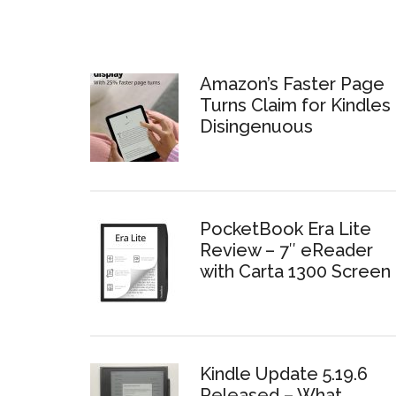
Amazon’s Faster Page
Turns Claim for Kindles 
Disingenuous
PocketBook Era Lite
Review – 7″ eReader
with Carta 1300 Screen
Kindle Update 5.19.6
Released – What