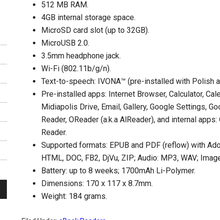
512 MB RAM.
4GB internal storage space.
MicroSD card slot (up to 32GB).
MicroUSB 2.0.
3.5mm headphone jack.
Wi-Fi (802.11b/g/n).
Text-to-speech: IVONA™ (pre-installed with Polish a
Pre-installed apps: Internet Browser, Calculator, Cal
Midiapolis Drive, Email, Gallery, Google Settings, G
Reader, OReader (a.k.a AlReader), and internal app
Reader.
Supported formats: EPUB and PDF (reflow) with Ad
HTML, DOC, FB2, DjVu, ZIP; Audio: MP3, WAV; Imag
Battery: up to 8 weeks; 1700mAh Li-Polymer.
Dimensions: 170 x 117 x 8.7mm.
Weight: 184 grams.