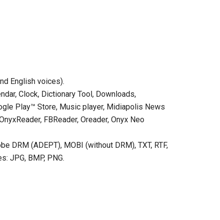
nd English voices).
endar, Clock, Dictionary Tool, Downloads,
oogle Play™ Store, Music player, Midiapolis News
s: OnyxReader, FBReader, Oreader, Onyx Neo
obe DRM (ADEPT), MOBI (without DRM), TXT, RTF,
es: JPG, BMP, PNG.