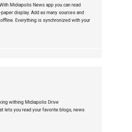
: With Midiapolis News app you can read
 e-paper display. Add as many sources and
ffline. Everything is synchronized with your
ing withing Midiapolis Drive
hat lets you read your favorite blogs, news