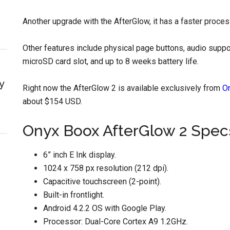
Another upgrade with the AfterGlow, it has a faster proces
Other features include physical page buttons, audio suppo
microSD card slot, and up to 8 weeks battery life.
y
Right now the AfterGlow 2 is available exclusively from
O
about $154 USD.
Onyx Boox AfterGlow 2 Spec
6” inch E Ink display.
1024 x 758 px resolution (212 dpi).
Capacitive touchscreen (2-point).
Built-in frontlight.
Android 4.2.2 OS with Google Play.
Processor: Dual-Core Cortex A9 1.2GHz.