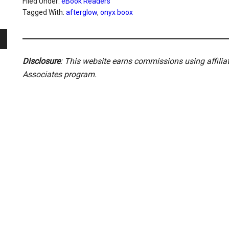
Filed Under:
eBook Readers
Tagged With:
afterglow
,
onyx boox
Disclosure
: This website earns commissions using affili
Associates program.