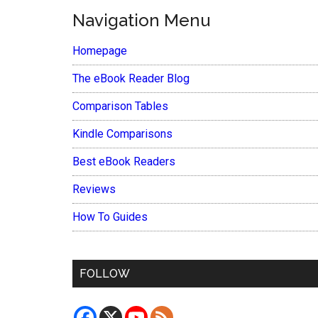
Navigation Menu
Homepage
The eBook Reader Blog
Comparison Tables
Kindle Comparisons
Best eBook Readers
Reviews
How To Guides
FOLLOW