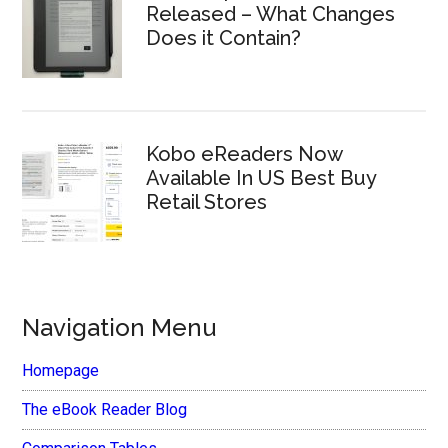
Released – What Changes
Does it Contain?
Kobo eReaders Now
Available In US Best Buy
Retail Stores
Navigation Menu
Homepage
The eBook Reader Blog