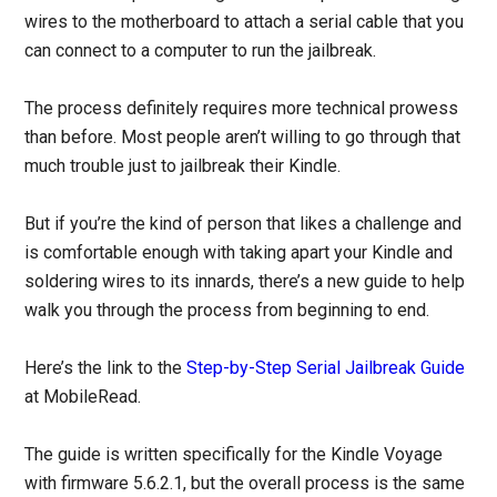
wires to the motherboard to attach a serial cable that you
can connect to a computer to run the jailbreak.
The process definitely requires more technical prowess
than before. Most people aren’t willing to go through that
much trouble just to jailbreak their Kindle.
But if you’re the kind of person that likes a challenge and
is comfortable enough with taking apart your Kindle and
soldering wires to its innards, there’s a new guide to help
walk you through the process from beginning to end.
Here’s the link to the
Step-by-Step Serial Jailbreak Guide
at MobileRead.
The guide is written specifically for the Kindle Voyage
with firmware 5.6.2.1, but the overall process is the same