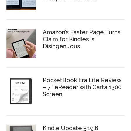
Amazon’s Faster Page Turns
Claim for Kindles is
Disingenuous
PocketBook Era Lite Review
– 7″ eReader with Carta 1300
Screen
Kindle Update 5.19.6