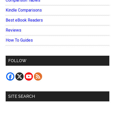
Comparison Tables
Kindle Comparisons
Best eBook Readers
Reviews
How To Guides
FOLLOW
SITE SEARCH