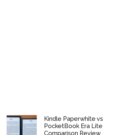
Kindle Paperwhite vs
PocketBook Era Lite
Comparison Review