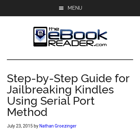
Skip
Skip
MENU
to
to
main
primary
content
sidebar
The
The
eBook
eBook
Reader
Step-by-Step Guide for
Blog
Reader
Jailbreaking Kindles
Using Serial Port
Method
July 23, 2015
by
Nathan Groezinger