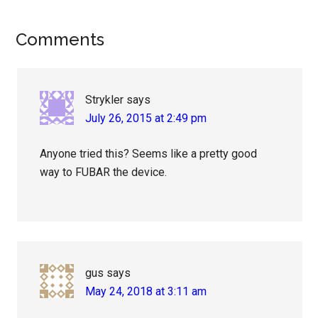
Reader
Comments
Interactions
Strykler
says
July 26, 2015 at 2:49 pm
Anyone tried this? Seems like a pretty good
way to FUBAR the device.
gus
says
May 24, 2018 at 3:11 am