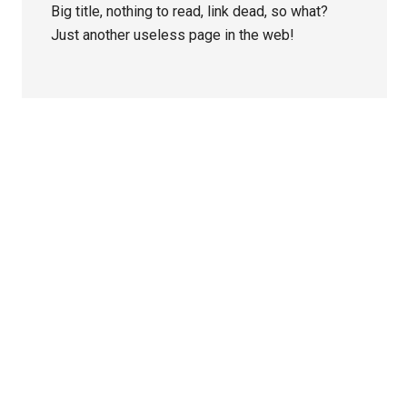
Big title, nothing to read, link dead, so what?
Just another useless page in the web!
Primary
Sidebar