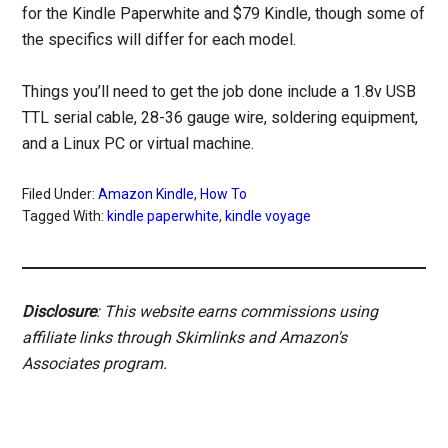
for the Kindle Paperwhite and $79 Kindle, though some of
the specifics will differ for each model.
Things you’ll need to get the job done include a 1.8v USB
TTL serial cable, 28-36 gauge wire, soldering equipment,
and a Linux PC or virtual machine.
Filed Under:
Amazon Kindle
,
How To
Tagged With:
kindle paperwhite
,
kindle voyage
Disclosure
: This website earns commissions using
affiliate links through Skimlinks and Amazon's
Associates program.