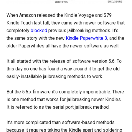
When Amazon released the Kindle Voyage and $79
Kindle Touch last fall, they came with newer software that
completely
blocked
previous jailbreaking methods. It’s
the same story with the new
Kindle Paperwhite 3
, and the
older Paperwhites all have the newer software as well.
It all started with the release of software version 5.6. To
this day no one has found a way around it to get the old
easily-installable jailbreaking methods to work.
But the 5.6.x firmware it’s completely impenetrable. There
is one method that works for jailbreaking newer Kindles.
It is referred to as the serial port jailbreak method.
It’s more complicated than software-based methods
because it requires taking the Kindle apart and soldering