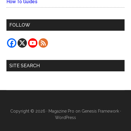
How To Guides
FOLLOW
SITE SEARCH
Copyright © 2026 ·
Magazine Pro
on
Genesis Framework
·
WordPress