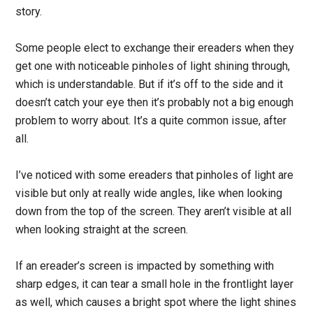
story.
Some people elect to exchange their ereaders when they
get one with noticeable pinholes of light shining through,
which is understandable. But if it’s off to the side and it
doesn’t catch your eye then it’s probably not a big enough
problem to worry about. It’s a quite common issue, after
all.
I’ve noticed with some ereaders that pinholes of light are
visible but only at really wide angles, like when looking
down from the top of the screen. They aren’t visible at all
when looking straight at the screen.
If an ereader’s screen is impacted by something with
sharp edges, it can tear a small hole in the frontlight layer
as well, which causes a bright spot where the light shines