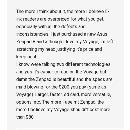
The more I think about it, the more I believe E-
ink readers are overpriced for what you get,
especially with all the defects and
inconsistencies. I just purchased a new Asus
Zenpad 8 and although I love my Voyage, im left
scratching my head justifying it’s price and
keeping it.
I know were talking two different technologies
and yes it’s easier to read on the Voyage but
damn the Zenpad is beautiful and the specs are
mind blowing for the $200 you pay (same as
Voyage). Larger, faster, sd card, more versatile,
options, etc. The more I use mt Zenpad, the
more I believe my Voyage shouldn’t cost more
than $80.