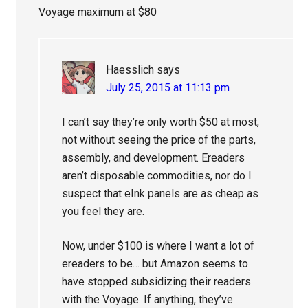
Voyage maximum at $80
Haesslich
says
July 25, 2015 at 11:13 pm
I can’t say they’re only worth $50 at most,
not without seeing the price of the parts,
assembly, and development. Ereaders
aren’t disposable commodities, nor do I
suspect that eInk panels are as cheap as
you feel they are.
Now, under $100 is where I want a lot of
ereaders to be… but Amazon seems to
have stopped subsidizing their readers
with the Voyage. If anything, they’ve