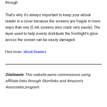
through.
That’s why it’s always important to keep your ebook
reader in a cover because the screens are fragile in more
ways than one (E Ink screens also crack very easily). The
layer used to help evenly distribute the frontlight’s glow
across the screen can be easily damaged.
Filed Under:
eBook Readers
Disclosure
: This website earns commissions using
affiliate links through Skimlinks and Amazon's
Associates program.