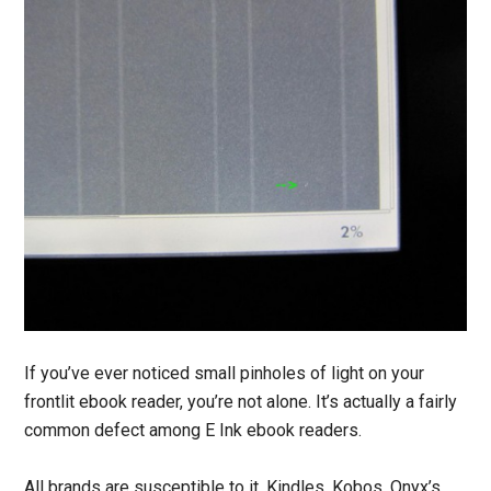
If you’ve ever noticed small pinholes of light on your
frontlit ebook reader, you’re not alone. It’s actually a fairly
common defect among E Ink ebook readers.
All brands are susceptible to it, Kindles, Kobos, Onyx’s