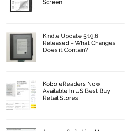
Screen
Kindle Update 5.19.6
Released – What Changes
Does it Contain?
Kobo eReaders Now
Available In US Best Buy
Retail Stores