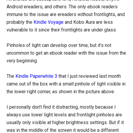
Android ereaders, and others. The only ebook readers
immune to the issue are ereaders without frontlights, and
probably the
Kindle Voyage
and Kobo Aura are less
vulnerable to it since their frontlights are under glass.
Pinholes of light can develop over time, but it’s not
uncommon to get an ebook reader with the issue from the
very beginning.
The
Kindle Paperwhite 3
that I just reviewed last month
came out of the box with a small pinhole of light visible in
the lower right corner, as shown in the picture above.
I personally don’t find it distracting, mostly because I
always use lower light levels and frontlight pinholes are
usually only visible at higher brightness settings. But if it
was in the middle of the screen it would be a different