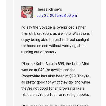
Haesslich
says
July 25, 2015 at 8:50 pm
I’d say the Voyage is overpriced, rather
than eInk ereaders as a whole. With them, I
enjoy being able to read in direct sunlight
for hours on end without worrying about
running out of battery.
Plus,the Kobo Aura is $99, the Kobo Mini
was on at $49 for awhile, and the
Paperwhite has also been at $99. They’re
all pretty good for what they do, and while
they’re not good for an browsing like a
tablet, they’re perfect for reading ebooks.