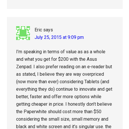
Eric
says
July 25, 2015 at 9:09 pm
I’m speaking in terms of value as as a whole
and what you get for $200 with the Asus
Zenpad. I also prefer reading on an e-reader but
as stated, I believe they are way overpriced
(now more than ever) considering Tablets (and
everything they do) continue to innovate and get
better, faster and offer more options while
getting cheaper in price. I honestly don’t believe
the Paperwhite should cost more than $50
considering the small size, small memory and
black and white screen and it’s singular use. the