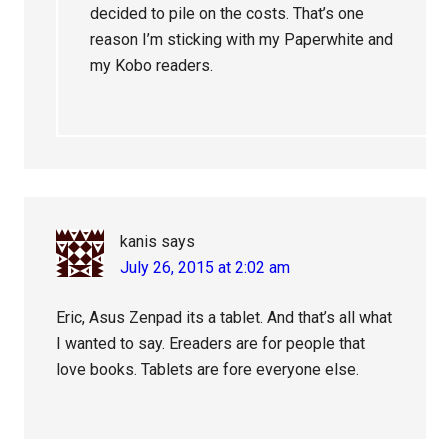
decided to pile on the costs. That’s one
reason I’m sticking with my Paperwhite and
my Kobo readers.
kanis
says
July 26, 2015 at 2:02 am
Eric, Asus Zenpad its a tablet. And that’s all what
I wanted to say. Ereaders are for people that
love books. Tablets are fore everyone else.