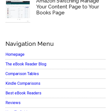
Amazon Switching Manage
Your Content Page to Your
Books Page
Navigation Menu
Homepage
The eBook Reader Blog
Comparison Tables
Kindle Comparisons
Best eBook Readers
Reviews