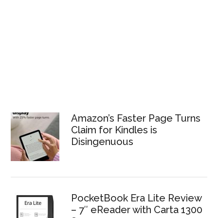
Amazon’s Faster Page Turns
Claim for Kindles is
Disingenuous
PocketBook Era Lite Review
– 7″ eReader with Carta 1300