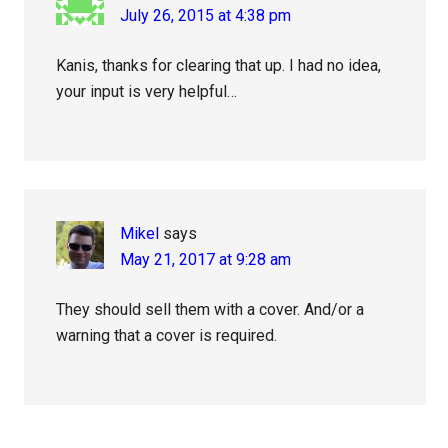
July 26, 2015 at 4:38 pm
Kanis, thanks for clearing that up. I had no idea,
your input is very helpful…
Mikel
says
May 21, 2017 at 9:28 am
They should sell them with a cover. And/or a
warning that a cover is required.