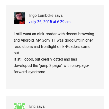
Ingo Lembcke
says
July 26, 2015 at 6:29 am
I still want an eInk-reader with decent browsing
and Android. My Sony T1 was good until higher
resolutions and frontlight eInk-Readers came
out.
It still good, but clearly dated and has
developed the “jump 2 page” with one-page-
forward-syndrome.
Eric
says