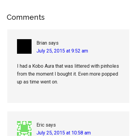
Reader
Comments
Interactions
Brian
says
July 25, 2015 at 9:52 am
I had a Kobo Aura that was littered with pinholes
from the moment I bought it. Even more popped
up as time went on.
Eric
says
July 25, 2015 at 10:58 am