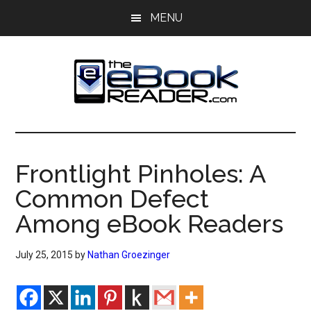
Skip
Skip
MENU
to
to
main
primary
content
sidebar
The
The
eBook
eBook
Reader
Frontlight Pinholes: A
Blog
Reader
Common Defect
Among eBook Readers
July 25, 2015
by
Nathan Groezinger