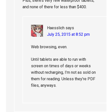
Plus, there’s very few waterproof tablets,
and none of there for less than $400.
Haesslich
says
July 25, 2015 at 8:52 pm
Web browsing, even.
Until tablets are able to run with
screen on times of days or weeks
without recharging, I’m not as sold on
them for reading. Unless they’re PDF
files, anyways.