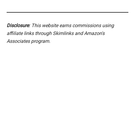
Disclosure
: This website earns commissions using
affiliate links through Skimlinks and Amazon's
Associates program.