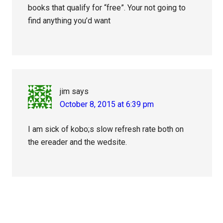
books that qualify for “free”. Your not going to
find anything you’d want
jim
says
October 8, 2015 at 6:39 pm
I am sick of kobo;s slow refresh rate both on
the ereader and the wedsite.
Primary