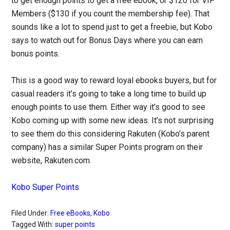
to get enough points to get a free ebook, or $120 for VIP
Members ($130 if you count the membership fee). That
sounds like a lot to spend just to get a freebie, but Kobo
says to watch out for Bonus Days where you can earn
bonus points.
This is a good way to reward loyal ebooks buyers, but for
casual readers it’s going to take a long time to build up
enough points to use them. Either way it’s good to see
Kobo coming up with some new ideas. It’s not surprising
to see them do this considering Rakuten (Kobo’s parent
company) has a similar Super Points program on their
website, Rakuten.com.
Kobo Super Points
Filed Under:
Free eBooks
,
Kobo
Tagged With:
super points