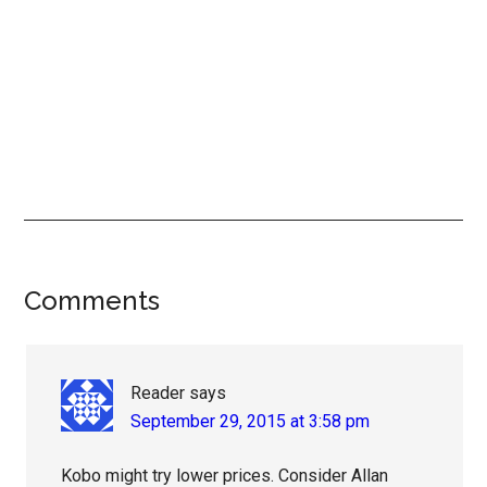
Reader
Comments
Interactions
Reader
says
September 29, 2015 at 3:58 pm
Kobo might try lower prices. Consider Allan