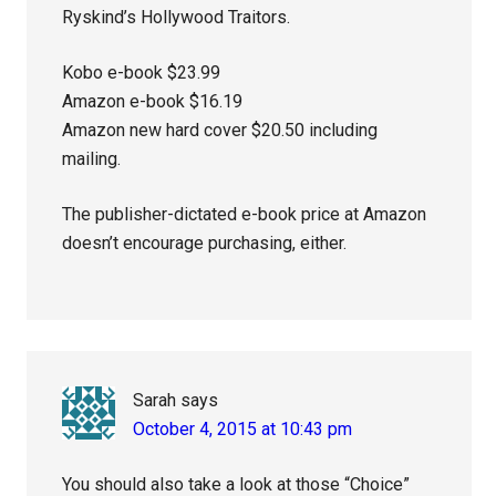
Ryskind’s Hollywood Traitors.
Kobo e-book $23.99
Amazon e-book $16.19
Amazon new hard cover $20.50 including
mailing.
The publisher-dictated e-book price at Amazon
doesn’t encourage purchasing, either.
Sarah
says
October 4, 2015 at 10:43 pm
You should also take a look at those “Choice”