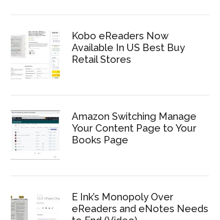
Kobo eReaders Now
Available In US Best Buy
Retail Stores
Amazon Switching Manage
Your Content Page to Your
Books Page
E Ink’s Monopoly Over
eReaders and eNotes Needs