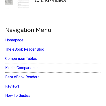
to End (Video)
Navigation Menu
Homepage
The eBook Reader Blog
Comparison Tables
Kindle Comparisons
Best eBook Readers
Reviews
How To Guides