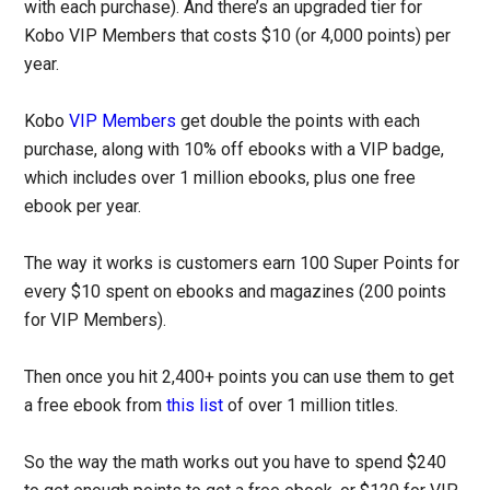
with each purchase). And there’s an upgraded tier for
Kobo VIP Members that costs $10 (or 4,000 points) per
year.
Kobo
VIP Members
get double the points with each
purchase, along with 10% off ebooks with a VIP badge,
which includes over 1 million ebooks, plus one free
ebook per year.
The way it works is customers earn 100 Super Points for
every $10 spent on ebooks and magazines (200 points
for VIP Members).
Then once you hit 2,400+ points you can use them to get
a free ebook from
this list
of over 1 million titles.
So the way the math works out you have to spend $240