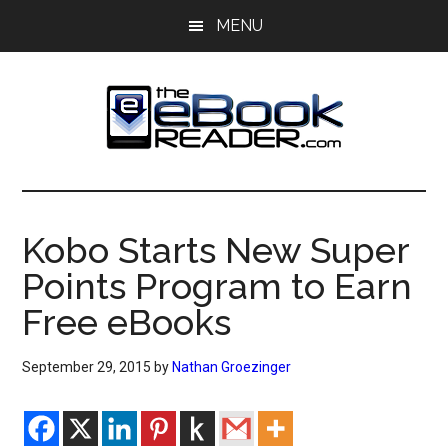
Skip
Skip
MENU
to
to
main
primary
content
sidebar
The
The
eBook
eBook
Reader
Kobo Starts New Super
Blog
Reader
Points Program to Earn
Free eBooks
September 29, 2015
by
Nathan Groezinger