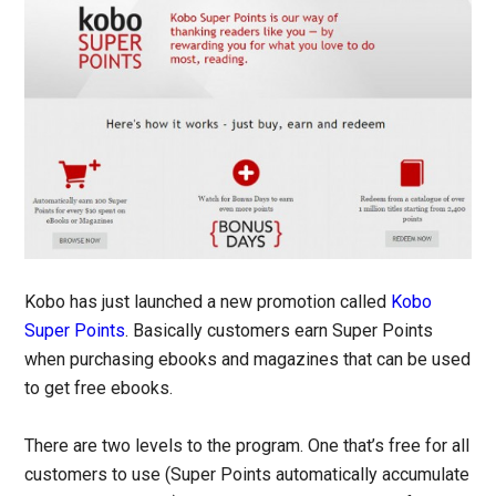
Kobo has just launched a new promotion called
Kobo
Super Points
. Basically customers earn Super Points
when purchasing ebooks and magazines that can be used
to get free ebooks.
There are two levels to the program. One that’s free for all
customers to use (Super Points automatically accumulate