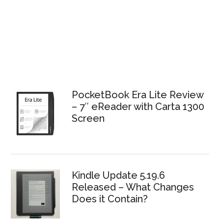
PocketBook Era Lite Review
– 7″ eReader with Carta 1300
Screen
Kindle Update 5.19.6
Released – What Changes
Does it Contain?