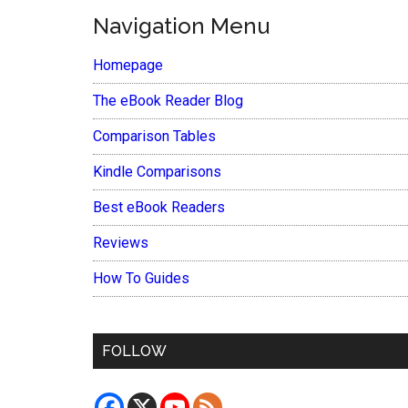
Navigation Menu
Homepage
The eBook Reader Blog
Comparison Tables
Kindle Comparisons
Best eBook Readers
Reviews
How To Guides
FOLLOW