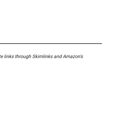
ate links through Skimlinks and Amazon's