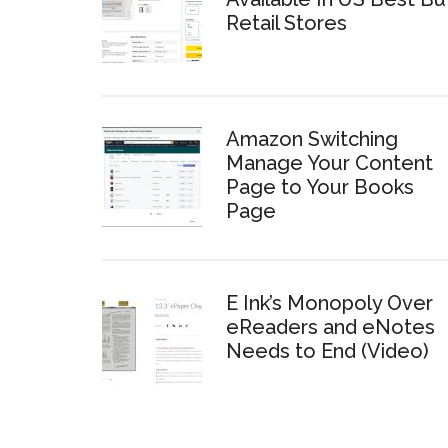
Retail Stores
Amazon Switching
Manage Your Content
Page to Your Books
Page
E Ink’s Monopoly Over
eReaders and eNotes
Needs to End (Video)