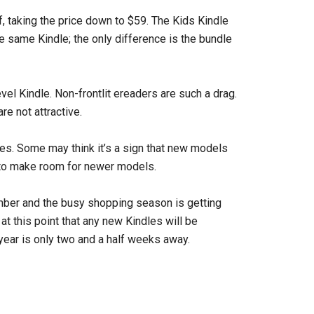
, taking the price down to $59. The Kids Kindle
e same Kindle; the only difference is the bundle
vel Kindle. Non-frontlit ereaders are such a drag.
re not attractive.
les. Some may think it’s a sign that new models
k to make room for newer models.
vember and the busy shopping season is getting
y at this point that any new Kindles will be
year is only two and a half weeks away.