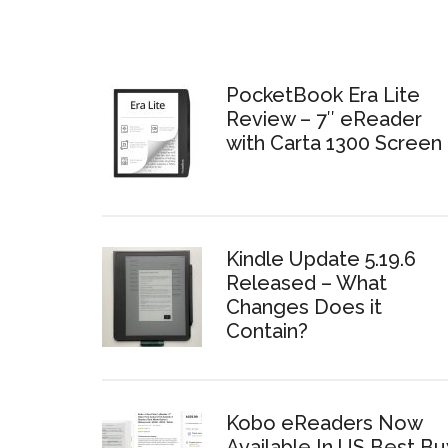
PocketBook Era Lite
Review – 7″ eReader
with Carta 1300 Screen
Kindle Update 5.19.6
Released – What
Changes Does it
Contain?
Kobo eReaders Now
Available In US Best Bu