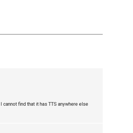
I cannot find that it has TTS anywhere else