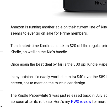
Amazon is running another sale on their current line of Kin
seems to ever go on sale for Prime members.
This limited-time Kindle sale takes $20 off the regular pr
Kindle, as well as the Kid’s bundle.
Once again the best deal by far is the 300 ppi Kindle Pape
In my opinion, it’s easily worth the extra $40 over the $59 
screen, not to mention the much nicer design.
The Kindle Paperwhite 3 was just released back in July so 
so soon after its release. Here’s my
PW3 review
for more 
y