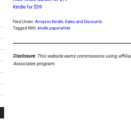
Kindle for $59
Filed Under:
Amazon Kindle
,
Sales and Discounts
Tagged With:
kindle paperwhite
Disclosure
: This website earns commissions using affili
Associates program.