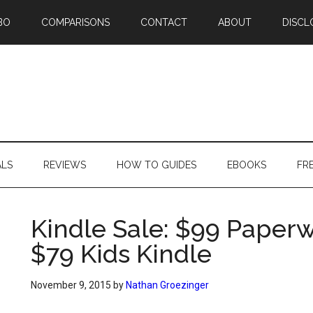
BO
COMPARISONS
CONTACT
ABOUT
DISCL
ALS
REVIEWS
HOW TO GUIDES
EBOOKS
FR
Kindle Sale: $99 Paperw
$79 Kids Kindle
November 9, 2015
by
Nathan Groezinger