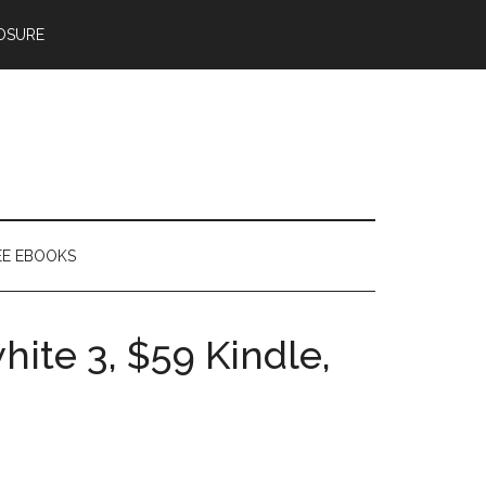
OSURE
EE EBOOKS
hite 3, $59 Kindle,