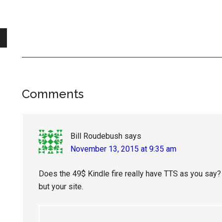
Reader
Comments
Interactions
Bill Roudebush
says
November 13, 2015 at 9:35 am
Does the 49$ Kindle fire really have TTS as you say? 
but your site.