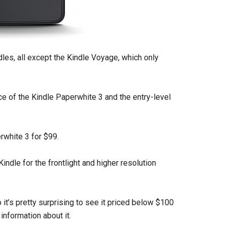
dles, all except the Kindle Voyage, which only
ice of the Kindle Paperwhite 3 and the entry-level
rwhite 3 for $99.
Kindle for the frontlight and higher resolution
it’s pretty surprising to see it priced below $100
information about it.