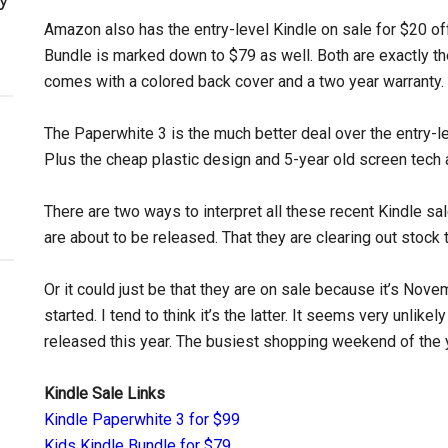
Amazon also has the entry-level Kindle on sale for $20 off
Bundle is marked down to $79 as well. Both are exactly th
comes with a colored back cover and a two year warranty.
The Paperwhite 3 is the much better deal over the entry-le
Plus the cheap plastic design and 5-year old screen tech a
There are two ways to interpret all these recent Kindle sa
are about to be released. That they are clearing out stoc
Or it could just be that they are on sale because it’s No
started. I tend to think it’s the latter. It seems very unlikel
released this year. The busiest shopping weekend of the 
Kindle Sale Links
Kindle Paperwhite 3 for $99
Kids Kindle Bundle for $79