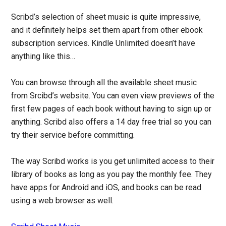
Scribd’s selection of sheet music is quite impressive,
and it definitely helps set them apart from other ebook
subscription services. Kindle Unlimited doesn’t have
anything like this…
You can browse through all the available sheet music
from Srcibd’s website. You can even view previews of the
first few pages of each book without having to sign up or
anything. Scribd also offers a 14 day free trial so you can
try their service before committing.
The way Scribd works is you get unlimited access to their
library of books as long as you pay the monthly fee. They
have apps for Android and iOS, and books can be read
using a web browser as well.