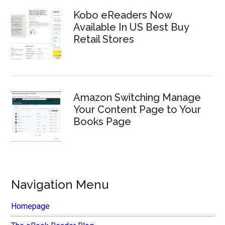
Kobo eReaders Now
Available In US Best Buy
Retail Stores
Amazon Switching Manage
Your Content Page to Your
Books Page
Navigation Menu
Homepage