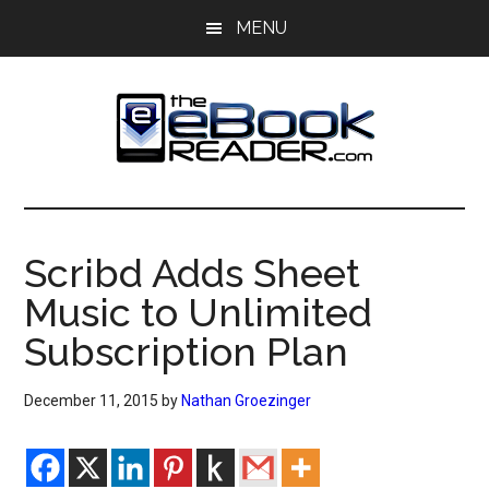
Skip
Skip
MENU
to
to
main
primary
content
sidebar
The
The
eBook
eBook
Reader
Scribd Adds Sheet
Blog
Reader
Music to Unlimited
Subscription Plan
December 11, 2015
by
Nathan Groezinger