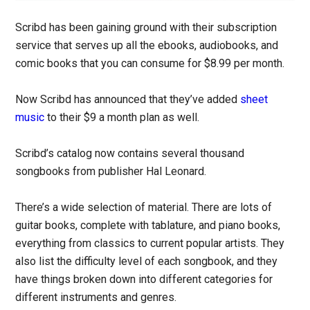
Scribd has been gaining ground with their subscription
service that serves up all the ebooks, audiobooks, and
comic books that you can consume for $8.99 per month.
Now Scribd has announced that they’ve added
sheet
music
to their $9 a month plan as well.
Scribd’s catalog now contains several thousand
songbooks from publisher Hal Leonard.
There’s a wide selection of material. There are lots of
guitar books, complete with tablature, and piano books,
everything from classics to current popular artists. They
also list the difficulty level of each songbook, and they
have things broken down into different categories for
different instruments and genres.