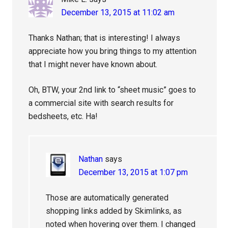
December 13, 2015 at 11:02 am
Thanks Nathan; that is interesting! I always
appreciate how you bring things to my attention
that I might never have known about.
Oh, BTW, your 2nd link to “sheet music” goes to
a commercial site with search results for
bedsheets, etc. Ha!
Nathan
says
December 13, 2015 at 1:07 pm
Those are automatically generated
shopping links added by Skimlinks, as
noted when hovering over them. I changed