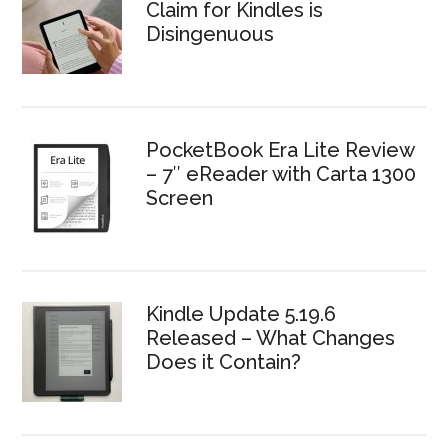
Claim for Kindles is
Disingenuous
PocketBook Era Lite Review
– 7″ eReader with Carta 1300
Screen
Kindle Update 5.19.6
Released – What Changes
Does it Contain?