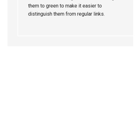
them to green to make it easier to
distinguish them from regular links.
Primary
Sidebar