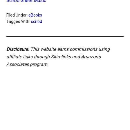
Scribd Sheet Music
Filed Under:
eBooks
Tagged With:
scribd
Disclosure
: This website earns commissions using
affiliate links through Skimlinks and Amazon's
Associates program.