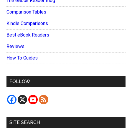
The eBook Reader Blog
Comparison Tables
Kindle Comparisons
Best eBook Readers
Reviews
How To Guides
FOLLOW
SITE SEARCH