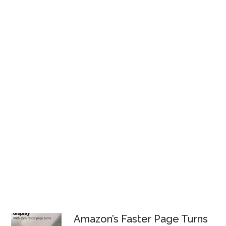
Amazon’s Faster Page Turns