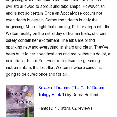
evil are allowed to sprout and take shape. However, an
end is not so certain. Once an Apocalypse occurs not
even death is certain. Sometimes death is only the
beginning. At first light that morning, Dr Lee steps into the
Walton facility on the initial day of human trials; she can
barely contain her excitement. The labs are brand
spanking new and everything is sharp and clean. They’ve
been built to her specifications and are, without a doubt, a
scientist’s dream. Yet even better than the gleaming
instruments is the fact that Walton is where cancer is
going to be cured once and for all…
Sower of Dreams (The Gods’ Dream
Trilogy Book 1)
by Debra Holland
Fantasy, 4.3 stars, 62 reviews