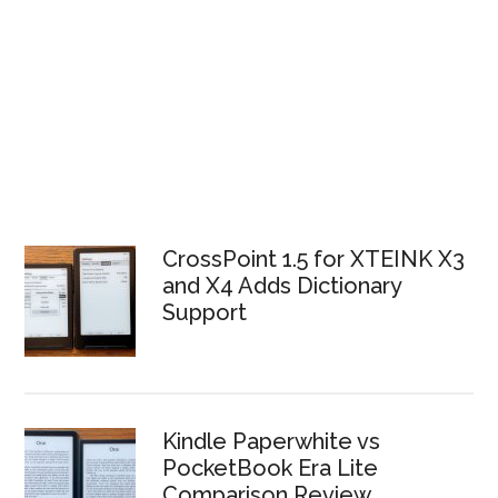
CrossPoint 1.5 for XTEINK X3
and X4 Adds Dictionary
Support
Kindle Paperwhite vs
PocketBook Era Lite
Comparison Review