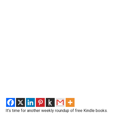
It’s time for another weekly roundup of free Kindle books.