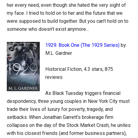
her every need, even though she hated the very sight of
my face. I tried to hold on to her and the future that we
were supposed to build together. But you can’t hold on to
someone who doesn’t exist anymore…
1929: Book One (The 1929 Series)
by
M.L. Gardner
Historical Fiction, 4.3 stars, 875
reviews
As Black Tuesday triggers financial
despondency, three young couples in New York City must
trade their lives of luxury for poverty, tragedy, and
setbacks. When Jonathan Garrett’s brokerage firm
collapses on the day of the Stock Market Crash, he unites
with his closest friends (and former business partners),