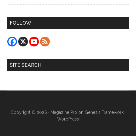
FOLLOW
SITE SEARCH
Copyright © 2026 ·
Magazine Pro
on
Genesis Framework
·
WordPress