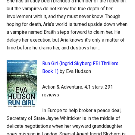
She has already been branded a member of the rebellion,
but the vampires do not know the true depth of her
involvement with it, and they must never know. Though
hoping for death, Aria’s world is turned upside down when
a vampire named Braith steps forward to claim her. He
delays her execution, but Aria knows it’s only a matter of
time before he drains her, and destroys her…
Run Girl (Ingrid Skyberg FBI Thrillers
Book 1)
by Eva Hudson
Action & Adventure, 4.1 stars, 291
reviews
In Europe to help broker a peace deal,
Secretary of State Jayne Whitticker is in the middle of
delicate negotiations when her wayward granddaughter
goes missing in London. Special Agent Ingrid Skyberg is