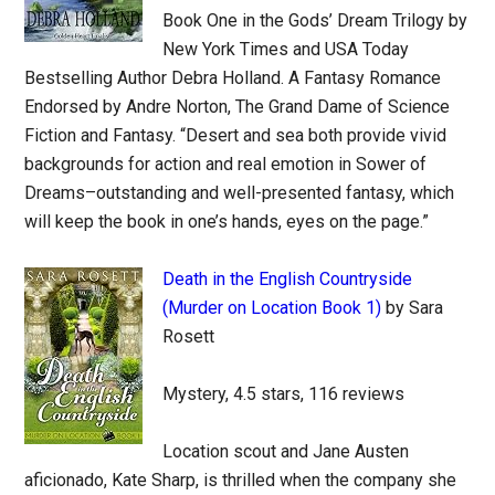
Book One in the Gods’ Dream Trilogy by
New York Times and USA Today
Bestselling Author Debra Holland. A Fantasy Romance
Endorsed by Andre Norton, The Grand Dame of Science
Fiction and Fantasy. “Desert and sea both provide vivid
backgrounds for action and real emotion in Sower of
Dreams–outstanding and well-presented fantasy, which
will keep the book in one’s hands, eyes on the page.”
Death in the English Countryside
(Murder on Location Book 1)
by Sara
Rosett
Mystery, 4.5 stars, 116 reviews
Location scout and Jane Austen
aficionado, Kate Sharp, is thrilled when the company she