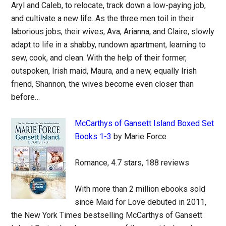
Aryl and Caleb, to relocate, track down a low-paying job,
and cultivate a new life. As the three men toil in their
laborious jobs, their wives, Ava, Arianna, and Claire, slowly
adapt to life in a shabby, rundown apartment, learning to
sew, cook, and clean. With the help of their former,
outspoken, Irish maid, Maura, and a new, equally Irish
friend, Shannon, the wives become even closer than
before…
McCarthys of Gansett Island Boxed Set
Books 1-3
by Marie Force
Romance, 4.7 stars, 188 reviews
With more than 2 million ebooks sold
since Maid for Love debuted in 2011,
the New York Times bestselling McCarthys of Gansett