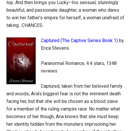
top. And then brings you Lucky—his sensual, stunningly
beautiful, and passionate daughter; a woman who dares
to win her father’s empire for herself; a woman unafraid of
taking…CHANCES.
Captured (The Captive Series Book 1)
by
Erica Stevens
Paranormal Romance, 4.4 stars, 1348
reviews
Captured, taken from her beloved family
and woods, Aria’s biggest fear is not the imminent death
facing her, but that she will be chosen as a blood slave
for a member of the ruling vampire race. No matter what
becomes of her though, Aria knows that she must keep
her identity hidden from the monsters imprisoning her.