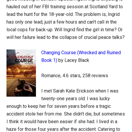
hauled out of her FBI training session at Scotland Yard to
lead the hunt for the 18-year-old. The problem is, Ingrid
has only one lead, just a few hours and can’t call in the
local cops for back-up. Will Ingrid find the girl in time? Or
will her failure lead to the collapse of crucial peace talks?
Changing Course (Wrecked and Ruined
Book 1)
by Lacey Black
Romance, 4.6 stars, 258 reviews
I met Sarah Kate Erickson when I was
twenty-one years old. I was lucky
enough to keep her for seven years before a tragic
accident stole her from me. She didn’t die, but sometimes
I think it would have been easier if she had. I lived in a
haze for those four years after the accident. Catering to