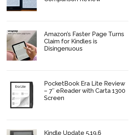
Amazon’s Faster Page Turns
Claim for Kindles is
Disingenuous
PocketBook Era Lite Review
– 7″ eReader with Carta 1300
Screen
Kindle Update 5.19.6