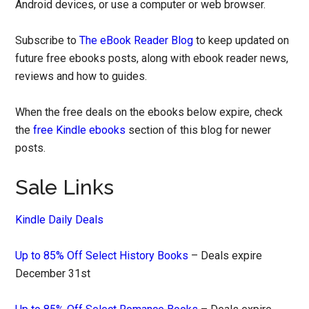
Android devices, or use a computer or web browser.
Subscribe to
The eBook Reader Blog
to keep updated on
future free ebooks posts, along with ebook reader news,
reviews and how to guides.
When the free deals on the ebooks below expire, check
the
free Kindle ebooks
section of this blog for newer
posts.
Sale Links
Kindle Daily Deals
Up to 85% Off Select History Books
– Deals expire
December 31st