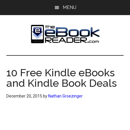
Skip
Skip
MENU
to
to
main
primary
content
sidebar
The
The
eBook
eBook
Reader
10 Free Kindle eBooks
Blog
Reader
and Kindle Book Deals
December 20, 2015
by
Nathan Groezinger