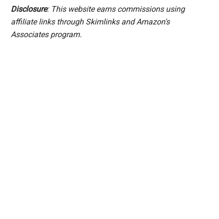
Disclosure
: This website earns commissions using
affiliate links through Skimlinks and Amazon's
Associates program.