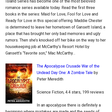
Island Series has become one of the most beloved
romance series available today. Read the first three
books in the series: Maid for Love, Fool for Love and
Ready for Love in this special offering. Maddie Chester
is determined to leave her hometown of Gansett Island, a
place that has brought her only bad memories and ugly
rumors. Then she’s knocked off her bike on the way to her
housekeeping job at McCarthy’s Resort Hotel by
Gansett’s “favorite son,” Mac McCarthy…
The Apocalypse Crusade War of the
Undead Day One: A Zombie Tale
by
Peter Meredith
Science Fiction, 4.4 stars, 199 reviews
In an apocalypse there is definitely a
beginning where mistakes are made and the seeds of