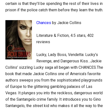
certain is that they’ll be spending the rest of their lives in
prison if the police catch them before they learn the truth.
Chances
by Jackie Collins
Literature & Fiction, 4.5 stars, 402
reviews
Lucky, Lady Boss, Vendetta: Lucky’s
Revenge, and Dangerous Kiss…Jackie
Collins’ sizzling Lucky saga all began with CHANCES.The
book that made Jackie Collins one of America’s favorite
authors sweeps you from the sophisticated playgrounds
of Europe to the glittering gambling palaces of Las
Vegas. It plunges you into the reckless, dangerous world
of the Santangelo crime family. It introduces you to Gino
Santangelo, the street kid who makes it all the way to the