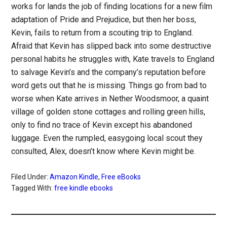
works for lands the job of finding locations for a new film
adaptation of Pride and Prejudice, but then her boss,
Kevin, fails to return from a scouting trip to England.
Afraid that Kevin has slipped back into some destructive
personal habits he struggles with, Kate travels to England
to salvage Kevin’s and the company’s reputation before
word gets out that he is missing. Things go from bad to
worse when Kate arrives in Nether Woodsmoor, a quaint
village of golden stone cottages and rolling green hills,
only to find no trace of Kevin except his abandoned
luggage. Even the rumpled, easygoing local scout they
consulted, Alex, doesn’t know where Kevin might be.
Filed Under:
Amazon Kindle
,
Free eBooks
Tagged With:
free kindle ebooks