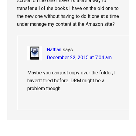
screen on the one I have. Is there a way to
transfer all of the books I have on the old one to
the new one without having to do it one at a time
under manage my content at the Amazon site?
Nathan
says
December 22, 2015 at 7:04 am
Maybe you can just copy over the folder; I
haven’t tried before. DRM might be a
problem though.