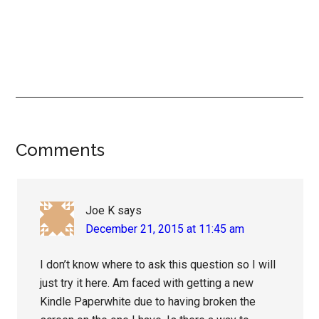
Reader
Comments
Interactions
Joe K
says
December 21, 2015 at 11:45 am
I don’t know where to ask this question so I will
just try it here. Am faced with getting a new
Kindle Paperwhite due to having broken the