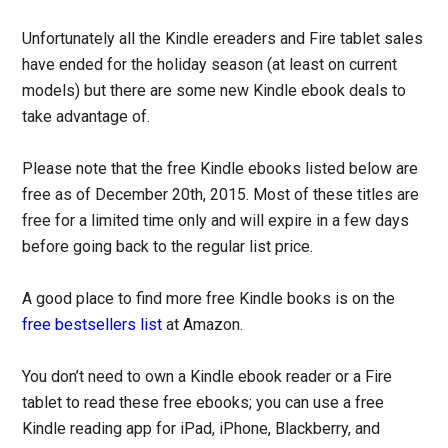
Unfortunately all the Kindle ereaders and Fire tablet sales
have ended for the holiday season (at least on current
models) but there are some new Kindle ebook deals to
take advantage of.
Please note that the free Kindle ebooks listed below are
free as of December 20th, 2015. Most of these titles are
free for a limited time only and will expire in a few days
before going back to the regular list price.
A good place to find more free Kindle books is on the
free bestsellers list
at Amazon.
You don’t need to own a Kindle ebook reader or a Fire
tablet to read these free ebooks; you can use a free
Kindle reading app for iPad, iPhone, Blackberry, and