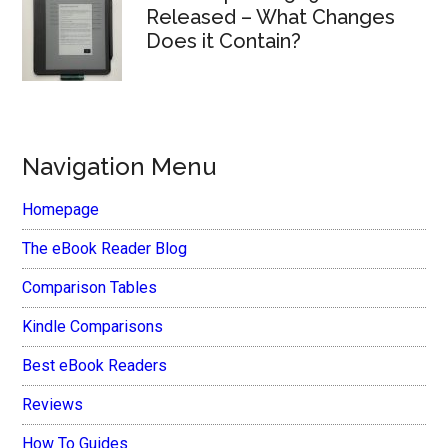
Released – What Changes
Does it Contain?
Navigation Menu
Homepage
The eBook Reader Blog
Comparison Tables
Kindle Comparisons
Best eBook Readers
Reviews
How To Guides