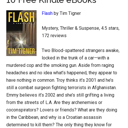
Flash
by Tim Tigner
Mystery, Thriller & Suspense, 4.5 stars,
172 reviews
Two Blood-spattered strangers awake,
locked in the trunk of a car—with a
murdered cop and the smoking gun. Aside from raging
headaches and no idea what’s happened, they appear to
have nothing in common. Troy thinks it’s 2001 and he’s
still a combat surgeon fighting terrorists in Afghanistan.
Emmy believes it’s 2002 and she’s still grifting a living
from the streets of L.A. Are they archenemies or
coconspirators? Lovers or friends? What are they doing
in the Caribbean, and why is a Croatian assassin
determined to kill them? The only thing they know for