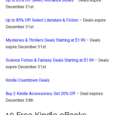
Up to 85% Off Select Romance Books
– Deals expire
December 31st
Up to 85% Off Select Literature & Fiction
– Deals expire
December 31st
Mysteries & Thrillers Deals Starting at $1.99
– Deals
expire December 31st
Science Fiction & Fantasy Deals Starting at $1.99
– Deals
expire December 31st
Kindle Countdown Deals
Buy 2 Kindle Accessories, Get 20% Off
– Deal expires
December 24th
10 Free Kindle eBooks