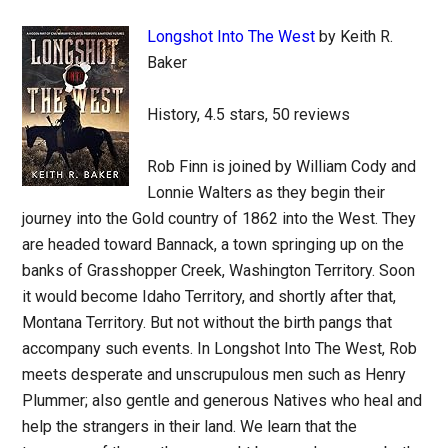
Longshot Into The West
by Keith R.
Baker
History, 4.5 stars, 50 reviews
Rob Finn is joined by William Cody and
Lonnie Walters as they begin their
journey into the Gold country of 1862 into the West. They
are headed toward Bannack, a town springing up on the
banks of Grasshopper Creek, Washington Territory. Soon
it would become Idaho Territory, and shortly after that,
Montana Territory. But not without the birth pangs that
accompany such events. In Longshot Into The West, Rob
meets desperate and unscrupulous men such as Henry
Plummer; also gentle and generous Natives who heal and
help the strangers in their land. We learn that the