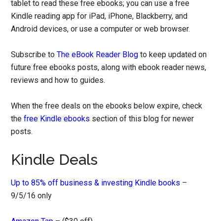
tablet to read these free ebooks; you can use a free
Kindle reading app for iPad, iPhone, Blackberry, and
Android devices, or use a computer or web browser.
Subscribe to
The eBook Reader Blog
to keep updated on
future free ebooks posts, along with ebook reader news,
reviews and how to guides.
When the free deals on the ebooks below expire, check
the
free Kindle ebooks
section of this blog for newer
posts.
Kindle Deals
Up to 85% off business & investing Kindle books
–
9/5/16 only