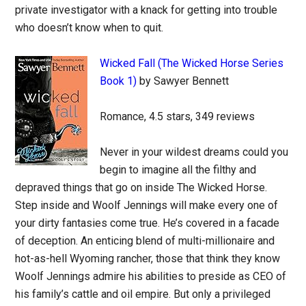
private investigator with a knack for getting into trouble
who doesn’t know when to quit.
Wicked Fall (The Wicked Horse Series
Book 1)
by Sawyer Bennett
Romance, 4.5 stars, 349 reviews
Never in your wildest dreams could you
begin to imagine all the filthy and
depraved things that go on inside The Wicked Horse.
Step inside and Woolf Jennings will make every one of
your dirty fantasies come true. He’s covered in a facade
of deception. An enticing blend of multi-millionaire and
hot-as-hell Wyoming rancher, those that think they know
Woolf Jennings admire his abilities to preside as CEO of
his family’s cattle and oil empire. But only a privileged