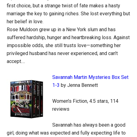
first choice, but a strange twist of fate makes a hasty
marriage the key to gaining riches. She lost everything but
her belief in love.
Rose Muldoon grew up in a New York slum and has
suffered hardship, hunger and heartbreaking loss. Against
impossible odds, she still trusts love—something her
privileged husband has never experienced, and can’t
accept….
Savannah Martin Mysteries Box Set
1-3
by Jenna Bennett
Women’s Fiction, 4.5 stars, 114
reviews
Savannah has always been a good
girl, doing what was expected and fully expecting life to