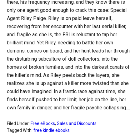
there, his frequency increasing, and they know there is
only one agent good enough to crack this case: Special
Agent Riley Paige. Riley is on paid leave herself,
recovering from her encounter with her last serial killer,
and, fragile as she is, the FBI is reluctant to tap her
brilliant mind. Yet Riley, needing to battle her own
demons, comes on board, and her hunt leads her through
the disturbing subculture of doll collectors, into the
homes of broken families, and into the darkest canals of
the killer’s mind. As Riley peels back the layers, she
realizes she is up against a killer more twisted than she
could have imagined. In a frantic race against time, she
finds herself pushed to her limit, her job on the line, her
own family in danger, and her fragile psyche collapsing….
Filed Under:
Free eBooks
,
Sales and Discounts
Tagged With:
free kindle ebooks