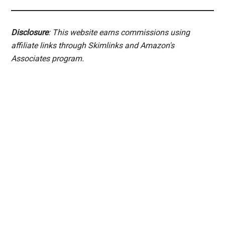
Disclosure
: This website earns commissions using
affiliate links through Skimlinks and Amazon's
Associates program.