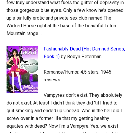
few truly understand what fuels the glitter of depravity in
those gorgeous blue eyes. Only a few know he’s opened
up a sinfully erotic and private sex club named The
Wicked Horse right at the base of the beautiful Teton
Mountain range….
Fashionably Dead (Hot Damned Series,
Book 1)
by Robyn Peterman
Romance/Humor, 4.5 stars, 1945
reviews
Vampyres don’t exist. They absolutely
do not exist. At least I didn’t think they did ‘til I tried to
quit smoking and ended up Undead. Who in the hell did I
screw over in a former life that my getting healthy
equates with dead? Now I’m a Vampyre. Yes, we exist