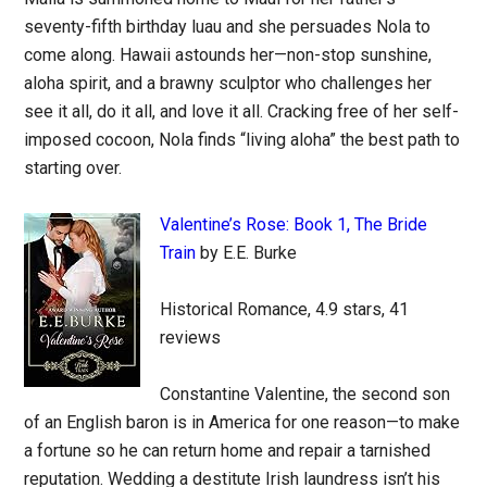
seventy-fifth birthday luau and she persuades Nola to
come along. Hawaii astounds her—non-stop sunshine,
aloha spirit, and a brawny sculptor who challenges her
see it all, do it all, and love it all. Cracking free of her self-
imposed cocoon, Nola finds “living aloha” the best path to
starting over.
Valentine’s Rose: Book 1, The Bride
Train
by E.E. Burke
Historical Romance, 4.9 stars, 41
reviews
Constantine Valentine, the second son
of an English baron is in America for one reason—to make
a fortune so he can return home and repair a tarnished
reputation. Wedding a destitute Irish laundress isn’t his