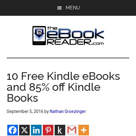
Skip
Skip
MENU
to
to
main
primary
content
sidebar
The
The
eBook
eBook
Reader
10 Free Kindle eBooks
Blog
Reader
and 85% off Kindle
Books
September 5, 2016
by
Nathan Groezinger