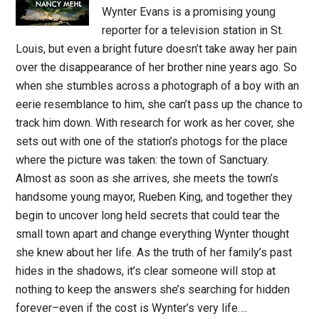
Wynter Evans is a promising young
reporter for a television station in St.
Louis, but even a bright future doesn’t take away her pain
over the disappearance of her brother nine years ago. So
when she stumbles across a photograph of a boy with an
eerie resemblance to him, she can’t pass up the chance to
track him down. With research for work as her cover, she
sets out with one of the station’s photogs for the place
where the picture was taken: the town of Sanctuary.
Almost as soon as she arrives, she meets the town’s
handsome young mayor, Rueben King, and together they
begin to uncover long held secrets that could tear the
small town apart and change everything Wynter thought
she knew about her life. As the truth of her family’s past
hides in the shadows, it’s clear someone will stop at
nothing to keep the answers she’s searching for hidden
forever–even if the cost is Wynter’s very life….