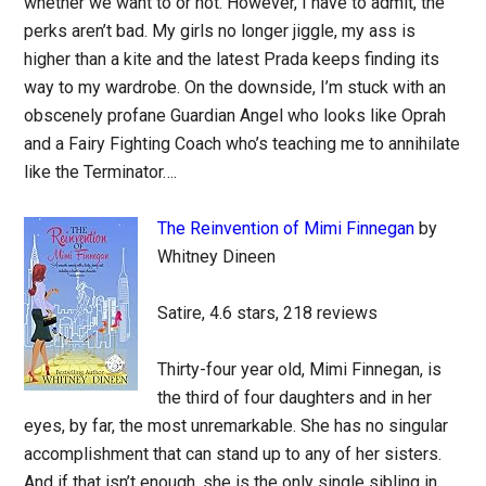
whether we want to or not. However, I have to admit, the
perks aren’t bad. My girls no longer jiggle, my ass is
higher than a kite and the latest Prada keeps finding its
way to my wardrobe. On the downside, I’m stuck with an
obscenely profane Guardian Angel who looks like Oprah
and a Fairy Fighting Coach who’s teaching me to annihilate
like the Terminator….
The Reinvention of Mimi Finnegan
by
Whitney Dineen
Satire, 4.6 stars, 218 reviews
Thirty-four year old, Mimi Finnegan, is
the third of four daughters and in her
eyes, by far, the most unremarkable. She has no singular
accomplishment that can stand up to any of her sisters.
And if that isn’t enough, she is the only single sibling in