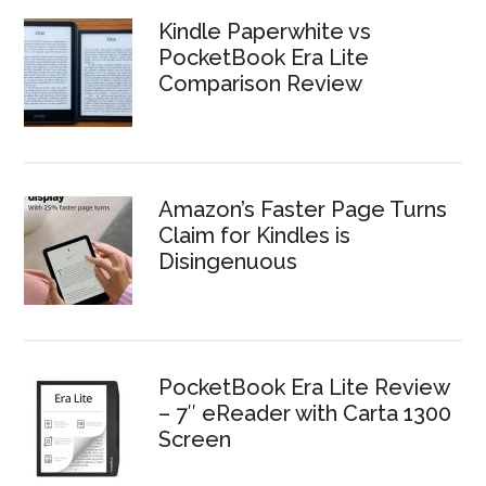
Kindle Paperwhite vs
PocketBook Era Lite
Comparison Review
Amazon’s Faster Page Turns
Claim for Kindles is
Disingenuous
PocketBook Era Lite Review
– 7″ eReader with Carta 1300
Screen