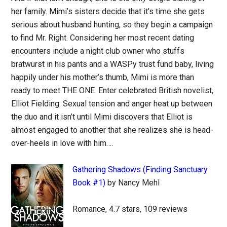
her family. Mimi’s sisters decide that it’s time she gets
serious about husband hunting, so they begin a campaign
to find Mr. Right. Considering her most recent dating
encounters include a night club owner who stuffs
bratwurst in his pants and a WASPy trust fund baby, living
happily under his mother’s thumb, Mimi is more than
ready to meet THE ONE. Enter celebrated British novelist,
Elliot Fielding. Sexual tension and anger heat up between
the duo and it isn’t until Mimi discovers that Elliot is
almost engaged to another that she realizes she is head-
over-heels in love with him….
Gathering Shadows (Finding Sanctuary
Book #1)
by Nancy Mehl
Romance, 4.7 stars, 109 reviews