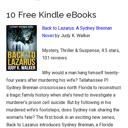
10 Free Kindle eBooks
Back to Lazarus: A Sydney Brennan
Novel
by Judy K. Walker
Mystery, Thriller & Suspense, 4.5 stars,
101 reviews
Why would a man hang himself twenty-
four years after murdering his wife? Tallahassee PI
Sydney Brennan crisscrosses north Florida to reconstruct
a tragic family history when she’s hired to investigate a
murderer’s prison cell suicide. But by following in his
murdered wife’s footsteps, does Sydney risk sharing the
woman’s fate? The first book in an exciting new series,
Back to Lazarus introduces Sydney Brennan, a Florida