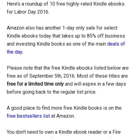
Here’s a roundup of 10 free highly-rated Kindle ebooks
for Labor Day 2016.
Amazon also has another 1-day only sale for select
Kindle ebooks today that takes up to 85% off business
and investing Kindle books as one of the main
deals of
the day
.
Please note that the free Kindle ebooks listed below are
free as of September 5th, 2016. Most of these titles are
free for a limited time only
and will expire in a few days
before going back to the regular list price.
A good place to find more free Kindle books is on the
free bestsellers list
at Amazon.
You don’t need to own a Kindle ebook reader or a Fire