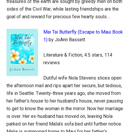
treasures of the earth are sought by greedy men on both
sides of the Civil War; while lasting friendships are the
goal of and reward for precious few hearty souls….
Mai Tai Butterfly (Escape to Maui Book
1)
by JoAnn Bassett
Literature & Fiction, 4.5 stars, 114
reviews
Dutiful wife Nola Stevens slices open
the afternoon mail and rips apart her secure, but tedious,
life in Seattle. Twenty-three years ago, she moved from
her father’s house to her husband’s house, never pausing
to get to know the woman in the mirror. Now her marriage
is over. Her ex-husband has moved on, leaving Nola
parked on her friend Malia’s sofa bed until further notice.
Malia is summoned home to Maui for her father’s