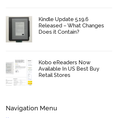
Kindle Update 5.19.6
Released – What Changes
Does it Contain?
Kobo eReaders Now
Available In US Best Buy
Retail Stores
Navigation Menu