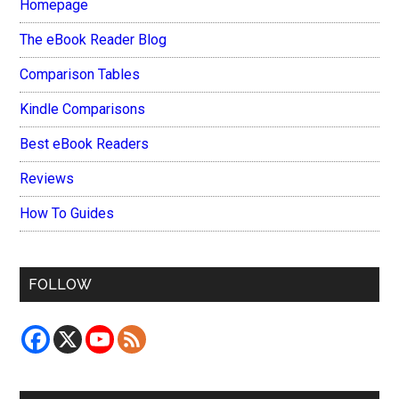
Homepage
The eBook Reader Blog
Comparison Tables
Kindle Comparisons
Best eBook Readers
Reviews
How To Guides
FOLLOW