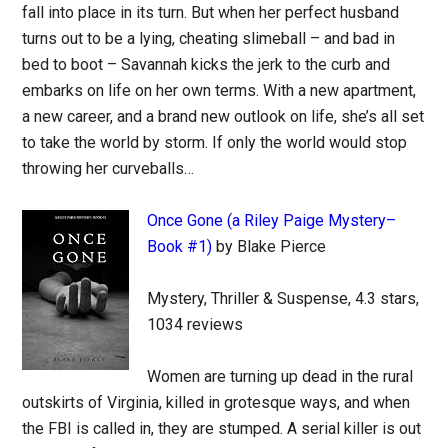
fall into place in its turn. But when her perfect husband
turns out to be a lying, cheating slimeball – and bad in
bed to boot – Savannah kicks the jerk to the curb and
embarks on life on her own terms. With a new apartment,
a new career, and a brand new outlook on life, she’s all set
to take the world by storm. If only the world would stop
throwing her curveballs…
Once Gone (a Riley Paige Mystery–
Book #1)
by Blake Pierce
Mystery, Thriller & Suspense, 4.3 stars,
1034 reviews
Women are turning up dead in the rural
outskirts of Virginia, killed in grotesque ways, and when
the FBI is called in, they are stumped. A serial killer is out