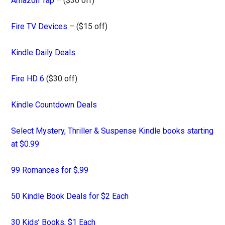
Amazon Tap
– ($30 off)
Fire TV Devices
– ($15 off)
Kindle Daily Deals
Fire HD 6
($30 off)
Kindle Countdown Deals
Select Mystery, Thriller & Suspense Kindle books starting
at $0.99
99 Romances for $.99
50 Kindle Book Deals for $2 Each
30 Kids’ Books, $1 Each