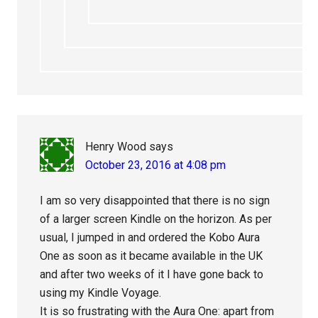
Henry Wood
says
October 23, 2016 at 4:08 pm
I am so very disappointed that there is no sign
of a larger screen Kindle on the horizon. As per
usual, I jumped in and ordered the Kobo Aura
One as soon as it became available in the UK
and after two weeks of it I have gone back to
using my Kindle Voyage.
It is so frustrating with the Aura One: apart from