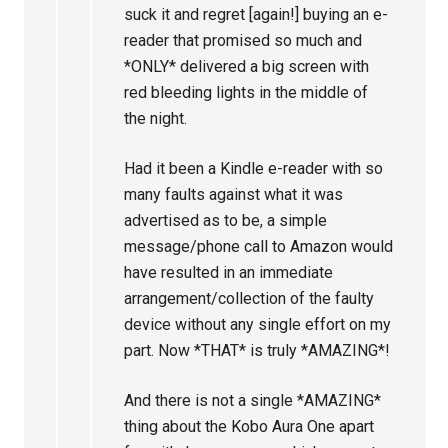
suck it and regret [again!] buying an e-
reader that promised so much and
*ONLY* delivered a big screen with
red bleeding lights in the middle of
the night.
Had it been a Kindle e-reader with so
many faults against what it was
advertised as to be, a simple
message/phone call to Amazon would
have resulted in an immediate
arrangement/collection of the faulty
device without any single effort on my
part. Now *THAT* is truly *AMAZING*!
And there is not a single *AMAZING*
thing about the Kobo Aura One apart