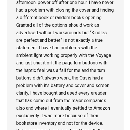
afternoon, power off after one hour. I have never
had a problem with closing the cover and finding
a different book or random books opening.
Granted all of the options should work as
advertised without workarounds but “Kindles
are perfect and better” is not exactly a true
statement. I have had problems with the
ambient light working properly with the Voyage
and just shut it off, the page turn buttons with
the haptic feel was a fail for me and the turn
buttons didn’t always work, the Oasis had a
problem with it’s battery and cover and screen
clarity. I have bought and used every ereader
that has come out from the major companies
also and where I eventually settled to Amazon
exclusively it was more because of their
bookstore inventory and not for the device.