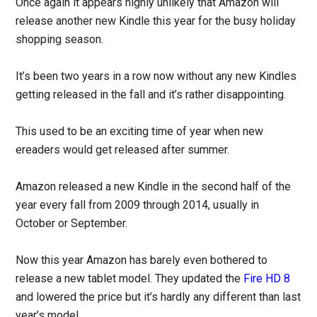
Once again it appears highly unlikely that Amazon will
release another new Kindle this year for the busy holiday
shopping season.
It’s been two years in a row now without any new Kindles
getting released in the fall and it’s rather disappointing.
This used to be an exciting time of year when new
ereaders would get released after summer.
Amazon released a new Kindle in the second half of the
year every fall from 2009 through 2014, usually in
October or September.
Now this year Amazon has barely even bothered to
release a new tablet model. They updated the
Fire HD 8
and lowered the price but it’s hardly any different than last
year’s model.