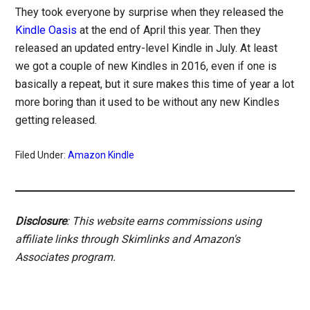
They took everyone by surprise when they released the
Kindle Oasis
at the end of April this year. Then they
released an updated entry-level Kindle in July. At least
we got a couple of new Kindles in 2016, even if one is
basically a repeat, but it sure makes this time of year a lot
more boring than it used to be without any new Kindles
getting released.
Filed Under:
Amazon Kindle
Disclosure
: This website earns commissions using
affiliate links through Skimlinks and Amazon's
Associates program.