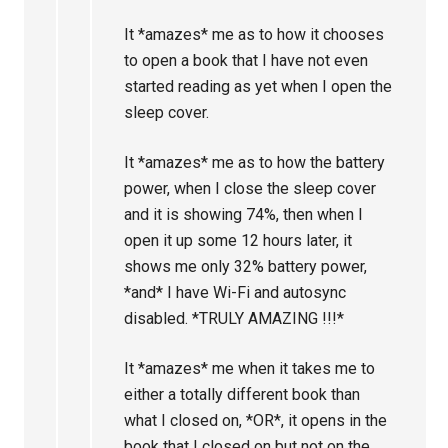
It *amazes* me as to how it chooses
to open a book that I have not even
started reading as yet when I open the
sleep cover.
It *amazes* me as to how the battery
power, when I close the sleep cover
and it is showing 74%, then when I
open it up some 12 hours later, it
shows me only 32% battery power,
*and* I have Wi-Fi and autosync
disabled. *TRULY AMAZING !!!*
It *amazes* me when it takes me to
either a totally different book than
what I closed on, *OR*, it opens in the
book that I closed on but not on the