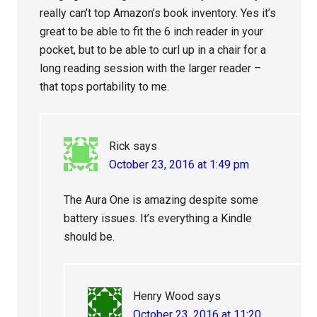
really can’t top Amazon’s book inventory. Yes it’s
great to be able to fit the 6 inch reader in your
pocket, but to be able to curl up in a chair for a
long reading session with the larger reader –
that tops portability to me.
Rick
says
October 23, 2016 at 1:49 pm
The Aura One is amazing despite some
battery issues. It’s everything a Kindle
should be.
Henry Wood
says
October 23, 2016 at 11:20