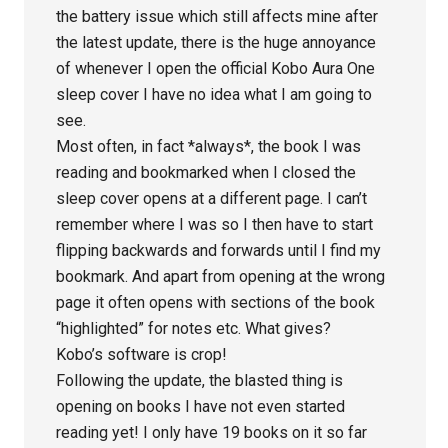
the battery issue which still affects mine after
the latest update, there is the huge annoyance
of whenever I open the official Kobo Aura One
sleep cover I have no idea what I am going to
see.
Most often, in fact *always*, the book I was
reading and bookmarked when I closed the
sleep cover opens at a different page. I can’t
remember where I was so I then have to start
flipping backwards and forwards until I find my
bookmark. And apart from opening at the wrong
page it often opens with sections of the book
“highlighted” for notes etc. What gives?
Kobo’s software is crop!
Following the update, the blasted thing is
opening on books I have not even started
reading yet! I only have 19 books on it so far