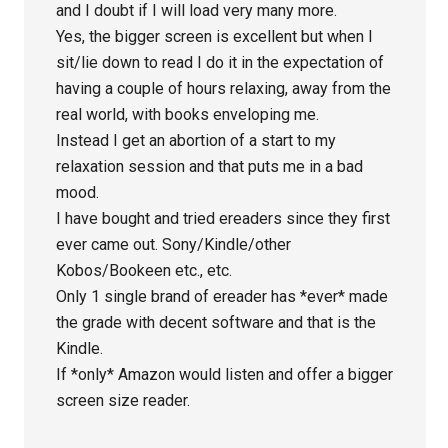
and I doubt if I will load very many more.
Yes, the bigger screen is excellent but when I
sit/lie down to read I do it in the expectation of
having a couple of hours relaxing, away from the
real world, with books enveloping me.
Instead I get an abortion of a start to my
relaxation session and that puts me in a bad
mood.
I have bought and tried ereaders since they first
ever came out. Sony/Kindle/other
Kobos/Bookeen etc., etc.
Only 1 single brand of ereader has *ever* made
the grade with decent software and that is the
Kindle.
If *only* Amazon would listen and offer a bigger
screen size reader.