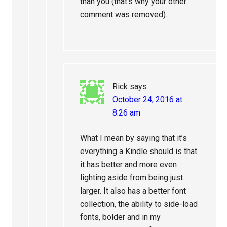
than you (that’s why your other
comment was removed).
Rick
says
October 24, 2016 at
8:26 am
What I mean by saying that it’s
everything a Kindle should is that
it has better and more even
lighting aside from being just
larger. It also has a better font
collection, the ability to side-load
fonts, bolder and in my