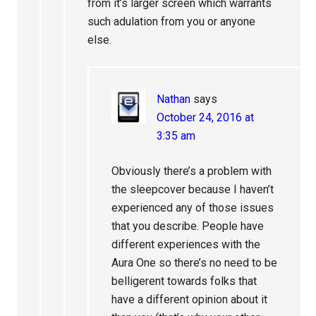
from it’s larger screen which warrants
such adulation from you or anyone
else.
Nathan
says
October 24, 2016 at
3:35 am
Obviously there’s a problem with
the sleepcover because I haven’t
experienced any of those issues
that you describe. People have
different experiences with the
Aura One so there’s no need to be
belligerent towards folks that
have a different opinion about it