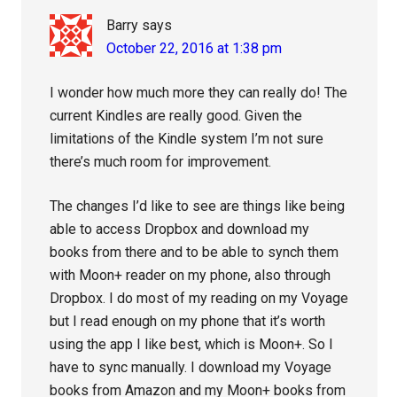
Barry
says
October 22, 2016 at 1:38 pm
I wonder how much more they can really do! The
current Kindles are really good. Given the
limitations of the Kindle system I’m not sure
there’s much room for improvement.
The changes I’d like to see are things like being
able to access Dropbox and download my
books from there and to be able to synch them
with Moon+ reader on my phone, also through
Dropbox. I do most of my reading on my Voyage
but I read enough on my phone that it’s worth
using the app I like best, which is Moon+. So I
have to sync manually. I download my Voyage
books from Amazon and my Moon+ books from