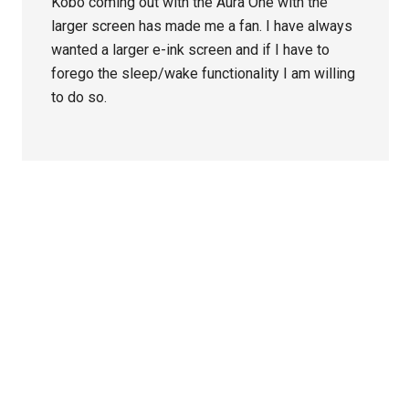
Kobo coming out with the Aura One with the
larger screen has made me a fan. I have always
wanted a larger e-ink screen and if I have to
forego the sleep/wake functionality I am willing
to do so.
Primary
Sidebar