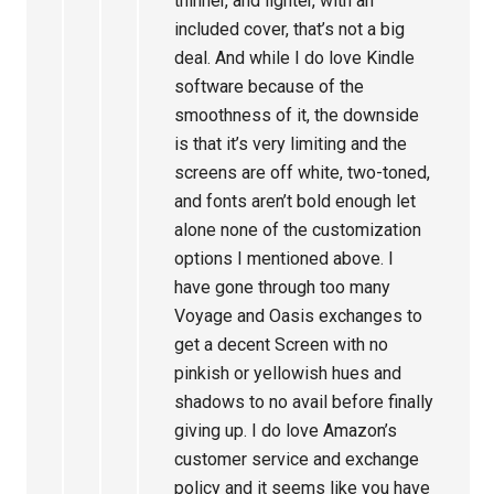
thinner, and lighter, with an
included cover, that’s not a big
deal. And while I do love Kindle
software because of the
smoothness of it, the downside
is that it’s very limiting and the
screens are off white, two-toned,
and fonts aren’t bold enough let
alone none of the customization
options I mentioned above. I
have gone through too many
Voyage and Oasis exchanges to
get a decent Screen with no
pinkish or yellowish hues and
shadows to no avail before finally
giving up. I do love Amazon’s
customer service and exchange
policy and it seems like you have