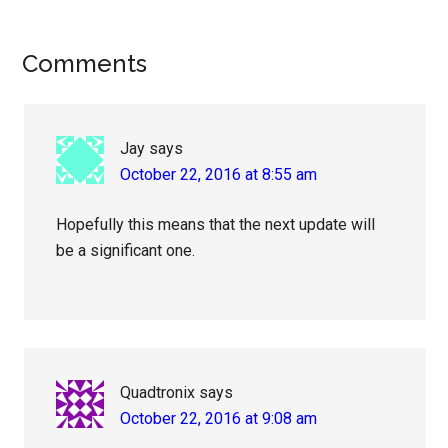
Reader
Comments
Interactions
Jay
says
October 22, 2016 at 8:55 am
Hopefully this means that the next update will
be a significant one.
Quadtronix
says
October 22, 2016 at 9:08 am