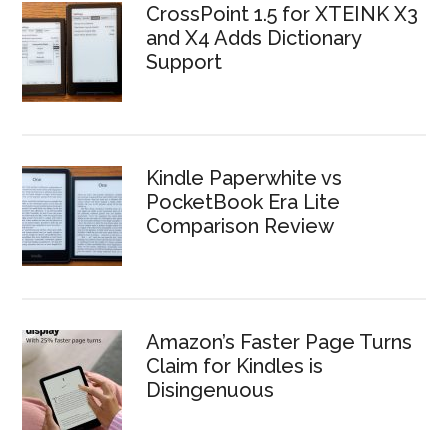
CrossPoint 1.5 for XTEINK X3
and X4 Adds Dictionary
Support
Kindle Paperwhite vs
PocketBook Era Lite
Comparison Review
Amazon’s Faster Page Turns
Claim for Kindles is
Disingenuous