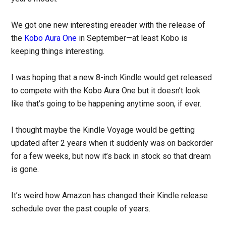
We got one new interesting ereader with the release of
the
Kobo Aura One
in September—at least Kobo is
keeping things interesting.
I was hoping that a new 8-inch Kindle would get released
to compete with the Kobo Aura One but it doesn’t look
like that’s going to be happening anytime soon, if ever.
I thought maybe the Kindle Voyage would be getting
updated after 2 years when it suddenly was on backorder
for a few weeks, but now it’s back in stock so that dream
is gone.
It’s weird how Amazon has changed their Kindle release
schedule over the past couple of years.