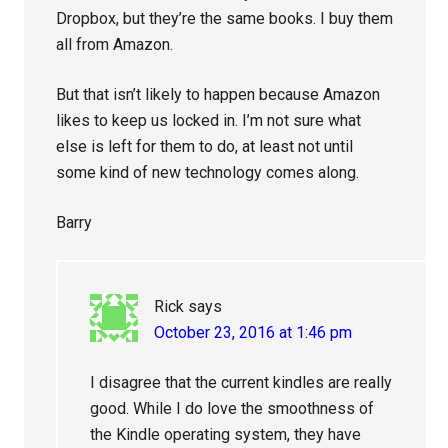
Dropbox, but they’re the same books. I buy them
all from Amazon.
But that isn’t likely to happen because Amazon
likes to keep us locked in. I’m not sure what
else is left for them to do, at least not until
some kind of new technology comes along.
Barry
Rick
says
October 23, 2016 at 1:46 pm
I disagree that the current kindles are really
good. While I do love the smoothness of
the Kindle operating system, they have