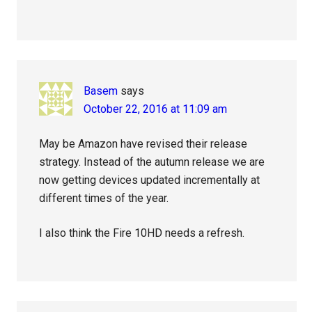
Basem
says
October 22, 2016 at 11:09 am
May be Amazon have revised their release
strategy. Instead of the autumn release we are
now getting devices updated incrementally at
different times of the year.
I also think the Fire 10HD needs a refresh.