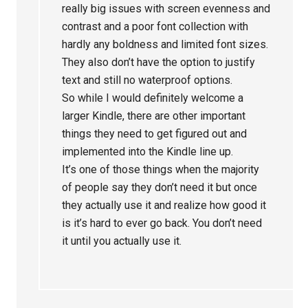
really big issues with screen evenness and
contrast and a poor font collection with
hardly any boldness and limited font sizes.
They also don’t have the option to justify
text and still no waterproof options.
So while I would definitely welcome a
larger Kindle, there are other important
things they need to get figured out and
implemented into the Kindle line up.
It’s one of those things when the majority
of people say they don’t need it but once
they actually use it and realize how good it
is it’s hard to ever go back. You don’t need
it until you actually use it.