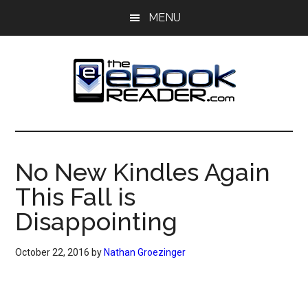
Skip
Skip
MENU
to
to
main
primary
content
sidebar
The
The
eBook
eBook
Reader
No New Kindles Again
Blog
Reader
This Fall is
Disappointing
October 22, 2016
by
Nathan Groezinger