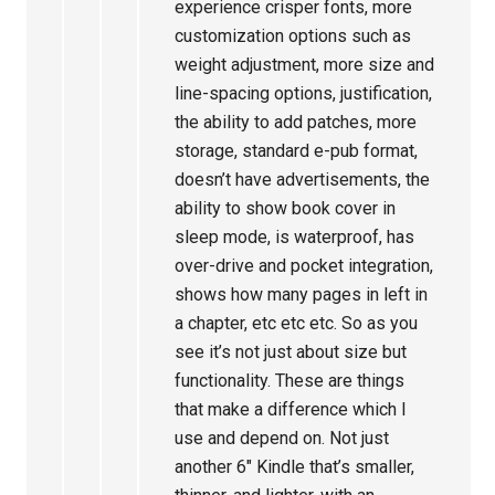
experience crisper fonts, more
customization options such as
weight adjustment, more size and
line-spacing options, justification,
the ability to add patches, more
storage, standard e-pub format,
doesn’t have advertisements, the
ability to show book cover in
sleep mode, is waterproof, has
over-drive and pocket integration,
shows how many pages in left in
a chapter, etc etc etc. So as you
see it’s not just about size but
functionality. These are things
that make a difference which I
use and depend on. Not just
another 6″ Kindle that’s smaller,