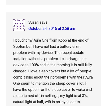
Susan
says
October 24, 2016 at 3:58 am
I bought my Aura One from Kobo at the end of
September. I have not had a battery drain
problem with my device. The recent update
installed without a problem. I can charge the
device to 100% and in the morning it is still fully
charged. I love sleep covers but a lot of people
complaining about their problems with their Aura
One seem to mention the sleep cover a lot. I
have the option for the sleep cover to wake and
sleep turned off in settings, my light is at 3%,
natural light at half, wifi is on, sync set to