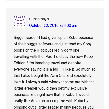
Susan
says
October 23, 2016 at 4:00 am
Bigger reader! I had given up on Kobo because
of their buggy software and just read my Sony
books on the iPad but I really don’t like
travelling with the iPad. I did buy the new Kobo
Edition 2 for handbag travel and despite
everyone saying it is a fail – I like it. So much so
that I also bought the Aura One and absolutely
love it. I always said whoever came out with the
larger ereader would then get my exclusive
business and right now that is Kobo. I would
really like Amazon to compete with Kobo by
bringing out a larger reader mainly because you