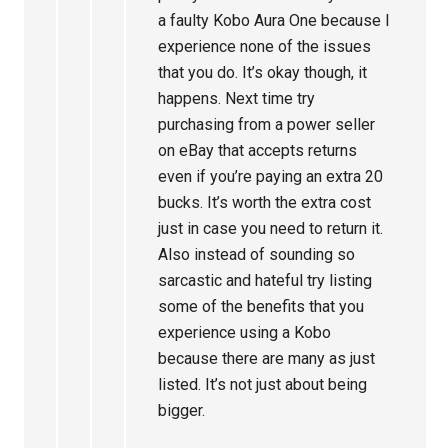
a faulty Kobo Aura One because I
experience none of the issues
that you do. It’s okay though, it
happens. Next time try
purchasing from a power seller
on eBay that accepts returns
even if you’re paying an extra 20
bucks. It’s worth the extra cost
just in case you need to return it.
Also instead of sounding so
sarcastic and hateful try listing
some of the benefits that you
experience using a Kobo
because there are many as just
listed. It’s not just about being
bigger.