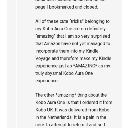
page I bookmarked and closed.
All of these cute “tricks” belonging to
my Kobo Aura One are so definitely
“amazing” that I am so very surprised
that Amazon have not yet managed to
incorporate them into my Kindle
Voyage and therefore make my Kindle
experience just as *AMAZING* as my
truly abysmal Kobo Aura One
experience.
The other *amazing* thing about the
Kobo Aura One is that I ordered it from
Kobo UK. It was delivered from Kobo
in the Netherlands. It is a pain in the
neck to attempt to return it and so I