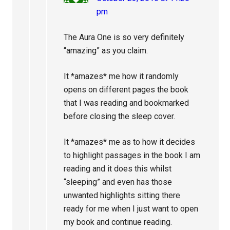
pm
The Aura One is so very definitely
“amazing” as you claim.
It *amazes* me how it randomly
opens on different pages the book
that I was reading and bookmarked
before closing the sleep cover.
It *amazes* me as to how it decides
to highlight passages in the book I am
reading and it does this whilst
“sleeping” and even has those
unwanted highlights sitting there
ready for me when I just want to open
my book and continue reading.