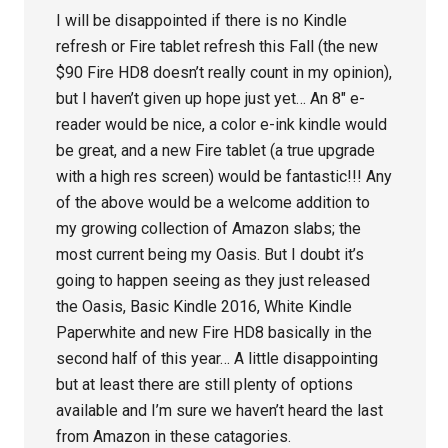
I will be disappointed if there is no Kindle
refresh or Fire tablet refresh this Fall (the new
$90 Fire HD8 doesn’t really count in my opinion),
but I haven’t given up hope just yet… An 8″ e-
reader would be nice, a color e-ink kindle would
be great, and a new Fire tablet (a true upgrade
with a high res screen) would be fantastic!!! Any
of the above would be a welcome addition to
my growing collection of Amazon slabs; the
most current being my Oasis. But I doubt it’s
going to happen seeing as they just released
the Oasis, Basic Kindle 2016, White Kindle
Paperwhite and new Fire HD8 basically in the
second half of this year… A little disappointing
but at least there are still plenty of options
available and I’m sure we haven’t heard the last
from Amazon in these catagories.