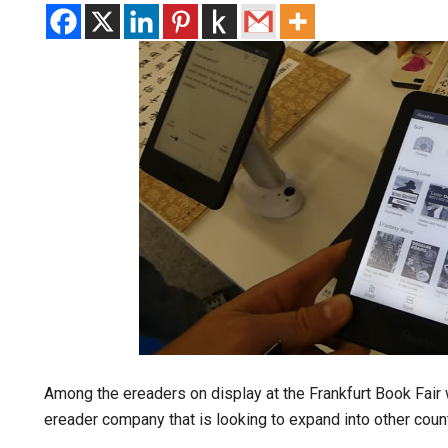
Among the ereaders on display at the Frankfurt Book Fair
ereader company that is looking to expand into other coun