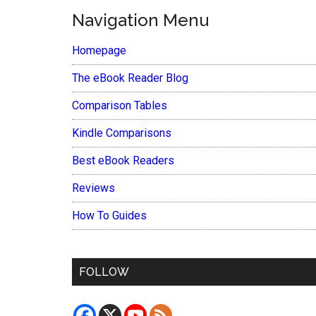
Navigation Menu
Homepage
The eBook Reader Blog
Comparison Tables
Kindle Comparisons
Best eBook Readers
Reviews
How To Guides
FOLLOW