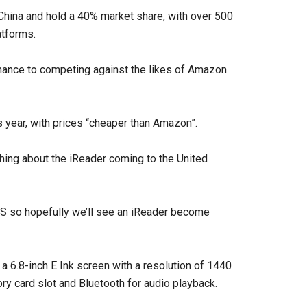
 China and hold a 40% market share, with over 500
atforms.
chance to competing against the likes of Amazon
s year, with prices “cheaper than Amazon”.
hing about the iReader coming to the United
 US so hopefully we’ll see an iReader become
a 6.8-inch E Ink screen with a resolution of 1440
ory card slot and Bluetooth for audio playback.