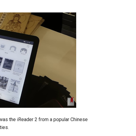
 was the iReader 2 from a popular Chinese
ties.