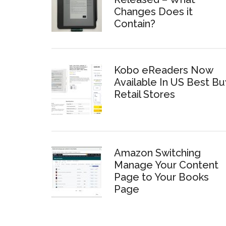
Changes Does it
Contain?
Kobo eReaders Now
Available In US Best Bu
Retail Stores
Amazon Switching
Manage Your Content
Page to Your Books
Page