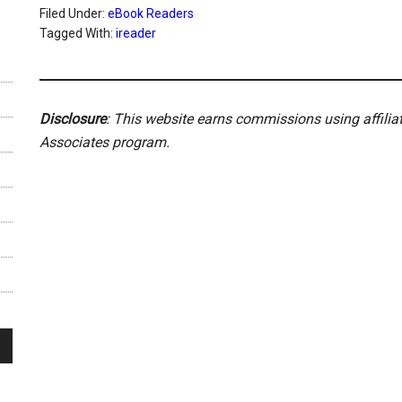
Filed Under:
eBook Readers
Tagged With:
ireader
Disclosure
: This website earns commissions using affili
Associates program.