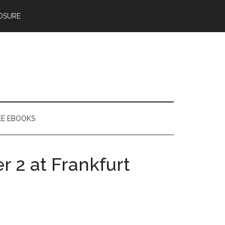
OSURE
EE EBOOKS
r 2 at Frankfurt