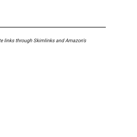
ate links through Skimlinks and Amazon's