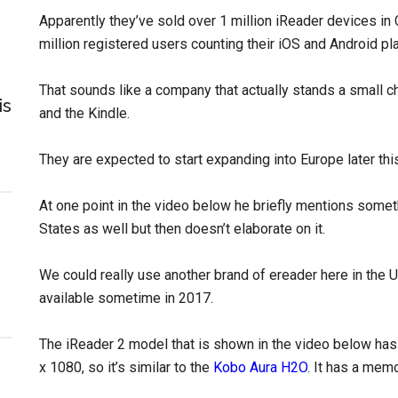
Apparently they’ve sold over 1 million iReader devices in
million registered users counting their iOS and Android pl
That sounds like a company that actually stands a small 
is
and the Kindle.
They are expected to start expanding into Europe later thi
At one point in the video below he briefly mentions somet
States as well but then doesn’t elaborate on it.
We could really use another brand of ereader here in the
available sometime in 2017.
The iReader 2 model that is shown in the video below has 
x 1080, so it’s similar to the
Kobo Aura H2O
. It has a mem