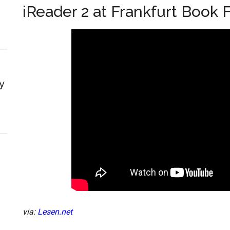
iReader 2 at Frankfurt Book F
y
via:
Lesen.net