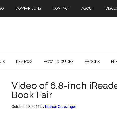
BO
COMPARISONS
CONTACT
ABOUT
DISCL
ALS
REVIEWS
HOW TO GUIDES
EBOOKS
FR
Video of 6.8-inch iReade
Book Fair
October 29, 2016
by
Nathan Groezinger