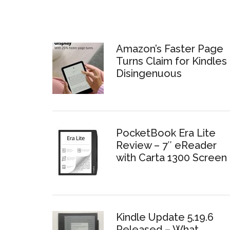
Amazon’s Faster Page
Turns Claim for Kindles 
Disingenuous
PocketBook Era Lite
Review – 7″ eReader
with Carta 1300 Screen
Kindle Update 5.19.6
Released – What