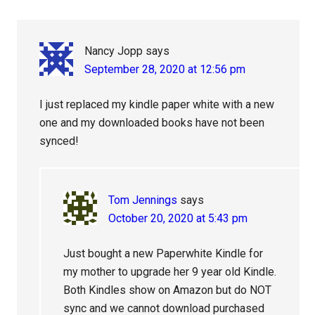
Nancy Jopp
says
September 28, 2020 at 12:56 pm
I just replaced my kindle paper white with a new
one and my downloaded books have not been
synced!
Tom Jennings
says
October 20, 2020 at 5:43 pm
Just bought a new Paperwhite Kindle for
my mother to upgrade her 9 year old Kindle.
Both Kindles show on Amazon but do NOT
sync and we cannot download purchased