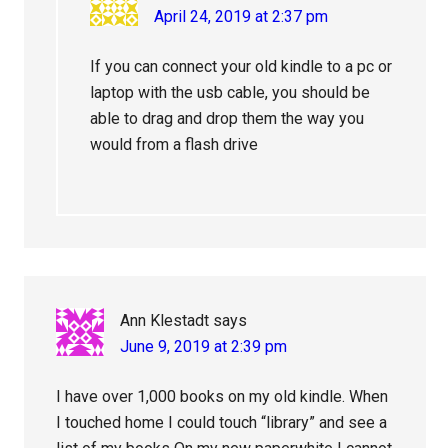
April 24, 2019 at 2:37 pm
If you can connect your old kindle to a pc or
laptop with the usb cable, you should be
able to drag and drop them the way you
would from a flash drive
Ann Klestadt
says
June 9, 2019 at 2:39 pm
I have over 1,000 books on my old kindle. When
I touched home I could touch “library” and see a