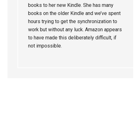
books to her new Kindle. She has many
books on the older Kindle and we’ve spent
hours trying to get the synchronization to
work but without any luck. Amazon appears
to have made this deliberately difficult, if
not impossible.
Primary
Sidebar