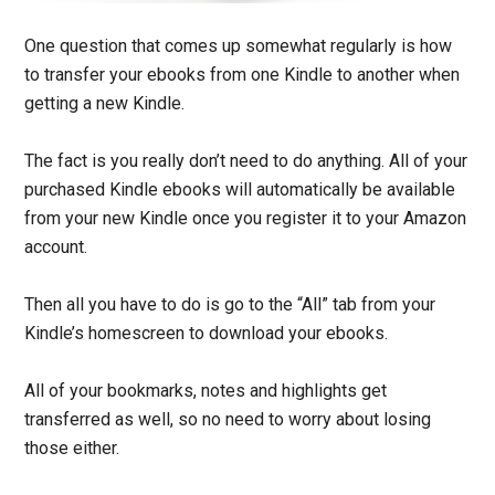
One question that comes up somewhat regularly is how
to transfer your ebooks from one Kindle to another when
getting a new Kindle.
The fact is you really don’t need to do anything. All of your
purchased Kindle ebooks will automatically be available
from your new Kindle once you register it to your Amazon
account.
Then all you have to do is go to the “All” tab from your
Kindle’s homescreen to download your ebooks.
All of your bookmarks, notes and highlights get
transferred as well, so no need to worry about losing
those either.