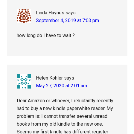
Linda Haynes
says
September 4, 2019 at 7:03 pm
how long do I have to wait ?
Helen Kohler
says
May 27, 2020 at 2:01 am
Dear Amazon or whoever, I reluctantly recently
had to buy a new kindle paperwhite reader. My
problem is: I cannot transfer several unread
books from my old kindle to the new one.
Seems my first kindle has different register