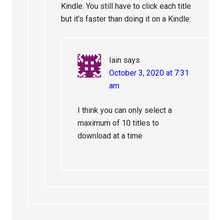
Kindle. You still have to click each title
but it’s faster than doing it on a Kindle.
Iain
says
October 3, 2020 at 7:31
am
I think you can only select a
maximum of 10 titles to
download at a time