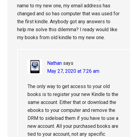
name to my new one, my email address has
changed and so has computer that was used for
the first kindle. Anybody got any answers to
help me solve this dilemma? I ready would like
my books from old kindle to my new one.
Nathan
says
May 27, 2020 at 7:26 am
The only way to get access to your old
books is to register your new Kindle to the
same account. Either that or download the
ebooks to your computer and remove the
DRM to sideload them if you have to use a
new account. All your purchased books are
tied to your account, not any specific