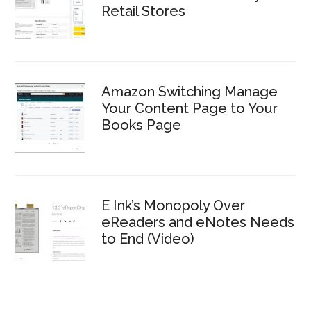
Retail Stores
Amazon Switching Manage
Your Content Page to Your
Books Page
E Ink’s Monopoly Over
eReaders and eNotes Needs
to End (Video)