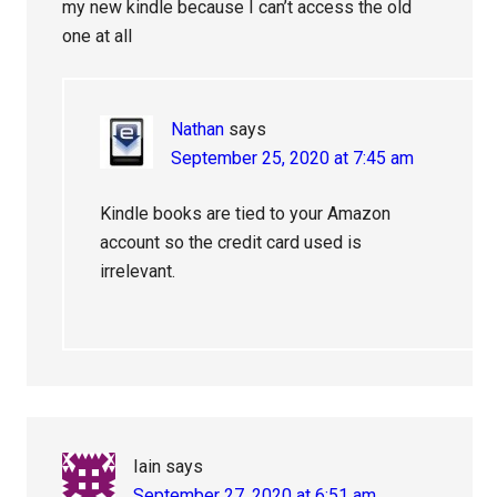
my new kindle because I can’t access the old
one at all
Nathan
says
September 25, 2020 at 7:45 am
Kindle books are tied to your Amazon
account so the credit card used is
irrelevant.
Iain
says
September 27, 2020 at 6:51 am