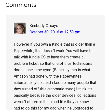
Reader
Comments
Interactions
Kimberly O.
says
October 30, 2016 at 12:53 pm
However if you own a Kindle that is older than a
Paperwhite, this doesn’t work. You will have to
talk with Kindle CS to have them create a
problem ticket so that one of their technicians
does a one-time sync. (Basically this is what
Amazon had done with the Paperwhites
automatically that had irked so many people that
they turned off this automatic sync.) I think it’s
basically because the older devices’ collections
weren’t stored in the cloud like they are now. I
had to do this for my dad when he upgraded to