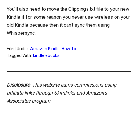
You’ll also need to move the Clippings.txt file to your new
Kindle if for some reason you never use wireless on your
old Kindle because then it can’t sync them using
Whispersync.
Filed Under:
Amazon Kindle
,
How To
Tagged With:
kindle ebooks
Disclosure
: This website earns commissions using
affiliate links through Skimlinks and Amazon's
Associates program.