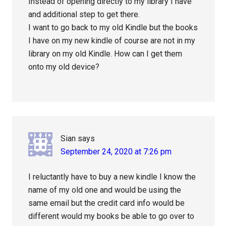
Instead of opening directly to my library I have
and additional step to get there.
I want to go back to my old Kindle but the books
I have on my new kindle of course are not in my
library on my old Kindle. How can I get them
onto my old device?
Sian
says
September 24, 2020 at 7:26 pm
I reluctantly have to buy a new kindle I know the
name of my old one and would be using the
same email but the credit card info would be
different would my books be able to go over to