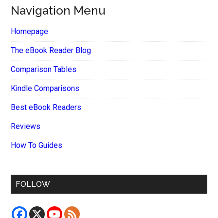
Navigation Menu
Homepage
The eBook Reader Blog
Comparison Tables
Kindle Comparisons
Best eBook Readers
Reviews
How To Guides
FOLLOW