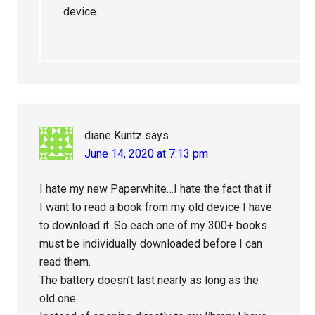
device.
diane Kuntz
says
June 14, 2020 at 7:13 pm
I hate my new Paperwhite…I hate the fact that if
I want to read a book from my old device I have
to download it. So each one of my 300+ books
must be individually downloaded before I can
read them.
The battery doesn’t last nearly as long as the
old one.