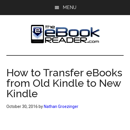
Skip
Skip
MENU
to
to
main
primary
content
sidebar
The
The
eBook
eBook
Reader
How to Transfer eBooks
Blog
Reader
from Old Kindle to New
Kindle
October 30, 2016
by
Nathan Groezinger