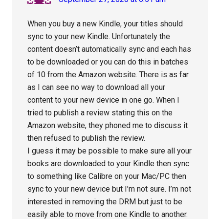
When you buy a new Kindle, your titles should
sync to your new Kindle. Unfortunately the
content doesn’t automatically sync and each has
to be downloaded or you can do this in batches
of 10 from the Amazon website. There is as far
as I can see no way to download all your
content to your new device in one go. When I
tried to publish a review stating this on the
Amazon website, they phoned me to discuss it
then refused to publish the review.
I guess it may be possible to make sure all your
books are downloaded to your Kindle then sync
to something like Calibre on your Mac/PC then
sync to your new device but I’m not sure. I’m not
interested in removing the DRM but just to be
easily able to move from one Kindle to another.