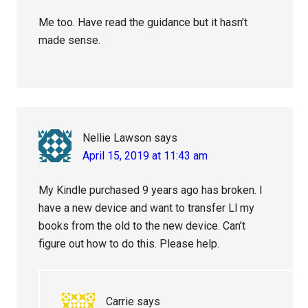
Me too. Have read the guidance but it hasn’t
made sense.
Nellie Lawson
says
April 15, 2019 at 11:43 am
My Kindle purchased 9 years ago has broken. I
have a new device and want to transfer Ll my
books from the old to the new device. Can’t
figure out how to do this. Please help.
Carrie
says