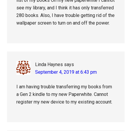
list of my books On my new paperwhite I cannot
see my library, and I think it has only transferred
280 books. Also, I have trouble getting rid of the
wallpaper screen to turn on and off the power.
Linda Haynes
says
September 4, 2019 at 6:43 pm
I am having trouble transferring my books from
a Gen 2 kindle to my new Paperwhite. Cannot
register my new device to my existing account.