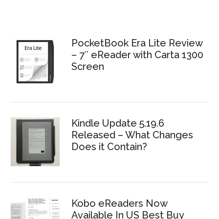
PocketBook Era Lite Review
– 7″ eReader with Carta 1300
Screen
Kindle Update 5.19.6
Released – What Changes
Does it Contain?
Kobo eReaders Now
Available In US Best Buy