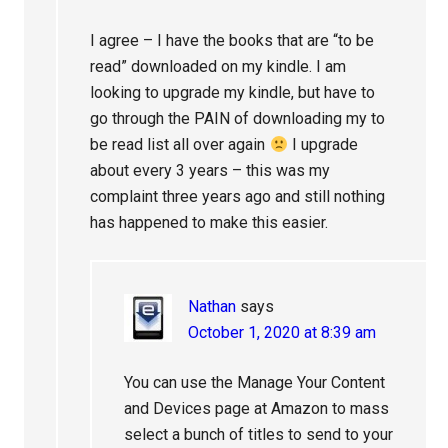
I agree – I have the books that are “to be
read” downloaded on my kindle. I am
looking to upgrade my kindle, but have to
go through the PAIN of downloading my to
be read list all over again
I upgrade
about every 3 years – this was my
complaint three years ago and still nothing
has happened to make this easier.
Nathan
says
October 1, 2020 at 8:39 am
You can use the Manage Your Content
and Devices page at Amazon to mass
select a bunch of titles to send to your