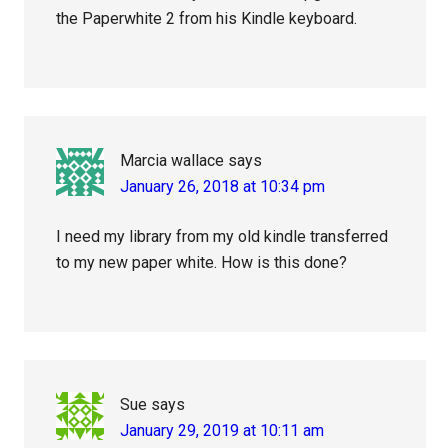
the Paperwhite 2 from his Kindle keyboard.
Marcia wallace
says
January 26, 2018 at 10:34 pm
I need my library from my old kindle transferred
to my new paper white. How is this done?
Sue
says
January 29, 2019 at 10:11 am