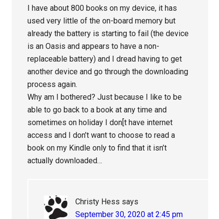
I have about 800 books on my device, it has
used very little of the on-board memory but
already the battery is starting to fail (the device
is an Oasis and appears to have a non-
replaceable battery) and I dread having to get
another device and go through the downloading
process again.
Why am I bothered? Just because I like to be
able to go back to a book at any time and
sometimes on holiday I don[t have internet
access and I don’t want to choose to read a
book on my Kindle only to find that it isn’t
actually downloaded…
Christy Hess
says
September 30, 2020 at 2:45 pm