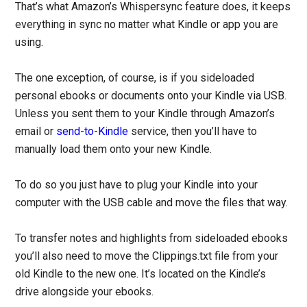
That’s what Amazon’s Whispersync feature does, it keeps
everything in sync no matter what Kindle or app you are
using.
The one exception, of course, is if you sideloaded
personal ebooks or documents onto your Kindle via USB.
Unless you sent them to your Kindle through Amazon’s
email or
send-to-Kindle
service, then you’ll have to
manually load them onto your new Kindle.
To do so you just have to plug your Kindle into your
computer with the USB cable and move the files that way.
To transfer notes and highlights from sideloaded ebooks
you’ll also need to move the Clippings.txt file from your
old Kindle to the new one. It’s located on the Kindle’s
drive alongside your ebooks.