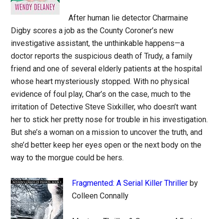
After human lie detector Charmaine
Digby scores a job as the County Coroner’s new
investigative assistant, the unthinkable happens—a
doctor reports the suspicious death of Trudy, a family
friend and one of several elderly patients at the hospital
whose heart mysteriously stopped. With no physical
evidence of foul play, Char’s on the case, much to the
irritation of Detective Steve Sixkiller, who doesn’t want
her to stick her pretty nose for trouble in his investigation.
But she’s a woman on a mission to uncover the truth, and
she’d better keep her eyes open or the next body on the
way to the morgue could be hers.
Fragmented: A Serial Killer Thriller
by
Colleen Connally