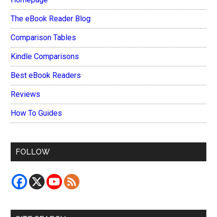
The eBook Reader Blog
Comparison Tables
Kindle Comparisons
Best eBook Readers
Reviews
How To Guides
FOLLOW