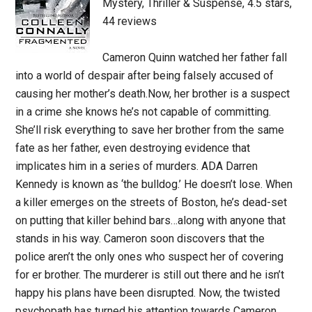
Mystery, Thriller & Suspense, 4.5 stars,
44 reviews
Cameron Quinn watched her father fall
into a world of despair after being falsely accused of
causing her mother’s death.Now, her brother is a suspect
in a crime she knows he’s not capable of committing.
She’ll risk everything to save her brother from the same
fate as her father, even destroying evidence that
implicates him in a series of murders. ADA Darren
Kennedy is known as ‘the bulldog.’ He doesn’t lose. When
a killer emerges on the streets of Boston, he’s dead-set
on putting that killer behind bars…along with anyone that
stands in his way. Cameron soon discovers that the
police aren’t the only ones who suspect her of covering
for er brother. The murderer is still out there and he isn’t
happy his plans have been disrupted. Now, the twisted
psychopath has turned his attention towards Cameron