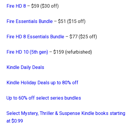
Fire HD 8
– $59 ($30 off)
Fire Essentials Bundle
– $51 ($15 off)
Fire HD 8 Essentials Bundle
– $77 ($25 off)
Fire HD 10 (5th gen)
– $159 (refurbished)
Kindle Daily Deals
Kindle Holiday Deals up to 80% off
Up to 60% off select series bundles
Select Mystery, Thriller & Suspense Kindle books starting
at $0.99