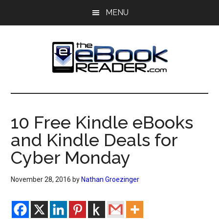
Skip
Skip
MENU
to
to
main
primary
content
sidebar
The
The
eBook
eBook
Reader
10 Free Kindle eBooks
Blog
Reader
and Kindle Deals for
Cyber Monday
November 28, 2016
by
Nathan Groezinger