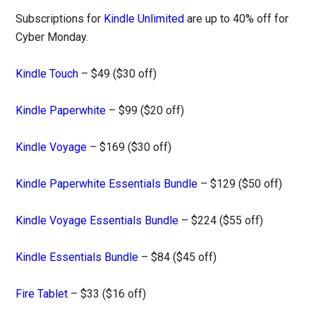
Subscriptions for
Kindle Unlimited
are up to 40% off for
Cyber Monday.
Kindle Touch
– $49 ($30 off)
Kindle Paperwhite
– $99 ($20 off)
Kindle Voyage
– $169 ($30 off)
Kindle Paperwhite Essentials Bundle
– $129 ($50 off)
Kindle Voyage Essentials Bundle
– $224 ($55 off)
Kindle Essentials Bundle
– $84 ($45 off)
Fire Tablet
– $33 ($16 off)