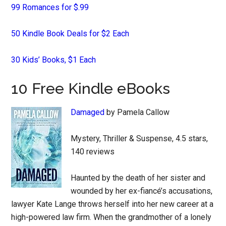
99 Romances for $.99
50 Kindle Book Deals for $2 Each
30 Kids’ Books, $1 Each
10 Free Kindle eBooks
Damaged
by Pamela Callow
Mystery, Thriller & Suspense, 4.5 stars,
140 reviews
Haunted by the death of her sister and
wounded by her ex-fiancé’s accusations,
lawyer Kate Lange throws herself into her new career at a
high-powered law firm. When the grandmother of a lonely