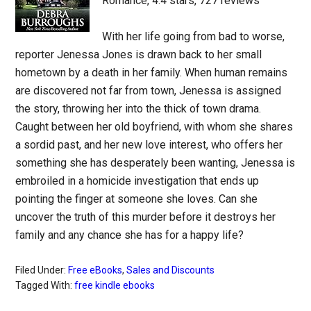
Romance, 4.4 stars, 727 reviews
With her life going from bad to worse,
reporter Jenessa Jones is drawn back to her small
hometown by a death in her family. When human remains
are discovered not far from town, Jenessa is assigned
the story, throwing her into the thick of town drama.
Caught between her old boyfriend, with whom she shares
a sordid past, and her new love interest, who offers her
something she has desperately been wanting, Jenessa is
embroiled in a homicide investigation that ends up
pointing the finger at someone she loves. Can she
uncover the truth of this murder before it destroys her
family and any chance she has for a happy life?
Filed Under:
Free eBooks
,
Sales and Discounts
Tagged With:
free kindle ebooks