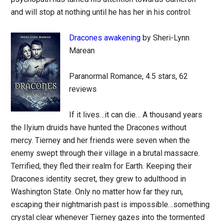
and will stop at nothing until he has her in his control.
Dracones awakening
by Sheri-Lynn
Marean
Paranormal Romance, 4.5 stars, 62
reviews
If it lives…it can die… A thousand years
the Ilyium druids have hunted the Dracones without
mercy. Tierney and her friends were seven when the
enemy swept through their village in a brutal massacre.
Terrified, they fled their realm for Earth. Keeping their
Dracones identity secret, they grew to adulthood in
Washington State. Only no matter how far they run,
escaping their nightmarish past is impossible…something
crystal clear whenever Tierney gazes into the tormented