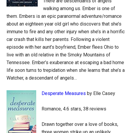
There are descendants of angels
walking among us. Ember is one of
them. Embers is an epic paranormal adventure/romance
about an eighteen year old girl who discovers that she’s
immune to fire and any other injury when she’s in a horrific
car crash that kills her parents. Following a violent
episode with her aunt’s boyfriend, Ember flees Ohio to
live with an old relative in the Smoky Mountains of
Tennessee. Ember’s exuberance at escaping a bad home
life soon turns to trepidation when she learns that she’s a
Watcher, a descendant of angels…
Desperate Measures
by Elle Casey
Romance, 4.6 stars, 38 reviews
Drawn together over a love of books,
three women strike up an unlikely