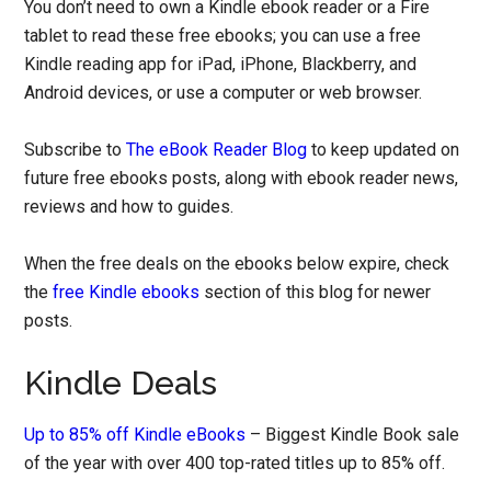
You don’t need to own a Kindle ebook reader or a Fire
tablet to read these free ebooks; you can use a free
Kindle reading app for iPad, iPhone, Blackberry, and
Android devices, or use a computer or web browser.
Subscribe to
The eBook Reader Blog
to keep updated on
future free ebooks posts, along with ebook reader news,
reviews and how to guides.
When the free deals on the ebooks below expire, check
the
free Kindle ebooks
section of this blog for newer
posts.
Kindle Deals
Up to 85% off Kindle eBooks
– Biggest Kindle Book sale
of the year with over 400 top-rated titles up to 85% off.