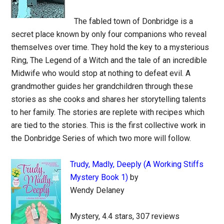
The fabled town of Donbridge is a
secret place known by only four companions who reveal
themselves over time. They hold the key to a mysterious
Ring, The Legend of a Witch and the tale of an incredible
Midwife who would stop at nothing to defeat evil. A
grandmother guides her grandchildren through these
stories as she cooks and shares her storytelling talents
to her family. The stories are replete with recipes which
are tied to the stories. This is the first collective work in
the Donbridge Series of which two more will follow.
Trudy, Madly, Deeply (A Working Stiffs
Mystery Book 1)
by
Wendy Delaney
Mystery, 4.4 stars, 307 reviews