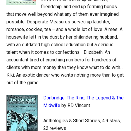
friendship, and end up forming bonds
that move well beyond what any of them ever imagined
possible. Desperate Measures serves up laughter,
romance, cookies, tea – and a whole lot of love. Aimee: A
housewife left in the dust by her philandering husband,
with an outdated high school education but a serious
talent when it comes to confections… Elizabeth: An
accountant tired of crunching numbers for hundreds of
clients with more money than they know what to do with…
Kiki: An exotic dancer who wants nothing more than to get
out of the game…
Donbridge: The Ring, The Legend & The
Midwife
by RD Vincent
Anthologies & Short Stories, 4.9 stars,
22 reviews