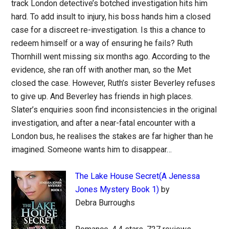
track London detective’s botched investigation hits him
hard. To add insult to injury, his boss hands him a closed
case for a discreet re-investigation. Is this a chance to
redeem himself or a way of ensuring he fails? Ruth
Thornhill went missing six months ago. According to the
evidence, she ran off with another man, so the Met
closed the case. However, Ruth’s sister Beverley refuses
to give up. And Beverley has friends in high places.
Slater’s enquiries soon find inconsistencies in the original
investigation, and after a near-fatal encounter with a
London bus, he realises the stakes are far higher than he
imagined. Someone wants him to disappear…
The Lake House Secret(A Jenessa
Jones Mystery Book 1)
by
Debra Burroughs