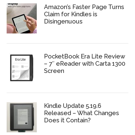
Amazon’s Faster Page Turns
Claim for Kindles is
Disingenuous
PocketBook Era Lite Review
– 7″ eReader with Carta 1300
Screen
Kindle Update 5.19.6
Released – What Changes
Does it Contain?