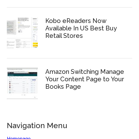
Kobo eReaders Now
Available In US Best Buy
Retail Stores
Amazon Switching Manage
Your Content Page to Your
Books Page
Navigation Menu
Homepage