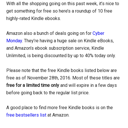
With all the shopping going on this past week, it’s nice to
get something for free so here’s a roundup of 10 free
highly-rated Kindle ebooks.
Amazon also a bunch of deals going on for
Cyber
Monday
. They’re having a huge sale on Kindle eBooks,
and Amazon’s ebook subscription service, Kindle
Unlimited, is being discounted by up to 40% today only.
Please note that the free Kindle books listed below are
free as of November 28th, 2016. Most of these titles are
free for a limited time only
and will expire in a few days
before going back to the regular list price.
A good place to find more free Kindle books is on the
free bestsellers list
at Amazon.