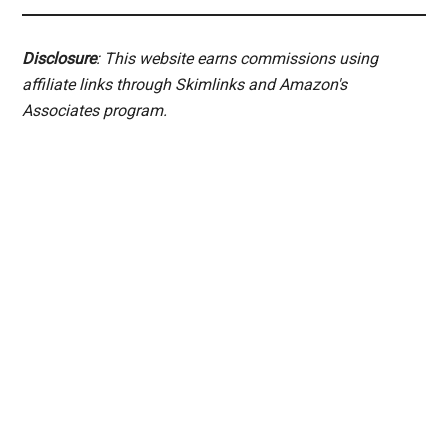
Disclosure
: This website earns commissions using
affiliate links through Skimlinks and Amazon's
Associates program.