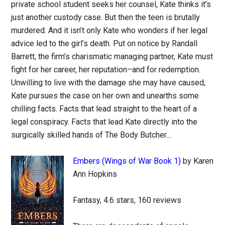
private school student seeks her counsel, Kate thinks it’s
just another custody case. But then the teen is brutally
murdered. And it isn’t only Kate who wonders if her legal
advice led to the girl’s death. Put on notice by Randall
Barrett, the firm’s charismatic managing partner, Kate must
fight for her career, her reputation–and for redemption.
Unwilling to live with the damage she may have caused,
Kate pursues the case on her own and unearths some
chilling facts. Facts that lead straight to the heart of a
legal conspiracy. Facts that lead Kate directly into the
surgically skilled hands of The Body Butcher…
Embers (Wings of War Book 1)
by Karen
Ann Hopkins
Fantasy, 4.6 stars, 160 reviews