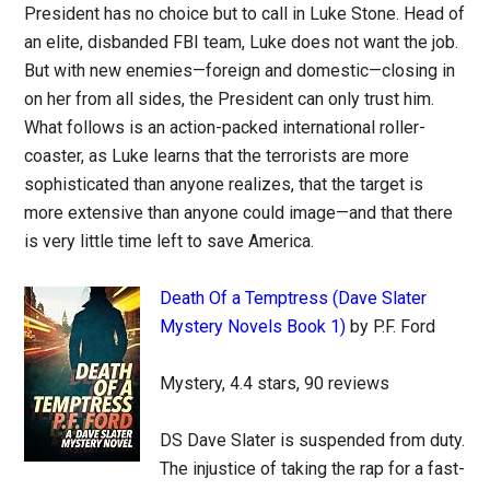
President has no choice but to call in Luke Stone. Head of
an elite, disbanded FBI team, Luke does not want the job.
But with new enemies—foreign and domestic—closing in
on her from all sides, the President can only trust him.
What follows is an action-packed international roller-
coaster, as Luke learns that the terrorists are more
sophisticated than anyone realizes, that the target is
more extensive than anyone could image—and that there
is very little time left to save America.
Death Of a Temptress (Dave Slater
Mystery Novels Book 1)
by P.F. Ford
Mystery, 4.4 stars, 90 reviews
DS Dave Slater is suspended from duty.
The injustice of taking the rap for a fast-