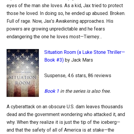
eyes of the man she loves. As a kid, Jax tried to protect
those he loved. In doing so, he ended up abused. Broken.
Full of rage. Now, Jax’s Awakening approaches. His
powers are growing unpredictable and he fears
endangering the one he loves most—Tierney…
Situation Room (a Luke Stone Thriller—
Book #3)
by Jack Mars
Suspense, 4.6 stars, 86 reviews
Book 1
in the series is also free.
A cyberattack on an obscure U.S. dam leaves thousands
dead and the government wondering who attacked it, and
why. When they realize it is just the tip of the iceberg—
and that the safety of all of America is at stake—the