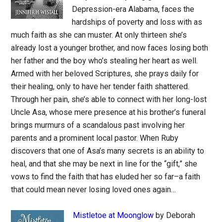
Depression-era Alabama, faces the
hardships of poverty and loss with as
much faith as she can muster. At only thirteen she’s
already lost a younger brother, and now faces losing both
her father and the boy who’s stealing her heart as well.
Armed with her beloved Scriptures, she prays daily for
their healing, only to have her tender faith shattered.
Through her pain, she’s able to connect with her long-lost
Uncle Asa, whose mere presence at his brother’s funeral
brings murmurs of a scandalous past involving her
parents and a prominent local pastor. When Ruby
discovers that one of Asa’s many secrets is an ability to
heal, and that she may be next in line for the “gift,” she
vows to find the faith that has eluded her so far–a faith
that could mean never losing loved ones again…
Mistletoe at Moonglow
by Deborah