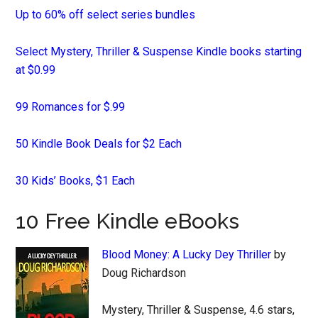
Up to 60% off select series bundles
Select Mystery, Thriller & Suspense Kindle books starting
at $0.99
99 Romances for $.99
50 Kindle Book Deals for $2 Each
30 Kids’ Books, $1 Each
10 Free Kindle eBooks
Blood Money: A Lucky Dey Thriller
by
Doug Richardson
Mystery, Thriller & Suspense, 4.6 stars,