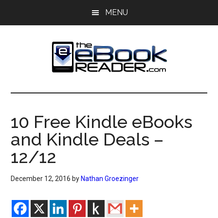
Skip
Skip
MENU
to
to
main
primary
content
sidebar
The
The
eBook
eBook
Reader
10 Free Kindle eBooks
Blog
Reader
and Kindle Deals –
12/12
December 12, 2016
by
Nathan Groezinger