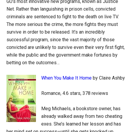
GU’s most innovative new programs, known as Justice
Net. Rather than languishing in prison cells, convicted
criminals are sentenced to fight to the death on live TV.
The more serious the crime, the more fights they must
survive in order to be released. It’s an incredibly
successful program, since the vast majority of those
convicted are unlikely to survive even their very first fight,
while the public and the government make fortunes by
betting on the outcomes…
When You Make It Home
by Claire Ashby
Romance, 4.6 stars, 378 reviews
Meg Michaels, a bookstore owner, has
already walked away from two cheating
exes. She’s learned her lesson and has
her mind set on success—until she gets knocked up.