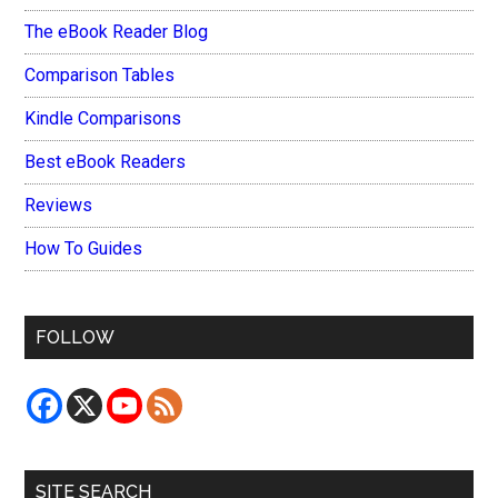
The eBook Reader Blog
Comparison Tables
Kindle Comparisons
Best eBook Readers
Reviews
How To Guides
FOLLOW
SITE SEARCH