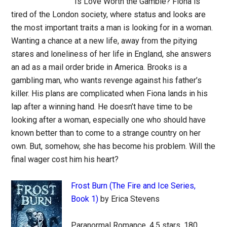
Is Love Worth the Gamble? Fiona is
tired of the London society, where status and looks are
the most important traits a man is looking for in a woman.
Wanting a chance at a new life, away from the pitying
stares and loneliness of her life in England, she answers
an ad as a mail order bride in America. Brooks is a
gambling man, who wants revenge against his father’s
killer. His plans are complicated when Fiona lands in his
lap after a winning hand. He doesn’t have time to be
looking after a woman, especially one who should have
known better than to come to a strange country on her
own. But, somehow, she has become his problem. Will the
final wager cost him his heart?
Frost Burn (The Fire and Ice Series,
Book 1)
by Erica Stevens
Paranormal Romance, 4.5 stars, 180