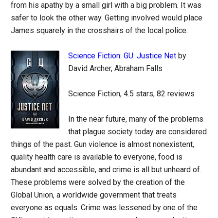
from his apathy by a small girl with a big problem. It was
safer to look the other way. Getting involved would place
James squarely in the crosshairs of the local police.
Science Fiction: GU: Justice Net
by
David Archer, Abraham Falls
Science Fiction, 4.5 stars, 82 reviews
In the near future, many of the problems
that plague society today are considered
things of the past. Gun violence is almost nonexistent,
quality health care is available to everyone, food is
abundant and accessible, and crime is all but unheard of.
These problems were solved by the creation of the
Global Union, a worldwide government that treats
everyone as equals. Crime was lessened by one of the