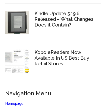
Kindle Update 5.19.6
Released – What Changes
Does it Contain?
Kobo eReaders Now
Available In US Best Buy
Retail Stores
Navigation Menu
Homepage