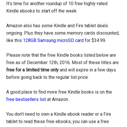
It’s time for another roundup of 10 free highly-rated
Kindle ebooks to start off the week.
Amazon also has some Kindle and Fire tablet deals
ongoing. Plus they have some memory cards discounted,
like this
128GB Samsung microSD card
for $34.99.
Please note that the free Kindle books listed below are
free as of December 12th, 2016. Most of these titles are
free for a limited time only
and will expire in a few days
before going back to the regular list price.
A good place to find more free Kindle books is on the
free bestsellers list
at Amazon.
You don’t need to own a Kindle ebook reader or a Fire
tablet to read these free ebooks; you can use a free