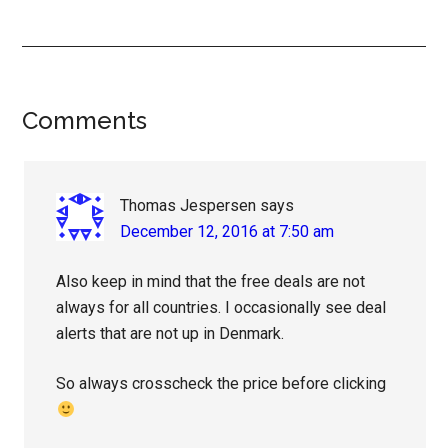
Reader
Comments
Interactions
Thomas Jespersen
says
December 12, 2016 at 7:50 am
Also keep in mind that the free deals are not
always for all countries. I occasionally see deal
alerts that are not up in Denmark.
So always crosscheck the price before clicking