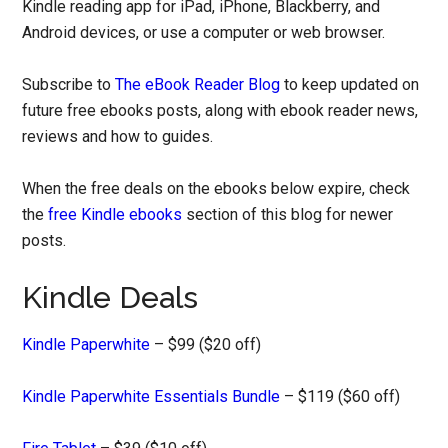
Kindle reading app for iPad, iPhone, Blackberry, and
Android devices, or use a computer or web browser.
Subscribe to
The eBook Reader Blog
to keep updated on
future free ebooks posts, along with ebook reader news,
reviews and how to guides.
When the free deals on the ebooks below expire, check
the
free Kindle ebooks
section of this blog for newer
posts.
Kindle Deals
Kindle Paperwhite
– $99 ($20 off)
Kindle Paperwhite Essentials Bundle
– $119 ($60 off)