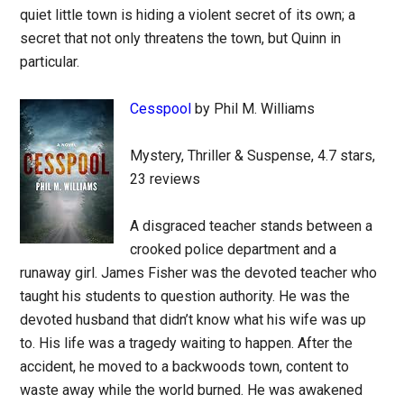
quiet little town is hiding a violent secret of its own; a
secret that not only threatens the town, but Quinn in
particular.
Cesspool
by Phil M. Williams
Mystery, Thriller & Suspense, 4.7 stars,
23 reviews
A disgraced teacher stands between a
crooked police department and a
runaway girl. James Fisher was the devoted teacher who
taught his students to question authority. He was the
devoted husband that didn’t know what his wife was up
to. His life was a tragedy waiting to happen. After the
accident, he moved to a backwoods town, content to
waste away while the world burned. He was awakened