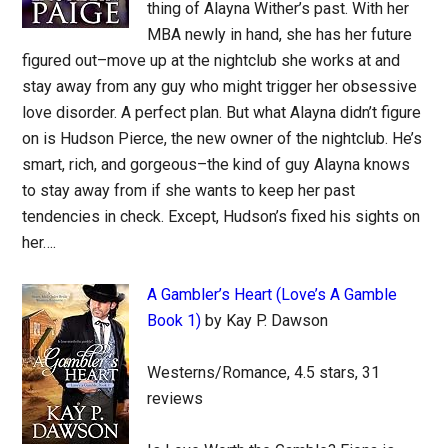
thing of Alayna Wither’s past. With her
MBA newly in hand, she has her future
figured out–move up at the nightclub she works at and
stay away from any guy who might trigger her obsessive
love disorder. A perfect plan. But what Alayna didn’t figure
on is Hudson Pierce, the new owner of the nightclub. He’s
smart, rich, and gorgeous–the kind of guy Alayna knows
to stay away from if she wants to keep her past
tendencies in check. Except, Hudson’s fixed his sights on
her….
A Gambler’s Heart (Love’s A Gamble
Book 1)
by Kay P. Dawson
Westerns/Romance, 4.5 stars, 31
reviews