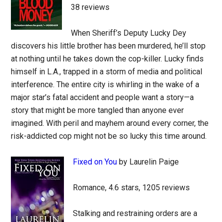
38 reviews
When Sheriff’s Deputy Lucky Dey
discovers his little brother has been murdered, he’ll stop
at nothing until he takes down the cop-killer. Lucky finds
himself in L.A., trapped in a storm of media and political
interference. The entire city is whirling in the wake of a
major star’s fatal accident and people want a story—a
story that might be more tangled than anyone ever
imagined. With peril and mayhem around every corner, the
risk-addicted cop might not be so lucky this time around.
Fixed on You
by Laurelin Paige
Romance, 4.6 stars, 1205 reviews
Stalking and restraining orders are a