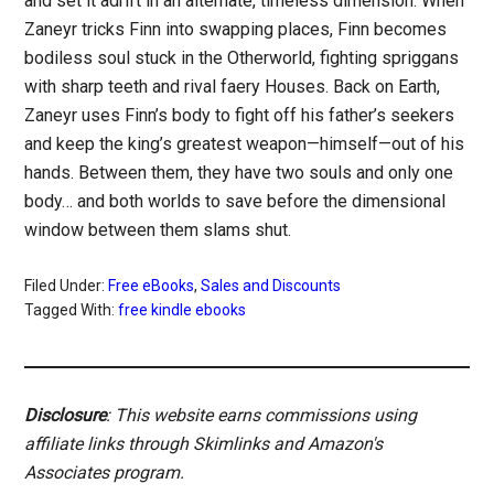
and set it adrift in an alternate, timeless dimension. When
Zaneyr tricks Finn into swapping places, Finn becomes
bodiless soul stuck in the Otherworld, fighting spriggans
with sharp teeth and rival faery Houses. Back on Earth,
Zaneyr uses Finn’s body to fight off his father’s seekers
and keep the king’s greatest weapon—himself—out of his
hands. Between them, they have two souls and only one
body… and both worlds to save before the dimensional
window between them slams shut.
Filed Under:
Free eBooks
,
Sales and Discounts
Tagged With:
free kindle ebooks
Disclosure
: This website earns commissions using
affiliate links through Skimlinks and Amazon's
Associates program.