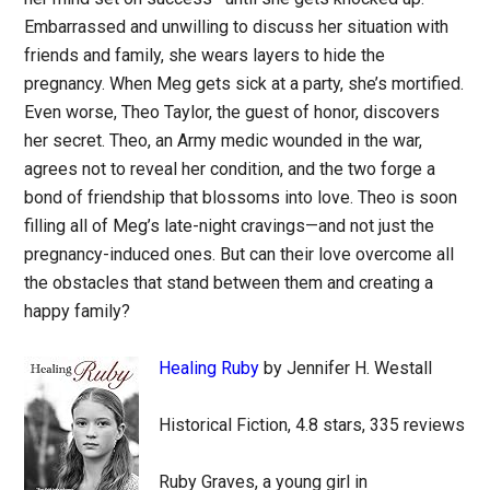
Embarrassed and unwilling to discuss her situation with
friends and family, she wears layers to hide the
pregnancy. When Meg gets sick at a party, she’s mortified.
Even worse, Theo Taylor, the guest of honor, discovers
her secret. Theo, an Army medic wounded in the war,
agrees not to reveal her condition, and the two forge a
bond of friendship that blossoms into love. Theo is soon
filling all of Meg’s late-night cravings—and not just the
pregnancy-induced ones. But can their love overcome all
the obstacles that stand between them and creating a
happy family?
Healing Ruby
by Jennifer H. Westall
Historical Fiction, 4.8 stars, 335 reviews
Ruby Graves, a young girl in