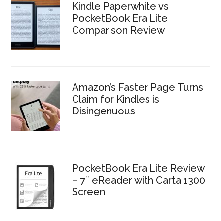
Kindle Paperwhite vs
PocketBook Era Lite
Comparison Review
Amazon’s Faster Page Turns
Claim for Kindles is
Disingenuous
PocketBook Era Lite Review
– 7″ eReader with Carta 1300
Screen