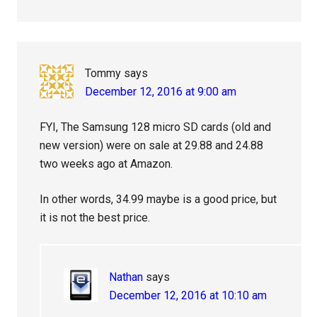
Tommy
says
December 12, 2016 at 9:00 am
FYI, The Samsung 128 micro SD cards (old and
new version) were on sale at 29.88 and 24.88
two weeks ago at Amazon.
In other words, 34.99 maybe is a good price, but
it is not the best price.
Nathan
says
December 12, 2016 at 10:10 am