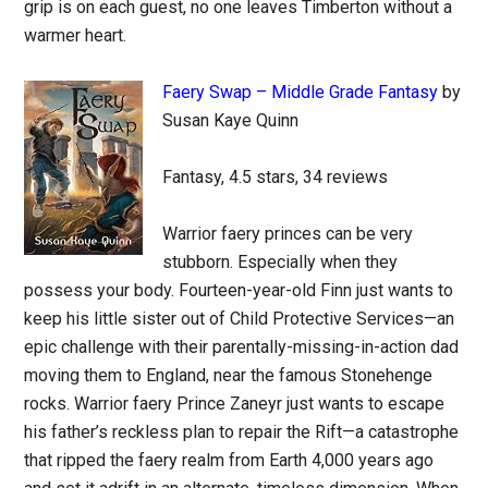
grip is on each guest, no one leaves Timberton without a
warmer heart.
Faery Swap – Middle Grade Fantasy
by
Susan Kaye Quinn
Fantasy, 4.5 stars, 34 reviews
Warrior faery princes can be very
stubborn. Especially when they
possess your body. Fourteen-year-old Finn just wants to
keep his little sister out of Child Protective Services—an
epic challenge with their parentally-missing-in-action dad
moving them to England, near the famous Stonehenge
rocks. Warrior faery Prince Zaneyr just wants to escape
his father’s reckless plan to repair the Rift—a catastrophe
that ripped the faery realm from Earth 4,000 years ago