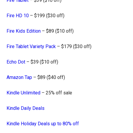
Fire Tablet
– $39 ($10 off)
Fire HD 10
– $199 ($30 off)
Fire Kids Edition
– $89 ($10 off)
Fire Tablet Variety Pack
– $179 ($30 off)
Echo Dot
– $39 ($10 off)
Amazon Tap
– $89 ($40 off)
Kindle Unlimited
– 25% off sale
Kindle Daily Deals
Kindle Holiday Deals up to 80% off