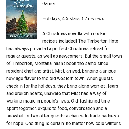
Garner
Holidays, 4.5 stars, 67 reviews
A Christmas novella with cookie
recipes included! The Timberton Hotel
has always provided a perfect Christmas retreat for
regular guests, as well as newcomers. But the small town
of Timberton, Montana, hasn’t been the same since
resident chef and artist, Mist, arrived, bringing a unique
new age flavor to the old western town. When guests
check in for the holidays, they bring along worries, fears
and broken hearts, unaware that Mist has a way of
working magic in people’s lives. Old-fashioned time
spent together, exquisite food, conversation and a
snowball or two offer guests a chance to trade sadness
for hope. One thing is certain: no matter how cold winter’s