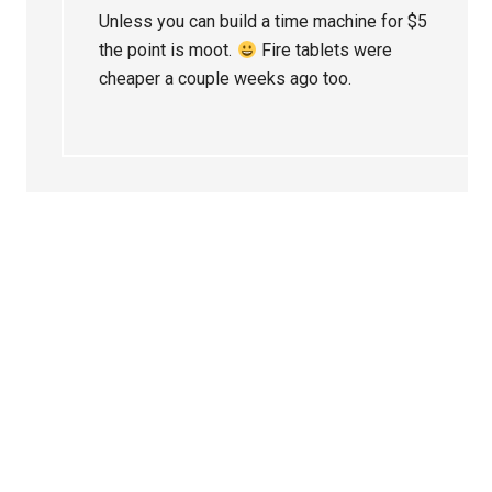
Unless you can build a time machine for $5
the point is moot.
Fire tablets were
cheaper a couple weeks ago too.
Primary
Sidebar