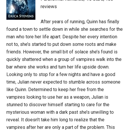
reviews
After years of running, Quinn has finally
found a town to settle down in while she searches for the
man who tore her life apart. Despite her every intention
not to, she’s started to put down some roots and make
friends. However, the small bit of solace she’s found is
quickly shattered when a group of vampires walk into the
bar where she works and turn her life upside down.
Looking only to stop for a few nights and have a good
time, Julian never expected to stumble across someone
like Quinn. Determined to keep her free from the
vampires looking to use her as a weapon, Julian is
stunned to discover himself starting to care for the
mysterious woman with a dark past she’s unwilling to
reveal. It doesn’t take him long to realize that the
vampires after her are only a part of the problem. This