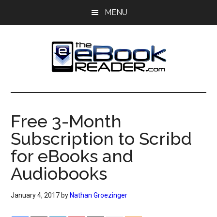
Skip
Skip
MENU
to
to
main
primary
content
sidebar
The
The
eBook
eBook
Reader
Free 3-Month
Blog
Reader
Subscription to Scribd
for eBooks and
Audiobooks
January 4, 2017
by
Nathan Groezinger