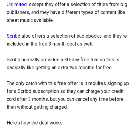
Unlimited
, except they offer a selection of titles from big
publishers, and they have different types of content like
sheet music available.
Scribd
also offers a selection of audiobooks, and they’re
included in the free 3 month deal as well.
Scribd normally provides a 30-day free trial so this is
basically like getting an extra two months for free.
The only catch with this free offer is it requires signing up
for a Scribd subscription so they can charge your credit
card after 3 months, but you can cancel any time before
then without getting charged.
Here’s how the deal works: