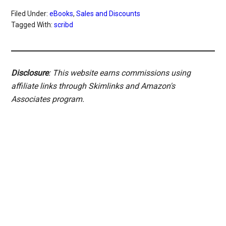
Filed Under:
eBooks
,
Sales and Discounts
Tagged With:
scribd
Disclosure
: This website earns commissions using
affiliate links through Skimlinks and Amazon's
Associates program.