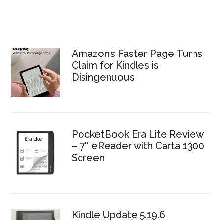
Amazon’s Faster Page Turns
Claim for Kindles is
Disingenuous
PocketBook Era Lite Review
– 7″ eReader with Carta 1300
Screen
Kindle Update 5.19.6