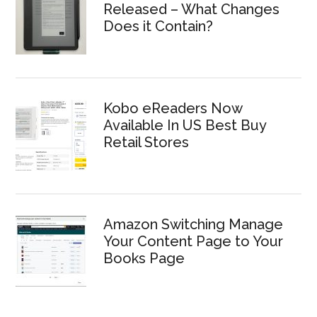
Released – What Changes
Does it Contain?
Kobo eReaders Now
Available In US Best Buy
Retail Stores
Amazon Switching Manage
Your Content Page to Your
Books Page