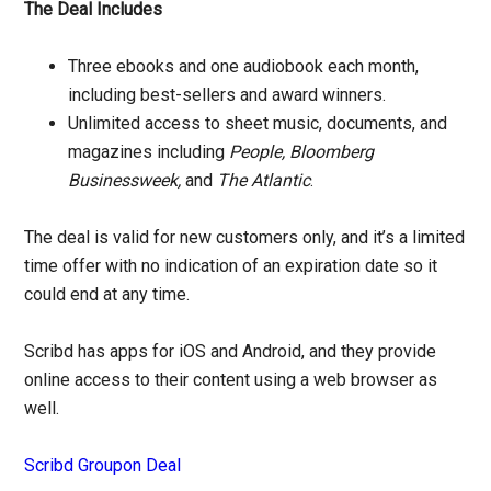
The Deal Includes
Three ebooks and one audiobook each month,
including best-sellers and award winners.
Unlimited access to sheet music, documents, and
magazines including
People, Bloomberg
Businessweek,
and
The Atlantic
.
The deal is valid for new customers only, and it’s a limited
time offer with no indication of an expiration date so it
could end at any time.
Scribd has apps for iOS and Android, and they provide
online access to their content using a web browser as
well.
Scribd Groupon Deal