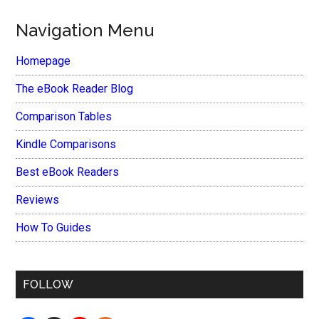
Navigation Menu
Homepage
The eBook Reader Blog
Comparison Tables
Kindle Comparisons
Best eBook Readers
Reviews
How To Guides
FOLLOW