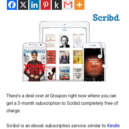
There’s a deal over at Groupon right now where you can
get a 3-month subscription to Scribd completely free of
charge.
Scribd is an ebook subscription service similar to
Kindle