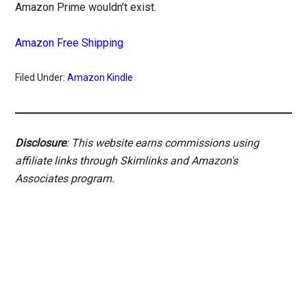
Amazon Prime wouldn’t exist.
Amazon Free Shipping
Filed Under:
Amazon Kindle
Disclosure
: This website earns commissions using
affiliate links through Skimlinks and Amazon's
Associates program.