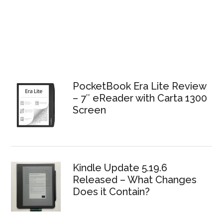
PocketBook Era Lite Review
– 7″ eReader with Carta 1300
Screen
Kindle Update 5.19.6
Released – What Changes
Does it Contain?