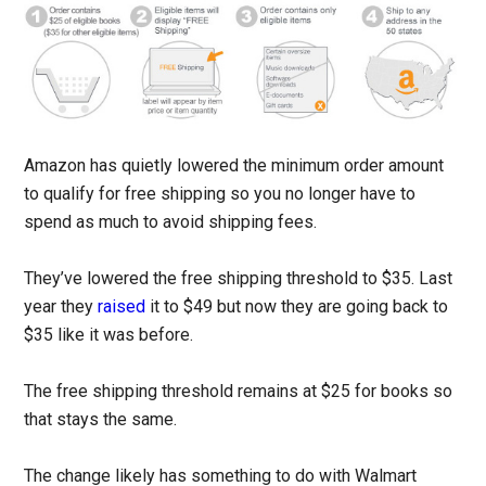
Amazon has quietly lowered the minimum order amount
to qualify for free shipping so you no longer have to
spend as much to avoid shipping fees.
They’ve lowered the free shipping threshold to $35. Last
year they
raised
it to $49 but now they are going back to
$35 like it was before.
The free shipping threshold remains at $25 for books so
that stays the same.
The change likely has something to do with Walmart