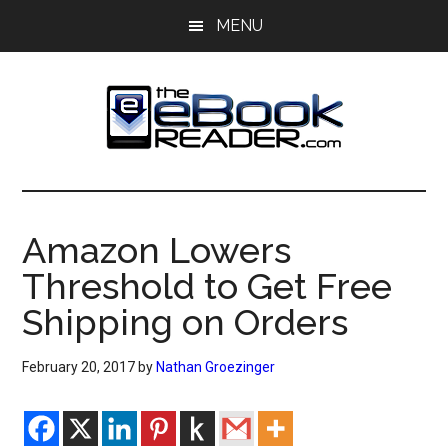
Skip
Skip
MENU
to
to
main
primary
content
sidebar
The
The
eBook
eBook
Reader
Amazon Lowers
Blog
Reader
Threshold to Get Free
Shipping on Orders
February 20, 2017
by
Nathan Groezinger