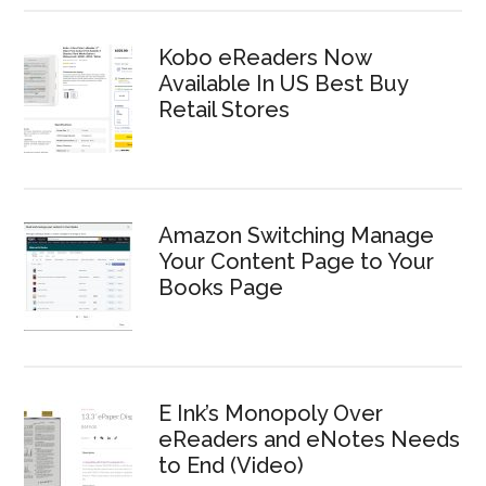
Kobo eReaders Now
Available In US Best Buy
Retail Stores
Amazon Switching Manage
Your Content Page to Your
Books Page
E Ink’s Monopoly Over
eReaders and eNotes Needs
to End (Video)