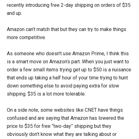
recently introducing free 2-day shipping on orders of $35
and up.
Amazon can’t match that but they can try to make things
more competitive.
As someone who doesn’t use Amazon Prime, I think this
is a smart move on Amazon’s part. When you just want to
order a few small items trying get up to $50 is a nuisance
that ends up taking a half hour of your time trying to hunt
down something else to avoid paying extra for slow
shipping. $35 is a lot more tolerable.
On a side note, some websites like CNET have things
confused and are saying that Amazon has lowered the
price to $35 for free “two-day” shipping but they
obviously don’t know what they are talking about or