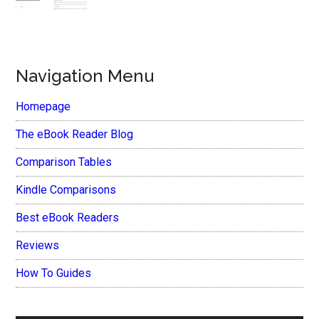
Navigation Menu
Homepage
The eBook Reader Blog
Comparison Tables
Kindle Comparisons
Best eBook Readers
Reviews
How To Guides