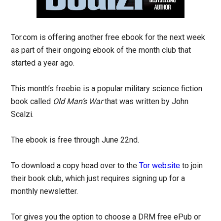
Tor.com is offering another free ebook for the next week
as part of their ongoing ebook of the month club that
started a year ago.
This month’s freebie is a popular military science fiction
book called
Old Man’s War
that was written by John
Scalzi.
The ebook is free through June 22nd.
To download a copy head over to the
Tor website
to join
their book club, which just requires signing up for a
monthly newsletter.
Tor gives you the option to choose a DRM free ePub or