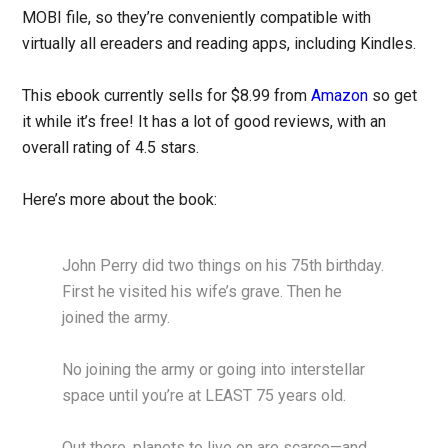
MOBI file, so they’re conveniently compatible with
virtually all ereaders and reading apps, including Kindles.
This ebook currently sells for $8.99 from
Amazon
so get
it while it’s free! It has a lot of good reviews, with an
overall rating of 4.5 stars.
Here’s more about the book:
John Perry did two things on his 75th birthday.
First he visited his wife’s grave. Then he
joined the army.
No joining the army or going into interstellar
space until you’re at LEAST 75 years old.
Out there, planets to live on are scarce—and