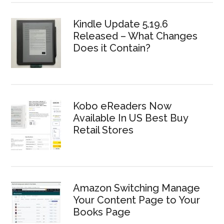
Kindle Update 5.19.6
Released – What Changes
Does it Contain?
Kobo eReaders Now
Available In US Best Buy
Retail Stores
Amazon Switching Manage
Your Content Page to Your
Books Page