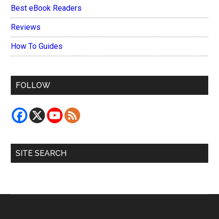
Best eBook Readers
Reviews
How To Guides
FOLLOW
SITE SEARCH