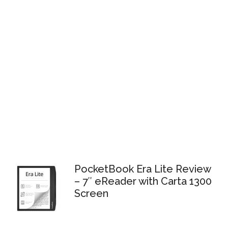
PocketBook Era Lite Review
– 7″ eReader with Carta 1300
Screen