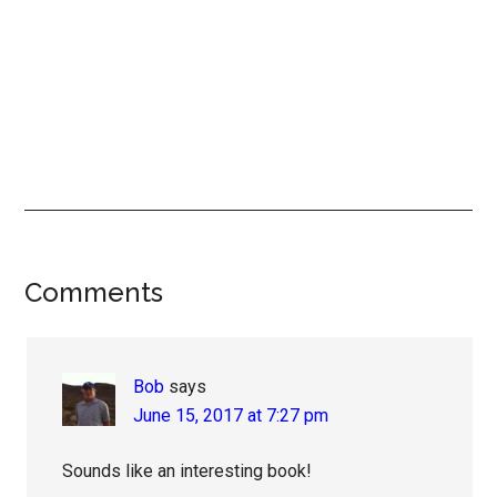
Reader
Comments
Interactions
Bob
says
June 15, 2017 at 7:27 pm
Sounds like an interesting book!