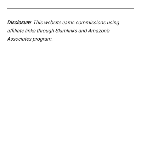
Disclosure
: This website earns commissions using
affiliate links through Skimlinks and Amazon's
Associates program.