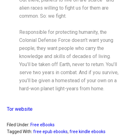
alien races willing to fight us for them are
common. So: we fight.
Responsible for protecting humanity, the
Colonial Defense Force doesn’t want young
people; they want people who carry the
knowledge and skills of decades of living.
You’ll be taken off Earth, never to return. You’ll
serve two years in combat. And if you survive,
you’ll be given a homestead of your own on a
hard-won planet light-years from home.
Tor website
Filed Under:
Free eBooks
Tagged With:
free epub ebooks
,
free kindle ebooks