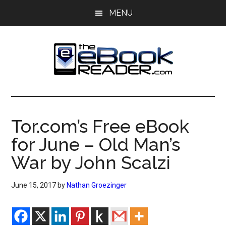
Skip
Skip
MENU
to
to
main
primary
content
sidebar
The
The
eBook
eBook
Reader
Tor.com’s Free eBook
Blog
Reader
for June – Old Man’s
War by John Scalzi
June 15, 2017
by
Nathan Groezinger