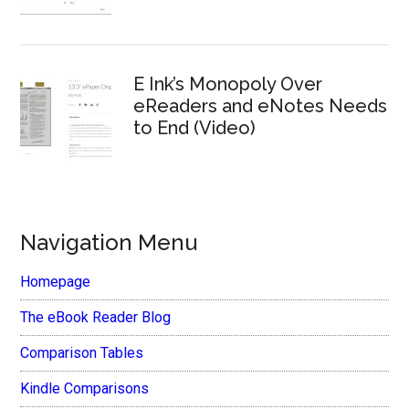
E Ink’s Monopoly Over
eReaders and eNotes Needs
to End (Video)
Navigation Menu
Homepage
The eBook Reader Blog
Comparison Tables
Kindle Comparisons