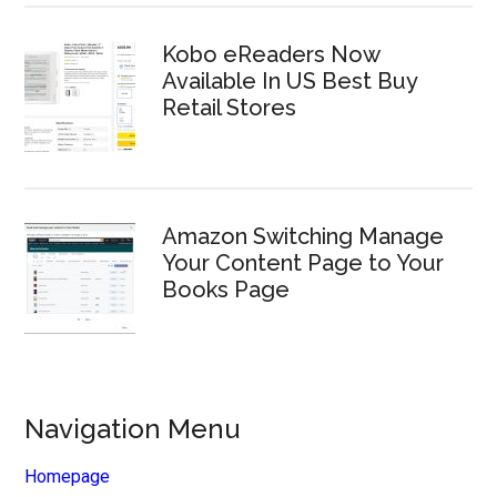
Kobo eReaders Now
Available In US Best Buy
Retail Stores
Amazon Switching Manage
Your Content Page to Your
Books Page
Navigation Menu
Homepage