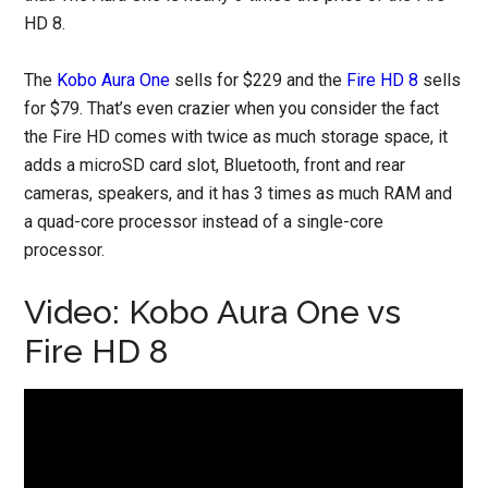
HD 8.
The
Kobo Aura One
sells for $229 and the
Fire HD 8
sells
for $79. That’s even crazier when you consider the fact
the Fire HD comes with twice as much storage space, it
adds a microSD card slot, Bluetooth, front and rear
cameras, speakers, and it has 3 times as much RAM and
a quad-core processor instead of a single-core
processor.
Video: Kobo Aura One vs
Fire HD 8