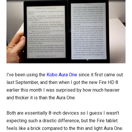
I’ve been using the
Kobo Aura One
since it first came out
last September, and then when I got the new Fire HD 8
earlier this month I was surprised by how much heavier
and thicker it is than the Aura One.
Both are essentially 8-inch devices so I guess I wasn’t
expecting such a drastic difference, but the Fire tablet
feels like a brick compared to the thin and light Aura One.