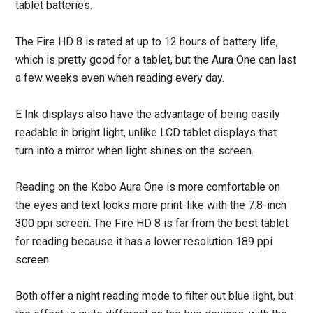
tablet batteries.
The Fire HD 8 is rated at up to 12 hours of battery life,
which is pretty good for a tablet, but the Aura One can last
a few weeks even when reading every day.
E Ink displays also have the advantage of being easily
readable in bright light, unlike LCD tablet displays that
turn into a mirror when light shines on the screen.
Reading on the Kobo Aura One is more comfortable on
the eyes and text looks more print-like with the 7.8-inch
300 ppi screen. The Fire HD 8 is far from the best tablet
for reading because it has a lower resolution 189 ppi
screen.
Both offer a night reading mode to filter out blue light, but