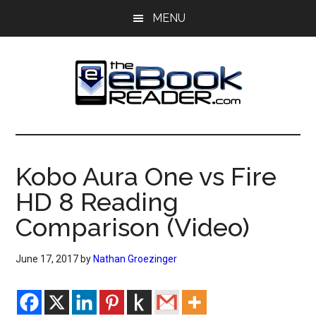
Skip
Skip
MENU
to
to
main
primary
content
sidebar
The
The
eBook
eBook
Reader
Kobo Aura One vs Fire
Blog
Reader
HD 8 Reading
Comparison (Video)
June 17, 2017
by
Nathan Groezinger