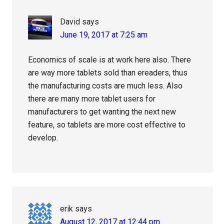
David
says
June 19, 2017 at 7:25 am
Economics of scale is at work here also. There
are way more tablets sold than ereaders, thus
the manufacturing costs are much less. Also
there are many more tablet users for
manufacturers to get wanting the next new
feature, so tablets are more cost effective to
develop.
erik
says
August 12, 2017 at 12:44 pm