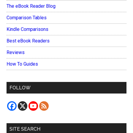
The eBook Reader Blog
Comparison Tables
Kindle Comparisons
Best eBook Readers
Reviews
How To Guides
FOLLOW
SITE SEARCH