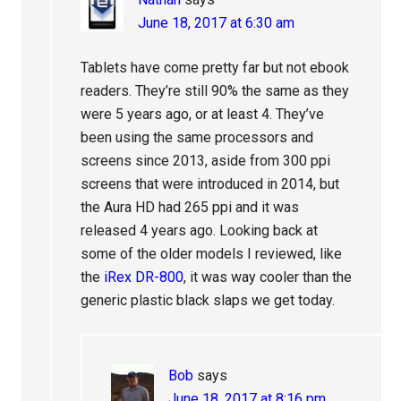
June 18, 2017 at 6:30 am
Tablets have come pretty far but not ebook
readers. They’re still 90% the same as they
were 5 years ago, or at least 4. They’ve
been using the same processors and
screens since 2013, aside from 300 ppi
screens that were introduced in 2014, but
the Aura HD had 265 ppi and it was
released 4 years ago. Looking back at
some of the older models I reviewed, like
the
iRex DR-800
, it was way cooler than the
generic plastic black slaps we get today.
Bob
says
June 18, 2017 at 8:16 pm