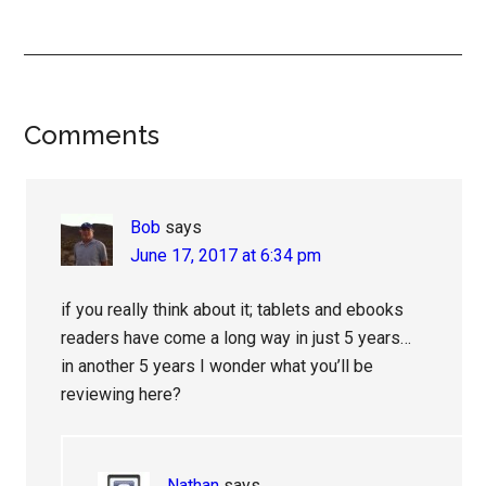
Reader
Comments
Interactions
Bob
says
June 17, 2017 at 6:34 pm
if you really think about it; tablets and ebooks
readers have come a long way in just 5 years…
in another 5 years I wonder what you’ll be
reviewing here?
Nathan
says