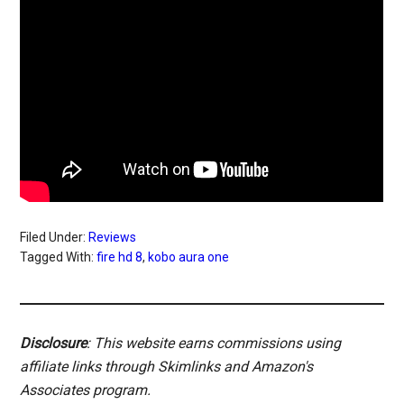
Filed Under:
Reviews
Tagged With:
fire hd 8
,
kobo aura one
Disclosure
: This website earns commissions using
affiliate links through Skimlinks and Amazon's
Associates program.