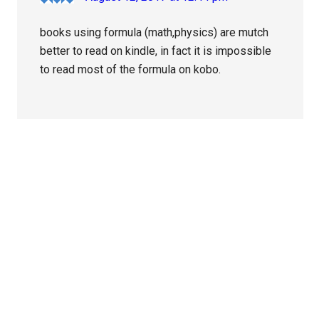
books using formula (math,physics) are mutch
better to read on kindle, in fact it is impossible
to read most of the formula on kobo.
Primary
Sidebar