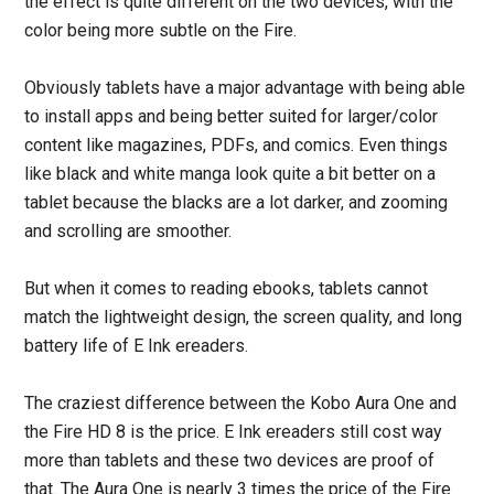
the effect is quite different on the two devices, with the
color being more subtle on the Fire.
Obviously tablets have a major advantage with being able
to install apps and being better suited for larger/color
content like magazines, PDFs, and comics. Even things
like black and white manga look quite a bit better on a
tablet because the blacks are a lot darker, and zooming
and scrolling are smoother.
But when it comes to reading ebooks, tablets cannot
match the lightweight design, the screen quality, and long
battery life of E Ink ereaders.
The craziest difference between the Kobo Aura One and
the Fire HD 8 is the price. E Ink ereaders still cost way
more than tablets and these two devices are proof of
that. The Aura One is nearly 3 times the price of the Fire