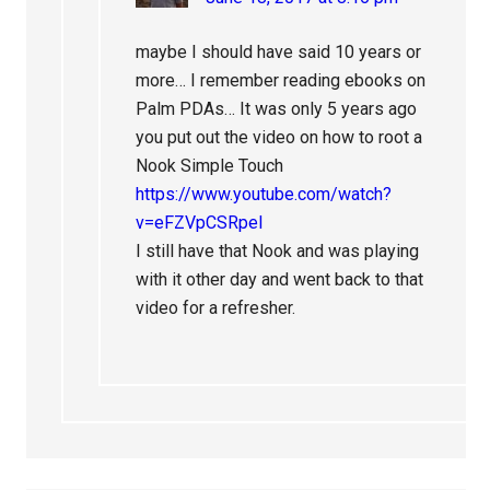
maybe I should have said 10 years or
more… I remember reading ebooks on
Palm PDAs… It was only 5 years ago
you put out the video on how to root a
Nook Simple Touch
https://www.youtube.com/watch?
v=eFZVpCSRpeI
I still have that Nook and was playing
with it other day and went back to that
video for a refresher.