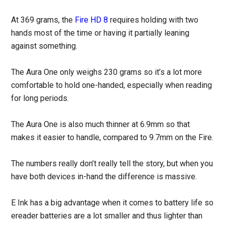
At 369 grams, the
Fire HD 8
requires holding with two
hands most of the time or having it partially leaning
against something.
The Aura One only weighs 230 grams so it’s a lot more
comfortable to hold one-handed, especially when reading
for long periods.
The Aura One is also much thinner at 6.9mm so that
makes it easier to handle, compared to 9.7mm on the Fire.
The numbers really don’t really tell the story, but when you
have both devices in-hand the difference is massive.
E Ink has a big advantage when it comes to battery life so
ereader batteries are a lot smaller and thus lighter than