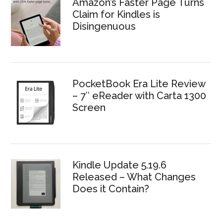
Amazon’s Faster Page Turns
Claim for Kindles is
Disingenuous
PocketBook Era Lite Review
– 7″ eReader with Carta 1300
Screen
Kindle Update 5.19.6
Released – What Changes
Does it Contain?