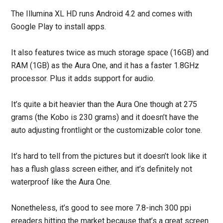
The Illumina XL HD runs Android 4.2 and comes with
Google Play to install apps.
It also features twice as much storage space (16GB) and
RAM (1GB) as the Aura One, and it has a faster 1.8GHz
processor. Plus it adds support for audio.
It’s quite a bit heavier than the Aura One though at 275
grams (the Kobo is 230 grams) and it doesn’t have the
auto adjusting frontlight or the customizable color tone.
It’s hard to tell from the pictures but it doesn’t look like it
has a flush glass screen either, and it’s definitely not
waterproof like the Aura One.
Nonetheless, it’s good to see more 7.8-inch 300 ppi
ereaders hitting the market because that’s a great screen