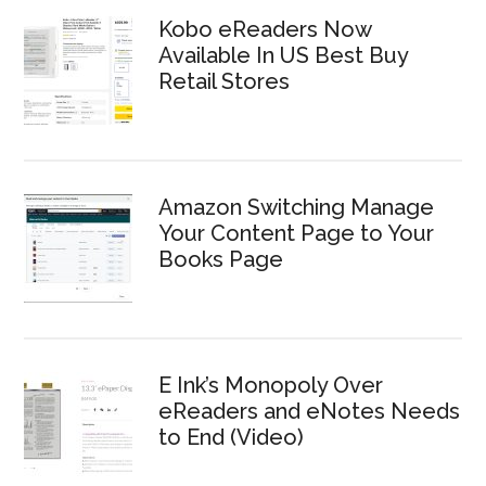
Kobo eReaders Now
Available In US Best Buy
Retail Stores
Amazon Switching Manage
Your Content Page to Your
Books Page
E Ink’s Monopoly Over
eReaders and eNotes Needs
to End (Video)