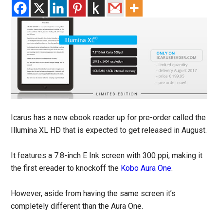
Icarus has a new ebook reader up for pre-order called the
Illumina XL HD that is expected to get released in August.
It features a 7.8-inch E Ink screen with 300 ppi, making it
the first ereader to knockoff the
Kobo Aura One
.
However, aside from having the same screen it’s
completely different than the Aura One.