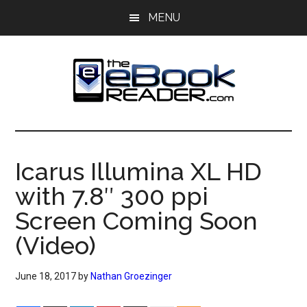
Skip
Skip
MENU
to
to
main
primary
content
sidebar
The
The
eBook
eBook
Reader
Icarus Illumina XL HD
Blog
Reader
with 7.8″ 300 ppi
Screen Coming Soon
(Video)
June 18, 2017
by
Nathan Groezinger