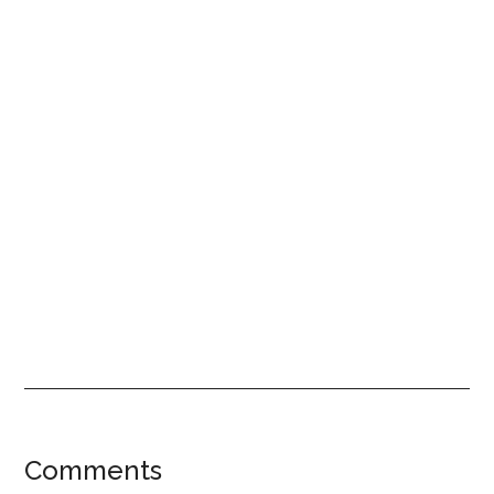
Reader
Comments