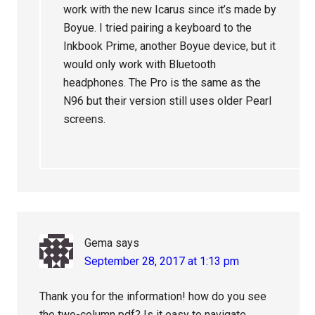
work with the new Icarus since it’s made by
Boyue. I tried pairing a keyboard to the
Inkbook Prime, another Boyue device, but it
would only work with Bluetooth
headphones. The Pro is the same as the
N96 but their version still uses older Pearl
screens.
Gema
says
September 28, 2017 at 1:13 pm
Thank you for the information! how do you see
the two-column pdf? Is it easy to navigate