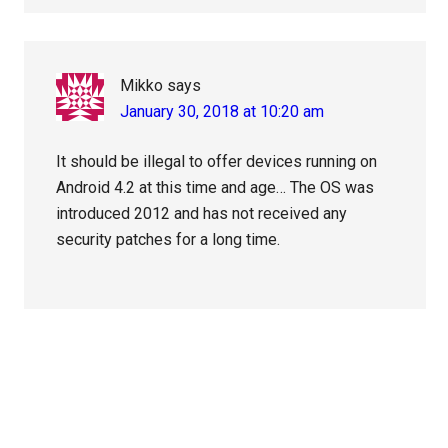
Mikko
says
January 30, 2018 at 10:20 am
It should be illegal to offer devices running on
Android 4.2 at this time and age… The OS was
introduced 2012 and has not received any
security patches for a long time.
Primary
Sidebar