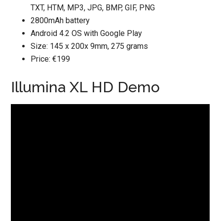
TXT, HTM, MP3, JPG, BMP, GIF, PNG
2800mAh battery
Android 4.2 OS with Google Play
Size: 145 x 200x 9mm, 275 grams
Price: €199
Illumina XL HD Demo