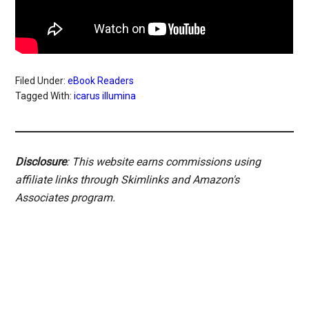
Filed Under:
eBook Readers
Tagged With:
icarus illumina
Disclosure
: This website earns commissions using
affiliate links through Skimlinks and Amazon's
Associates program.