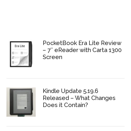
PocketBook Era Lite Review
– 7″ eReader with Carta 1300
Screen
Kindle Update 5.19.6
Released – What Changes
Does it Contain?