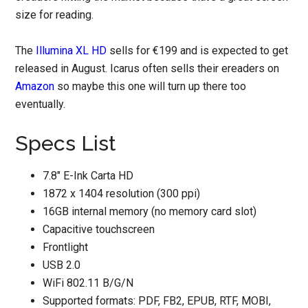
size for reading.
The
Illumina XL HD
sells for €199 and is expected to get
released in August. Icarus often sells their ereaders on
Amazon
so maybe this one will turn up there too
eventually.
Specs List
7.8″ E-Ink Carta HD
1872 x 1404 resolution (300 ppi)
16GB internal memory (no memory card slot)
Capacitive touchscreen
Frontlight
USB 2.0
WiFi 802.11 B/G/N
Supported formats: PDF, FB2, EPUB, RTF, MOBI,