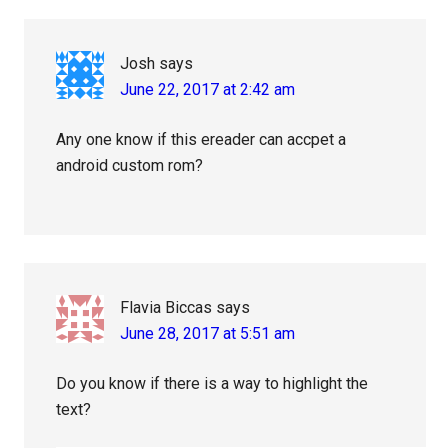
Interactions
Josh
says
June 22, 2017 at 2:42 am
Any one know if this ereader can accpet a
android custom rom?
Flavia Biccas
says
June 28, 2017 at 5:51 am
Do you know if there is a way to highlight the
text?