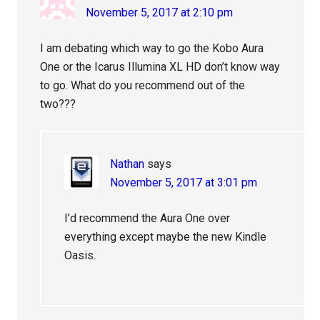
November 5, 2017 at 2:10 pm
I am debating which way to go the Kobo Aura
One or the Icarus Illumina XL HD don’t know way
to go. What do you recommend out of the
two???
Nathan
says
November 5, 2017 at 3:01 pm
I’d recommend the Aura One over
everything except maybe the new Kindle
Oasis.