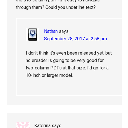
through them? Could you underline text?
Nathan
says
September 28, 2017 at 2:58 pm
I don’t think it’s even been released yet, but
no ereader is going to be very good for
two-column PDFs at that size. I’d go for a
10-inch or larger model.
Katerina
says