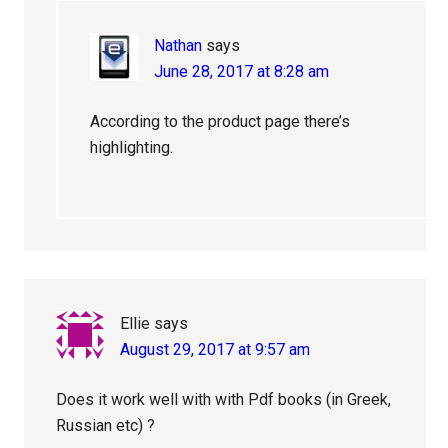
Nathan
says
June 28, 2017 at 8:28 am
According to the product page there’s
highlighting.
Ellie
says
August 29, 2017 at 9:57 am
Does it work well with with Pdf books (in Greek,
Russian etc) ?