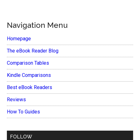
Navigation Menu
Homepage
The eBook Reader Blog
Comparison Tables
Kindle Comparisons
Best eBook Readers
Reviews
How To Guides
FOLLOW