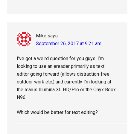
Mike
says
September 26, 2017 at 9:21 am
I’ve got a weird question for you guys. I’m
looking to use an ereader primarily as text
editor going forward (allows distraction-free
outdoor work etc.) and currently I’m looking at
the Icarus Illumina XL HD/Pro or the Onyx Boox
N96.
Which would be better for text editing?