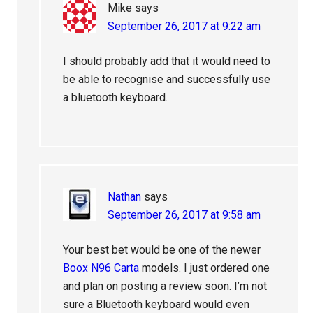
Mike
says
September 26, 2017 at 9:22 am
I should probably add that it would need to
be able to recognise and successfully use
a bluetooth keyboard.
Nathan
says
September 26, 2017 at 9:58 am
Your best bet would be one of the newer
Boox N96 Carta
models. I just ordered one
and plan on posting a review soon. I’m not
sure a Bluetooth keyboard would even