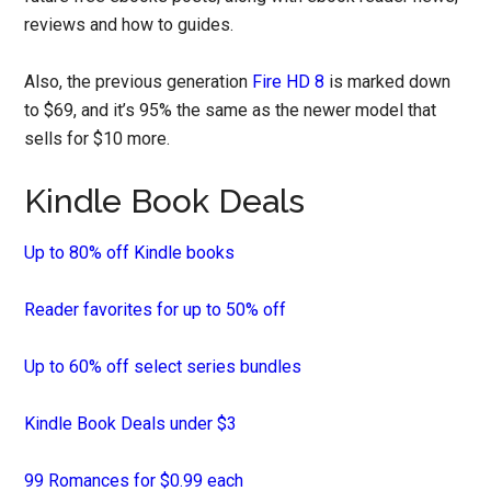
reviews and how to guides.
Also, the previous generation
Fire HD 8
is marked down
to $69, and it’s 95% the same as the newer model that
sells for $10 more.
Kindle Book Deals
Up to 80% off Kindle books
Reader favorites for up to 50% off
Up to 60% off select series bundles
Kindle Book Deals under $3
99 Romances for $0.99 each