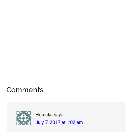
Reader
Comments
Interactions
Elumalai
says
July 7, 2017 at 1:02 am