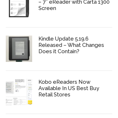
– 7″ eReader with Carta 1300
Screen
Kindle Update 5.19.6
Released – What Changes
Does it Contain?
Kobo eReaders Now
Available In US Best Buy
Retail Stores