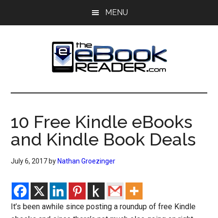
Skip
Skip
MENU
to
to
main
primary
content
sidebar
The
The
eBook
eBook
Reader
10 Free Kindle eBooks
Blog
Reader
and Kindle Book Deals
July 6, 2017
by
Nathan Groezinger
It’s been awhile since posting a roundup of free Kindle