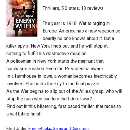
Thrillers, 5.0 stars, 13 reviews
The year is 1918. War is raging in
Europe. America has a new weapon so
deadly no one knows about it. But a
killer spy in New York finds out, and he will stop at
nothing to fulfill his destructive mission.
A policeman in New York starts the manhunt that
convulses a nation. Even the President is aware.
In a farmhouse in Iowa, a woman becomes inextricably
involved. She holds the key to the final puzzle.
As the War begins to slip out of the Allies grasp, who will
stop the man who can turn the tide of war?
Find out in this blistering, fast paced thriller, that races to
a nail biting finish.
Filed Under:
Free eBooks
,
Sales and Discounts