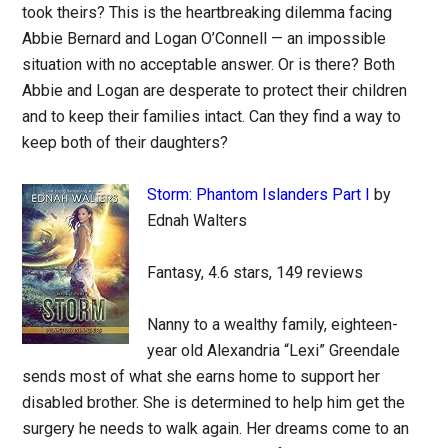
took theirs? This is the heartbreaking dilemma facing
Abbie Bernard and Logan O’Connell — an impossible
situation with no acceptable answer. Or is there? Both
Abbie and Logan are desperate to protect their children
and to keep their families intact. Can they find a way to
keep both of their daughters?
Storm: Phantom Islanders Part I
by
Ednah Walters
Fantasy, 4.6 stars, 149 reviews
Nanny to a wealthy family, eighteen-
year old Alexandria “Lexi” Greendale
sends most of what she earns home to support her
disabled brother. She is determined to help him get the
surgery he needs to walk again. Her dreams come to an