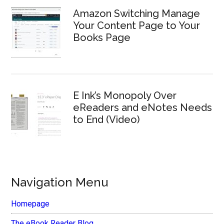
Amazon Switching Manage
Your Content Page to Your
Books Page
E Ink’s Monopoly Over
eReaders and eNotes Needs
to End (Video)
Navigation Menu
Homepage
The eBook Reader Blog