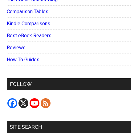
Comparison Tables
Kindle Comparisons
Best eBook Readers
Reviews
How To Guides
FOLLOW
SITE SEARCH