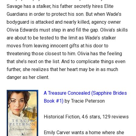
Savage has a stalker, his father secretly hires Elite
Guardians in order to protect his son. But when Wade’s
bodyguard is attacked and nearly killed, agency owner
Olivia Edwards must step in and fill the gap. Olivia’s skills
are about to be tested to the limit as Wade’s stalker
moves from leaving innocent gifts at his door to
threatening those closest to him. Olivia has the feeling
that she’s next on the list. And to complicate things even
further, she realizes that her heart may be in as much
danger as her client.
A Treasure Concealed (Sapphire Brides
Book #1)
by Tracie Peterson
Historical Fiction, 4.6 stars, 129 reviews
Emily Carver wants a home where she