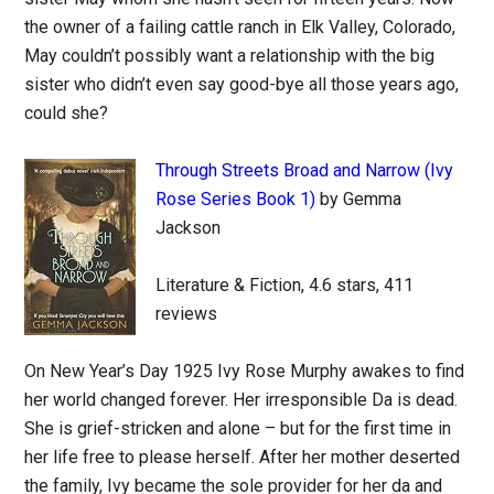
the owner of a failing cattle ranch in Elk Valley, Colorado,
May couldn’t possibly want a relationship with the big
sister who didn’t even say good-bye all those years ago,
could she?
Through Streets Broad and Narrow (Ivy
Rose Series Book 1)
by Gemma
Jackson
Literature & Fiction, 4.6 stars, 411
reviews
On New Year’s Day 1925 Ivy Rose Murphy awakes to find
her world changed forever. Her irresponsible Da is dead.
She is grief-stricken and alone – but for the first time in
her life free to please herself. After her mother deserted
the family, Ivy became the sole provider for her da and