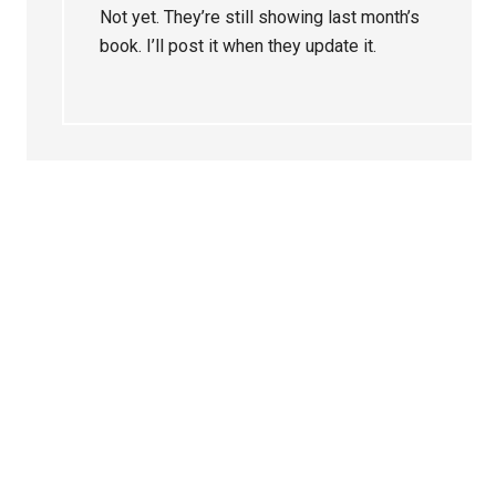
Not yet. They’re still showing last month’s
book. I’ll post it when they update it.
Primary
Sidebar