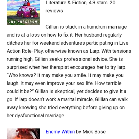
Literature & Fiction, 4.8 stars, 20
reviews
Gillian is stuck in a humdrum marriage
and is at a loss on how to fix it. Her husband regularly
ditches her for weekend adventures participating in Live
Action Role-Play, otherwise known as Larp. With tensions
running high, Gillian seeks professional advice. She is
surprised when her therapist encourages her to try larp.
“Who knows? It may make you smile. It may make you
laugh. It may even improve your sex life. How terrible
could it be?” Gillian is skeptical, yet decides to give it a
go. If larp doesn’t work a marital miracle, Gillian can walk
away knowing she tried everything before giving up on
her dysfunctional marriage.
Enemy Within
by Mick Bose