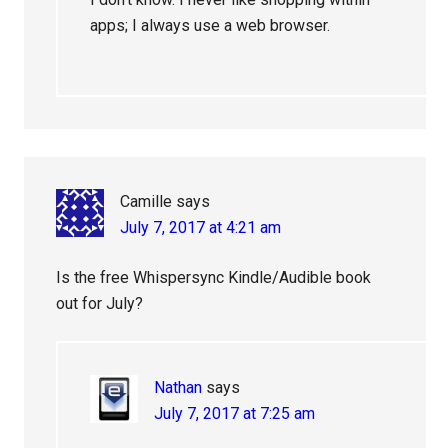
apps; I always use a web browser.
Camille
says
July 7, 2017 at 4:21 am
Is the free Whispersync Kindle/Audible book
out for July?
Nathan
says
July 7, 2017 at 7:25 am