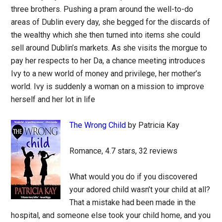
three brothers. Pushing a pram around the well-to-do
areas of Dublin every day, she begged for the discards of
the wealthy which she then turned into items she could
sell around Dublin’s markets. As she visits the morgue to
pay her respects to her Da, a chance meeting introduces
Ivy to a new world of money and privilege, her mother’s
world. Ivy is suddenly a woman on a mission to improve
herself and her lot in life
The Wrong Child
by Patricia Kay
Romance, 4.7 stars, 32 reviews
What would you do if you discovered
your adored child wasn’t your child at all?
That a mistake had been made in the
hospital, and someone else took your child home, and you