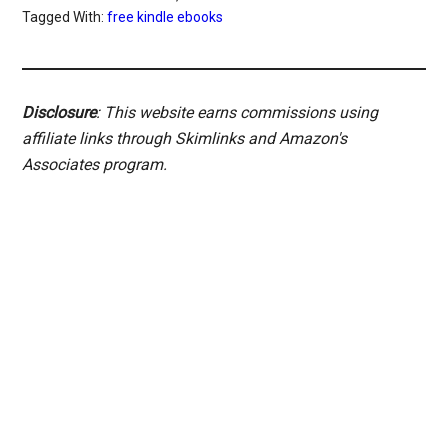
Tagged With:
free kindle ebooks
Disclosure
: This website earns commissions using
affiliate links through Skimlinks and Amazon's
Associates program.