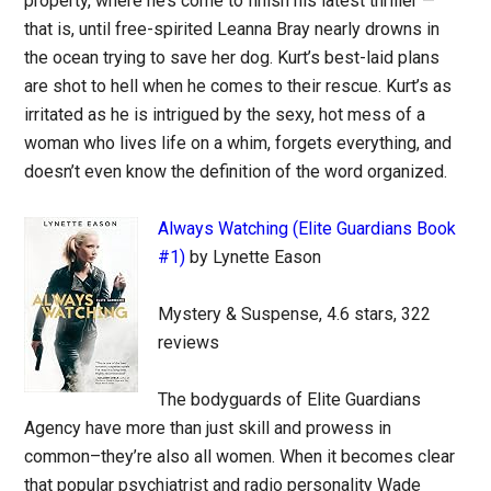
property, where he’s come to finish his latest thriller —
that is, until free-spirited Leanna Bray nearly drowns in
the ocean trying to save her dog. Kurt’s best-laid plans
are shot to hell when he comes to their rescue. Kurt’s as
irritated as he is intrigued by the sexy, hot mess of a
woman who lives life on a whim, forgets everything, and
doesn’t even know the definition of the word organized.
Always Watching (Elite Guardians Book
#1)
by Lynette Eason
Mystery & Suspense, 4.6 stars, 322
reviews
The bodyguards of Elite Guardians
Agency have more than just skill and prowess in
common–they’re also all women. When it becomes clear
that popular psychiatrist and radio personality Wade