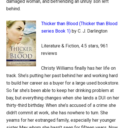
damaged woman, and befriending an unruly son left
behind.
Thicker than Blood (Thicker than Blood
series Book 1)
by C. J. Darlington
Literature & Fiction, 4.5 stars, 961
reviews
Christy Williams finally has her life on
track. She’s putting her past behind her and working hard
to build her career as a buyer for a large used bookstore.
So far she’s been able to keep her drinking problem at
bay, but everything changes when she lands a DUI on her
thirty-third birthday. When she’s accused of a crime she
didn’t commit at work, she has nowhere to turn. She
yearns for her estranged family, especially her younger
sister May whom she hasn’t seen for fifteen years. Now