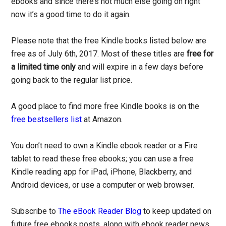
ebooks and since there’s not much else going on right
now it’s a good time to do it again.
Please note that the free Kindle books listed below are
free as of July 6th, 2017. Most of these titles are
free for
a limited time only
and will expire in a few days before
going back to the regular list price.
A good place to find more free Kindle books is on the
free bestsellers list
at Amazon.
You don’t need to own a Kindle ebook reader or a Fire
tablet to read these free ebooks; you can use a free
Kindle reading app for iPad, iPhone, Blackberry, and
Android devices, or use a computer or web browser.
Subscribe to
The eBook Reader Blog
to keep updated on
future free ebooks posts, along with ebook reader news,