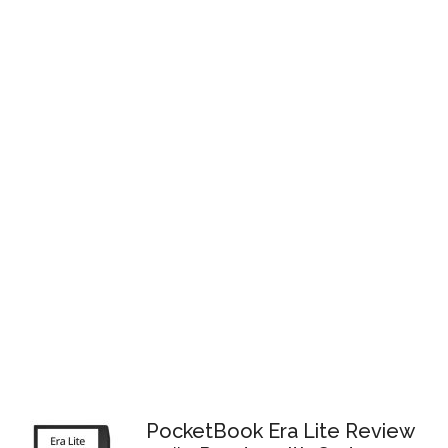
PocketBook Era Lite Review