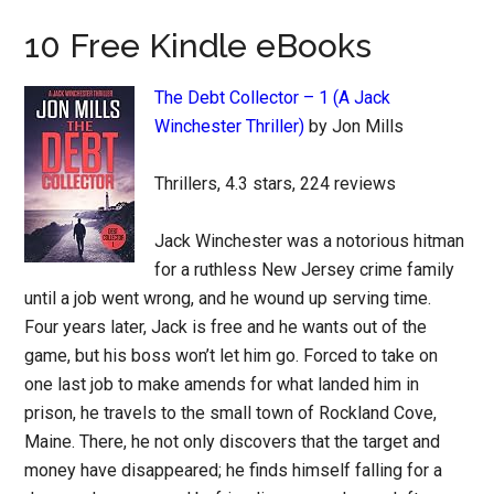
10 Free Kindle eBooks
The Debt Collector – 1 (A Jack
Winchester Thriller)
by Jon Mills
Thrillers, 4.3 stars, 224 reviews
Jack Winchester was a notorious hitman
for a ruthless New Jersey crime family
until a job went wrong, and he wound up serving time.
Four years later, Jack is free and he wants out of the
game, but his boss won’t let him go. Forced to take on
one last job to make amends for what landed him in
prison, he travels to the small town of Rockland Cove,
Maine. There, he not only discovers that the target and
money have disappeared; he finds himself falling for a