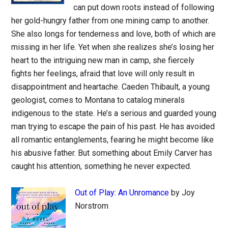
can put down roots instead of following
her gold-hungry father from one mining camp to another.
She also longs for tenderness and love, both of which are
missing in her life. Yet when she realizes she’s losing her
heart to the intriguing new man in camp, she fiercely
fights her feelings, afraid that love will only result in
disappointment and heartache. Caeden Thibault, a young
geologist, comes to Montana to catalog minerals
indigenous to the state. He’s a serious and guarded young
man trying to escape the pain of his past. He has avoided
all romantic entanglements, fearing he might become like
his abusive father. But something about Emily Carver has
caught his attention, something he never expected.
Out of Play: An Unromance
by Joy
Norstrom