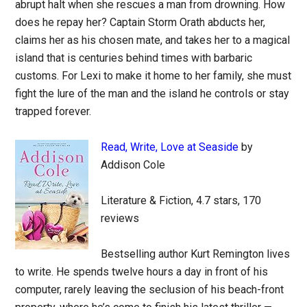
abrupt halt when she rescues a man from drowning. How
does he repay her? Captain Storm Orath abducts her,
claims her as his chosen mate, and takes her to a magical
island that is centuries behind times with barbaric
customs. For Lexi to make it home to her family, she must
fight the lure of the man and the island he controls or stay
trapped forever.
Read, Write, Love at Seaside
by
Addison Cole
Literature & Fiction, 4.7 stars, 170
reviews
Bestselling author Kurt Remington lives
to write. He spends twelve hours a day in front of his
computer, rarely leaving the seclusion of his beach-front