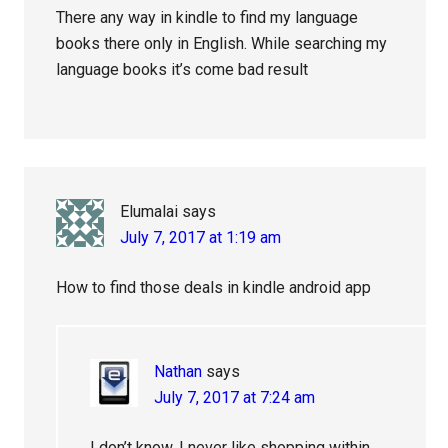
There any way in kindle to find my language
books there only in English. While searching my
language books it’s come bad result
Elumalai
says
July 7, 2017 at 1:19 am
How to find those deals in kindle android app
Nathan
says
July 7, 2017 at 7:24 am
I don’t know. I never like shopping within