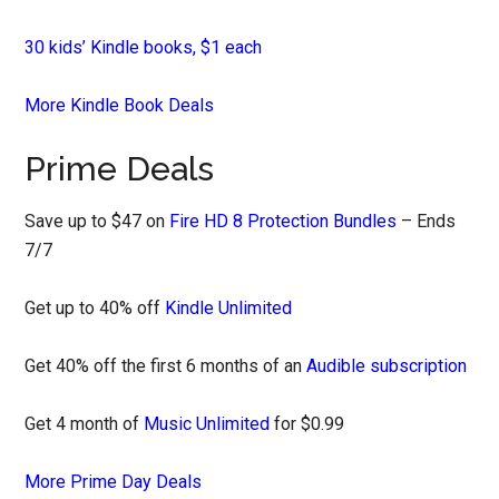
30 kids’ Kindle books, $1 each
More Kindle Book Deals
Prime Deals
Save up to $47 on
Fire HD 8 Protection Bundles
– Ends
7/7
Get up to 40% off
Kindle Unlimited
Get 40% off the first 6 months of an
Audible subscription
Get 4 month of
Music Unlimited
for $0.99
More Prime Day Deals