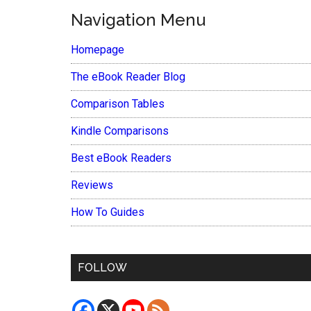
Navigation Menu
Homepage
The eBook Reader Blog
Comparison Tables
Kindle Comparisons
Best eBook Readers
Reviews
How To Guides
FOLLOW