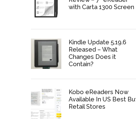
with Carta 1300 Screen
Kindle Update 5.19.6
Released – What
Changes Does it
Contain?
Kobo eReaders Now
Available In US Best Bu
Retail Stores