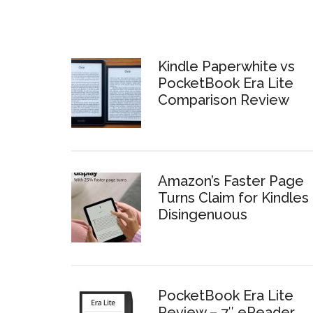
Kindle Paperwhite vs
PocketBook Era Lite
Comparison Review
Amazon’s Faster Page
Turns Claim for Kindles 
Disingenuous
PocketBook Era Lite
Review – 7″ eReader