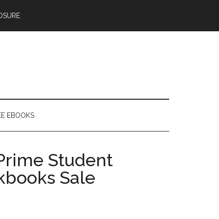
OSURE
EE EBOOKS
 Prime Student
okbooks Sale