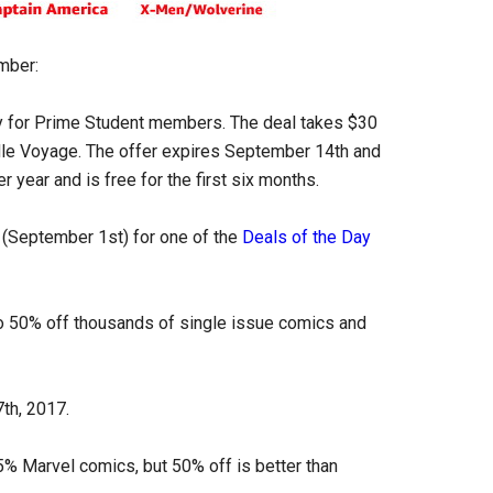
mber:
y for Prime Student members. The deal takes $30
ndle Voyage. The offer expires September 14th and
r year and is free for the first six months.
y (September 1st) for one of the
Deals of the Day
o 50% off thousands of single issue comics and
th, 2017.
95% Marvel comics, but 50% off is better than