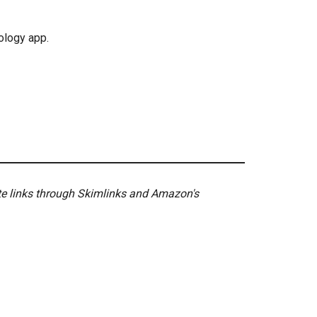
ology app.
ate links through Skimlinks and Amazon's