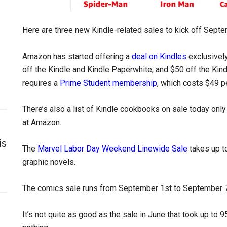
Here are three new Kindle-related sales to kick off Septe
Amazon has started offering a
deal on Kindles
exclusivel
off the Kindle and Kindle Paperwhite, and $50 off the Ki
requires a
Prime Student membership
, which costs $49 pe
There’s also a list of Kindle cookbooks on sale today onl
at Amazon.
is
The
Marvel Labor Day Weekend Linewide Sale
takes up t
graphic novels.
The comics sale runs from September 1st to September 7
It’s not quite as good as the sale in June that took up to 