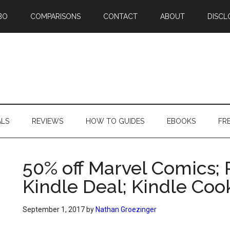
BO
COMPARISONS
CONTACT
ABOUT
DISCL
ALS
REVIEWS
HOW TO GUIDES
EBOOKS
FR
50% off Marvel Comics;
Kindle Deal; Kindle Co
September 1, 2017
by
Nathan Groezinger