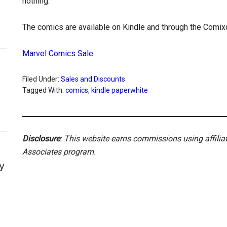
nothing.
The comics are available on Kindle and through the Comix
Marvel Comics Sale
Filed Under:
Sales and Discounts
Tagged With:
comics
,
kindle paperwhite
Disclosure
: This website earns commissions using affili
Associates program.
y