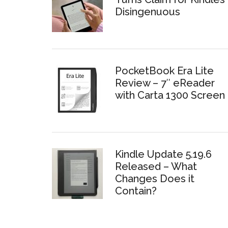
Disingenuous
PocketBook Era Lite
Review – 7″ eReader
with Carta 1300 Screen
Kindle Update 5.19.6
Released – What
Changes Does it
Contain?