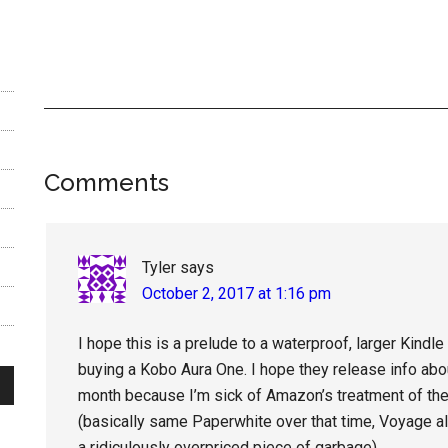
Reader
Comments
Interactions
Tyler
says
October 2, 2017 at 1:16 pm
I hope this is a prelude to a waterproof, larger Kindle
buying a Kobo Aura One. I hope they release info abo
month because I’m sick of Amazon’s treatment of the 
(basically same Paperwhite over that time, Voyage al
a ridiculously overpriced piece of garbage).