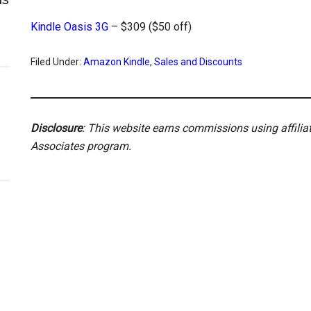
Kindle Oasis 3G
– $309 ($50 off)
Filed Under:
Amazon Kindle
,
Sales and Discounts
Disclosure
: This website earns commissions using affili
Associates program.