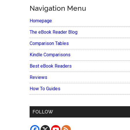
Navigation Menu
Homepage
The eBook Reader Blog
Comparison Tables
Kindle Comparisons
Best eBook Readers
Reviews
How To Guides
FOLLOW