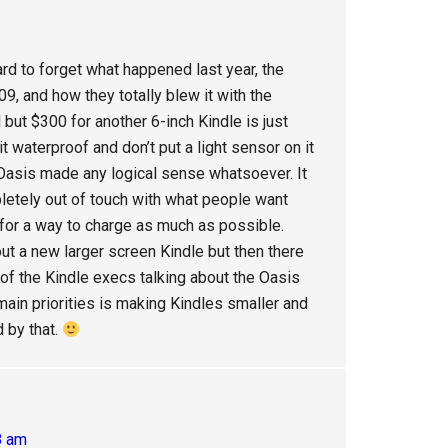
ard to forget what happened last year, the
09, and how they totally blew it with the
l but $300 for another 6-inch Kindle is just
t waterproof and don’t put a light sensor on it
 Oasis made any logical sense whatsoever. It
letely out of touch with what people want
 for a way to charge as much as possible.
out a new larger screen Kindle but then there
of the Kindle execs talking about the Oasis
main priorities is making Kindles smaller and
d by that.
8 am