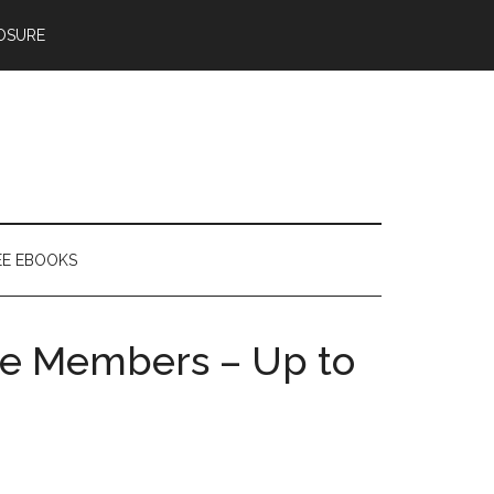
OSURE
EE EBOOKS
ime Members – Up to