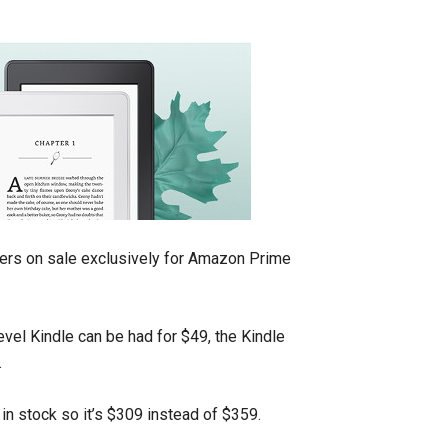
ders on sale exclusively for Amazon Prime
evel Kindle can be had for $49, the Kindle
.
in stock so it’s $309 instead of $359.