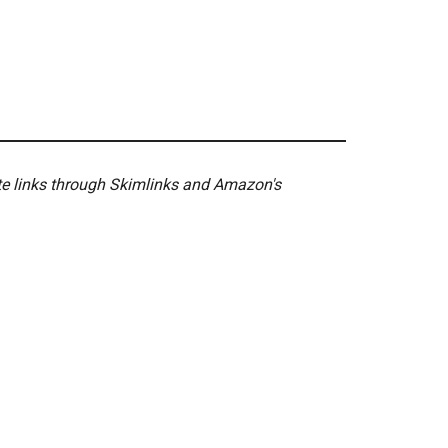
ate links through Skimlinks and Amazon's