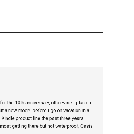
 for the 10th anniversary, otherwise I plan on
ut a new model before I go on vacation in a
Kindle product line the past three years
most getting there but not waterproof, Oasis