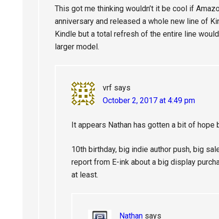
This got me thinking wouldn’t it be cool if Amazo
anniversary and released a whole new line of Ki
Kindle but a total refresh of the entire line woul
larger model.
vrf
says
October 2, 2017 at 4:49 pm
It appears Nathan has gotten a bit of hope 
10th birthday, big indie author push, big sale
report from E-ink about a big display purc
at least.
Nathan
says