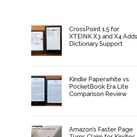
CrossPoint 1.5 for
XTEINK X3 and X4 Add
Dictionary Support
Kindle Paperwhite vs
PocketBook Era Lite
Comparison Review
Amazon’s Faster Page
Turns Claim for Kindles 