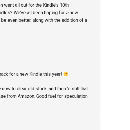
n went all out for the Kindle’s 10th
ndles? We’ve all been hoping for
a
new
d be even better, along with the addition of a
back for a new Kindle this year!
 now to clear old stock, and there’s still that
hase from Amazon. Good fuel for speculation,