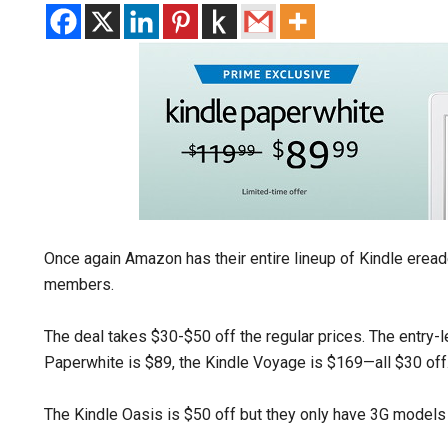
Once again Amazon has their entire lineup of Kindle erea
members.
The deal takes $30-$50 off the regular prices. The entry-l
Paperwhite is $89, the Kindle Voyage is $169—all $30 off
The Kindle Oasis is $50 off but they only have 3G models 