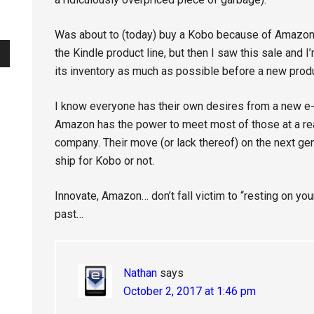
Was about to (today) buy a Kobo because of Amazon’
the Kindle product line, but then I saw this sale and 
its inventory as much as possible before a new produ
I know everyone has their own desires from a new e
Amazon has the power to meet most of those at a re
company. Their move (or lack thereof) on the next gen
ship for Kobo or not.
Innovate, Amazon… don’t fall victim to “resting on yo
past…
Nathan
says
October 2, 2017 at 1:46 pm