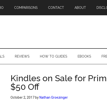
BO
COMPARISONS
CONTACT
ABOUT
DISCL
ALS
REVIEWS
HOW TO GUIDES
EBOOKS
FR
Kindles on Sale for Pr
$50 Off
October 2, 2017
by
Nathan Groezinger