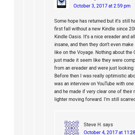
October 3, 2017 at 2:59 pm
Some hope has returned but it’s still h
first fall without a new Kindle since 20
Kindle Oasis. It’s a nice ereader and al
insane, and then they don’t even make i
like on the Voyage. Nothing about the
just made it seem like they were comp
from an ereader and were just looking
Before then I was really optimistic ab
was an interview on YouTube with one 
and he made if very clear one of their 
lighter moving forward. I’m still scarre
Steve H.
says
October 4, 2017 at 11:2