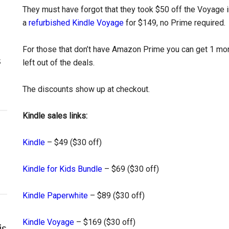
They must have forgot that they took $50 off the Voyage in
a
refurbished Kindle Voyage
for $149, no Prime required.
For those that don’t have Amazon Prime you can get 1 mo
s
left out of the deals.
The discounts show up at checkout.
Kindle sales links:
Kindle
– $49 ($30 off)
Kindle for Kids Bundle
– $69 ($30 off)
Kindle Paperwhite
– $89 ($30 off)
Kindle Voyage
– $169 ($30 off)
is