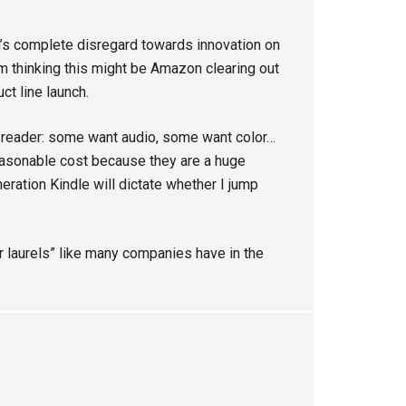
s complete disregard towards innovation on
I’m thinking this might be Amazon clearing out
ct line launch.
-reader: some want audio, some want color…
asonable cost because they are a huge
eration Kindle will dictate whether I jump
ur laurels” like many companies have in the