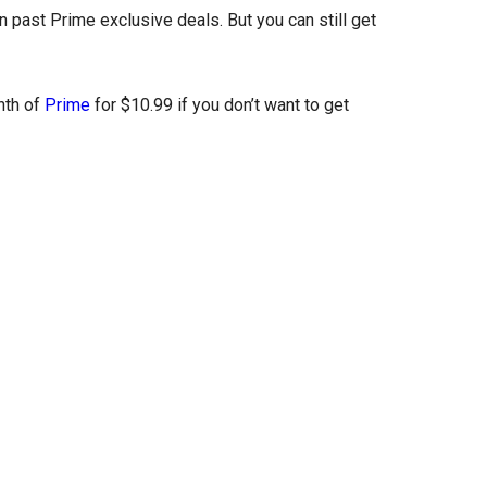
 past Prime exclusive deals. But you can still get
nth of
Prime
for $10.99 if you don’t want to get