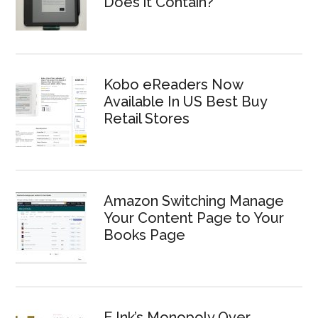
Does it Contain?
Kobo eReaders Now
Available In US Best Buy
Retail Stores
Amazon Switching Manage
Your Content Page to Your
Books Page
E Ink’s Monopoly Over