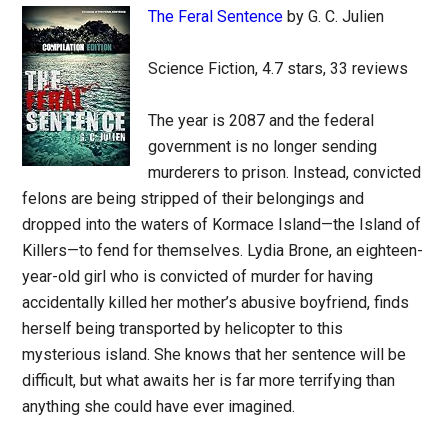
The Feral Sentence
by G. C. Julien
Science Fiction, 4.7 stars, 33 reviews
The year is 2087 and the federal
government is no longer sending
murderers to prison. Instead, convicted
felons are being stripped of their belongings and
dropped into the waters of Kormace Island—the Island of
Killers—to fend for themselves. Lydia Brone, an eighteen-
year-old girl who is convicted of murder for having
accidentally killed her mother’s abusive boyfriend, finds
herself being transported by helicopter to this
mysterious island. She knows that her sentence will be
difficult, but what awaits her is far more terrifying than
anything she could have ever imagined.