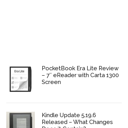
PocketBook Era Lite Review
– 7″ eReader with Carta 1300
Screen
Kindle Update 5.19.6
Released – What Changes