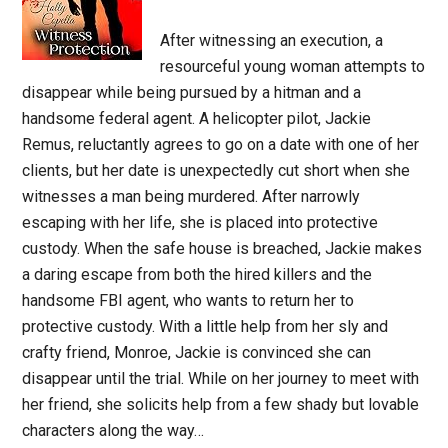
After witnessing an execution, a
resourceful young woman attempts to
disappear while being pursued by a hitman and a
handsome federal agent. A helicopter pilot, Jackie
Remus, reluctantly agrees to go on a date with one of her
clients, but her date is unexpectedly cut short when she
witnesses a man being murdered. After narrowly
escaping with her life, she is placed into protective
custody. When the safe house is breached, Jackie makes
a daring escape from both the hired killers and the
handsome FBI agent, who wants to return her to
protective custody. With a little help from her sly and
crafty friend, Monroe, Jackie is convinced she can
disappear until the trial. While on her journey to meet with
her friend, she solicits help from a few shady but lovable
characters along the way…