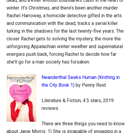
dead, and a killer without boundaries clash in the heart of
winter. It’s Christmas, and there’s been another murder.
Rachel Harroway, a homicide detective gifted in the arts
and communication with the dead, tracks a serial killer
lurking in the shadows for the last twenty-five years. The
closer Rachel gets to solving the mystery, the more the
unforgiving Appalachian winter weather and supernatural
energies push back, forcing Rachel to decide how far
she’ll go for a man society has forsaken.
Neanderthal Seeks Human (Knitting in
the City Book 1)
by Penny Reid
Literature & Fiction, 4.5 stars, 2019
reviews
There are three things you need to know
about Janie Morris: 1) She is incapable of engaging in a