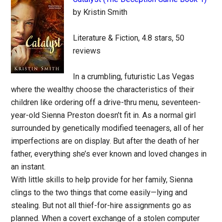
by Kristin Smith
Literature & Fiction, 4.8 stars, 50
reviews
In a crumbling, futuristic Las Vegas
where the wealthy choose the characteristics of their
children like ordering off a drive-thru menu, seventeen-
year-old Sienna Preston doesn’t fit in. As a normal girl
surrounded by genetically modified teenagers, all of her
imperfections are on display. But after the death of her
father, everything she’s ever known and loved changes in
an instant.
With little skills to help provide for her family, Sienna
clings to the two things that come easily—lying and
stealing. But not all thief-for-hire assignments go as
planned. When a covert exchange of a stolen computer