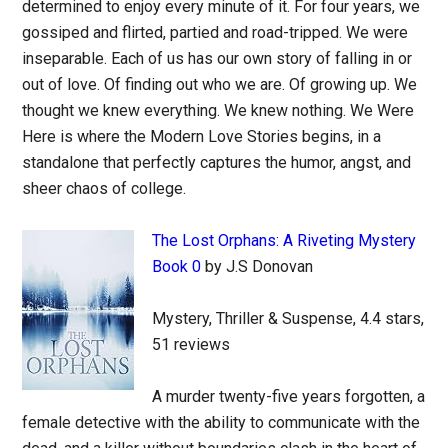
determined to enjoy every minute of it. For four years, we
gossiped and flirted, partied and road-tripped. We were
inseparable. Each of us has our own story of falling in or
out of love. Of finding out who we are. Of growing up. We
thought we knew everything. We knew nothing. We Were
Here is where the Modern Love Stories begins, in a
standalone that perfectly captures the humor, angst, and
sheer chaos of college.
The Lost Orphans: A Riveting Mystery
Book 0
by J.S Donovan
Mystery, Thriller & Suspense, 4.4 stars,
51 reviews
A murder twenty-five years forgotten, a
female detective with the ability to communicate with the