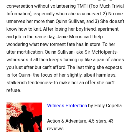
conversation without volunteering TMTI (Too Much Trivial
Information), especially when she is unnerved, 2) No one
unnerves her more than Quinn Sullivan, and 3) She doesn’t
know how to knit. After losing her boyfriend, apartment,
and job in the same day, Janie Morris can’t help
wondering what new torment fate has in store. To her
utter mortification, Quinn Sullivan- aka Sir McHotpants-
witnesses it all then keeps turning up like a pair of shoes
you lust after but can’t afford. The last thing she expects
is for Quinn- the focus of her slightly, albeit harmless,
stalkerish tendencies- to make her an offer she can’t
refuse.
Witness Protection
by Holly Copella
Action & Adventure, 4.5 stars, 43
reviews