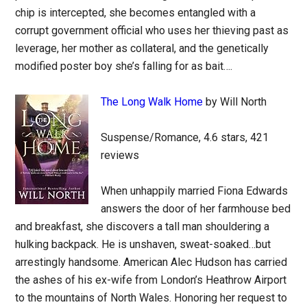
chip is intercepted, she becomes entangled with a
corrupt government official who uses her thieving past as
leverage, her mother as collateral, and the genetically
modified poster boy she’s falling for as bait….
The Long Walk Home
by Will North
Suspense/Romance, 4.6 stars, 421
reviews
When unhappily married Fiona Edwards
answers the door of her farmhouse bed
and breakfast, she discovers a tall man shouldering a
hulking backpack. He is unshaven, sweat-soaked…but
arrestingly handsome. American Alec Hudson has carried
the ashes of his ex-wife from London’s Heathrow Airport
to the mountains of North Wales. Honoring her request to