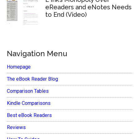
eReaders and eNotes Needs
to End (Video)
Navigation Menu
Homepage
The eBook Reader Blog
Comparison Tables
Kindle Comparisons
Best eBook Readers
Reviews