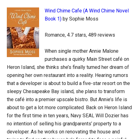
Wind Chime Cafe (A Wind Chime Novel
Book 1)
by Sophie Moss
Romance, 4.7 stars, 489 reviews
When single mother Annie Malone
purchases a quirky Main Street café on
Heron Island, she thinks she’s finally turned her dream of
opening her own restaurant into a reality. Hearing rumors
that a developer is about to build a five-star resort on the
sleepy Chesapeake Bay island, she plans to transform
the café into a premier upscale bistro. But Annie’s life is
about to get a lot more complicated. Back on Heron Island
for the first time in ten years, Navy SEAL Will Dozier has
no intention of selling his grandparents’ property to a
developer. As he works on renovating the house and