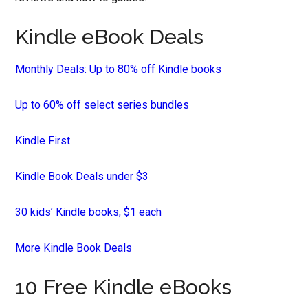
Kindle eBook Deals
Monthly Deals: Up to 80% off Kindle books
Up to 60% off select series bundles
Kindle First
Kindle Book Deals under $3
30 kids’ Kindle books, $1 each
More Kindle Book Deals
10 Free Kindle eBooks