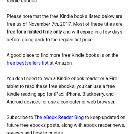
Kindle ebooks.
Please note that the free Kindle books listed below are
free as of November 7th, 2017. Most of these titles are
free for a limited time only
and will expire in a few days
before going back to the regular list price.
A good place to find more free Kindle books is on the
free bestsellers list
at Amazon.
You don’t need to own a Kindle ebook reader or a Fire
tablet to read these free ebooks; you can use a free
Kindle reading app for iPad, iPhone, Blackberry, and
Android devices, or use a computer or web browser.
Subscribe to
The eBook Reader Blog
to keep updated on
future free ebooks posts, along with ebook reader news,
reviews and how to guides.