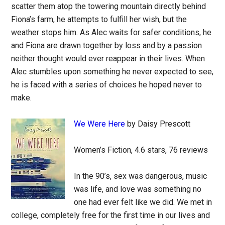
scatter them atop the towering mountain directly behind
Fiona’s farm, he attempts to fulfill her wish, but the
weather stops him. As Alec waits for safer conditions, he
and Fiona are drawn together by loss and by a passion
neither thought would ever reappear in their lives. When
Alec stumbles upon something he never expected to see,
he is faced with a series of choices he hoped never to
make.
We Were Here
by Daisy Prescott
Women’s Fiction, 4.6 stars, 76 reviews
In the 90’s, sex was dangerous, music
was life, and love was something no
one had ever felt like we did. We met in
college, completely free for the first time in our lives and