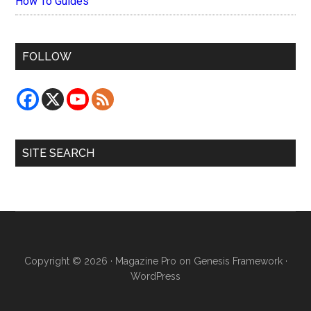
How To Guides
FOLLOW
SITE SEARCH
Copyright © 2026 ·
Magazine Pro
on
Genesis Framework
·
WordPress