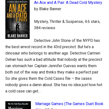
An Ace and A Pair: A Dead Cold Mystery
by Blake Banner
Mystery, Thriller & Suspense, 4.6 stars,
384 reviews
Detective John Stone of the NYPD has
the best arrest record in the 43rd precinct. But he’s a
dinosaur who belongs to another age. Detective Carmen
Dehan has such a bad attitude that nobody at the precinct
can stomach her. Captain Jennifer Cuevas wants them
both out of the way and thinks they make a perfect pair.
So she gives them the Cold Cases file – the cases
nobody gives a damn about. She has no idea just how hot
a cold case can get…
Marriage Games (The Games Duet Book