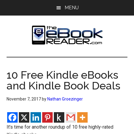
Skip
Skip
MENU
to
to
main
primary
content
sidebar
The
The
eBook
eBook
Reader
10 Free Kindle eBooks
Blog
Reader
and Kindle Book Deals
November 7, 2017
by
Nathan Groezinger
It’s time for another roundup of 10 free highly-rated