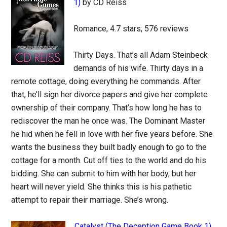
1)
by CD Reiss
Romance, 4.7 stars, 576 reviews
Thirty Days. That’s all Adam Steinbeck
demands of his wife. Thirty days in a
remote cottage, doing everything he commands. After
that, he’ll sign her divorce papers and give her complete
ownership of their company. That’s how long he has to
rediscover the man he once was. The Dominant Master
he hid when he fell in love with her five years before. She
wants the business they built badly enough to go to the
cottage for a month. Cut off ties to the world and do his
bidding. She can submit to him with her body, but her
heart will never yield. She thinks this is his pathetic
attempt to repair their marriage. She’s wrong.
Catalyst (The Deception Game Book 1)