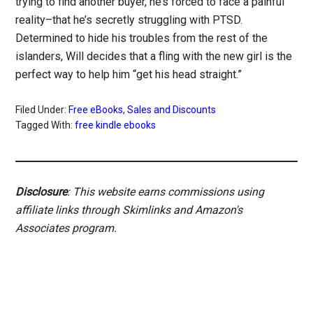
trying to find another buyer, he’s forced to face a painful
reality–that he’s secretly struggling with PTSD.
Determined to hide his troubles from the rest of the
islanders, Will decides that a fling with the new girl is the
perfect way to help him “get his head straight.”
Filed Under:
Free eBooks
,
Sales and Discounts
Tagged With:
free kindle ebooks
Disclosure
: This website earns commissions using
affiliate links through Skimlinks and Amazon's
Associates program.