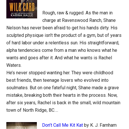
Rough, raw & rugged. As the man in
charge at Ravenswood Ranch, Shane
Nelson has never been afraid to get his hands dirty. His
sculpted physique isn’t the product of a gym, but of years
of hard labor under a relentless sun. His straightforward,
alpha tendencies come from a man who knows what he
wants and goes after it. And what he wants is Rachel
Waters.
He’s never stopped wanting her. They were childhood
best friends, then teenage lovers who evolved into
soulmates. But on one fateful night, Shane made a grave
mistake, breaking both their hearts in the process. Now,
after six years, Rachel is back in the small, wild mountain
town of North Ridge, BC….
Don’t Call Me Kit Kat
by K. J. Farnham