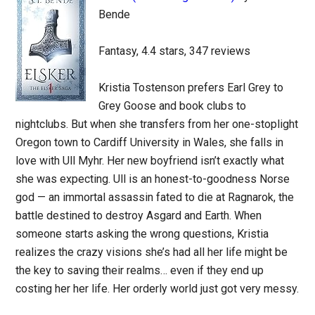
Bende
Fantasy, 4.4 stars, 347 reviews
Kristia Tostenson prefers Earl Grey to
Grey Goose and book clubs to
nightclubs. But when she transfers from her one-stoplight
Oregon town to Cardiff University in Wales, she falls in
love with Ull Myhr. Her new boyfriend isn’t exactly what
she was expecting. Ull is an honest-to-goodness Norse
god — an immortal assassin fated to die at Ragnarok, the
battle destined to destroy Asgard and Earth. When
someone starts asking the wrong questions, Kristia
realizes the crazy visions she’s had all her life might be
the key to saving their realms… even if they end up
costing her her life. Her orderly world just got very messy.