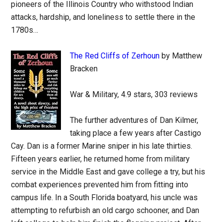
pioneers of the Illinois Country who withstood Indian
attacks, hardship, and loneliness to settle there in the
1780s…
The Red Cliffs of Zerhoun
by Matthew
Bracken
War & Military, 4.9 stars, 303 reviews
The further adventures of Dan Kilmer,
taking place a few years after Castigo
Cay. Dan is a former Marine sniper in his late thirties.
Fifteen years earlier, he returned home from military
service in the Middle East and gave college a try, but his
combat experiences prevented him from fitting into
campus life. In a South Florida boatyard, his uncle was
attempting to refurbish an old cargo schooner, and Dan