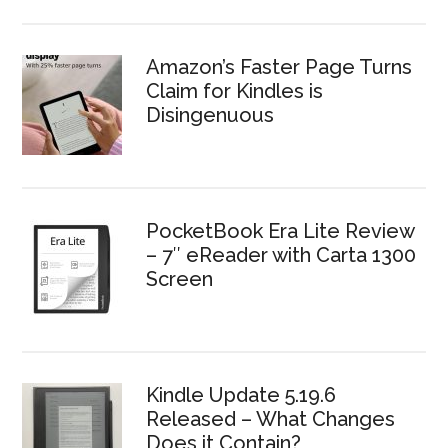
Amazon’s Faster Page Turns
Claim for Kindles is
Disingenuous
PocketBook Era Lite Review
– 7″ eReader with Carta 1300
Screen
Kindle Update 5.19.6
Released – What Changes
Does it Contain?