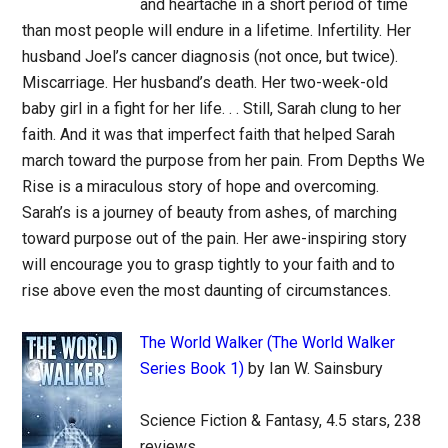
and heartache in a short period of time
than most people will endure in a lifetime. Infertility. Her
husband Joel’s cancer diagnosis (not once, but twice).
Miscarriage. Her husband’s death. Her two-week-old
baby girl in a fight for her life. . . Still, Sarah clung to her
faith. And it was that imperfect faith that helped Sarah
march toward the purpose from her pain. From Depths We
Rise is a miraculous story of hope and overcoming.
Sarah’s is a journey of beauty from ashes, of marching
toward purpose out of the pain. Her awe-inspiring story
will encourage you to grasp tightly to your faith and to
rise above even the most daunting of circumstances.
The World Walker (The World Walker
Series Book 1)
by Ian W. Sainsbury
Science Fiction & Fantasy, 4.5 stars, 238
reviews