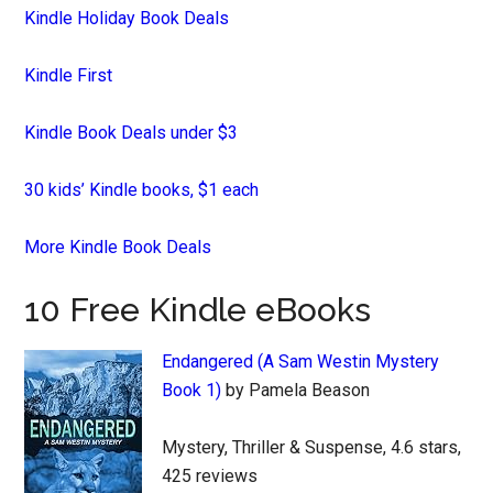
Kindle Holiday Book Deals
Kindle First
Kindle Book Deals under $3
30 kids’ Kindle books, $1 each
More Kindle Book Deals
10 Free Kindle eBooks
Endangered (A Sam Westin Mystery
Book 1)
by Pamela Beason
Mystery, Thriller & Suspense, 4.6 stars,
425 reviews