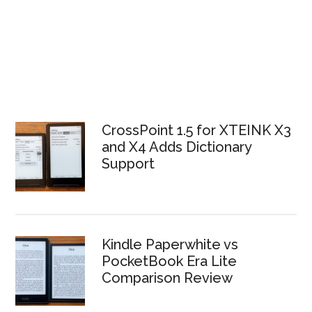
CrossPoint 1.5 for XTEINK X3
and X4 Adds Dictionary
Support
Kindle Paperwhite vs
PocketBook Era Lite
Comparison Review