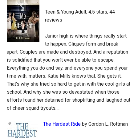
Teen & Young Adult, 4.5 stars, 44
reviews
Junior high is where things really start
to happen. Cliques form and break
apart. Couples are made and destroyed. And a reputation
is solidified that you won’t ever be able to escape.
Everything you do and say, and everyone you spend your
time with, matters. Katie Mills knows that. She gets it.
That’s why she tried so hard to get in with the cool girls at
school. And why she was so devastated when those
efforts found her detained for shoplifting and laughed out
of cheer squad tryouts….
The Hardest Ride
by Gordon L. Rottman