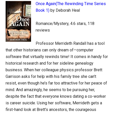
Once Again(The Rewinding Time Series
Book 1)
by Deborah Heal
Romance/Mystery, 4.6 stars, 118
reviews
Professor Merrideth Randall has a tool
that other historians can only dream of—computer
software that virtually rewinds time! It comes in handy for
historical research and for her sideline genealogy
business. When her colleague physics professor Brett
Garrison asks for help with his family tree she can’t
resist, even though he’s far too attractive for her peace of
mind. And amazingly, he seems to be pursuing her,
despite the fact that everyone knows dating a co-worker
is career suicide. Using her software, Merrideth gets a
first-hand look at Brett’s ancestors, the courageous