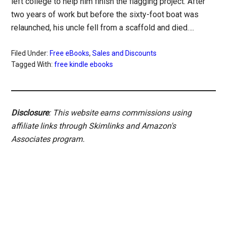
left college to help him finish the flagging project. After
two years of work but before the sixty-foot boat was
relaunched, his uncle fell from a scaffold and died….
Filed Under:
Free eBooks
,
Sales and Discounts
Tagged With:
free kindle ebooks
Disclosure
: This website earns commissions using
affiliate links through Skimlinks and Amazon's
Associates program.