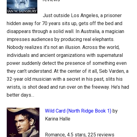
Just outside Los Angeles, a prisoner
hidden away for 70 years sits up, gets off the bed and
disappears through a solid wall. In Australia, a magician
impresses audiences by producing real elephants.
Nobody realizes it’s not an illusion. Across the world,
individuals and ancient organizations with supernatural
power suddenly detect the presence of something even
they can’t understand. At the center of it all, Seb Varden, a
32-year old musician with a secret in his past, slits his
wrists, is shot dead and run over on the freeway. He’s had
better days…
Wild Card (North Ridge Book 1)
by
Karina Halle
Romance, 4.5 stars, 225 reviews