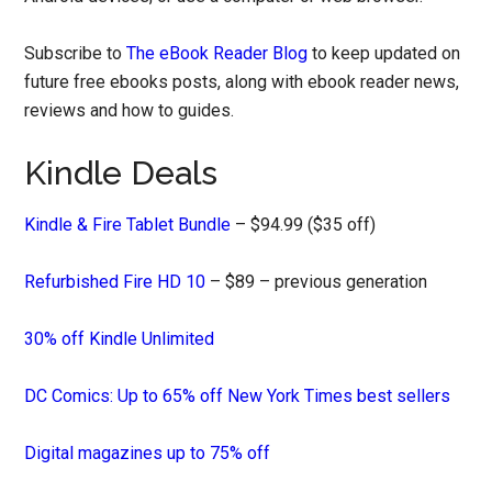
Subscribe to
The eBook Reader Blog
to keep updated on
future free ebooks posts, along with ebook reader news,
reviews and how to guides.
Kindle Deals
Kindle & Fire Tablet Bundle
– $94.99 ($35 off)
Refurbished Fire HD 10
– $89 – previous generation
30% off Kindle Unlimited
DC Comics: Up to 65% off New York Times best sellers
Digital magazines up to 75% off