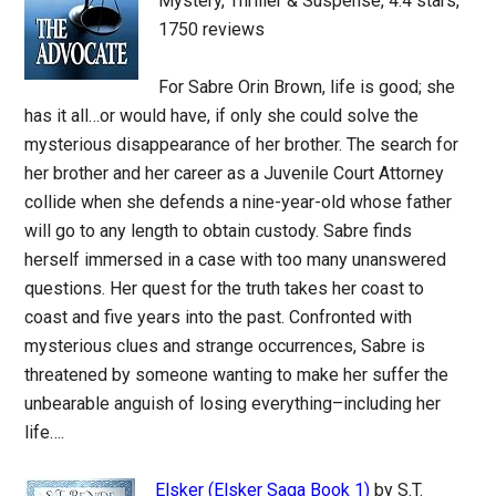
Mystery, Thriller & Suspense, 4.4 stars,
1750 reviews
For Sabre Orin Brown, life is good; she
has it all…or would have, if only she could solve the
mysterious disappearance of her brother. The search for
her brother and her career as a Juvenile Court Attorney
collide when she defends a nine-year-old whose father
will go to any length to obtain custody. Sabre finds
herself immersed in a case with too many unanswered
questions. Her quest for the truth takes her coast to
coast and five years into the past. Confronted with
mysterious clues and strange occurrences, Sabre is
threatened by someone wanting to make her suffer the
unbearable anguish of losing everything–including her
life….
Elsker (Elsker Saga Book 1)
by S.T.