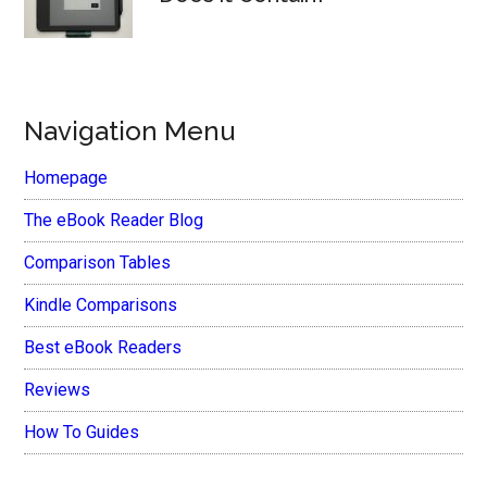
Navigation Menu
Homepage
The eBook Reader Blog
Comparison Tables
Kindle Comparisons
Best eBook Readers
Reviews
How To Guides