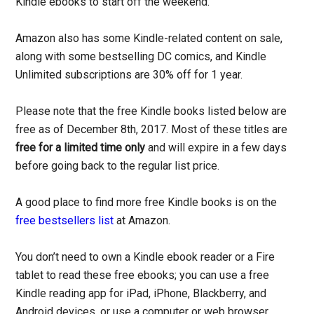
Kindle ebooks to start off the weekend.
Amazon also has some Kindle-related content on sale,
along with some bestselling DC comics, and Kindle
Unlimited subscriptions are 30% off for 1 year.
Please note that the free Kindle books listed below are
free as of December 8th, 2017. Most of these titles are
free for a limited time only
and will expire in a few days
before going back to the regular list price.
A good place to find more free Kindle books is on the
free bestsellers list
at Amazon.
You don’t need to own a Kindle ebook reader or a Fire
tablet to read these free ebooks; you can use a free
Kindle reading app for iPad, iPhone, Blackberry, and
Android devices, or use a computer or web browser.