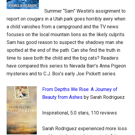
Summer “Sam” Westin’s assignment to
report on cougars in a Utah park goes horribly awry when
a child vanishes from a campground and the TV news
focuses on the local mountain lions as the likely culprits.
Sam has good reason to suspect the shadowy man she
spotted at the end of the path. Can she find the truth in
time to save both the child and the big cats? Readers
have compared this series to Nevada Barr’s Anna Pigeon
mysteries and to C.J. Box’s early Joe Pickett series.
From Depths We Rise: A Journey of
Beauty from Ashes
by Sarah Rodriguez
Inspirational, 5.0 stars, 110 reviews
Sarah Rodriguez experienced more loss