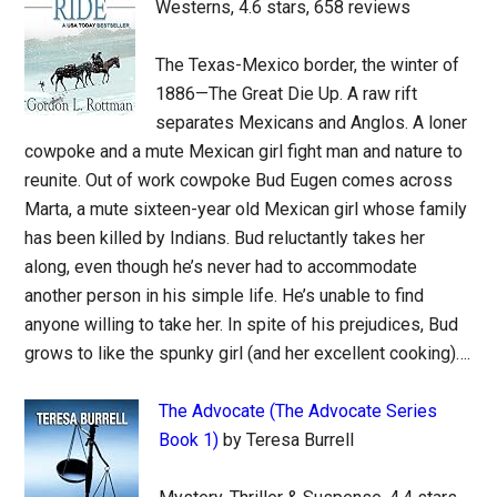
Westerns, 4.6 stars, 658 reviews
The Texas-Mexico border, the winter of
1886—The Great Die Up. A raw rift
separates Mexicans and Anglos. A loner
cowpoke and a mute Mexican girl fight man and nature to
reunite. Out of work cowpoke Bud Eugen comes across
Marta, a mute sixteen-year old Mexican girl whose family
has been killed by Indians. Bud reluctantly takes her
along, even though he’s never had to accommodate
another person in his simple life. He’s unable to find
anyone willing to take her. In spite of his prejudices, Bud
grows to like the spunky girl (and her excellent cooking)….
The Advocate (The Advocate Series
Book 1)
by Teresa Burrell