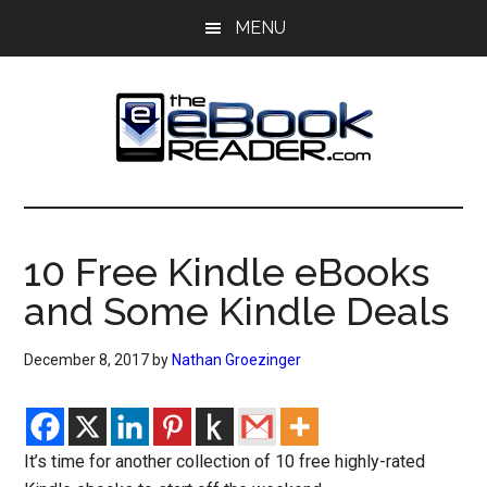
Skip
Skip
MENU
to
to
main
primary
content
sidebar
The
The
eBook
eBook
Reader
10 Free Kindle eBooks
Blog
Reader
and Some Kindle Deals
December 8, 2017
by
Nathan Groezinger
It’s time for another collection of 10 free highly-rated