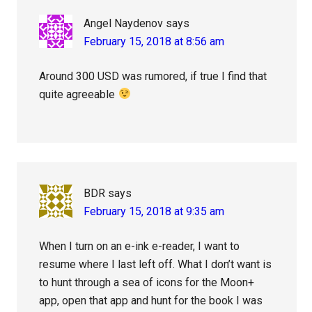
Angel Naydenov
says
February 15, 2018 at 8:56 am
Around 300 USD was rumored, if true I find that
quite agreeable
BDR
says
February 15, 2018 at 9:35 am
When I turn on an e-ink e-reader, I want to
resume where I last left off. What I don’t want is
to hunt through a sea of icons for the Moon+
app, open that app and hunt for the book I was