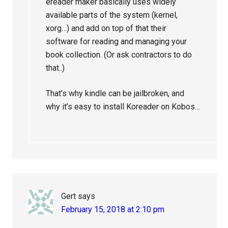
ereader maker basically uses widely
available parts of the system (kernel,
xorg…) and add on top of that their
software for reading and managing your
book collection. (Or ask contractors to do
that..)
That’s why kindle can be jailbroken, and
why it’s easy to install Koreader on Kobos…
Gert
says
February 15, 2018 at 2:10 pm