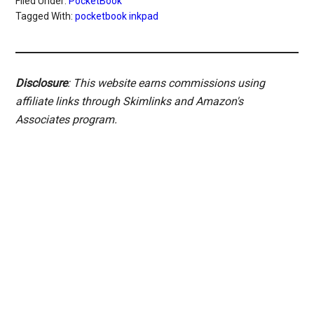
Filed Under:
PocketBook
Tagged With:
pocketbook inkpad
Disclosure
: This website earns commissions using
affiliate links through Skimlinks and Amazon's
Associates program.