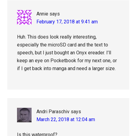
Annie
says
February 17, 2018 at 9:41 am
Huh. This does look really interesting,
especially the microSD card and the text to
speech, but I just bought an Onyx ereader. I’ll
keep an eye on Pocketbook for my next one, or
if I get back into manga and need a larger size.
Andri Paraschiv
says
March 22, 2018 at 12:04 am
Is this waterproof?