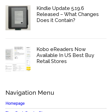
Kindle Update 5.19.6
Released – What Changes
Does it Contain?
Kobo eReaders Now
Available In US Best Buy
Retail Stores
Navigation Menu
Homepage