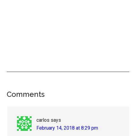
Reader
Comments
Interactions
carlos
says
February 14, 2018 at 8:29 pm