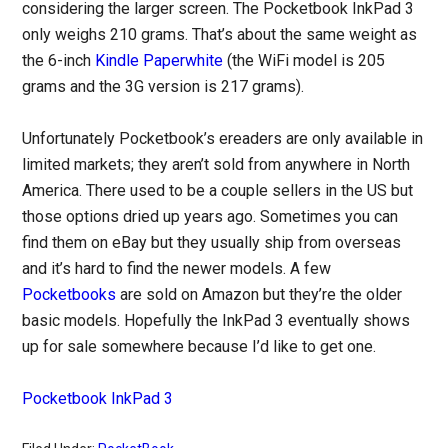
considering the larger screen. The Pocketbook InkPad 3
only weighs 210 grams. That’s about the same weight as
the 6-inch
Kindle Paperwhite
(the WiFi model is 205
grams and the 3G version is 217 grams).
Unfortunately Pocketbook’s ereaders are only available in
limited markets; they aren’t sold from anywhere in North
America. There used to be a couple sellers in the US but
those options dried up years ago. Sometimes you can
find them on eBay but they usually ship from overseas
and it’s hard to find the newer models. A few
Pocketbooks
are sold on Amazon but they’re the older
basic models. Hopefully the InkPad 3 eventually shows
up for sale somewhere because I’d like to get one.
Pocketbook InkPad 3