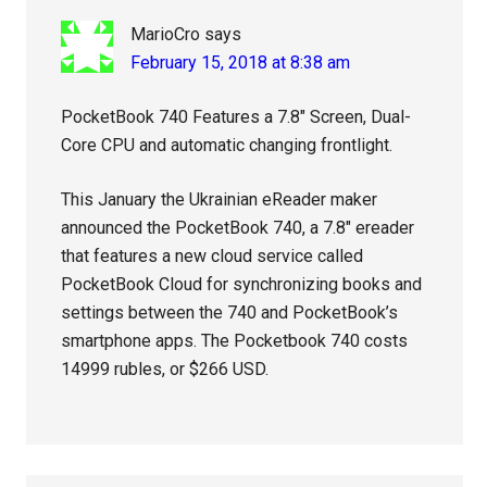
MarioCro
says
February 15, 2018 at 8:38 am
PocketBook 740 Features a 7.8″ Screen, Dual-
Core CPU and automatic changing frontlight.
This January the Ukrainian eReader maker
announced the PocketBook 740, a 7.8″ ereader
that features a new cloud service called
PocketBook Cloud for synchronizing books and
settings between the 740 and PocketBook’s
smartphone apps. The Pocketbook 740 costs
14999 rubles, or $266 USD.