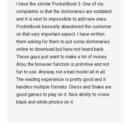
I have the similar PocketBook 3. One of my
complaints is that the dictionaries are outdated
and it is next to impossible to add new ones.
Pocketbook basically abandoned the customer
on that very important aspect. I have written
them asking for them to put some dictionaries
online to download but have not heard back.
These guys just want to make a lot of money.
Also, the browser function is primitive and not
fun to use. Anyway, not a bad model all in all.
The reading experience is pretty good and it
handles multiple formats. Chess and Snake are
good games to play on it. Nice ability to vview
black and white photos on it.