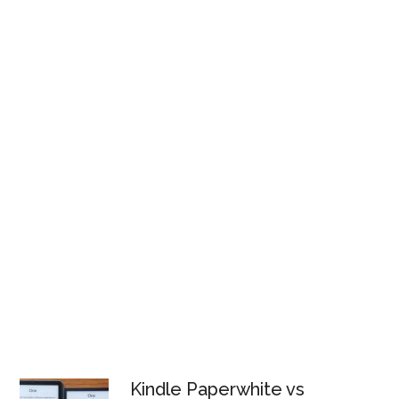
Kindle Paperwhite vs