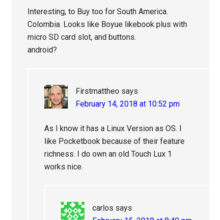
Interesting, to Buy too for South America.
Colombia. Looks like Boyue likebook plus with
micro SD card slot, and buttons.
android?
Firstmattheo
says
February 14, 2018 at 10:52 pm
As I know it has a Linux Version as OS. I
like Pocketbook because of their feature
richness. I do own an old Touch Lux 1
works nice.
carlos
says