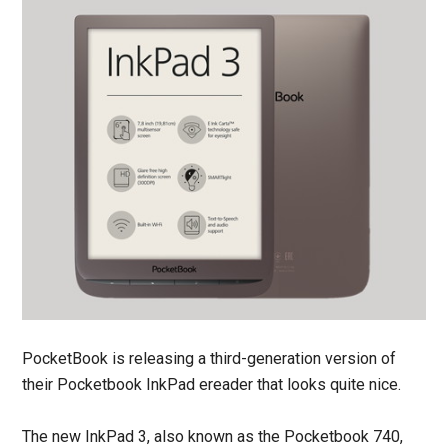
PocketBook is releasing a third-generation version of
their Pocketbook InkPad ereader that looks quite nice.
The new InkPad 3, also known as the Pocketbook 740,