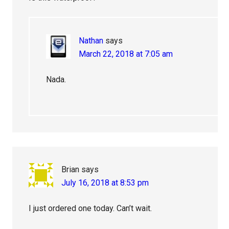
Nathan
says
March 22, 2018 at 7:05 am
Nada.
Brian
says
July 16, 2018 at 8:53 pm
I just ordered one today. Can’t wait.