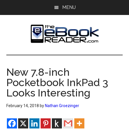
Skip
Skip
MENU
to
to
main
primary
content
sidebar
The
The
eBook
eBook
Reader
New 7.8-inch
Blog
Reader
Pocketbook InkPad 3
Looks Interesting
February 14, 2018
by
Nathan Groezinger