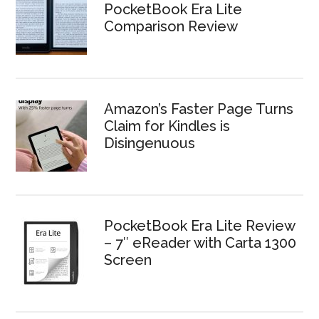
PocketBook Era Lite
Comparison Review
Amazon’s Faster Page Turns
Claim for Kindles is
Disingenuous
PocketBook Era Lite Review
– 7″ eReader with Carta 1300
Screen