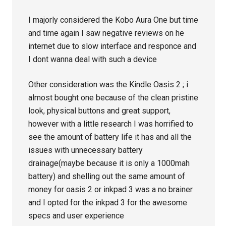
I majorly considered the Kobo Aura One but time
and time again I saw negative reviews on he
internet due to slow interface and responce and
I dont wanna deal with such a device
Other consideration was the Kindle Oasis 2 ; i
almost bought one because of the clean pristine
look, physical buttons and great support,
however with a little research I was horrified to
see the amount of battery life it has and all the
issues with unnecessary battery
drainage(maybe because it is only a 1000mah
battery) and shelling out the same amount of
money for oasis 2 or inkpad 3 was a no brainer
and I opted for the inkpad 3 for the awesome
specs and user experience