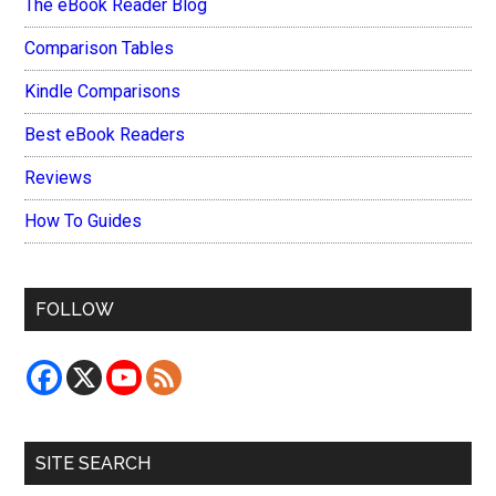
The eBook Reader Blog
Comparison Tables
Kindle Comparisons
Best eBook Readers
Reviews
How To Guides
FOLLOW
SITE SEARCH