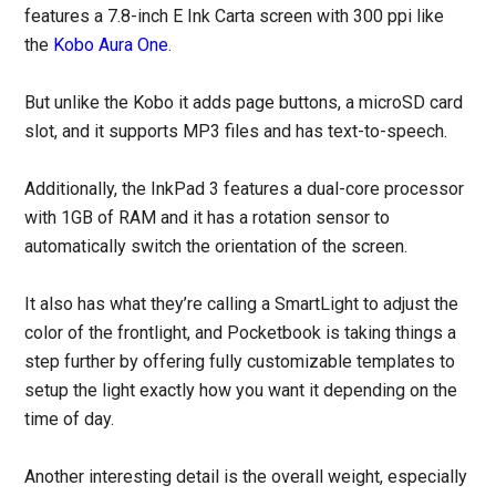
features a 7.8-inch E Ink Carta screen with 300 ppi like
the
Kobo Aura One
.
But unlike the Kobo it adds page buttons, a microSD card
slot, and it supports MP3 files and has text-to-speech.
Additionally, the InkPad 3 features a dual-core processor
with 1GB of RAM and it has a rotation sensor to
automatically switch the orientation of the screen.
It also has what they’re calling a SmartLight to adjust the
color of the frontlight, and Pocketbook is taking things a
step further by offering fully customizable templates to
setup the light exactly how you want it depending on the
time of day.
Another interesting detail is the overall weight, especially