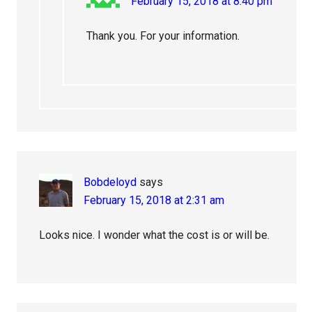
February 15, 2018 at 8:40 pm
Thank you. For your information.
Bobdeloyd
says
February 15, 2018 at 2:31 am
Looks nice. I wonder what the cost is or will be.