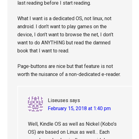
last reading before I start reading.
What I want is a dedicated OS, not linux, not
android. I don’t want to play games on the
device, I don’t want to browse the net, I don’t
want to do ANYTHING but read the damned
book that I want to read.
Page-buttons are nice but that feature is not
worth the nuisance of a non-dedicated e-reader.
Liseuses
says
February 15, 2018 at 1:40 pm
Well, Kindle OS as well as Nickel (Kobo’s
OS) are based on Linux as well… Each