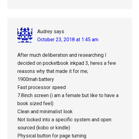
Audrey
says
October 23, 2018 at 1:45 am
After much deliberation and researching I
decided on pocketbook inkpad 3, heres a few
reasons why that made it for me;
1900mah battery
Fast processor speed
7.8inch screen (i am a female but like to have a
book sized feel)
Clean and minimalist look
Not locked into a specific system and open
sourced (kobo or kindle)
Physical button for page turning