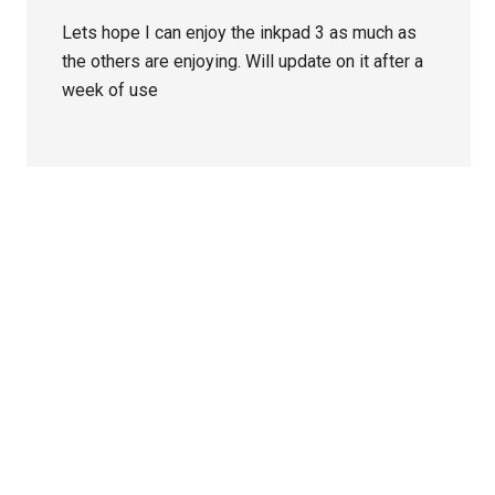
Lets hope I can enjoy the inkpad 3 as much as
the others are enjoying. Will update on it after a
week of use
Primary
Sidebar