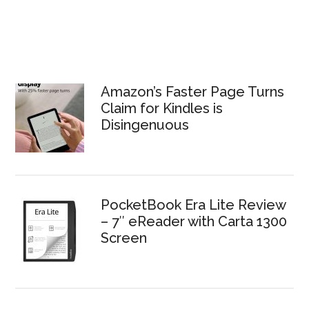
Amazon’s Faster Page Turns
Claim for Kindles is
Disingenuous
PocketBook Era Lite Review
– 7″ eReader with Carta 1300
Screen