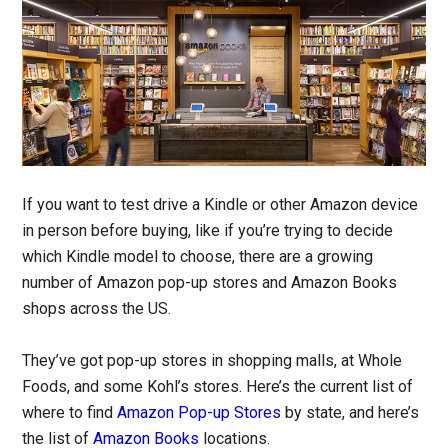
If you want to test drive a Kindle or other Amazon device
in person before buying, like if you’re trying to decide
which Kindle model to choose, there are a growing
number of Amazon pop-up stores and Amazon Books
shops across the US.
They’ve got pop-up stores in shopping malls, at Whole
Foods, and some Kohl’s stores. Here’s the current list of
where to find
Amazon Pop-up Stores
by state, and here’s
the list of
Amazon Books
locations.