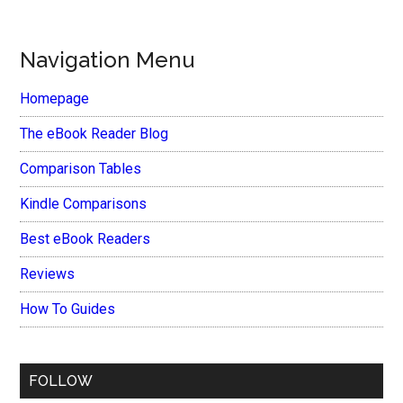
Navigation Menu
Homepage
The eBook Reader Blog
Comparison Tables
Kindle Comparisons
Best eBook Readers
Reviews
How To Guides
FOLLOW