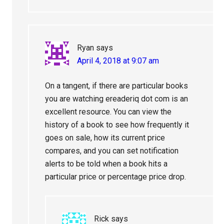
Ryan
says
April 4, 2018 at 9:07 am
On a tangent, if there are particular books
you are watching ereaderiq dot com is an
excellent resource. You can view the
history of a book to see how frequently it
goes on sale, how its current price
compares, and you can set notification
alerts to be told when a book hits a
particular price or percentage price drop.
Rick
says