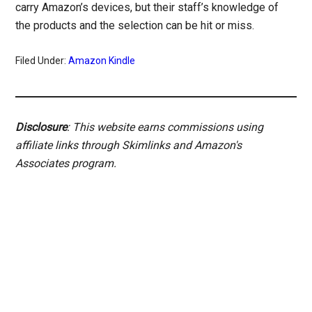
carry Amazon’s devices, but their staff’s knowledge of
the products and the selection can be hit or miss.
Filed Under:
Amazon Kindle
Disclosure
: This website earns commissions using
affiliate links through Skimlinks and Amazon's
Associates program.