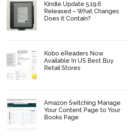
Kindle Update 5.19.6
Released – What Changes
Does it Contain?
Kobo eReaders Now
Available In US Best Buy
Retail Stores
Amazon Switching Manage
Your Content Page to Your
Books Page