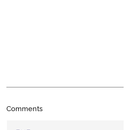
Reader
Comments
Interactions