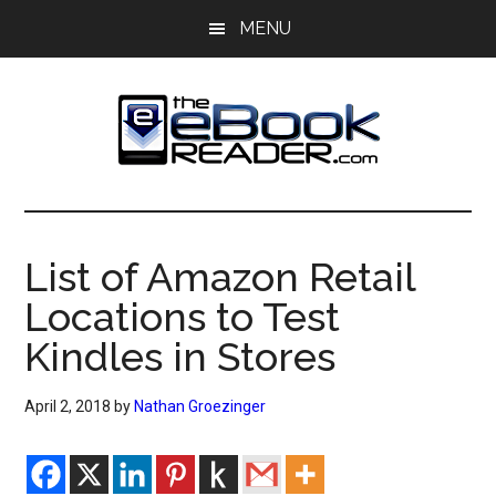
Skip
Skip
MENU
to
to
main
primary
content
sidebar
The
The
eBook
eBook
Reader
List of Amazon Retail
Blog
Reader
Locations to Test
Kindles in Stores
April 2, 2018
by
Nathan Groezinger