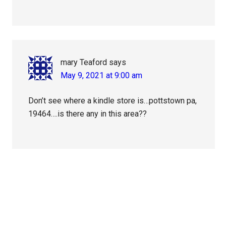
mary Teaford
says
May 9, 2021 at 9:00 am
Don’t see where a kindle store is…pottstown pa,
19464….is there any in this area??
Primary
Sidebar