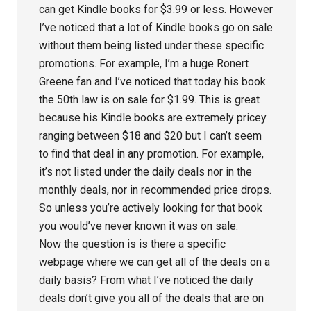
can get Kindle books for $3.99 or less. However
I’ve noticed that a lot of Kindle books go on sale
without them being listed under these specific
promotions. For example, I’m a huge Ronert
Greene fan and I’ve noticed that today his book
the 50th law is on sale for $1.99. This is great
because his Kindle books are extremely pricey
ranging between $18 and $20 but I can’t seem
to find that deal in any promotion. For example,
it’s not listed under the daily deals nor in the
monthly deals, nor in recommended price drops.
So unless you’re actively looking for that book
you would’ve never known it was on sale.
Now the question is is there a specific
webpage where we can get all of the deals on a
daily basis? From what I’ve noticed the daily
deals don’t give you all of the deals that are on