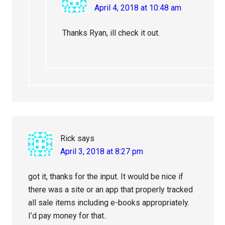
April 4, 2018 at 10:48 am
Thanks Ryan, ill check it out.
Rick
says
April 3, 2018 at 8:27 pm
got it, thanks for the input. It would be nice if
there was a site or an app that properly tracked
all sale items including e-books appropriately.
I’d pay money for that..