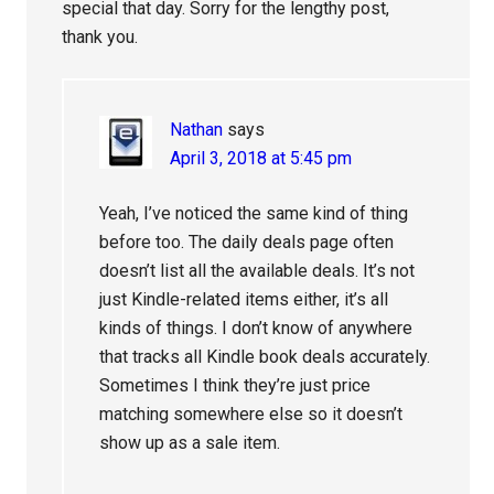
special that day. Sorry for the lengthy post,
thank you.
Nathan
says
April 3, 2018 at 5:45 pm
Yeah, I’ve noticed the same kind of thing
before too. The daily deals page often
doesn’t list all the available deals. It’s not
just Kindle-related items either, it’s all
kinds of things. I don’t know of anywhere
that tracks all Kindle book deals accurately.
Sometimes I think they’re just price
matching somewhere else so it doesn’t
show up as a sale item.