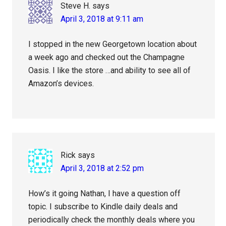
Steve H.
says
April 3, 2018 at 9:11 am
I stopped in the new Georgetown location about
a week ago and checked out the Champagne
Oasis. I like the store …and ability to see all of
Amazon’s devices.
Rick
says
April 3, 2018 at 2:52 pm
How’s it going Nathan, I have a question off
topic. I subscribe to Kindle daily deals and
periodically check the monthly deals where you