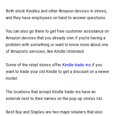
Both stock Kindles and other Amazon devices in stores,
and they have employees on hand to answer questions.
You can also go there to get free customer assistance on
Amazon devices that you already own if you’re having a
problem with something or want to know more about one
of Amazon’s services, like Kindle Unlimited.
Some of the retail stores offer
Kindle trade-ins
if you
want to trade your old Kindle to get a discount on a newer
model.
The locations that accept Kindle trade-ins have an
asterisk next to their names on the pop-up stores list.
Best Buy and Staples are two major retailers that also