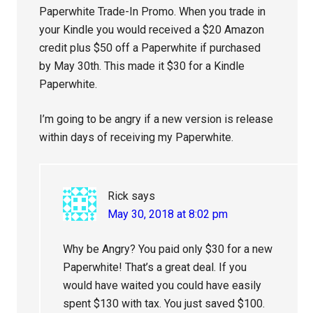
Paperwhite Trade-In Promo. When you trade in
your Kindle you would received a $20 Amazon
credit plus $50 off a Paperwhite if purchased
by May 30th. This made it $30 for a Kindle
Paperwhite.
I’m going to be angry if a new version is release
within days of receiving my Paperwhite.
Rick
says
May 30, 2018 at 8:02 pm
Why be Angry? You paid only $30 for a new
Paperwhite! That’s a great deal. If you
would have waited you could have easily
spent $130 with tax. You just saved $100.