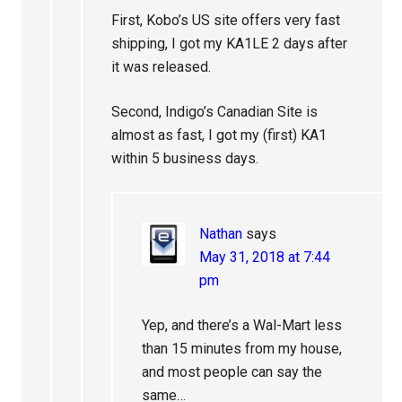
First, Kobo’s US site offers very fast
shipping, I got my KA1LE 2 days after
it was released.
Second, Indigo’s Canadian Site is
almost as fast, I got my (first) KA1
within 5 business days.
Nathan
says
May 31, 2018 at 7:44
pm
Yep, and there’s a Wal-Mart less
than 15 minutes from my house,
and most people can say the
same…