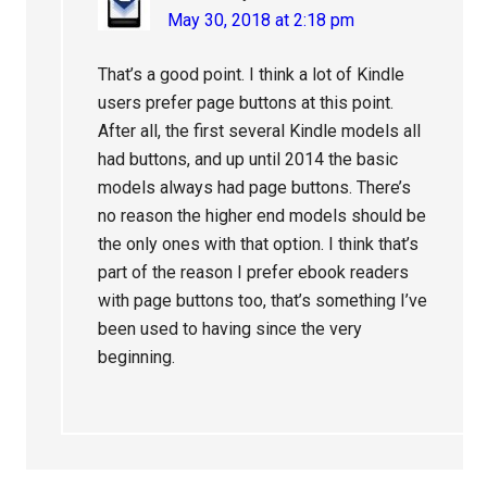
May 30, 2018 at 2:18 pm
That’s a good point. I think a lot of Kindle
users prefer page buttons at this point.
After all, the first several Kindle models all
had buttons, and up until 2014 the basic
models always had page buttons. There’s
no reason the higher end models should be
the only ones with that option. I think that’s
part of the reason I prefer ebook readers
with page buttons too, that’s something I’ve
been used to having since the very
beginning.