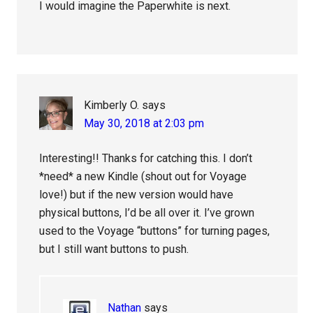
I would imagine the Paperwhite is next.
Kimberly O.
says
May 30, 2018 at 2:03 pm
Interesting!! Thanks for catching this. I don’t
*need* a new Kindle (shout out for Voyage
love!) but if the new version would have
physical buttons, I’d be all over it. I’ve grown
used to the Voyage “buttons” for turning pages,
but I still want buttons to push.
Nathan
says