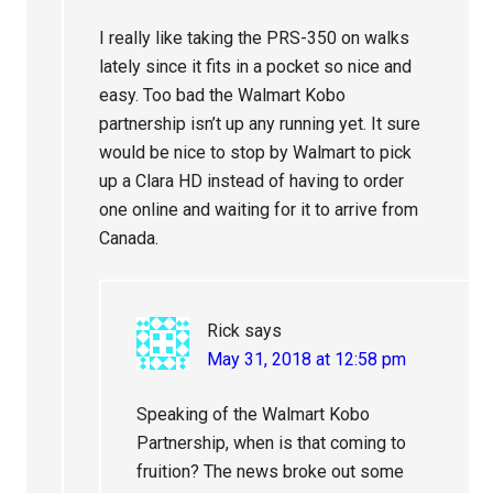
I really like taking the PRS-350 on walks
lately since it fits in a pocket so nice and
easy. Too bad the Walmart Kobo
partnership isn’t up any running yet. It sure
would be nice to stop by Walmart to pick
up a Clara HD instead of having to order
one online and waiting for it to arrive from
Canada.
Rick
says
May 31, 2018 at 12:58 pm
Speaking of the Walmart Kobo
Partnership, when is that coming to
fruition? The news broke out some