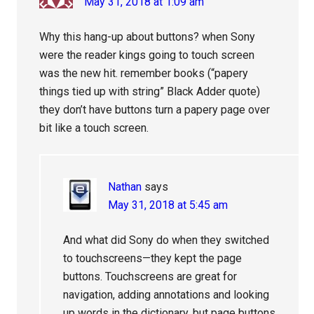
May 31, 2018 at 1:09 am
Why this hang-up about buttons? when Sony
were the reader kings going to touch screen
was the new hit. remember books (“papery
things tied up with string” Black Adder quote)
they don’t have buttons turn a papery page over
bit like a touch screen.
Nathan
says
May 31, 2018 at 5:45 am
And what did Sony do when they switched
to touchscreens—they kept the page
buttons. Touchscreens are great for
navigation, adding annotations and looking
up words in the dictionary, but page buttons