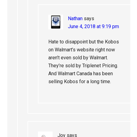
Nathan
says
June 4, 2018 at 9:19 pm
Hate to disappoint but the Kobos
on Walmart’s website right now
aren’t even sold by Walmart.
They’re sold by Triplenet Pricing.
And Walmart Canada has been
selling Kobos for a long time.
Joy
says