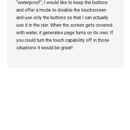
“waterproof”, I would like to keep the buttons
and offer a mode to disable the touchscreen
and use only the buttons so that I can actually
use it in the rain. When the screen gets covered
with water, it generates page turns on its own. If
you could turn the touch capability off in those
situations it would be great!
Primary
Sidebar