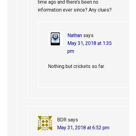
time ago and there’s been no
information ever since? Any clues?
Nathan
says
May 31, 2018 at 1:35
pm
Nothing but crickets so far.
BDR
says
May 31, 2018 at 6:52 pm