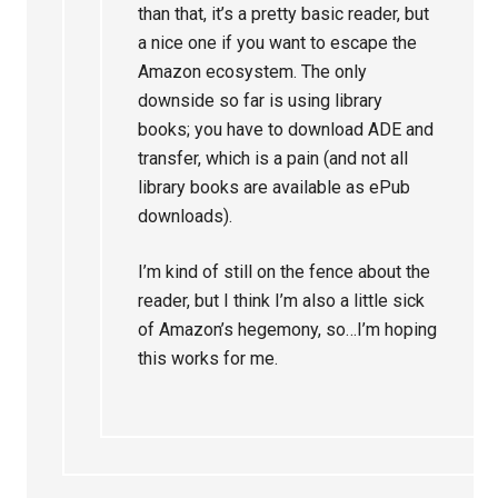
than that, it’s a pretty basic reader, but
a nice one if you want to escape the
Amazon ecosystem. The only
downside so far is using library
books; you have to download ADE and
transfer, which is a pain (and not all
library books are available as ePub
downloads).
I’m kind of still on the fence about the
reader, but I think I’m also a little sick
of Amazon’s hegemony, so…I’m hoping
this works for me.