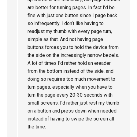
are better for turning pages. In fact I’d be
fine with just one button since I page back
so infrequently. I don’t like having to
readjust my thumb with every page turn,
simple as that. And not having page
buttons forces you to hold the device from
the side on the increasingly narrow bezels.
A lot of times I’d rather hold an ereader
from the bottom instead of the side, and
doing so requires too much movement to
turn pages, especially when you have to
turn the page every 20-30 seconds with
small screens. I’d rather just rest my thumb
on a button and press down when needed
instead of having to swipe the screen all
the time.