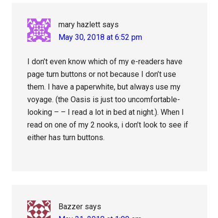
mary hazlett
says
May 30, 2018 at 6:52 pm
I don’t even know which of my e-readers have
page turn buttons or not because I don’t use
them. I have a paperwhite, but always use my
voyage. (the Oasis is just too uncomfortable-
looking – – I read a lot in bed at night.). When I
read on one of my 2 nooks, i don’t look to see if
either has turn buttons.
Bazzer
says