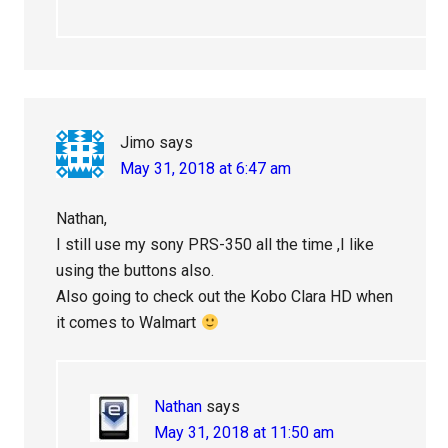
Jimo
says
May 31, 2018 at 6:47 am
Nathan,
I still use my sony PRS-350 all the time ,I like
using the buttons also.
Also going to check out the Kobo Clara HD when
it comes to Walmart
Nathan
says
May 31, 2018 at 11:50 am