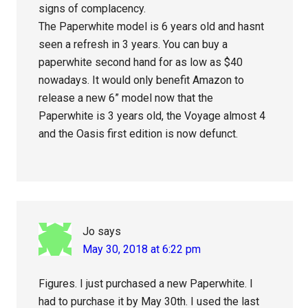
signs of complacency.
The Paperwhite model is 6 years old and hasnt
seen a refresh in 3 years. You can buy a
paperwhite second hand for as low as $40
nowadays. It would only benefit Amazon to
release a new 6” model now that the
Paperwhite is 3 years old, the Voyage almost 4
and the Oasis first edition is now defunct.
Jo
says
May 30, 2018 at 6:22 pm
Figures. I just purchased a new Paperwhite. I
had to purchase it by May 30th. I used the last