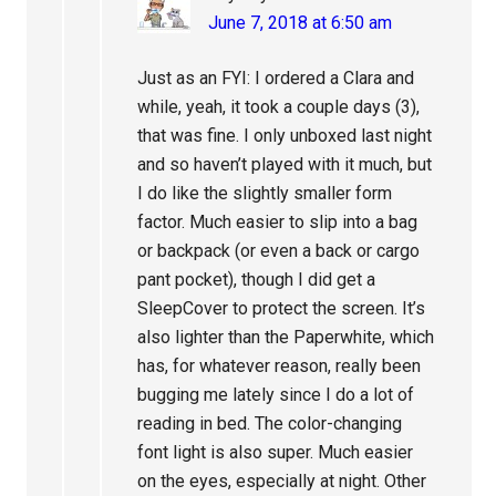
June 7, 2018 at 6:50 am
Just as an FYI: I ordered a Clara and
while, yeah, it took a couple days (3),
that was fine. I only unboxed last night
and so haven’t played with it much, but
I do like the slightly smaller form
factor. Much easier to slip into a bag
or backpack (or even a back or cargo
pant pocket), though I did get a
SleepCover to protect the screen. It’s
also lighter than the Paperwhite, which
has, for whatever reason, really been
bugging me lately since I do a lot of
reading in bed. The color-changing
font light is also super. Much easier
on the eyes, especially at night. Other