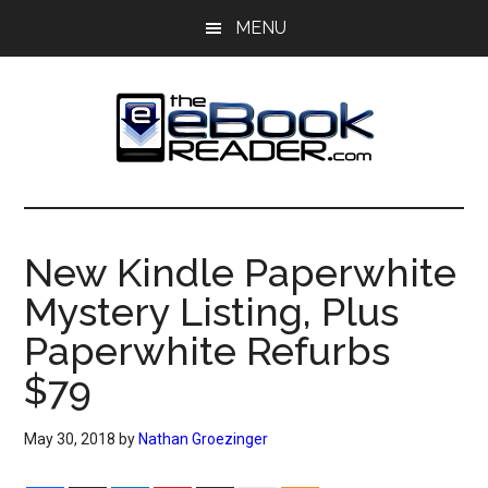
Skip
Skip
MENU
to
to
main
primary
content
sidebar
The
The
eBook
eBook
Reader
New Kindle Paperwhite
Blog
Reader
Mystery Listing, Plus
Paperwhite Refurbs
$79
May 30, 2018
by
Nathan Groezinger