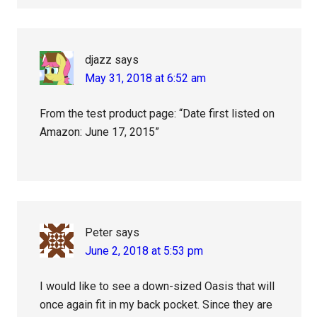
djazz
says
May 31, 2018 at 6:52 am
From the test product page: “Date first listed on
Amazon: June 17, 2015”
Peter
says
June 2, 2018 at 5:53 pm
I would like to see a down-sized Oasis that will
once again fit in my back pocket. Since they are