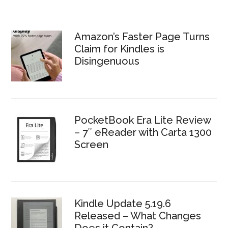
Amazon’s Faster Page Turns
Claim for Kindles is
Disingenuous
PocketBook Era Lite Review
– 7″ eReader with Carta 1300
Screen
Kindle Update 5.19.6
Released – What Changes