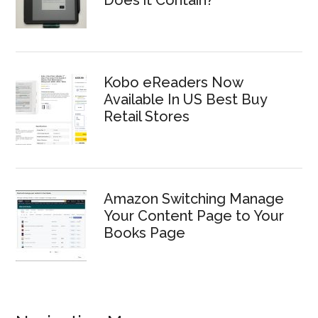
Does it Contain?
Kobo eReaders Now
Available In US Best Buy
Retail Stores
Amazon Switching Manage
Your Content Page to Your
Books Page