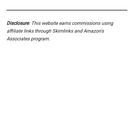
Disclosure
: This website earns commissions using
affiliate links through Skimlinks and Amazon's
Associates program.