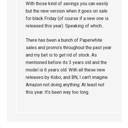
With those kind of savings you can easily
but the new version when it goes on sale
for black Friday (of course if a new one is
released this year). Speaking of which…
There has been a bunch of Paperwhite
sales and promo’s throughout the past year
and my bet is to get rid of stock. As
mentioned before its 3 years old and the
model is 6 years old. With all these new
releases by Kobo, and BN, I can’t imagine
Amazon not doing anything. At least not
this year. It’s been way too long.