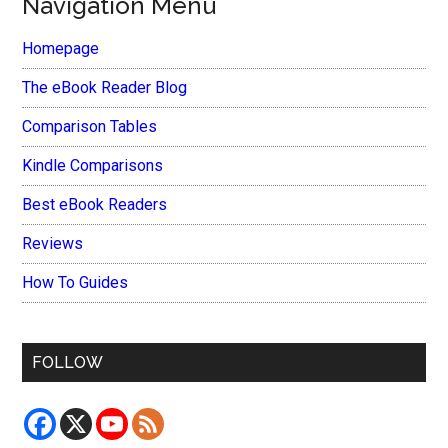
Navigation Menu
Homepage
The eBook Reader Blog
Comparison Tables
Kindle Comparisons
Best eBook Readers
Reviews
How To Guides
FOLLOW