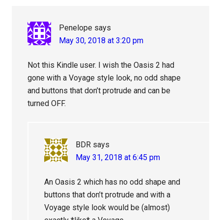
Penelope
says
May 30, 2018 at 3:20 pm
Not this Kindle user. I wish the Oasis 2 had
gone with a Voyage style look, no odd shape
and buttons that don’t protrude and can be
turned OFF.
BDR
says
May 31, 2018 at 6:45 pm
An Oasis 2 which has no odd shape and
buttons that don’t protrude and with a
Voyage style look would be (almost)