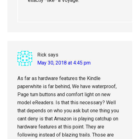
exactly *like* a Voyage.
Rick
says
May 30, 2018 at 4:45 pm
As far as hardware features the Kindle
paperwhite is far behind, We have waterproof,
Page turn buttons and comfort light on new
model eReaders. Is that this necessary? Well
that depends on who you ask but one thing you
cant deny is that Amazon is playing catchup on
hardware features at this point. They are
following instead of blazing trails. Those are