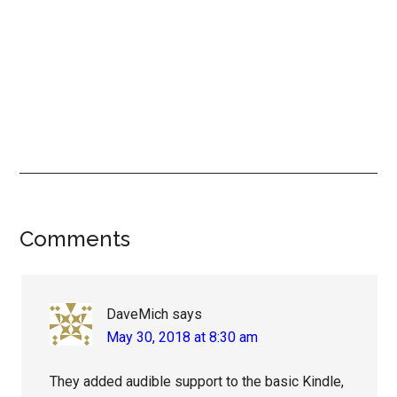
Reader
Comments
Interactions
DaveMich
says
May 30, 2018 at 8:30 am
They added audible support to the basic Kindle,