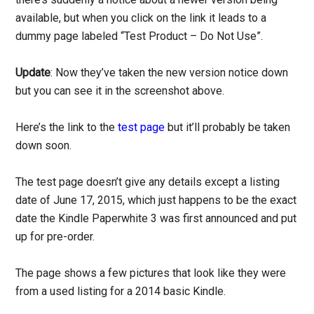
available, but when you click on the link it leads to a
dummy page labeled “Test Product – Do Not Use”.
Update
: Now they’ve taken the new version notice down
but you can see it in the screenshot above.
Here’s the link to the
test page
but it’ll probably be taken
down soon.
The test page doesn’t give any details except a listing
date of June 17, 2015, which just happens to be the exact
date the Kindle Paperwhite 3 was first announced and put
up for pre-order.
The page shows a few pictures that look like they were
from a used listing for a 2014 basic Kindle.