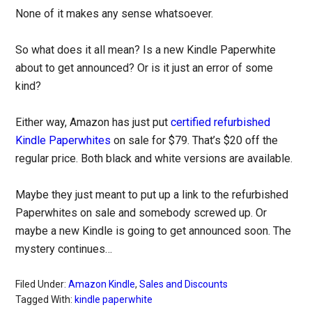
None of it makes any sense whatsoever.
So what does it all mean? Is a new Kindle Paperwhite
about to get announced? Or is it just an error of some
kind?
Either way, Amazon has just put
certified refurbished
Kindle Paperwhites
on sale for $79. That’s $20 off the
regular price. Both black and white versions are available.
Maybe they just meant to put up a link to the refurbished
Paperwhites on sale and somebody screwed up. Or
maybe a new Kindle is going to get announced soon. The
mystery continues…
Filed Under:
Amazon Kindle
,
Sales and Discounts
Tagged With:
kindle paperwhite