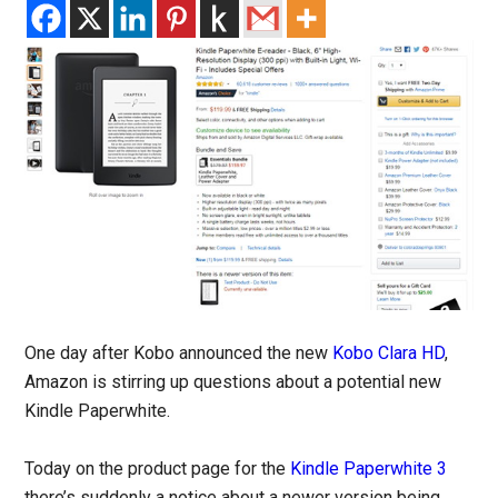
One day after Kobo announced the new
Kobo Clara HD
,
Amazon is stirring up questions about a potential new
Kindle Paperwhite.
Today on the product page for the
Kindle Paperwhite 3
there’s suddenly a notice about a newer version being