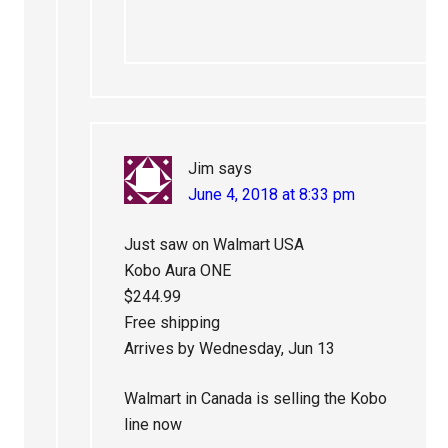
Jim
says
June 4, 2018 at 8:33 pm
Just saw on Walmart USA
Kobo Aura ONE
$244.99
Free shipping
Arrives by Wednesday, Jun 13
Walmart in Canada is selling the Kobo
line now