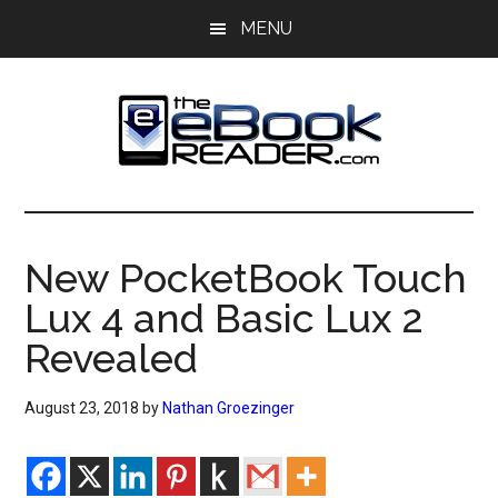
Skip
Skip
MENU
to
to
main
primary
content
sidebar
The
The
eBook
eBook
Reader
New PocketBook Touch
Blog
Reader
Lux 4 and Basic Lux 2
Revealed
August 23, 2018
by
Nathan Groezinger