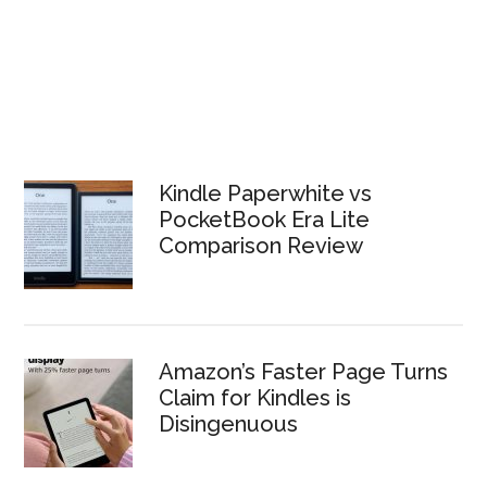
Kindle Paperwhite vs
PocketBook Era Lite
Comparison Review
Amazon’s Faster Page Turns
Claim for Kindles is
Disingenuous