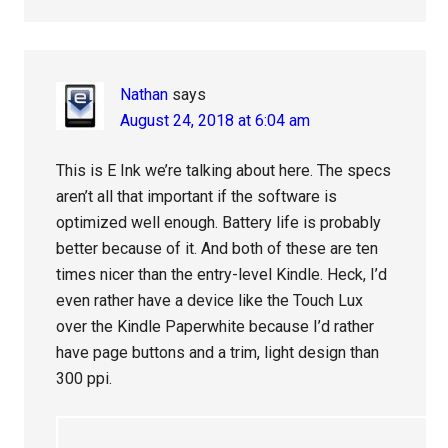
Nathan
says
August 24, 2018 at 6:04 am
This is E Ink we’re talking about here. The specs
aren’t all that important if the software is
optimized well enough. Battery life is probably
better because of it. And both of these are ten
times nicer than the entry-level Kindle. Heck, I’d
even rather have a device like the Touch Lux
over the Kindle Paperwhite because I’d rather
have page buttons and a trim, light design than
300 ppi.