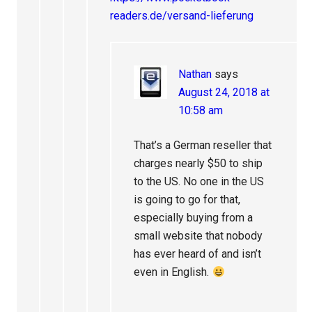
readers.de/versand-lieferung
Nathan
says
August 24, 2018 at
10:58 am
That’s a German reseller that
charges nearly $50 to ship
to the US. No one in the US
is going to go for that,
especially buying from a
small website that nobody
has ever heard of and isn’t
even in English.