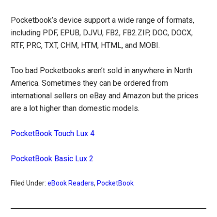
Pocketbook’s device support a wide range of formats,
including PDF, EPUB, DJVU, FB2, FB2.ZIP, DOC, DOCX,
RTF, PRC, TXT, CHM, HTM, HTML, and MOBI.
Too bad Pocketbooks aren’t sold in anywhere in North
America. Sometimes they can be ordered from
international sellers on eBay and Amazon but the prices
are a lot higher than domestic models.
PocketBook Touch Lux 4
PocketBook Basic Lux 2
Filed Under:
eBook Readers
,
PocketBook