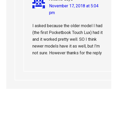
November 17, 2018 at 5:04
pm
I asked because the older model I had
(the first Pocketbook Touch Lux) had it
and it worked pretty well. SO I think
newer models have it as well, but I’m
not sure. However thanks for the reply
Primary
Sidebar