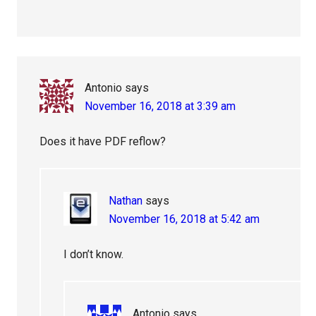
Antonio
says
November 16, 2018 at 3:39 am
Does it have PDF reflow?
Nathan
says
November 16, 2018 at 5:42 am
I don’t know.
Antonio
says