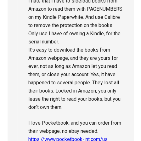
I hate that I have to sideload books from
Amazon to read them with PAGENUMBERS
on my Kindle Paperwhite. And use Calibre
to remove the protection on the books.
Only use I have of owning a Kindle, for the
serial number.
It’s easy to download the books from
Amazon webpage, and they are yours for
ever, not as long as Amazon let you read
them, or close your account. Yes, it have
happened to several people. They lost all
their books. Locked in Amazon, you only
lease the right to read your books, but you
don’t own them.
I love Pocketbook, and you can order from
their webpage, no ebay needed.
https://www.pocketbook-int.com/us