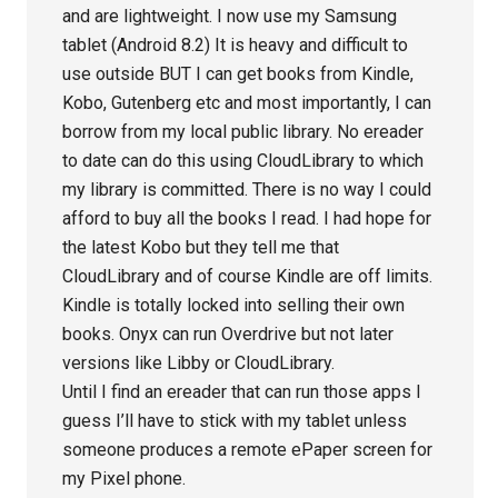
and are lightweight. I now use my Samsung
tablet (Android 8.2) It is heavy and difficult to
use outside BUT I can get books from Kindle,
Kobo, Gutenberg etc and most importantly, I can
borrow from my local public library. No ereader
to date can do this using CloudLibrary to which
my library is committed. There is no way I could
afford to buy all the books I read. I had hope for
the latest Kobo but they tell me that
CloudLibrary and of course Kindle are off limits.
Kindle is totally locked into selling their own
books. Onyx can run Overdrive but not later
versions like Libby or CloudLibrary.
Until I find an ereader that can run those apps I
guess I’ll have to stick with my tablet unless
someone produces a remote ePaper screen for
my Pixel phone.