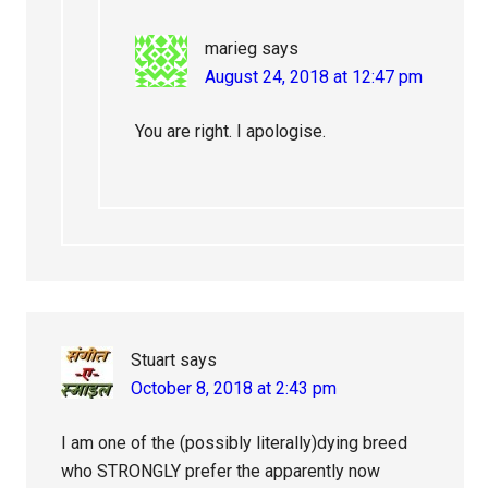
marieg
says
August 24, 2018 at 12:47 pm
You are right. I apologise.
Stuart
says
October 8, 2018 at 2:43 pm
I am one of the (possibly literally)dying breed
who STRONGLY prefer the apparently now