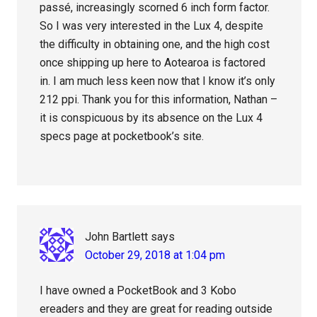
passé, increasingly scorned 6 inch form factor.
So I was very interested in the Lux 4, despite
the difficulty in obtaining one, and the high cost
once shipping up here to Aotearoa is factored
in. I am much less keen now that I know it’s only
212 ppi. Thank you for this information, Nathan –
it is conspicuous by its absence on the Lux 4
specs page at pocketbook’s site.
John Bartlett
says
October 29, 2018 at 1:04 pm
I have owned a PocketBook and 3 Kobo
ereaders and they are great for reading outside