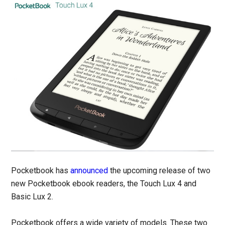
Pocketbook has
announced
the upcoming release of two
new Pocketbook ebook readers, the Touch Lux 4 and
Basic Lux 2.
Pocketbook offers a wide variety of models. These two