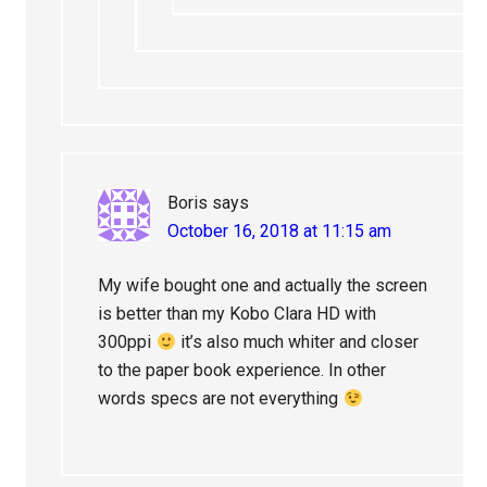
Boris
says
October 16, 2018 at 11:15 am
My wife bought one and actually the screen
is better than my Kobo Clara HD with
300ppi
it’s also much whiter and closer
to the paper book experience. In other
words specs are not everything