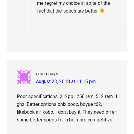
me regret my choice in spite of the
fact that the specs are better
cman
says
August 23, 2018 at 11:15 pm
Poor specifications. 212ppi. 256 ram. 512 ram. 1
ghz. Better options onix boox, boyue t62,
likebook air, kobo. I don’t buy it. They need offer
some better specs for ti be more competitive.