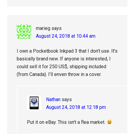
marieg
says
August 24, 2018 at 10:44 am
I own a Pocketbook Inkpad 3 that I don’t use. It’s
basically brand new. If anyone is interested, I
could sell it for 250 US$, shipping included
(from Canada). I’ll enven throw in a cover.
Nathan
says
August 24, 2018 at 12:18 pm
Put it on eBay. This isn’t a flea market.