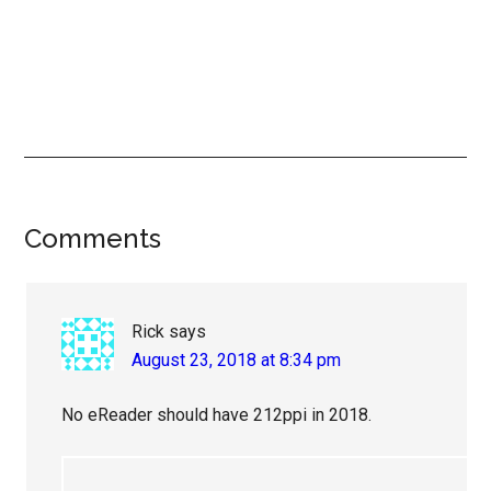
Reader
Comments
Interactions
Rick
says
August 23, 2018 at 8:34 pm
No eReader should have 212ppi in 2018.