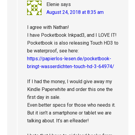
Elenie
says
August 24, 2018 at 8:35 am
I agree with Nathan!
I have Pocketbook Inkpad3, and I LOVE IT!
Pocketbook is also releasing Touch HD3 to
be waterproof, see here:
https://papierlos-lesen.de/pocketbook-
bringt-wasserdichten-touch-hd-3-64974/
If I had the money, I would give away my
Kindle Paperwhite and order this one the
first day in sale.
Even better specs for those who needs it.
But it isn’t a smartphone or tablet we are
talking about. It’s an eReader!