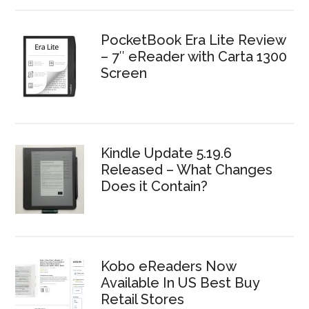
PocketBook Era Lite Review
– 7″ eReader with Carta 1300
Screen
Kindle Update 5.19.6
Released – What Changes
Does it Contain?
Kobo eReaders Now
Available In US Best Buy
Retail Stores