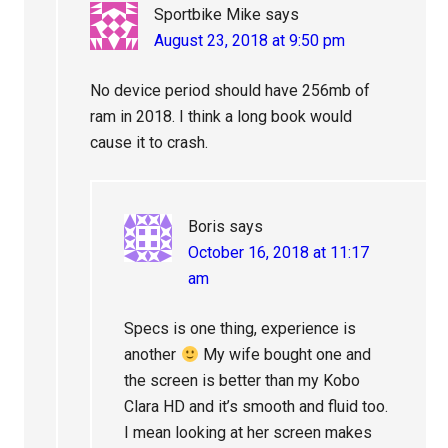
Sportbike Mike
says
August 23, 2018 at 9:50 pm
No device period should have 256mb of
ram in 2018. I think a long book would
cause it to crash.
Boris
says
October 16, 2018 at 11:17
am
Specs is one thing, experience is
another
My wife bought one and
the screen is better than my Kobo
Clara HD and it’s smooth and fluid too.
I mean looking at her screen makes