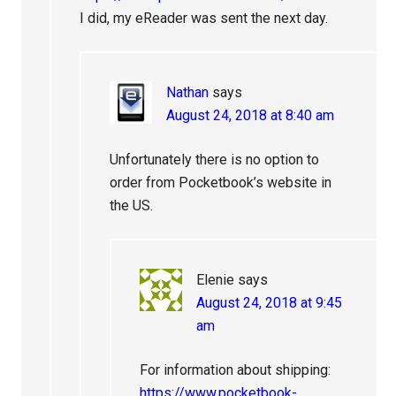
I did, my eReader was sent the next day.
Nathan
says
August 24, 2018 at 8:40 am
Unfortunately there is no option to
order from Pocketbook’s website in
the US.
Elenie
says
August 24, 2018 at 9:45
am
For information about shipping:
https://www.pocketbook-