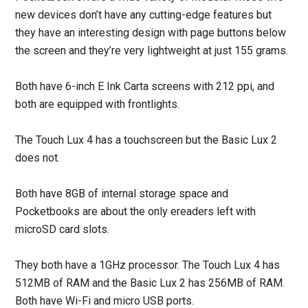
new devices don’t have any cutting-edge features but
they have an interesting design with page buttons below
the screen and they’re very lightweight at just 155 grams.
Both have 6-inch E Ink Carta screens with 212 ppi, and
both are equipped with frontlights.
The Touch Lux 4 has a touchscreen but the Basic Lux 2
does not.
Both have 8GB of internal storage space and
Pocketbooks are about the only ereaders left with
microSD card slots.
They both have a 1GHz processor. The Touch Lux 4 has
512MB of RAM and the Basic Lux 2 has 256MB of RAM.
Both have Wi-Fi and micro USB ports.