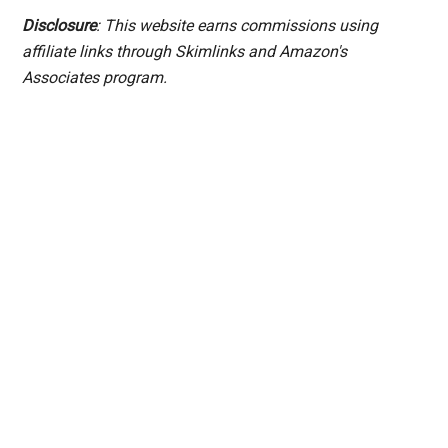
Disclosure
: This website earns commissions using
affiliate links through Skimlinks and Amazon's
Associates program.