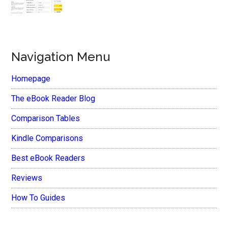
Navigation Menu
Homepage
The eBook Reader Blog
Comparison Tables
Kindle Comparisons
Best eBook Readers
Reviews
How To Guides