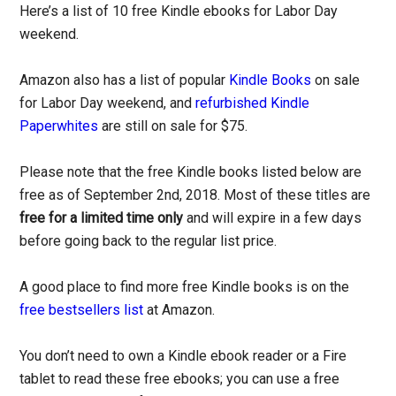
Here’s a list of 10 free Kindle ebooks for Labor Day
weekend.
Amazon also has a list of popular
Kindle Books
on sale
for Labor Day weekend, and
refurbished Kindle
Paperwhites
are still on sale for $75.
Please note that the free Kindle books listed below are
free as of September 2nd, 2018. Most of these titles are
free for a limited time only
and will expire in a few days
before going back to the regular list price.
A good place to find more free Kindle books is on the
free bestsellers list
at Amazon.
You don’t need to own a Kindle ebook reader or a Fire
tablet to read these free ebooks; you can use a free