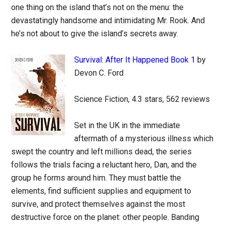
one thing on the island that’s not on the menu: the
devastatingly handsome and intimidating Mr. Rook. And
he’s not about to give the island’s secrets away.
Survival: After It Happened Book 1
by
Devon C. Ford
Science Fiction, 4.3 stars, 562 reviews
Set in the UK in the immediate
aftermath of a mysterious illness which
swept the country and left millions dead, the series
follows the trials facing a reluctant hero, Dan, and the
group he forms around him. They must battle the
elements, find sufficient supplies and equipment to
survive, and protect themselves against the most
destructive force on the planet: other people. Banding