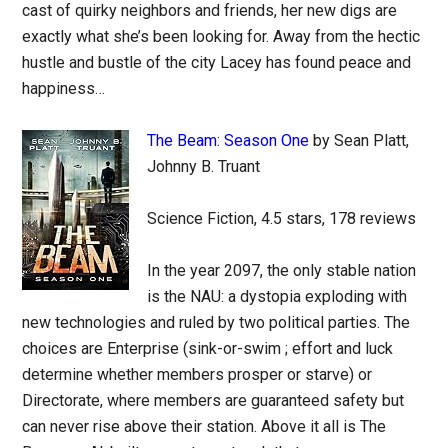
cast of quirky neighbors and friends, her new digs are
exactly what she’s been looking for. Away from the hectic
hustle and bustle of the city Lacey has found peace and
happiness…
The Beam: Season One
by Sean Platt,
Johnny B. Truant
Science Fiction, 4.5 stars, 178 reviews
In the year 2097, the only stable nation
is the NAU: a dystopia exploding with
new technologies and ruled by two political parties. The
choices are Enterprise (sink-or-swim ; effort and luck
determine whether members prosper or starve) or
Directorate, where members are guaranteed safety but
can never rise above their station. Above it all is The