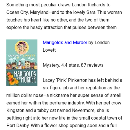
Something most peculiar draws Landon Richards to
Ocean City, Maryland—and to the lovely Sara. This woman
touches his heart like no other, and the two of them
explore the heady attraction that pulses between them…
Marigolds and Murder
by London
Lovett
Mystery, 4.4 stars, 87 reviews
Lacey ‘Pink’ Pinkerton has left behind a
six figure job and her reputation as the
million dollar nose–a nickname her super sense of smell
earned her within the perfume industry. With her pet crow
Kingston and a tabby cat named Nevermore, she is
settling right into her new life in the small coastal town of
Port Danby. With a flower shop opening soon and a full