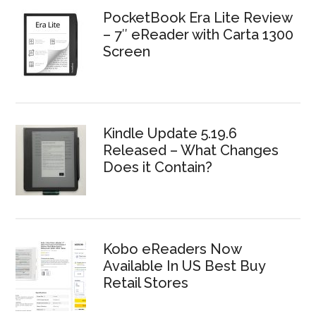
PocketBook Era Lite Review
– 7″ eReader with Carta 1300
Screen
Kindle Update 5.19.6
Released – What Changes
Does it Contain?
Kobo eReaders Now
Available In US Best Buy
Retail Stores