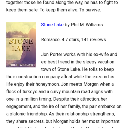
together those he found along the way, he has to fight to
keep them safe. To keep them alive. To survive.
Stone Lake
by Phil M. Williams
Romance, 4.7 stars, 141 reviews
Jon Porter works with his ex-wife and
ex-best friend in the sleepy vacation
town of Stone Lake. He toils to keep
their construction company afloat while the exes in his
life enjoy their honeymoon. Jon meets Morgan when a
flock of turkeys and a curvy mountain road aligns with
one-in-a-million timing. Despite their attraction, her
engagement, and the ire of her family, the pair embarks on
a platonic friendship. As their relationship strengthens,
they share secrets, but Morgan holds her most important