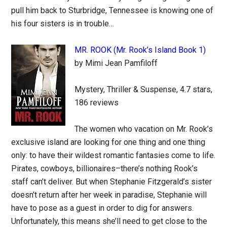
pull him back to Sturbridge, Tennessee is knowing one of
his four sisters is in trouble…
MR. ROOK (Mr. Rook’s Island Book 1)
by Mimi Jean Pamfiloff
Mystery, Thriller & Suspense, 4.7 stars,
186 reviews
The women who vacation on Mr. Rook’s
exclusive island are looking for one thing and one thing
only: to have their wildest romantic fantasies come to life.
Pirates, cowboys, billionaires–there’s nothing Rook’s
staff can’t deliver. But when Stephanie Fitzgerald’s sister
doesn’t return after her week in paradise, Stephanie will
have to pose as a guest in order to dig for answers.
Unfortunately, this means she’ll need to get close to the