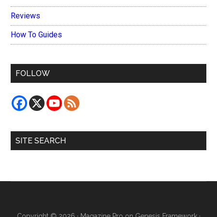
Reviews
How To Guides
FOLLOW
SITE SEARCH
Copyright © 2026 ·
Magazine Pro
on
Genesis Framework
·