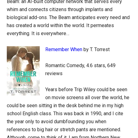
Beam: an AI-built computer network that serves every
whim and connects citizens through implants and
biological add-ons. The Beam anticipates every need and
has created a world within the world. It permeates
everything. It is everywhere…
Remember When
by T. Torrest
Romantic Comedy, 4.6 stars, 649
reviews
Years before Trip Wiley could be seen
on movie screens all over the world, he
could be seen sitting in the desk behind me in my high
school English class. This was back in 1990, and I cite
the year only to avoid dumbfounding you when
references to big hair or stretch pants are mentioned.
Although, come to think of it, I am from Northern New