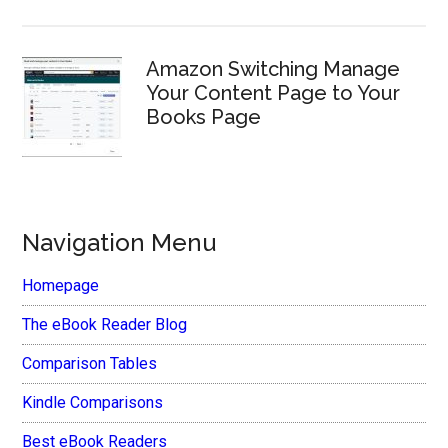
Amazon Switching Manage
Your Content Page to Your
Books Page
Navigation Menu
Homepage
The eBook Reader Blog
Comparison Tables
Kindle Comparisons
Best eBook Readers