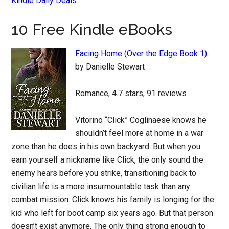
Kindle Daily Deals
10 Free Kindle eBooks
Facing Home (Over the Edge Book 1)
by Danielle Stewart
Romance, 4.7 stars, 91 reviews
Vitorino “Click” Coglinaese knows he
shouldn’t feel more at home in a war
zone than he does in his own backyard. But when you
earn yourself a nickname like Click, the only sound the
enemy hears before you strike, transitioning back to
civilian life is a more insurmountable task than any
combat mission. Click knows his family is longing for the
kid who left for boot camp six years ago. But that person
doesn’t exist anymore. The only thing strong enough to