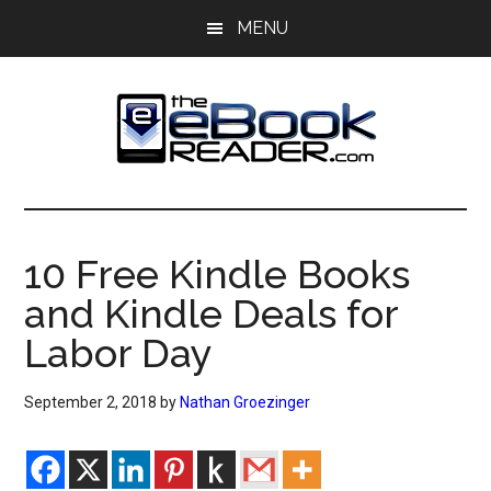
Skip
Skip
MENU
to
to
main
primary
content
sidebar
The
The
eBook
eBook
Reader
10 Free Kindle Books
Blog
Reader
and Kindle Deals for
Labor Day
September 2, 2018
by
Nathan Groezinger