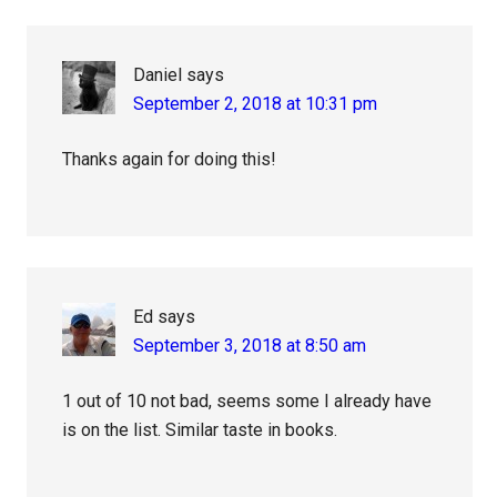
Interactions
Daniel
says
September 2, 2018 at 10:31 pm
Thanks again for doing this!
Ed
says
September 3, 2018 at 8:50 am
1 out of 10 not bad, seems some I already have
is on the list. Similar taste in books.