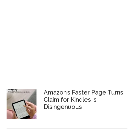
Amazon’s Faster Page Turns
Claim for Kindles is
Disingenuous