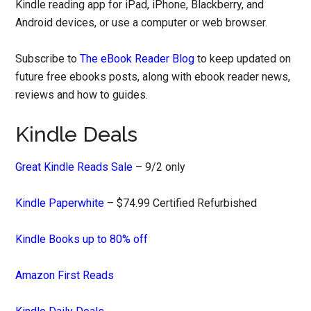
Kindle reading app for iPad, iPhone, Blackberry, and
Android devices, or use a computer or web browser.
Subscribe to
The eBook Reader Blog
to keep updated on
future free ebooks posts, along with ebook reader news,
reviews and how to guides.
Kindle Deals
Great Kindle Reads Sale
– 9/2 only
Kindle Paperwhite
– $74.99 Certified Refurbished
Kindle Books up to 80% off
Amazon First Reads