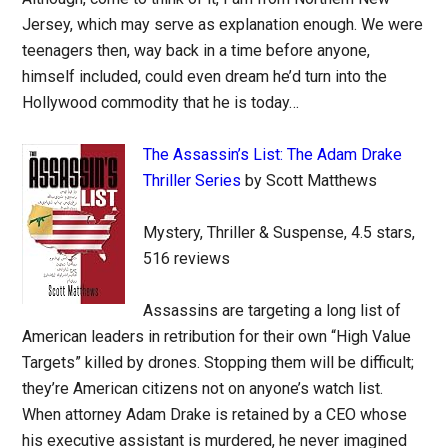
Jersey, which may serve as explanation enough. We were
teenagers then, way back in a time before anyone,
himself included, could even dream he’d turn into the
Hollywood commodity that he is today…
The Assassin’s List: The Adam Drake
Thriller Series
by Scott Matthews
Mystery, Thriller & Suspense, 4.5 stars,
516 reviews
Assassins are targeting a long list of
American leaders in retribution for their own “High Value
Targets” killed by drones. Stopping them will be difficult;
they’re American citizens not on anyone’s watch list.
When attorney Adam Drake is retained by a CEO whose
his executive assistant is murdered, he never imagined