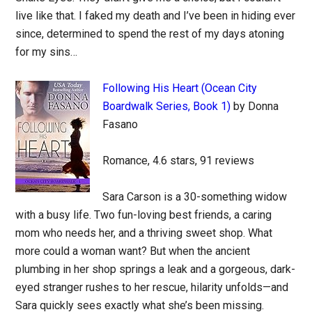
live like that. I faked my death and I’ve been in hiding ever
since, determined to spend the rest of my days atoning
for my sins…
Following His Heart (Ocean City
Boardwalk Series, Book 1)
by Donna
Fasano
Romance, 4.6 stars, 91 reviews
Sara Carson is a 30-something widow
with a busy life. Two fun-loving best friends, a caring
mom who needs her, and a thriving sweet shop. What
more could a woman want? But when the ancient
plumbing in her shop springs a leak and a gorgeous, dark-
eyed stranger rushes to her rescue, hilarity unfolds—and
Sara quickly sees exactly what she’s been missing.