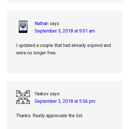
Nathan
says
September 3, 2018 at 9:01 am
I updated a couple that had already expired and
were no longer free.
Yaakov
says
September 3, 2018 at 5:56 pm
Thanks. Really appreciate the list.