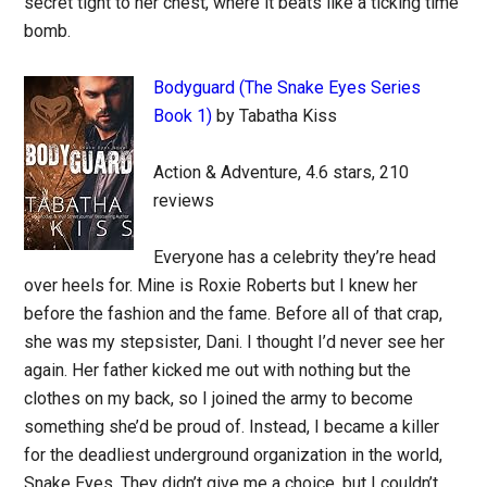
secret tight to her chest, where it beats like a ticking time
bomb.
Bodyguard (The Snake Eyes Series
Book 1)
by Tabatha Kiss
Action & Adventure, 4.6 stars, 210
reviews
Everyone has a celebrity they’re head
over heels for. Mine is Roxie Roberts but I knew her
before the fashion and the fame. Before all of that crap,
she was my stepsister, Dani. I thought I’d never see her
again. Her father kicked me out with nothing but the
clothes on my back, so I joined the army to become
something she’d be proud of. Instead, I became a killer
for the deadliest underground organization in the world,
Snake Eyes. They didn’t give me a choice, but I couldn’t