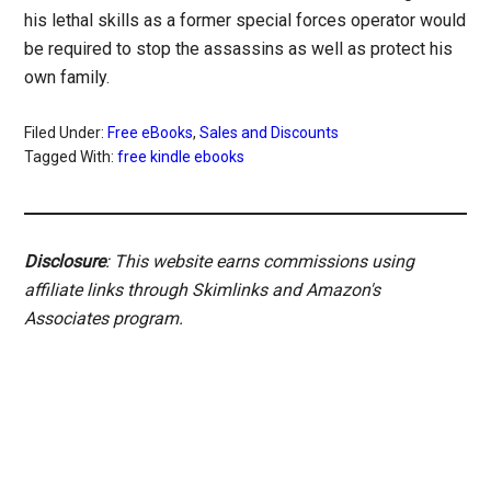
his lethal skills as a former special forces operator would
be required to stop the assassins as well as protect his
own family.
Filed Under:
Free eBooks
,
Sales and Discounts
Tagged With:
free kindle ebooks
Disclosure
: This website earns commissions using
affiliate links through Skimlinks and Amazon's
Associates program.