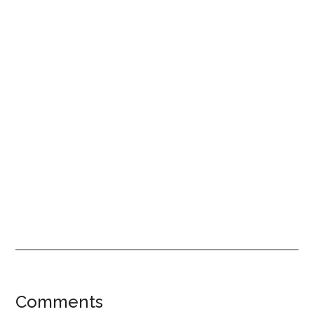
Reader
Comments