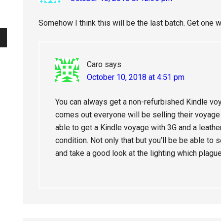
Somehow I think this will be the last batch. Get one w
Caro
says
October 10, 2018 at 4:51 pm
You can always get a non-refurbished Kindle v
comes out everyone will be selling their voyage o
able to get a Kindle voyage with 3G and a leathe
condition. Not only that but you’ll be be able to
and take a good look at the lighting which plague