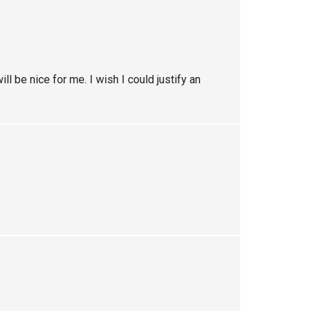
ll be nice for me. I wish I could justify an