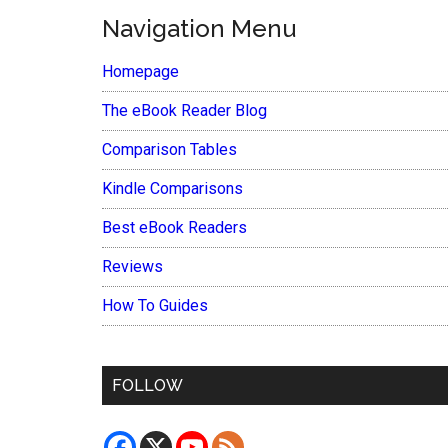
Navigation Menu
Homepage
The eBook Reader Blog
Comparison Tables
Kindle Comparisons
Best eBook Readers
Reviews
How To Guides
FOLLOW