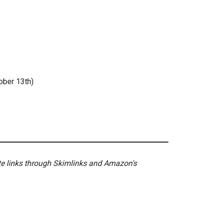
ober 13th)
ate links through Skimlinks and Amazon's