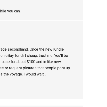
hile you can.
oyage secondhand. Once the new Kindle
n eBay for dirt cheap, trust me. You’ll be
r case for about $100 and in like new
 see or request pictures that people post up
s the voyage. I would wait ..