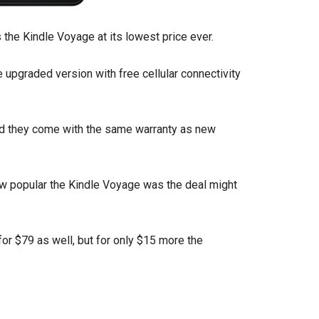
 the Kindle Voyage at its lowest price ever.
e upgraded version with free cellular connectivity
nd they come with the same warranty as new
how popular the Kindle Voyage was the deal might
or $79 as well, but for only $15 more the