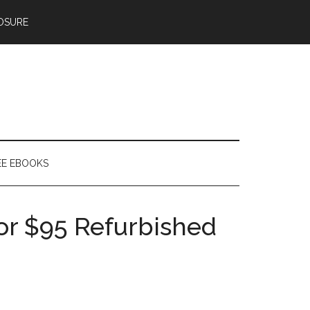
OSURE
EE EBOOKS
or $95 Refurbished