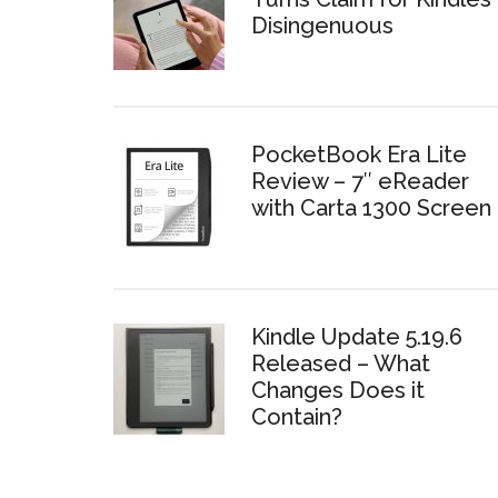
Disingenuous
PocketBook Era Lite
Review – 7″ eReader
with Carta 1300 Screen
Kindle Update 5.19.6
Released – What
Changes Does it
Contain?