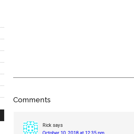
Reader
Comments
Interactions
Rick
says
October 10, 2018 at 12:35 pm