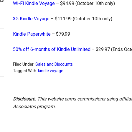
Wi-Fi Kindle Voyage
– $94.99 (October 10th only)
3G Kindle Voyage
– $111.99 (October 10th only)
Kindle Paperwhite
– $79.99
50% off 6-months of Kindle Unlimited
– $29.97 (Ends Oct
Filed Under:
Sales and Discounts
Tagged With:
kindle voyage
Disclosure
: This website earns commissions using affili
Associates program.