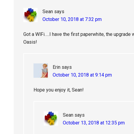
Sean
says
October 10, 2018 at 7:32 pm
Got a WlFi…..I have the first paperwhite, the upgrade wi
Oasis!
Erin
says
October 10, 2018 at 9:14 pm
Hope you enjoy it, Sean!
Sean
says
October 13, 2018 at 12:35 pm