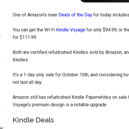
One of Amazon’s main
Deals of the Day
for today includes
You can get the Wi-Fi
Kindle Voyage
for only $94.99, or th
s
for $111.99.
Both are certified refurbished Kindles sold by Amazon, a
Kindles.
It’s a 1-day only sale for October 10th, and considering 
not last all day.
Amazon still has refurbished Kindle Paperwhites on sale f
Voyage’s premium design is a notable upgrade.
Kindle Deals
is