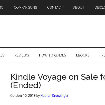
BO
COMPARISONS
CONTACT
ABOUT
DISCL
ALS
REVIEWS
HOW TO GUIDES
EBOOKS
FR
Kindle Voyage on Sale f
(Ended)
October 10, 2018
by
Nathan Groezinger