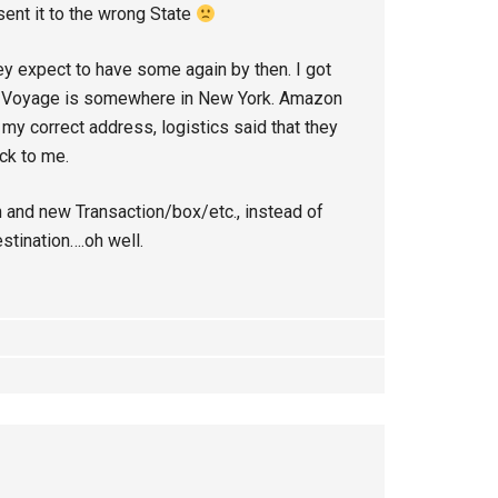
 sent it to the wrong State
ey expect to have some again by then. I got
he Voyage is somewhere in New York. Amazon
s my correct address, logistics said that they
ack to me.
 and new Transaction/box/etc., instead of
estination….oh well.