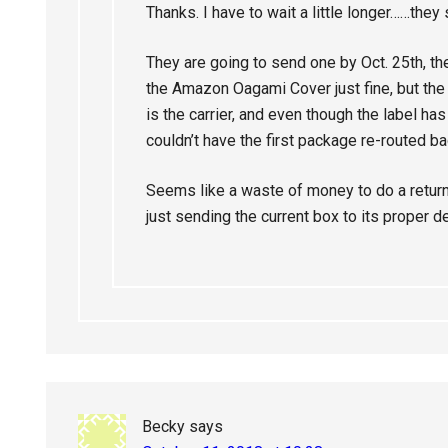
Thanks. I have to wait a little longer……they
They are going to send one by Oct. 25th, th
the Amazon Oagami Cover just fine, but t
is the carrier, and even though the label ha
couldn’t have the first package re-routed b
Seems like a waste of money to do a return
just sending the current box to its proper d
Becky
says