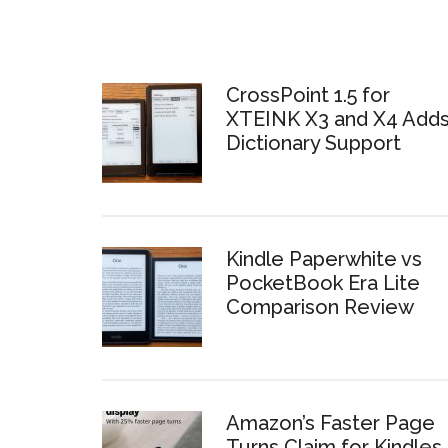
CrossPoint 1.5 for
XTEINK X3 and X4 Add
Dictionary Support
Kindle Paperwhite vs
PocketBook Era Lite
Comparison Review
Amazon’s Faster Page
Turns Claim for Kindles 