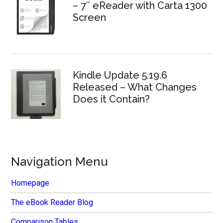
– 7″ eReader with Carta 1300
Screen
Kindle Update 5.19.6
Released – What Changes
Does it Contain?
Navigation Menu
Homepage
The eBook Reader Blog
Comparison Tables