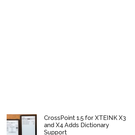
CrossPoint 1.5 for XTEINK X3
and X4 Adds Dictionary
Support