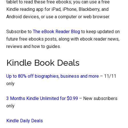
tablet to read these free ebooks; you can use a free
Kindle reading app for iPad, iPhone, Blackberry, and
Android devices, or use a computer or web browser.
Subscribe to
The eBook Reader Blog
to keep updated on
future free ebooks posts, along with ebook reader news,
reviews and how to guides.
Kindle Book Deals
Up to 80% off biographies, business and more
– 11/11
only
3 Months Kindle Unlimited for $0.99
– New subscribers
only
Kindle Daily Deals