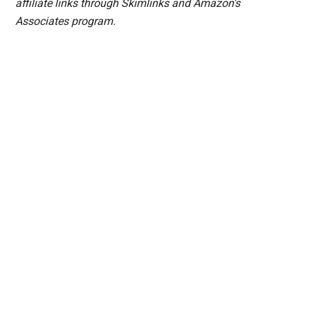
affiliate links through Skimlinks and Amazon's
Associates program.