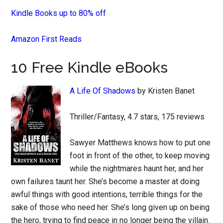
Kindle Books up to 80% off
Amazon First Reads
10 Free Kindle eBooks
A Life Of Shadows
by Kristen Banet
Thriller/Fantasy, 4.7 stars, 175 reviews
Sawyer Matthews knows how to put one
foot in front of the other, to keep moving
while the nightmares haunt her, and her
own failures taunt her. She’s become a master at doing
awful things with good intentions, terrible things for the
sake of those who need her. She’s long given up on being
the hero, trying to find peace in no longer being the villain.