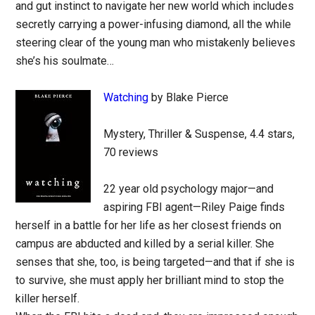
and gut instinct to navigate her new world which includes
secretly carrying a power-infusing diamond, all the while
steering clear of the young man who mistakenly believes
she’s his soulmate…
Watching
by Blake Pierce
Mystery, Thriller & Suspense, 4.4 stars,
70 reviews
22 year old psychology major—and
aspiring FBI agent—Riley Paige finds
herself in a battle for her life as her closest friends on
campus are abducted and killed by a serial killer. She
senses that she, too, is being targeted—and that if she is
to survive, she must apply her brilliant mind to stop the
killer herself.