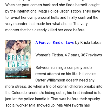
When her past comes back and she finds herself caught
by the International Magi Police Organization, she’ll have
to revisit her own personal hells and finally confront the
very monster that made her what she is. The very
monster that has already killed her once before…
A Forever Kind of Love
by Krista Lakes
Women’s Fiction, 4.7 stars, 387 reviews
Between running a company and a
recent attempt on his life, billionaire
Carter Williamson doesn’t need any
more stress. So when a trio of orphan children breaks into
the Colorado ranch he’s hiding out in, his first instinct is to
just let the police handle it. That was before their spunky
social worker Mia showed up. Mia Amesworth has