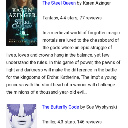
The Steel Queen
by Karen Azinger
Fantasy, 4.4 stars, 77 reviews
In a medieval world of forgotten magic,
mortals are lured to the chessboard of
the gods where an epic struggle of
lives, loves and crowns hang in the balance, yet few
understand the rules. In this game of power, the pawns of
light and darkness will make the difference in the battle
for the kingdoms of Erdhe: Katherine, ‘The Imp’: a young
princess with the stout heart of a warrior will challenge
the minions of a thousand-year-old evil…
The Butterfly Code
by Sue Wyshynski
Thriller, 4.3 stars, 146 reviews