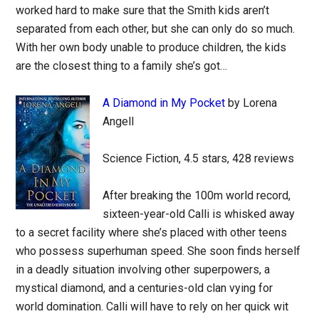
worked hard to make sure that the Smith kids aren’t
separated from each other, but she can only do so much.
With her own body unable to produce children, the kids
are the closest thing to a family she’s got…
A Diamond in My Pocket
by Lorena
Angell
Science Fiction, 4.5 stars, 428 reviews
After breaking the 100m world record,
sixteen-year-old Calli is whisked away
to a secret facility where she’s placed with other teens
who possess superhuman speed. She soon finds herself
in a deadly situation involving other superpowers, a
mystical diamond, and a centuries-old clan vying for
world domination. Calli will have to rely on her quick wit