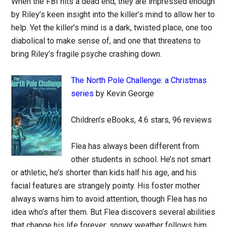
When the FBI hits a dead end, they are impressed enough
by Riley’s keen insight into the killer’s mind to allow her to
help. Yet the killer’s mind is a dark, twisted place, one too
diabolical to make sense of, and one that threatens to
bring Riley’s fragile psyche crashing down.
The North Pole Challenge: a Christmas
series
by Kevin George
Children’s eBooks, 4.6 stars, 96 reviews
Flea has always been different from
other students in school. He’s not smart
or athletic, he’s shorter than kids half his age, and his
facial features are strangely pointy. His foster mother
always warns him to avoid attention, though Flea has no
idea who’s after them. But Flea discovers several abilities
that change his life forever: snowy weather follows him