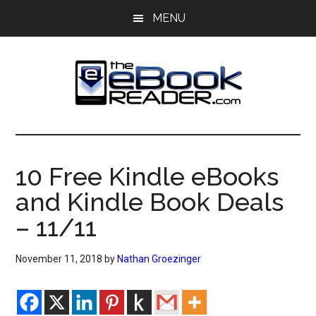
Skip
Skip
MENU
to
to
main
primary
content
sidebar
The
The
eBook
eBook
Reader
10 Free Kindle eBooks
Blog
Reader
and Kindle Book Deals
– 11/11
November 11, 2018
by
Nathan Groezinger