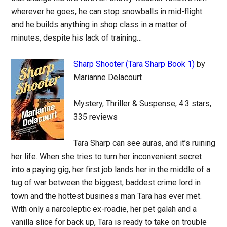
wherever he goes, he can stop snowballs in mid-flight
and he builds anything in shop class in a matter of
minutes, despite his lack of training…
Sharp Shooter (Tara Sharp Book 1)
by
Marianne Delacourt
Mystery, Thriller & Suspense, 4.3 stars,
335 reviews
Tara Sharp can see auras, and it’s ruining
her life. When she tries to turn her inconvenient secret
into a paying gig, her first job lands her in the middle of a
tug of war between the biggest, baddest crime lord in
town and the hottest business man Tara has ever met.
With only a narcoleptic ex-roadie, her pet galah and a
vanilla slice for back up, Tara is ready to take on trouble