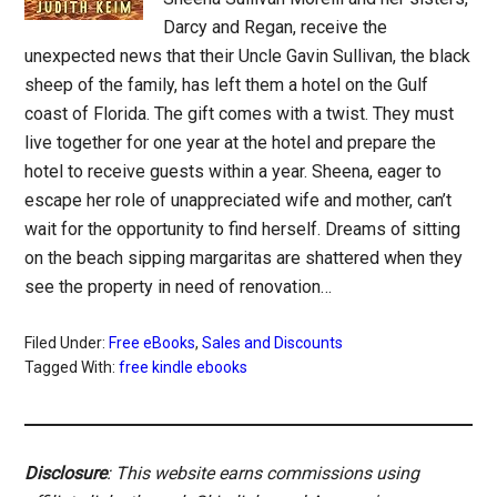
Darcy and Regan, receive the
unexpected news that their Uncle Gavin Sullivan, the black
sheep of the family, has left them a hotel on the Gulf
coast of Florida. The gift comes with a twist. They must
live together for one year at the hotel and prepare the
hotel to receive guests within a year. Sheena, eager to
escape her role of unappreciated wife and mother, can’t
wait for the opportunity to find herself. Dreams of sitting
on the beach sipping margaritas are shattered when they
see the property in need of renovation…
Filed Under:
Free eBooks
,
Sales and Discounts
Tagged With:
free kindle ebooks
Disclosure
: This website earns commissions using