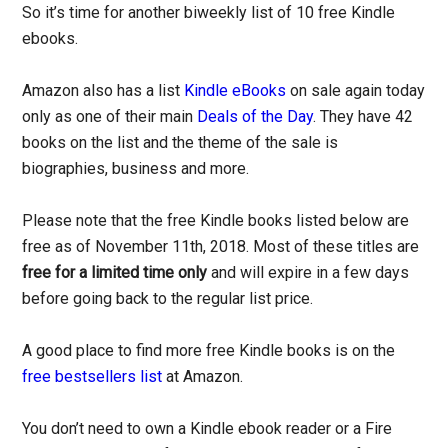
So it’s time for another biweekly list of 10 free Kindle
ebooks.
Amazon also has a list
Kindle eBooks
on sale again today
only as one of their main
Deals of the Day
. They have 42
books on the list and the theme of the sale is
biographies, business and more.
Please note that the free Kindle books listed below are
free as of November 11th, 2018. Most of these titles are
free for a limited time only
and will expire in a few days
before going back to the regular list price.
A good place to find more free Kindle books is on the
free bestsellers list
at Amazon.
You don’t need to own a Kindle ebook reader or a Fire