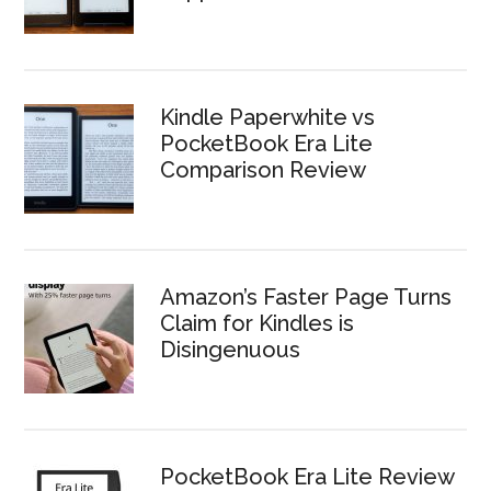
Kindle Paperwhite vs
PocketBook Era Lite
Comparison Review
Amazon’s Faster Page Turns
Claim for Kindles is
Disingenuous
PocketBook Era Lite Review