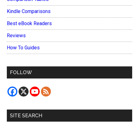
Kindle Comparisons
Best eBook Readers
Reviews
How To Guides
FOLLOW
SITE SEARCH