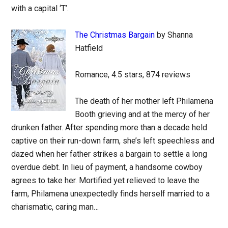
with a capital ‘T’.
The Christmas Bargain
by Shanna
Hatfield
Romance, 4.5 stars, 874 reviews
The death of her mother left Philamena
Booth grieving and at the mercy of her
drunken father. After spending more than a decade held
captive on their run-down farm, she’s left speechless and
dazed when her father strikes a bargain to settle a long
overdue debt. In lieu of payment, a handsome cowboy
agrees to take her. Mortified yet relieved to leave the
farm, Philamena unexpectedly finds herself married to a
charismatic, caring man…