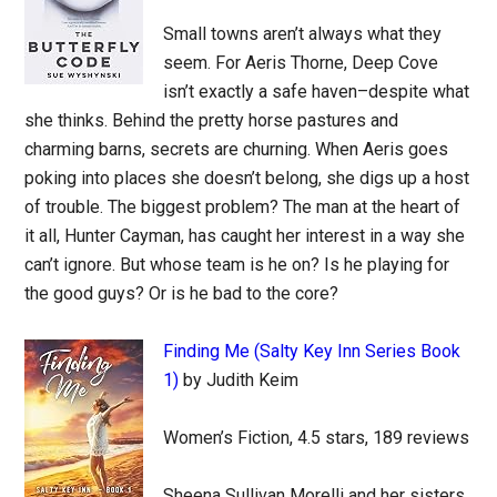
Small towns aren’t always what they
seem. For Aeris Thorne, Deep Cove
isn’t exactly a safe haven–despite what
she thinks. Behind the pretty horse pastures and
charming barns, secrets are churning. When Aeris goes
poking into places she doesn’t belong, she digs up a host
of trouble. The biggest problem? The man at the heart of
it all, Hunter Cayman, has caught her interest in a way she
can’t ignore. But whose team is he on? Is he playing for
the good guys? Or is he bad to the core?
Finding Me (Salty Key Inn Series Book
1)
by Judith Keim
Women’s Fiction, 4.5 stars, 189 reviews
Sheena Sullivan Morelli and her sisters,