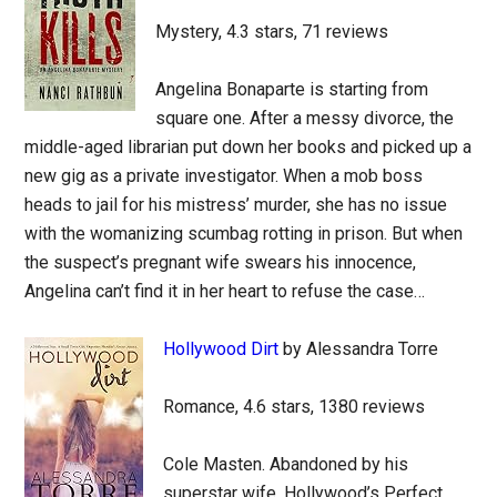
Mystery, 4.3 stars, 71 reviews
Angelina Bonaparte is starting from
square one. After a messy divorce, the
middle-aged librarian put down her books and picked up a
new gig as a private investigator. When a mob boss
heads to jail for his mistress’ murder, she has no issue
with the womanizing scumbag rotting in prison. But when
the suspect’s pregnant wife swears his innocence,
Angelina can’t find it in her heart to refuse the case…
Hollywood Dirt
by Alessandra Torre
Romance, 4.6 stars, 1380 reviews
Cole Masten. Abandoned by his
superstar wife, Hollywood’s Perfect