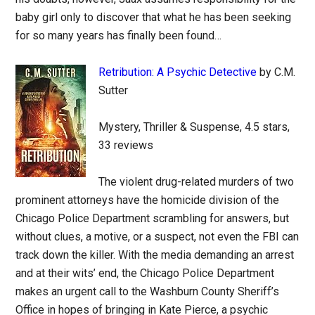
baby girl only to discover that what he has been seeking
for so many years has finally been found…
Retribution: A Psychic Detective
by C.M.
Sutter
Mystery, Thriller & Suspense, 4.5 stars,
33 reviews
The violent drug-related murders of two
prominent attorneys have the homicide division of the
Chicago Police Department scrambling for answers, but
without clues, a motive, or a suspect, not even the FBI can
track down the killer. With the media demanding an arrest
and at their wits’ end, the Chicago Police Department
makes an urgent call to the Washburn County Sheriff’s
Office in hopes of bringing in Kate Pierce, a psychic