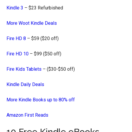
Kindle 3
– $23 Refurbished
More Woot Kindle Deals
Fire HD 8
– $59 ($20 off)
Fire HD 10
– $99 ($50 off)
Fire Kids Tablets
– ($30-$50 off)
Kindle Daily Deals
More Kindle Books up to 80% off
Amazon First Reads
10 Free Kindle eBooks