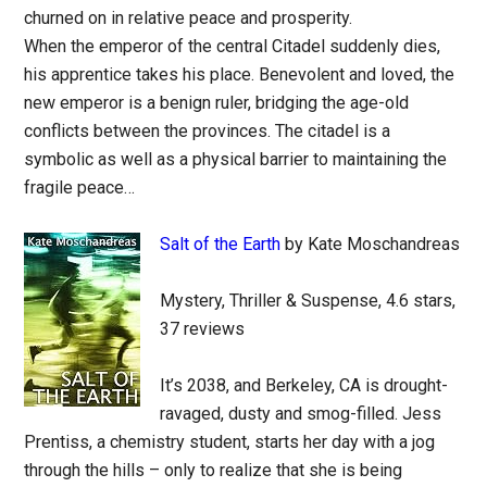
churned on in relative peace and prosperity.
When the emperor of the central Citadel suddenly dies,
his apprentice takes his place. Benevolent and loved, the
new emperor is a benign ruler, bridging the age-old
conflicts between the provinces. The citadel is a
symbolic as well as a physical barrier to maintaining the
fragile peace…
Salt of the Earth
by Kate Moschandreas
Mystery, Thriller & Suspense, 4.6 stars,
37 reviews
It’s 2038, and Berkeley, CA is drought-
ravaged, dusty and smog-filled. Jess
Prentiss, a chemistry student, starts her day with a jog
through the hills – only to realize that she is being