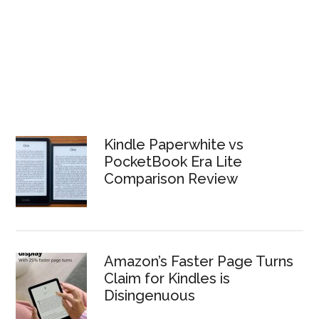
Kindle Paperwhite vs
PocketBook Era Lite
Comparison Review
Amazon’s Faster Page Turns
Claim for Kindles is
Disingenuous