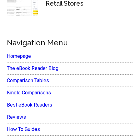
Retail Stores
Navigation Menu
Homepage
The eBook Reader Blog
Comparison Tables
Kindle Comparisons
Best eBook Readers
Reviews
How To Guides