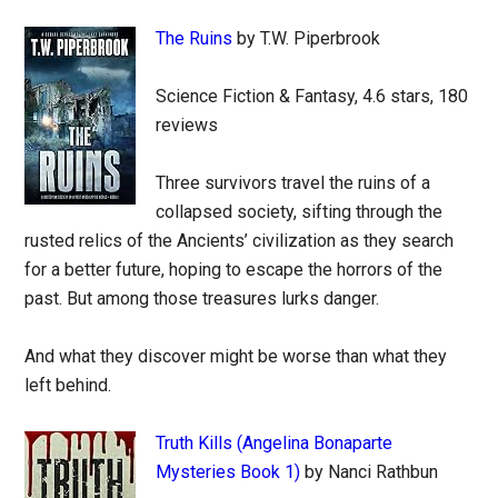
The Ruins
by T.W. Piperbrook
Science Fiction & Fantasy, 4.6 stars, 180
reviews
Three survivors travel the ruins of a
collapsed society, sifting through the
rusted relics of the Ancients’ civilization as they search
for a better future, hoping to escape the horrors of the
past. But among those treasures lurks danger.
And what they discover might be worse than what they
left behind.
Truth Kills (Angelina Bonaparte
Mysteries Book 1)
by Nanci Rathbun