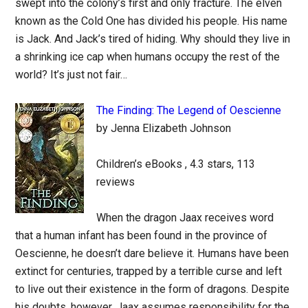
swept into the colony’s first and only fracture. The elven
known as the Cold One has divided his people. His name
is Jack. And Jack’s tired of hiding. Why should they live in
a shrinking ice cap when humans occupy the rest of the
world? It’s just not fair…
The Finding: The Legend of Oescienne
by Jenna Elizabeth Johnson
Children’s eBooks , 4.3 stars, 113
reviews
When the dragon Jaax receives word
that a human infant has been found in the province of
Oescienne, he doesn’t dare believe it. Humans have been
extinct for centuries, trapped by a terrible curse and left
to live out their existence in the form of dragons. Despite
his doubts, however, Jaax assumes responsibility for the