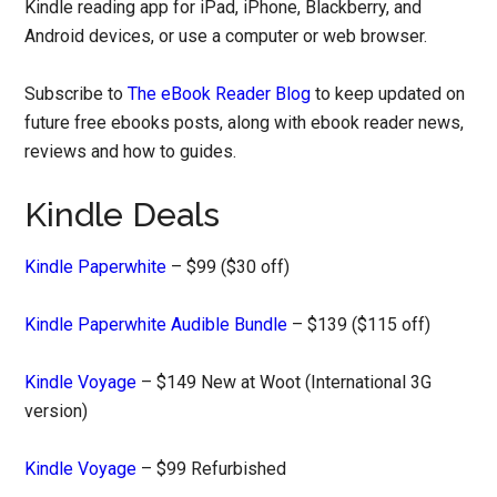
Kindle reading app for iPad, iPhone, Blackberry, and
Android devices, or use a computer or web browser.
Subscribe to
The eBook Reader Blog
to keep updated on
future free ebooks posts, along with ebook reader news,
reviews and how to guides.
Kindle Deals
Kindle Paperwhite
– $99 ($30 off)
Kindle Paperwhite Audible Bundle
– $139 ($115 off)
Kindle Voyage
– $149 New at Woot (International 3G
version)
Kindle Voyage
– $99 Refurbished