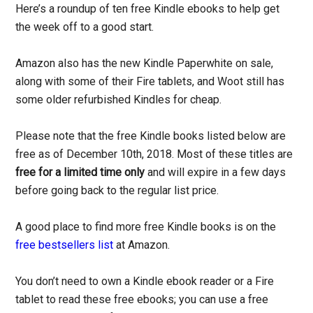
Here’s a roundup of ten free Kindle ebooks to help get
the week off to a good start.
Amazon also has the new Kindle Paperwhite on sale,
along with some of their Fire tablets, and Woot still has
some older refurbished Kindles for cheap.
Please note that the free Kindle books listed below are
free as of December 10th, 2018. Most of these titles are
free for a limited time only
and will expire in a few days
before going back to the regular list price.
A good place to find more free Kindle books is on the
free bestsellers list
at Amazon.
You don’t need to own a Kindle ebook reader or a Fire
tablet to read these free ebooks; you can use a free