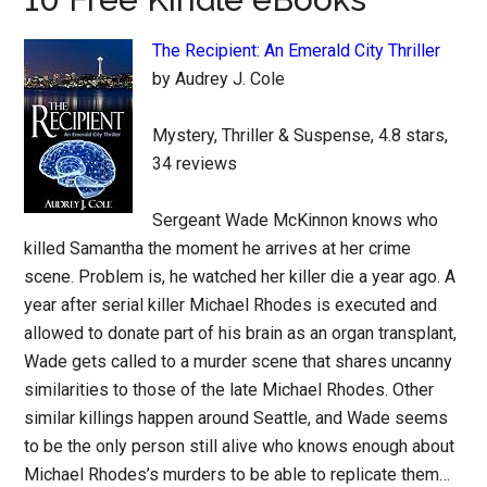
The Recipient: An Emerald City Thriller
by Audrey J. Cole
Mystery, Thriller & Suspense, 4.8 stars,
34 reviews
Sergeant Wade McKinnon knows who
killed Samantha the moment he arrives at her crime
scene. Problem is, he watched her killer die a year ago. A
year after serial killer Michael Rhodes is executed and
allowed to donate part of his brain as an organ transplant,
Wade gets called to a murder scene that shares uncanny
similarities to those of the late Michael Rhodes. Other
similar killings happen around Seattle, and Wade seems
to be the only person still alive who knows enough about
Michael Rhodes’s murders to be able to replicate them…