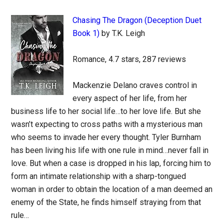
Chasing The Dragon (Deception Duet
Book 1)
by T.K. Leigh
Romance, 4.7 stars, 287 reviews
Mackenzie Delano craves control in
every aspect of her life, from her
business life to her social life…to her love life. But she
wasn’t expecting to cross paths with a mysterious man
who seems to invade her every thought. Tyler Burnham
has been living his life with one rule in mind…never fall in
love. But when a case is dropped in his lap, forcing him to
form an intimate relationship with a sharp-tongued
woman in order to obtain the location of a man deemed an
enemy of the State, he finds himself straying from that
rule…