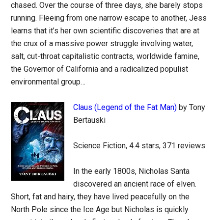
chased. Over the course of three days, she barely stops
running. Fleeing from one narrow escape to another, Jess
learns that it’s her own scientific discoveries that are at
the crux of a massive power struggle involving water,
salt, cut-throat capitalistic contracts, worldwide famine,
the Governor of California and a radicalized populist
environmental group…
Claus (Legend of the Fat Man)
by Tony
Bertauski
Science Fiction, 4.4 stars, 371 reviews
In the early 1800s, Nicholas Santa
discovered an ancient race of elven.
Short, fat and hairy, they have lived peacefully on the
North Pole since the Ice Age but Nicholas is quickly