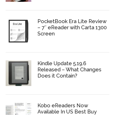
PocketBook Era Lite Review
– 7″ eReader with Carta 1300
Screen
Kindle Update 5.19.6
Released – What Changes
Does it Contain?
Kobo eReaders Now
Available In US Best Buy