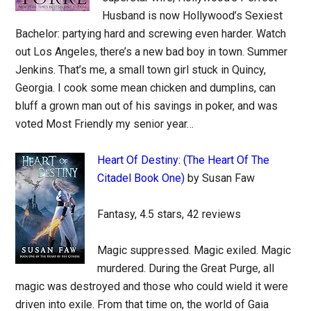
Husband is now Hollywood’s Sexiest
Bachelor: partying hard and screwing even harder. Watch
out Los Angeles, there’s a new bad boy in town. Summer
Jenkins. That’s me, a small town girl stuck in Quincy,
Georgia. I cook some mean chicken and dumplins, can
bluff a grown man out of his savings in poker, and was
voted Most Friendly my senior year…
Heart Of Destiny: (The Heart Of The
Citadel Book One)
by Susan Faw
Fantasy, 4.5 stars, 42 reviews
Magic suppressed. Magic exiled. Magic
murdered. During the Great Purge, all
magic was destroyed and those who could wield it were
driven into exile. From that time on, the world of Gaia