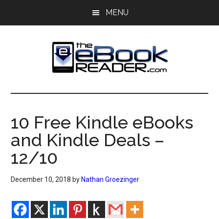
Skip
Skip
MENU
to
to
main
primary
content
sidebar
The
The
eBook
eBook
Reader
10 Free Kindle eBooks
Blog
Reader
and Kindle Deals –
12/10
December 10, 2018
by
Nathan Groezinger