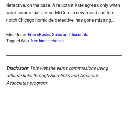
detective, on the case. A reluctant Kate agrees only when
word comes that Jesse McCord, a new friend and top-
notch Chicago homicide detective, has gone missing…
Filed Under:
Free eBooks
,
Sales and Discounts
Tagged With:
free kindle ebooks
Disclosure
: This website earns commissions using
affiliate links through Skimlinks and Amazon's
Associates program.