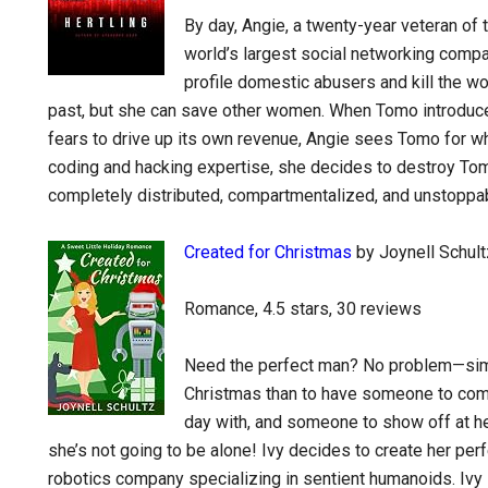
By day, Angie, a twenty-year veteran of t
world’s largest social networking compa
profile domestic abusers and kill the w
past, but she can save other women. When Tomo introduce
fears to drive up its own revenue, Angie sees Tomo for wha
coding and hacking expertise, she decides to destroy Tom
completely distributed, compartmentalized, and unstoppa
Created for Christmas
by Joynell Schult
Romance, 4.5 stars, 30 reviews
Need the perfect man? No problem—simp
Christmas than to have someone to com
day with, and someone to show off at he
she’s not going to be alone! Ivy decides to create her pe
robotics company specializing in sentient humanoids. Ivy