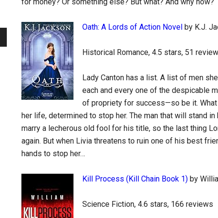
for money? Or something else? But what? And why now?
Oath: A Lords of Action Novel
by K.J. J
Historical Romance, 4.5 stars, 51 revie
Lady Canton has a list. A list of men sh
each and every one of the despicable me
of propriety for success—so be it. What 
her life, determined to stop her. The man that will stand i
marry a lecherous old fool for his title, so the last thing
again. But when Livia threatens to ruin one of his best fri
hands to stop her…
Kill Process (Kill Chain Book 1)
by Willi
Science Fiction, 4.6 stars, 166 reviews