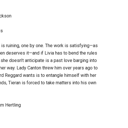
ackson
ws
e is ruining, one by one. The work is satisfying—as
n deserves it—and if Livia has to bend the rules
she doesn’t anticipate is a past love barging into
n her way. Lady Canton threw him over years ago to
 Lord Reggard wants is to entangle himself with her
ends, Tieran is forced to take matters into his own
am Hertling