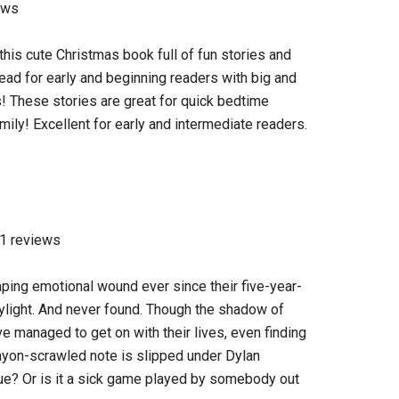
ews
this cute Christmas book full of fun stories and
read for early and beginning readers with big and
rs! These stories are great for quick bedtime
mily! Excellent for early and intermediate readers.
61 reviews
aping emotional wound ever since their five-year-
ylight. And never found. Though the shadow of
ve managed to get on with their lives, even finding
rayon-scrawled note is slipped under Dylan
 true? Or is it a sick game played by somebody out