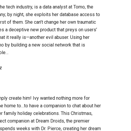
he tech industry, is a data analyst at Tomo, the
ny; by night, she exploits her database access to
orst of them. She can’t change her own traumatic
s a deceptive new product that preys on users’
t it really is—another evil abuser. Using her
o by building a new social network that is
ble…
z
ly create him! Ivy wanted nothing more for
e home to…to have a companion to chat about her
r family holiday celebrations. This Christmas,
rfect companion at Dream Droids, the premier
 spends weeks with Dr. Pierce, creating her dream