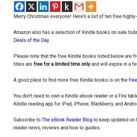
Merry Christmas everyone! Here’s a list of ten free highl
Amazon also has a selection of Kindle books on sale today
Deals of the Day
.
Please note that the free Kindle books listed below are 
titles are
free for a limited time only
and will expire in a f
A good place to find more free Kindle books is on the
free
You don’t need to own a Kindle ebook reader or a Fire tabl
Kindle reading app for iPad, iPhone, Blackberry, and Andr
Subscribe to
The eBook Reader Blog
to keep updated on f
reader news, reviews and how to guides.