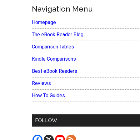
Navigation Menu
Homepage
The eBook Reader Blog
Comparison Tables
Kindle Comparisons
Best eBook Readers
Reviews
How To Guides
FOLLOW