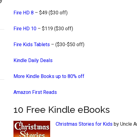
Fire HD 8
– $49 ($30 off)
Fire HD 10
– $119 ($30 off)
Fire Kids Tablets
– ($30-$50 off)
Kindle Daily Deals
More Kindle Books up to 80% off
Amazon First Reads
10 Free Kindle eBooks
Christmas Stories for Kids
by Uncle 