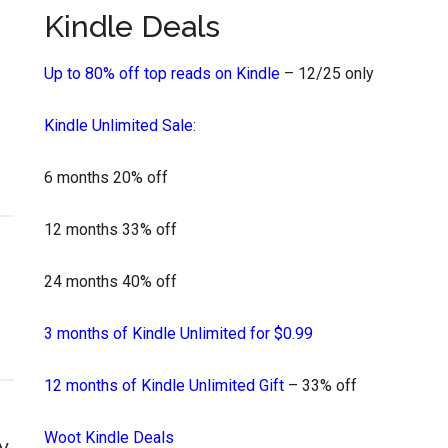
Kindle Deals
Up to 80% off top reads on Kindle
– 12/25 only
Kindle Unlimited Sale
:
6 months 20% off
12 months 33% off
24 months 40% off
3 months of Kindle Unlimited for $0.99
12 months of Kindle Unlimited Gift
– 33% off
Woot Kindle Deals
y