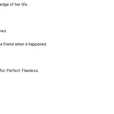
edge of her life…
iews
 a friend when it happened.
ul. Perfect. Flawless.