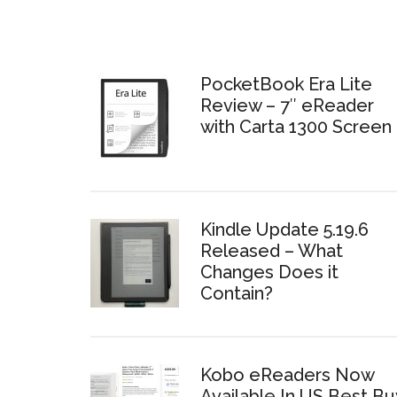
PocketBook Era Lite
Review – 7″ eReader
with Carta 1300 Screen
Kindle Update 5.19.6
Released – What
Changes Does it
Contain?
Kobo eReaders Now
Available In US Best Bu