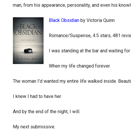
man, from his appearance, personality, and even his knowl
Black Obsidian
by Victoria Quinn
Romance/Suspense, 4.5 stars, 481 rev
I was standing at the bar and waiting for
When my life changed forever.
The woman I’d wanted my entire life walked inside. Beautif
I knew I had to have her.
And by the end of the night, I will.
My next submissive.