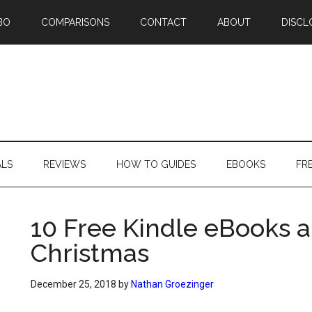
BO
COMPARISONS
CONTACT
ABOUT
DISCL
ALS
REVIEWS
HOW TO GUIDES
EBOOKS
FR
10 Free Kindle eBooks a
Christmas
December 25, 2018
by
Nathan Groezinger