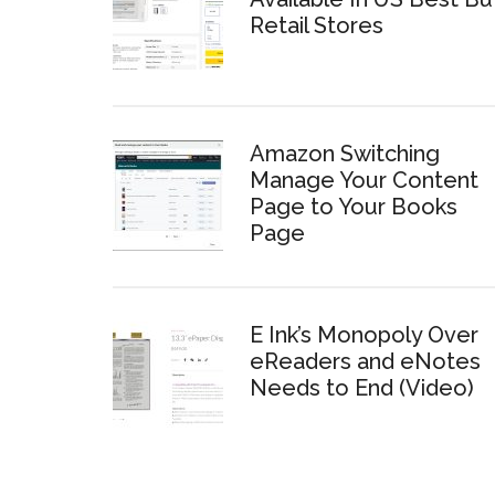
Retail Stores
Amazon Switching
Manage Your Content
Page to Your Books
Page
E Ink’s Monopoly Over
eReaders and eNotes
Needs to End (Video)