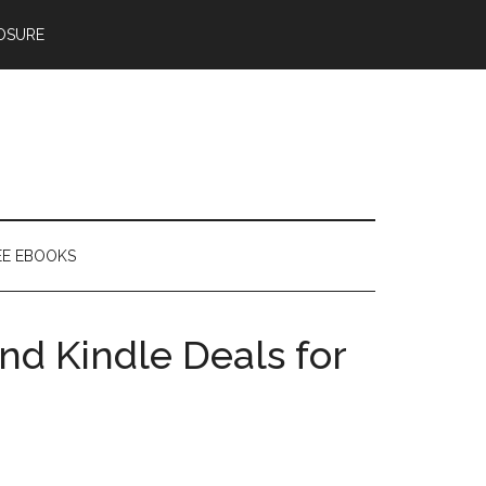
OSURE
EE EBOOKS
nd Kindle Deals for