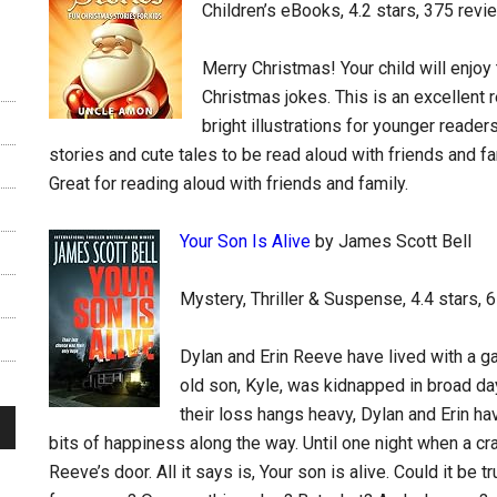
Children’s eBooks, 4.2 stars, 375 revi
Merry Christmas! Your child will enjoy 
Christmas jokes. This is an excellent 
bright illustrations for younger reade
stories and cute tales to be read aloud with friends and fa
Great for reading aloud with friends and family.
Your Son Is Alive
by James Scott Bell
Mystery, Thriller & Suspense, 4.4 stars, 
Dylan and Erin Reeve have lived with a g
old son, Kyle, was kidnapped in broad da
their loss hangs heavy, Dylan and Erin ha
bits of happiness along the way. Until one night when a c
Reeve’s door. All it says is, Your son is alive. Could it be