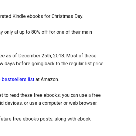
y-rated Kindle ebooks for Christmas Day.
 only at up to 80% off for one of their main
free as of December 25th, 2018. Most of these
ew days before going back to the regular list price.
 bestsellers list
at Amazon.
et to read these free ebooks; you can use a free
oid devices, or use a computer or web browser.
uture free ebooks posts, along with ebook