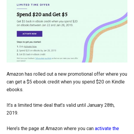
Amazon has rolled out a new promotional offer where you
can get a $5 ebook credit when you spend $20 on Kindle
ebooks.
It’s a limited time deal that’s valid until January 28th,
2019.
Here’s the page at Amazon where you can
activate the