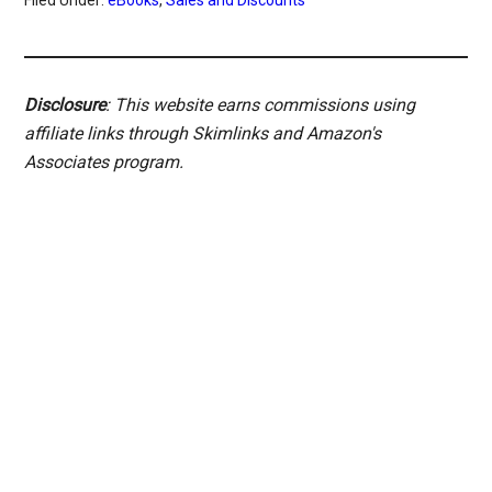
Disclosure
: This website earns commissions using
affiliate links through Skimlinks and Amazon's
Associates program.