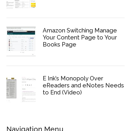
Amazon Switching Manage
Your Content Page to Your
Books Page
E Ink’s Monopoly Over
eReaders and eNotes Needs
to End (Video)
Navigation Menu