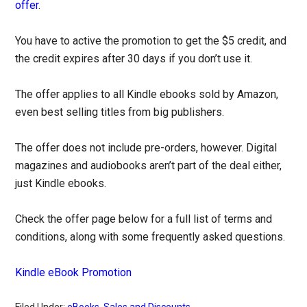
offer
.
You have to active the promotion to get the $5 credit, and
the credit expires after 30 days if you don’t use it.
The offer applies to all Kindle ebooks sold by Amazon,
even best selling titles from big publishers.
The offer does not include pre-orders, however. Digital
magazines and audiobooks aren’t part of the deal either,
just Kindle ebooks.
Check the offer page below for a full list of terms and
conditions, along with some frequently asked questions.
Kindle eBook Promotion
Filed Under:
eBooks
,
Sales and Discounts