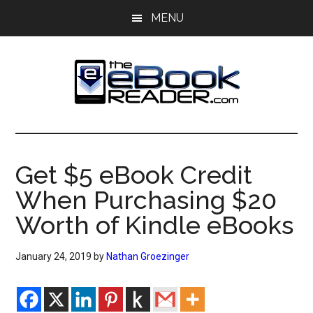
Skip
Skip
MENU
to
to
main
primary
content
sidebar
The
The
eBook
eBook
Reader
Get $5 eBook Credit
Blog
Reader
When Purchasing $20
Worth of Kindle eBooks
January 24, 2019
by
Nathan Groezinger