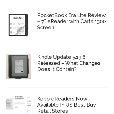
PocketBook Era Lite Review
– 7″ eReader with Carta 1300
Screen
Kindle Update 5.19.6
Released – What Changes
Does it Contain?
Kobo eReaders Now
Available In US Best Buy
Retail Stores