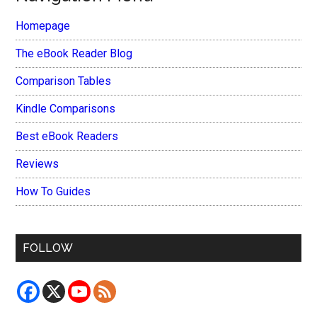
Homepage
The eBook Reader Blog
Comparison Tables
Kindle Comparisons
Best eBook Readers
Reviews
How To Guides
FOLLOW