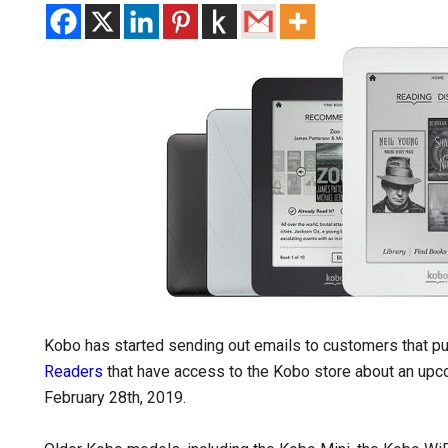
Kobo has started sending out emails to customers that p
Readers
that have access to the Kobo store about an upco
February 28th, 2019.