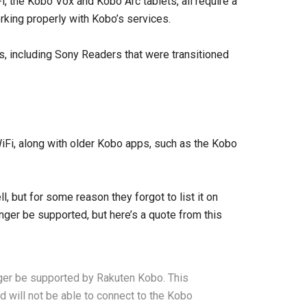
, the Kobo Vox and Kobo Arc tablets, all require a
rking properly with Kobo’s services.
s, including Sony Readers that were transitioned
Fi, along with older Kobo apps, such as the Kobo
, but for some reason they forgot to list it on
nger be supported, but here’s a quote from this
nger be supported by Rakuten Kobo. This
d will not be able to connect to the Kobo