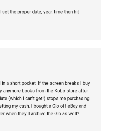
et the proper date, year, time then hit
in a short pocket. If the screen breaks I buy
buy anymore books from the Kobo store after
date (which I can’t get!) stops me purchasing.
etting my cash. I bought a Glo off eBay and
er when they’ll archive the Glo as well?