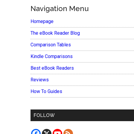
Navigation Menu
Homepage
The eBook Reader Blog
Comparison Tables
Kindle Comparisons
Best eBook Readers
Reviews
How To Guides
FOLLOW