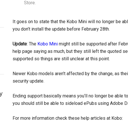
Store.
It goes on to state that the Kobo Mini will no longer be abl
you don’t install the update before February 28th.
Update
: The
Kobo Mini
might still be supported after Feb
help page saying as much, but they still left the quoted s
supported so things are still unclear at this point.
Newer Kobo models aren’t affected by the change, as their
security update.
y
Ending support basically means you’ll no longer be able 
you should still be able to sideload ePubs using Adobe Dig
For more information check these help articles at Kobo: