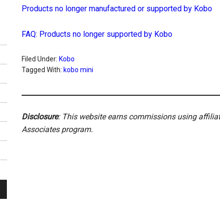
Products no longer manufactured or supported by Kobo
FAQ: Products no longer supported by Kobo
Filed Under:
Kobo
Tagged With:
kobo mini
Disclosure
: This website earns commissions using affili
Associates program.