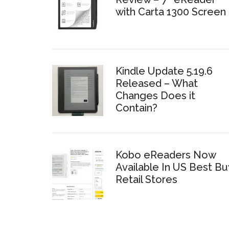
with Carta 1300 Screen
Kindle Update 5.19.6
Released – What
Changes Does it
Contain?
Kobo eReaders Now
Available In US Best Bu
Retail Stores