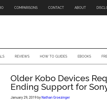
BO
COMPARISONS
CONTACT
ABOUT
DISCL
ALS
REVIEWS
HOW TO GUIDES
EBOOKS
FR
Older Kobo Devices Req
Ending Support for Son
January 29, 2019
by
Nathan Groezinger