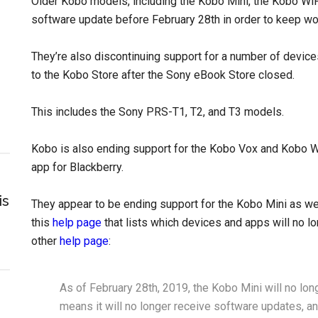
Older Kobo models, including the Kobo Mini, the Kobo WiFi
software update before February 28th in order to keep wo
They’re also discontinuing support for a number of device
to the Kobo Store after the Sony eBook Store closed.
This includes the Sony PRS-T1, T2, and T3 models.
Kobo is also ending support for the Kobo Vox and Kobo Wi
app for Blackberry.
is
They appear to be ending support for the Kobo Mini as well
this
help page
that lists which devices and apps will no lo
other
help page
:
As of February 28th, 2019, the Kobo Mini will no lo
means it will no longer receive software updates, an