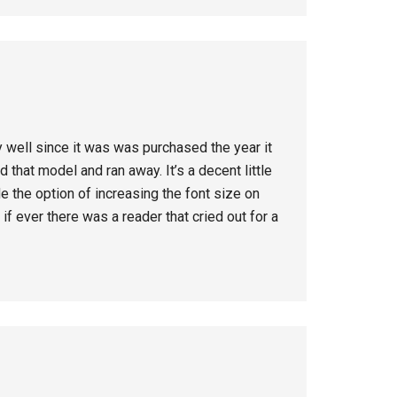
 well since it was was purchased the year it
that model and ran away. It’s a decent little
de the option of increasing the font size on
f ever there was a reader that cried out for a