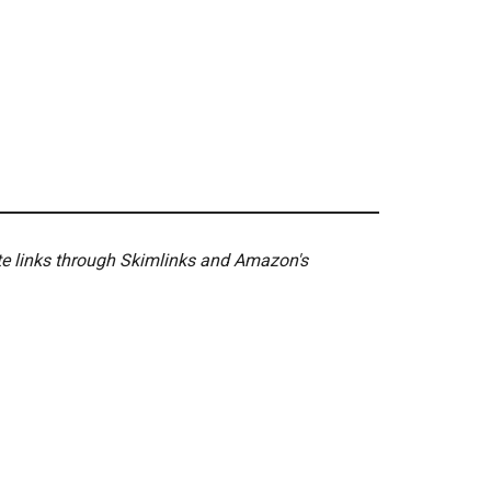
ate links through Skimlinks and Amazon's