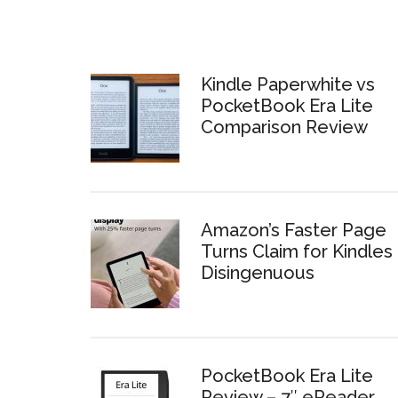
Kindle Paperwhite vs
PocketBook Era Lite
Comparison Review
Amazon’s Faster Page
Turns Claim for Kindles 
Disingenuous
PocketBook Era Lite
Review – 7″ eReader