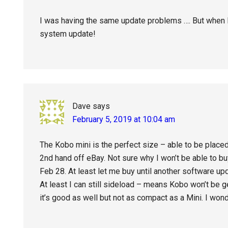
I was having the same update problems …. But when I s
system update!
Dave
says
February 5, 2019 at 10:04 am
The Kobo mini is the perfect size – able to be placed 
2nd hand off eBay. Not sure why I won’t be able to 
Feb 28. At least let me buy until another software up
At least I can still sideload – means Kobo won’t be g
it’s good as well but not as compact as a Mini. I wond