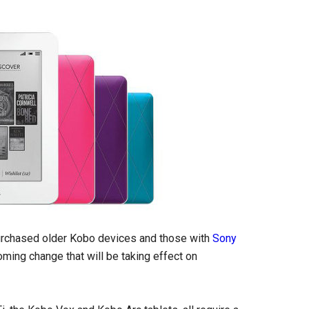
urchased older Kobo devices and those with
Sony
ming change that will be taking effect on