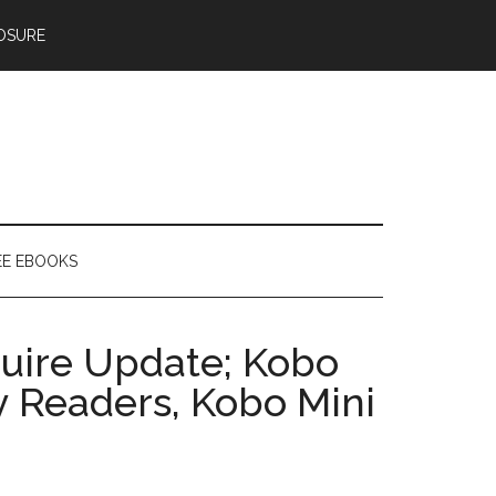
OSURE
EE EBOOKS
uire Update; Kobo
y Readers, Kobo Mini