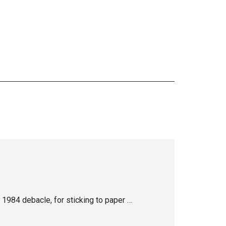
1984 debacle, for sticking to paper …