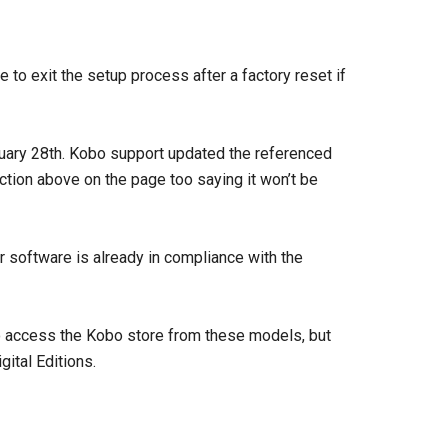
e to exit the setup process after a factory reset if
ruary 28th. Kobo support updated the referenced
ection above on the page too saying it won’t be
 software is already in compliance with the
to access the Kobo store from these models, but
ital Editions.