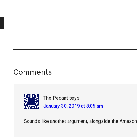
Reader
Comments
Interactions
The Pedant
says
January 30, 2019 at 8:05 am
Sounds like anothet argument, alongside the Amazon 