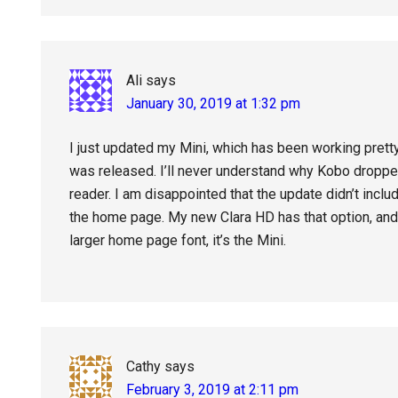
Ali
says
January 30, 2019 at 1:32 pm
I just updated my Mini, which has been working pretty
was released. I’ll never understand why Kobo dropped 
reader. I am disappointed that the update didn’t inclu
the home page. My new Clara HD has that option, and i
larger home page font, it’s the Mini.
Cathy
says
February 3, 2019 at 2:11 pm