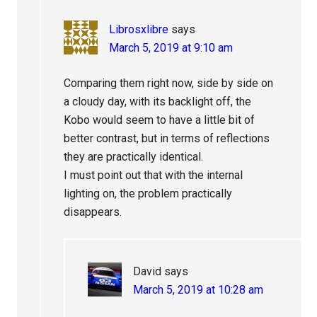
Librosxlibre
says
March 5, 2019 at 9:10 am
Comparing them right now, side by side on
a cloudy day, with its backlight off, the
Kobo would seem to have a little bit of
better contrast, but in terms of reflections
they are practically identical.
I must point out that with the internal
lighting on, the problem practically
disappears.
David
says
March 5, 2019 at 10:28 am