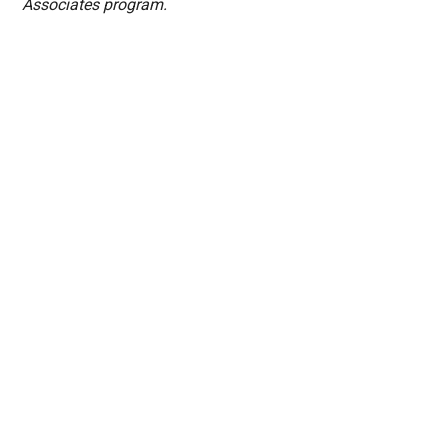
Associates program.