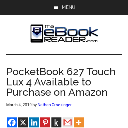
Skip
Skip
MENU
to
to
main
primary
content
sidebar
The
The
eBook
eBook
Reader
PocketBook 627 Touch
Blog
Reader
Lux 4 Available to
Purchase on Amazon
March 4, 2019
by
Nathan Groezinger