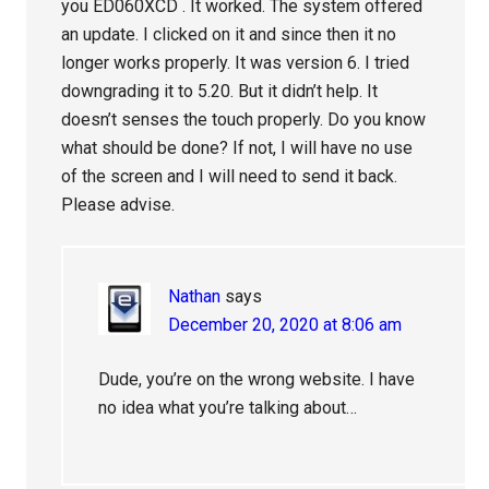
you ED060XCD . It worked. The system offered
an update. I clicked on it and since then it no
longer works properly. It was version 6. I tried
downgrading it to 5.20. But it didn’t help. It
doesn’t senses the touch properly. Do you know
what should be done? If not, I will have no use
of the screen and I will need to send it back.
Please advise.
Nathan
says
December 20, 2020 at 8:06 am
Dude, you’re on the wrong website. I have
no idea what you’re talking about…