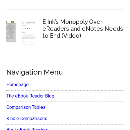
E Ink’s Monopoly Over
eReaders and eNotes Needs
to End (Video)
Navigation Menu
Homepage
The eBook Reader Blog
Comparison Tables
Kindle Comparisons
Best eBook Readers