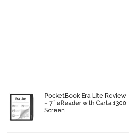
PocketBook Era Lite Review
– 7″ eReader with Carta 1300
Screen