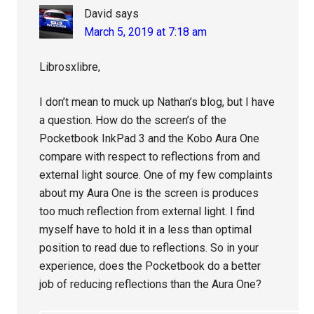
David
says
March 5, 2019 at 7:18 am
Librosxlibre,
I don’t mean to muck up Nathan’s blog, but I have
a question. How do the screen’s of the
Pocketbook InkPad 3 and the Kobo Aura One
compare with respect to reflections from and
external light source. One of my few complaints
about my Aura One is the screen is produces
too much reflection from external light. I find
myself have to hold it in a less than optimal
position to read due to reflections. So in your
experience, does the Pocketbook do a better
job of reducing reflections than the Aura One?