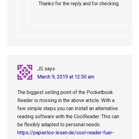
Thanks for the reply and for checking.
JS
says
March 9, 2019 at 12:50 am
The biggest selling point of the Pocketbook
Reader is missing in the above article: With a
few simple steps you can install an alternative
reading software with the CoolReader. This can
be flexibly adapted to personal needs.
https://papierlos-lesen.de/cool-reader-fuer-