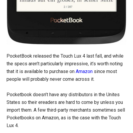
PocketBook released the Touch Lux 4 last fall, and while
the specs aren’t particularly impressive, it’s worth noting
that it is available to purchase on
Amazon
since most
people will probably never come across it.
Pocketbook doesn’t have any distributors in the Unites
States so their ereaders are hard to come by unless you
import them. A few third-party merchants sometimes sell
Pocketbooks on Amazon, as is the case with the Touch
Lux 4.