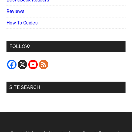
Reviews
How To Guides
FOLLOW
SITE SEARCH