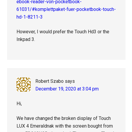
ebook-reader-von-pocketbook-
61031/#komplettpaket-fuer-pocketbook-touch-
hd-1-8211-3
However, I would prefer the Touch Hd3 or the
Inkpad 3.
Robert Szabo
says
December 19, 2020 at 3:04 pm
Hi,
We have changed the broken display of Touch
LUX 4 Emeraldnak with the screen bought from