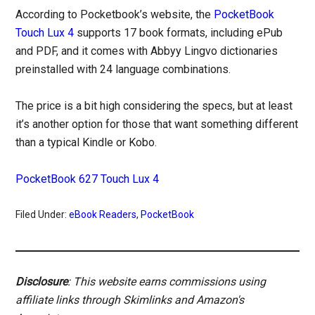
According to Pocketbook’s website, the
PocketBook
Touch Lux 4
supports 17 book formats, including ePub
and PDF, and it comes with Abbyy Lingvo dictionaries
preinstalled with 24 language combinations.
The price is a bit high considering the specs, but at least
it’s another option for those that want something different
than a typical Kindle or Kobo.
PocketBook 627 Touch Lux 4
Filed Under:
eBook Readers
,
PocketBook
Disclosure
: This website earns commissions using
affiliate links through Skimlinks and Amazon's