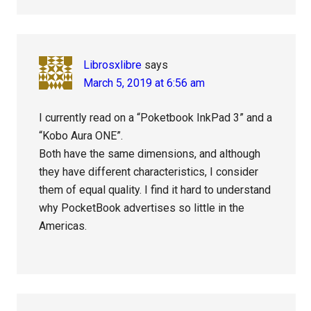
Librosxlibre
says
March 5, 2019 at 6:56 am
I currently read on a “Poketbook InkPad 3” and a
“Kobo Aura ONE”.
Both have the same dimensions, and although
they have different characteristics, I consider
them of equal quality. I find it hard to understand
why PocketBook advertises so little in the
Americas.