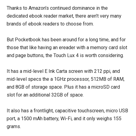
Thanks to Amazon’s continued dominance in the
dedicated ebook reader market, there aren’t very many
brands of ebook readers to choose from.
But Pocketbook has been around for a long time, and for
those that like having an ereader with a memory card slot
and page buttons, the Touch Lux 4 is worth considering.
It has a mid-level E Ink Carta screen with 212 ppi, and
mid-level specs the a 1GHz processor, 512MB of RAM,
and 8GB of storage space. Plus it has a microSD card
slot for an additional 32GB of space.
It also has a frontlight, capacitive touchscreen, micro USB
port, a 1500 mAh battery, Wi-Fi, and it only weighs 155
grams.