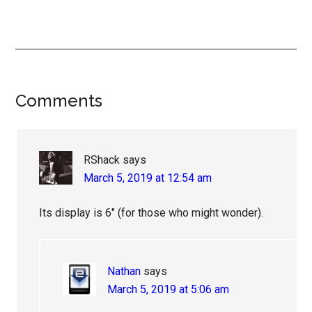
Reader
Comments
Interactions
RShack
says
March 5, 2019 at 12:54 am
Its display is 6″ (for those who might wonder).
Nathan
says
March 5, 2019 at 5:06 am