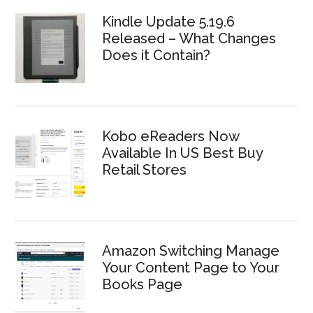
Kindle Update 5.19.6
Released – What Changes
Does it Contain?
Kobo eReaders Now
Available In US Best Buy
Retail Stores
Amazon Switching Manage
Your Content Page to Your
Books Page