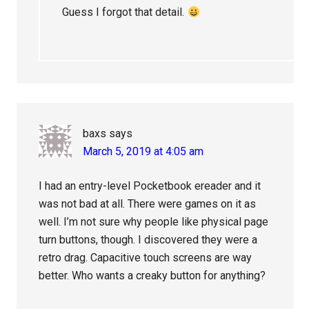
Guess I forgot that detail.
baxs
says
March 5, 2019 at 4:05 am
I had an entry-level Pocketbook ereader and it
was not bad at all. There were games on it as
well. I’m not sure why people like physical page
turn buttons, though. I discovered they were a
retro drag. Capacitive touch screens are way
better. Who wants a creaky button for anything?