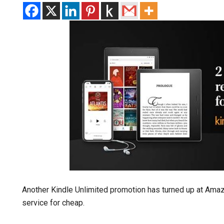
Another Kindle Unlimited promotion has turned up at Ama
service for cheap.