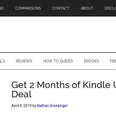
BO
COMPARISONS
CONTACT
ABOUT
DISCL
ALS
REVIEWS
HOW TO GUIDES
EBOOKS
FR
Get 2 Months of Kindle 
Deal
April 4, 2019
by
Nathan Groezinger