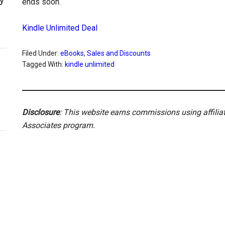
ends soon.
Kindle Unlimited Deal
Filed Under:
eBooks
,
Sales and Discounts
Tagged With:
kindle unlimited
Disclosure
: This website earns commissions using affili
Associates program.