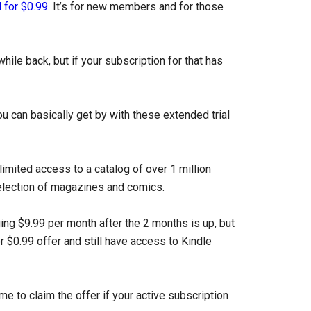
 for $0.99
. It’s for new members and for those
hile back, but if your subscription for that has
ou can basically get by with these extended trial
imited access to a catalog of over 1 million
election of magazines and comics.
ing $9.99 per month after the 2 months is up, but
 $0.99 offer and still have access to Kindle
me to claim the offer if your active subscription