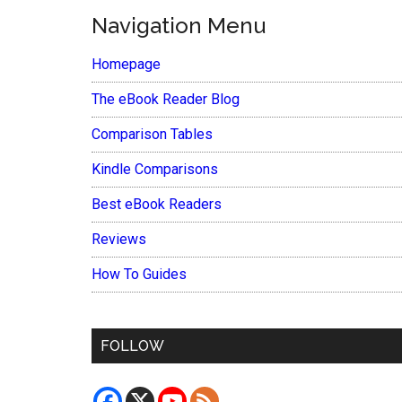
Navigation Menu
Homepage
The eBook Reader Blog
Comparison Tables
Kindle Comparisons
Best eBook Readers
Reviews
How To Guides
FOLLOW