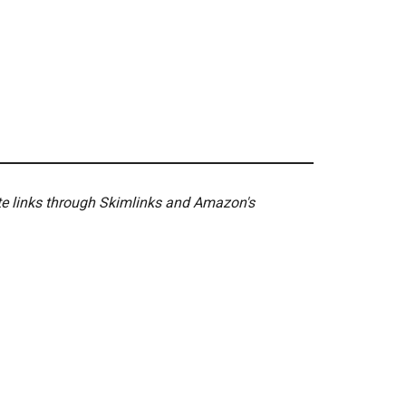
ate links through Skimlinks and Amazon's