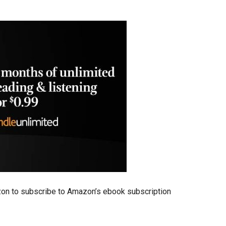
zon to subscribe to Amazon’s ebook subscription