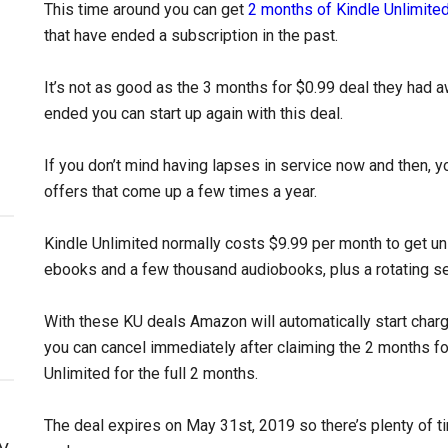
This time around you can get
2 months of Kindle Unlimited
that have ended a subscription in the past.
It’s not as good as the 3 months for $0.99 deal they had aw
ended you can start up again with this deal.
If you don’t mind having lapses in service now and then, y
offers that come up a few times a year.
Kindle Unlimited normally costs $9.99 per month to get unl
ebooks and a few thousand audiobooks, plus a rotating s
With these KU deals Amazon will automatically start charg
you can cancel immediately after claiming the 2 months for
Unlimited for the full 2 months.
The deal expires on May 31st, 2019 so there’s plenty of ti
y