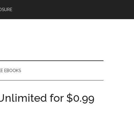
OSURE
EE EBOOKS
Unlimited for $0.99