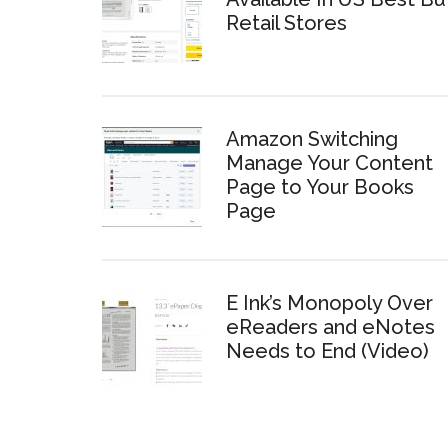
Retail Stores
Amazon Switching
Manage Your Content
Page to Your Books
Page
E Ink’s Monopoly Over
eReaders and eNotes
Needs to End (Video)