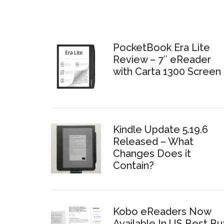
PocketBook Era Lite
Review – 7″ eReader
with Carta 1300 Screen
Kindle Update 5.19.6
Released – What
Changes Does it
Contain?
Kobo eReaders Now
Available In US Best Bu