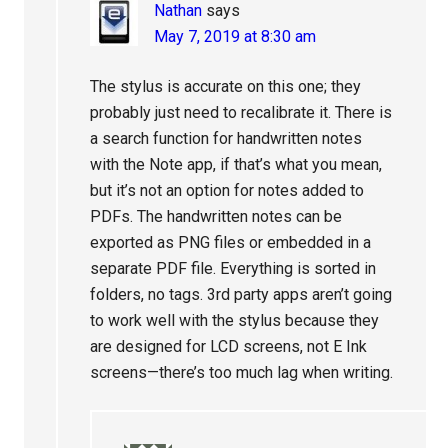
Nathan
says
May 7, 2019 at 8:30 am
The stylus is accurate on this one; they
probably just need to recalibrate it. There is
a search function for handwritten notes
with the Note app, if that’s what you mean,
but it’s not an option for notes added to
PDFs. The handwritten notes can be
exported as PNG files or embedded in a
separate PDF file. Everything is sorted in
folders, no tags. 3rd party apps aren’t going
to work well with the stylus because they
are designed for LCD screens, not E Ink
screens—there’s too much lag when writing.