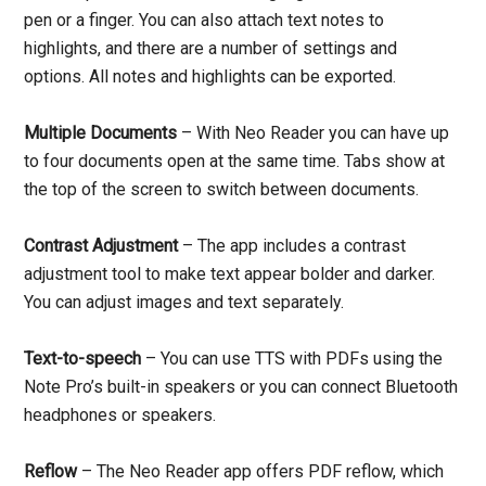
pen or a finger. You can also attach text notes to
highlights, and there are a number of settings and
options. All notes and highlights can be exported.
Multiple Documents
– With Neo Reader you can have up
to four documents open at the same time. Tabs show at
the top of the screen to switch between documents.
Contrast Adjustment
– The app includes a contrast
adjustment tool to make text appear bolder and darker.
You can adjust images and text separately.
Text-to-speech
– You can use TTS with PDFs using the
Note Pro’s built-in speakers or you can connect Bluetooth
headphones or speakers.
Reflow
– The Neo Reader app offers PDF reflow, which