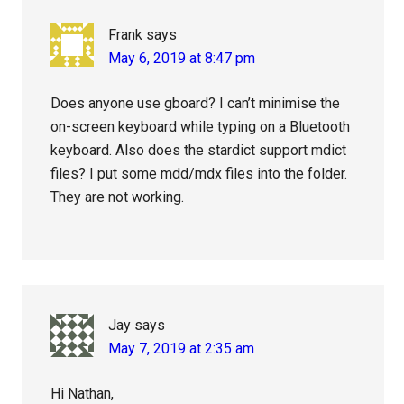
Frank
says
May 6, 2019 at 8:47 pm
Does anyone use gboard? I can’t minimise the
on-screen keyboard while typing on a Bluetooth
keyboard. Also does the stardict support mdict
files? I put some mdd/mdx files into the folder.
They are not working.
Jay
says
May 7, 2019 at 2:35 am
Hi Nathan,