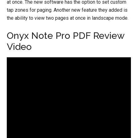
at once. The new software has the option to set custom
tap zones for paging. Another new feature they added is
the ability to view two pages at once in landscape mode.
Onyx Note Pro PDF Review
Video