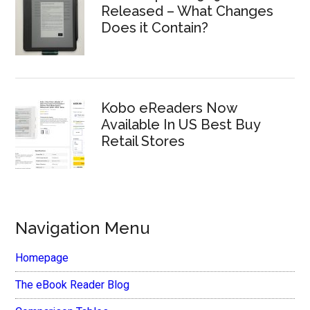
Released – What Changes
Does it Contain?
Kobo eReaders Now
Available In US Best Buy
Retail Stores
Navigation Menu
Homepage
The eBook Reader Blog