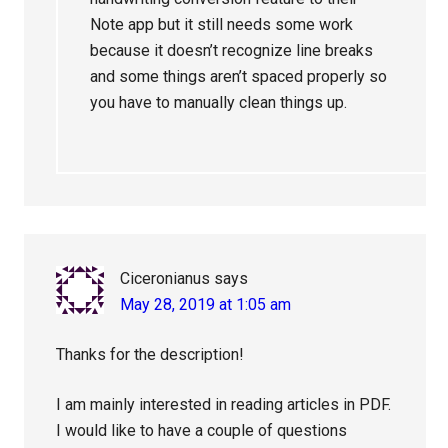
Note app but it still needs some work
because it doesn’t recognize line breaks
and some things aren’t spaced properly so
you have to manually clean things up.
Ciceronianus
says
May 28, 2019 at 1:05 am
Thanks for the description!
I am mainly interested in reading articles in PDF.
I would like to have a couple of questions