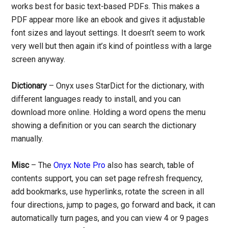
works best for basic text-based PDFs. This makes a
PDF appear more like an ebook and gives it adjustable
font sizes and layout settings. It doesn’t seem to work
very well but then again it’s kind of pointless with a large
screen anyway.
Dictionary
– Onyx uses StarDict for the dictionary, with
different languages ready to install, and you can
download more online. Holding a word opens the menu
showing a definition or you can search the dictionary
manually.
Misc
– The
Onyx Note Pro
also has search, table of
contents support, you can set page refresh frequency,
add bookmarks, use hyperlinks, rotate the screen in all
four directions, jump to pages, go forward and back, it can
automatically turn pages, and you can view 4 or 9 pages