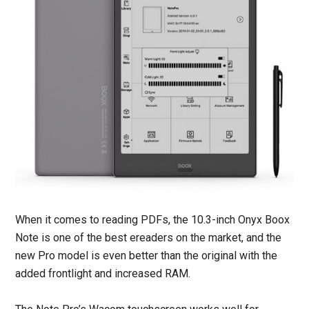
When it comes to reading PDFs, the 10.3-inch Onyx Boox
Note is one of the best ereaders on the market, and the
new Pro model is even better than the original with the
added frontlight and increased RAM.