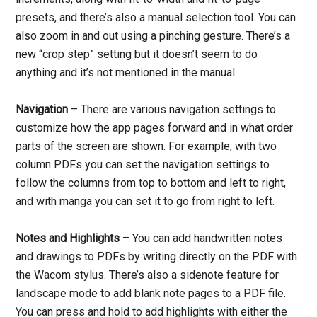
presets, and there’s also a manual selection tool. You can
also zoom in and out using a pinching gesture. There’s a
new “crop step” setting but it doesn’t seem to do
anything and it’s not mentioned in the manual.
Navigation
– There are various navigation settings to
customize how the app pages forward and in what order
parts of the screen are shown. For example, with two
column PDFs you can set the navigation settings to
follow the columns from top to bottom and left to right,
and with manga you can set it to go from right to left.
Notes and Highlights
– You can add handwritten notes
and drawings to PDFs by writing directly on the PDF with
the Wacom stylus. There’s also a sidenote feature for
landscape mode to add blank note pages to a PDF file.
You can press and hold to add highlights with either the