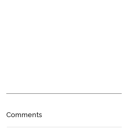
Reader
Comments
Interactions