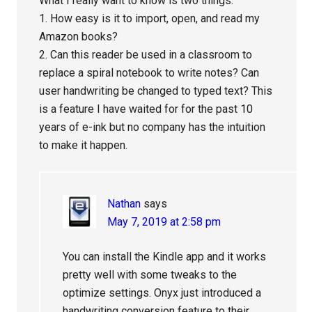
What I really want to know is two things.
1. How easy is it to import, open, and read my
Amazon books?
2. Can this reader be used in a classroom to
replace a spiral notebook to write notes? Can
user handwriting be changed to typed text? This
is a feature I have waited for for the past 10
years of e-ink but no company has the intuition
to make it happen.
Nathan
says
May 7, 2019 at 2:58 pm
You can install the Kindle app and it works
pretty well with some tweaks to the
optimize settings. Onyx just introduced a
handwriting conversion feature to their