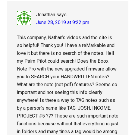
Jonathan
says
June 28, 2019 at 9:22 pm
This company, Nathan’s videos and the site is
so helpful! Thank you! I have a reMarkable and
love it but there is no search of the notes. Hell
my Palm Pilot could search! Does the Boox
Note Pro with the new upgraded firmware allow
you to SEARCH your HANDWRITTEN notes?
What are the note (not pdf) features? Seems so
important and not seeing this info clearly
anywhere! Is there a way to TAG notes such as
by a person’s name like TAG: JOSH, INCOME,
PROJECT #5 ??? These are such important note
functions because without that everything is just
in folders and many tines a tag would be among