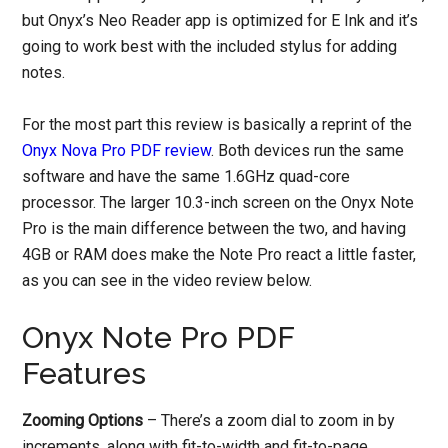
but Onyx’s Neo Reader app is optimized for E Ink and it’s
going to work best with the included stylus for adding
notes.
For the most part this review is basically a reprint of the
Onyx Nova Pro PDF review
. Both devices run the same
software and have the same 1.6GHz quad-core
processor. The larger 10.3-inch screen on the Onyx Note
Pro is the main difference between the two, and having
4GB or RAM does make the Note Pro react a little faster,
as you can see in the video review below.
Onyx Note Pro PDF
Features
Zooming Options
– There’s a zoom dial to zoom in by
increments, along with fit-to-width and fit-to-page