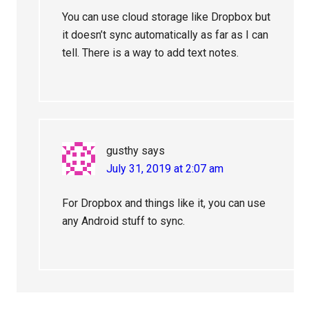
You can use cloud storage like Dropbox but
it doesn’t sync automatically as far as I can
tell. There is a way to add text notes.
gusthy
says
July 31, 2019 at 2:07 am
For Dropbox and things like it, you can use
any Android stuff to sync.