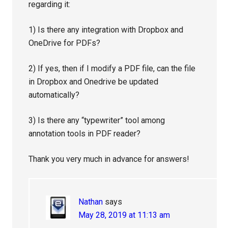
regarding it:
1) Is there any integration with Dropbox and
OneDrive for PDFs?
2) If yes, then if I modify a PDF file, can the file
in Dropbox and Onedrive be updated
automatically?
3) Is there any “typewriter” tool among
annotation tools in PDF reader?
Thank you very much in advance for answers!
Nathan
says
May 28, 2019 at 11:13 am