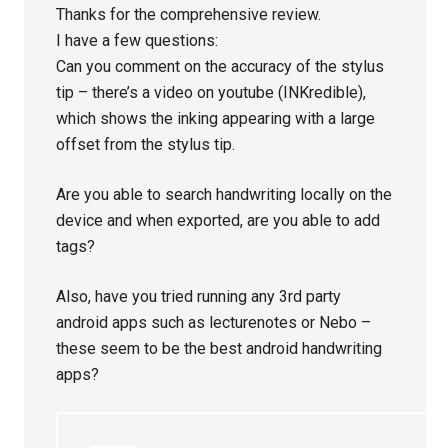
Thanks for the comprehensive review.
I have a few questions:
Can you comment on the accuracy of the stylus
tip – there’s a video on youtube (INKredible),
which shows the inking appearing with a large
offset from the stylus tip.
Are you able to search handwriting locally on the
device and when exported, are you able to add
tags?
Also, have you tried running any 3rd party
android apps such as lecturenotes or Nebo –
these seem to be the best android handwriting
apps?