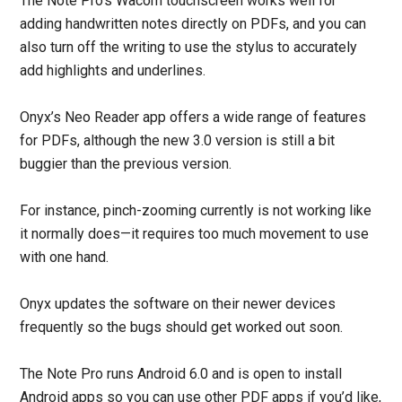
The Note Pro’s Wacom touchscreen works well for
adding handwritten notes directly on PDFs, and you can
also turn off the writing to use the stylus to accurately
add highlights and underlines.
Onyx’s Neo Reader app offers a wide range of features
for PDFs, although the new 3.0 version is still a bit
buggier than the previous version.
For instance, pinch-zooming currently is not working like
it normally does—it requires too much movement to use
with one hand.
Onyx updates the software on their newer devices
frequently so the bugs should get worked out soon.
The Note Pro runs Android 6.0 and is open to install
Android apps so you can use other PDF apps if you’d like,