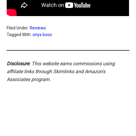
Filed Under:
Reviews
Tagged With:
onyx boox
Disclosure
: This website earns commissions using
affiliate links through Skimlinks and Amazon's
Associates program.