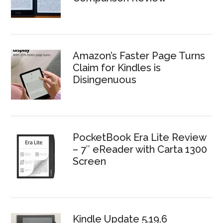
Amazon’s Faster Page Turns
Claim for Kindles is
Disingenuous
PocketBook Era Lite Review
– 7″ eReader with Carta 1300
Screen
Kindle Update 5.19.6