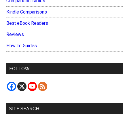
Comparison Tables
Kindle Comparisons
Best eBook Readers
Reviews
How To Guides
FOLLOW
SITE SEARCH