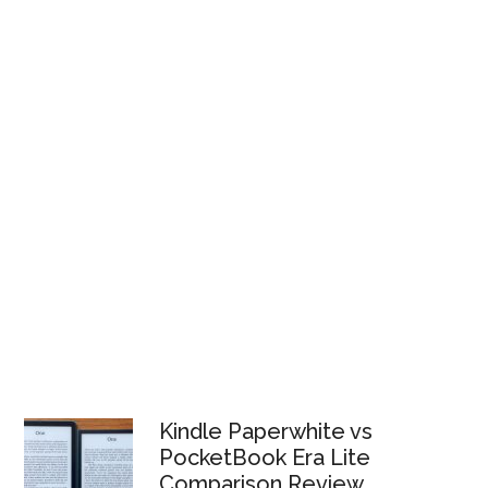
Kindle Paperwhite vs
PocketBook Era Lite
Comparison Review