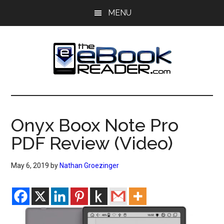
Skip
Skip
MENU
to
to
main
primary
content
sidebar
The
The
eBook
eBook
Reader
Onyx Boox Note Pro
Blog
Reader
PDF Review (Video)
May 6, 2019
by
Nathan Groezinger