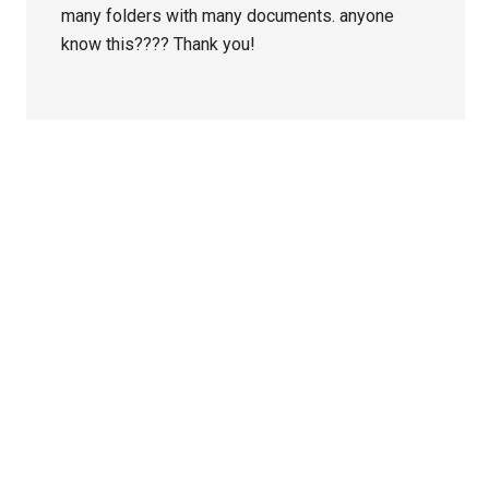
many folders with many documents. anyone
know this???? Thank you!
Primary
Sidebar