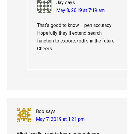
Jay
says
May 8, 2019 at 7:19 am
That’s good to know – pen accuracy.
Hopefully they’ll extend search
function to exports/pdfs in the future.
Cheers
Bob
says
May 7, 2019 at 1:21 pm