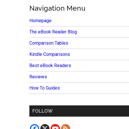
Navigation Menu
Homepage
The eBook Reader Blog
Comparison Tables
Kindle Comparisons
Best eBook Readers
Reviews
How To Guides
FOLLOW