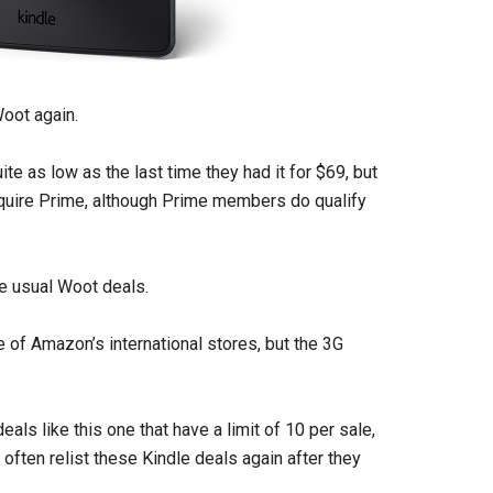
Woot again.
ite as low as the last time they had it for $69, but
equire Prime, although Prime members do qualify
he usual Woot deals.
 of Amazon’s international stores, but the 3G
als like this one that have a limit of 10 per sale,
 often relist these Kindle deals again after they