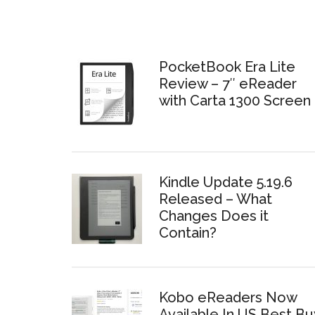
PocketBook Era Lite
Review – 7″ eReader
with Carta 1300 Screen
Kindle Update 5.19.6
Released – What
Changes Does it
Contain?
Kobo eReaders Now
Available In US Best Bu