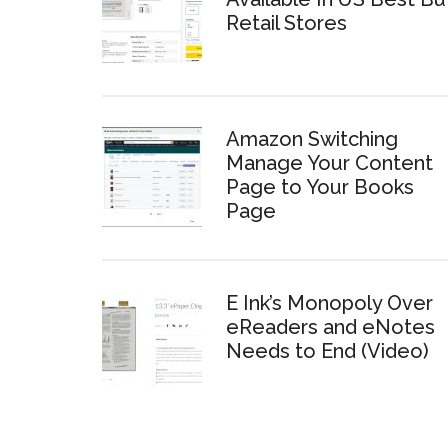
Retail Stores
Amazon Switching
Manage Your Content
Page to Your Books
Page
E Ink’s Monopoly Over
eReaders and eNotes
Needs to End (Video)