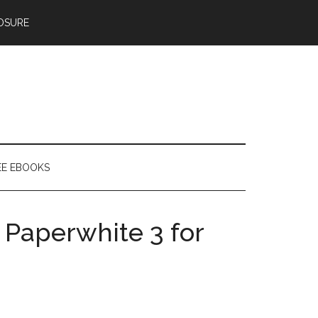
OSURE
EE EBOOKS
 Paperwhite 3 for