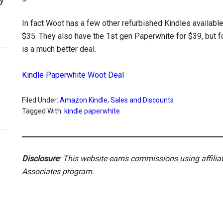
In fact Woot has a few other refurbished Kindles available 
$35. They also have the 1st gen Paperwhite for $39, but f
is a much better deal.
Kindle Paperwhite Woot Deal
Filed Under:
Amazon Kindle
,
Sales and Discounts
Tagged With:
kindle paperwhite
Disclosure
: This website earns commissions using affili
Associates program.