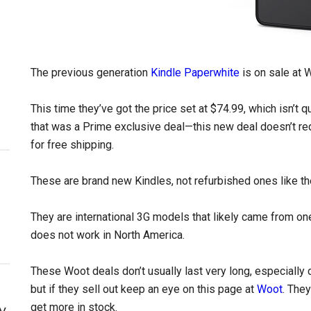
The previous generation
Kindle Paperwhite
is on sale at 
This time they’ve got the price set at $74.99, which isn’t qu
that was a Prime exclusive deal—this new deal doesn’t r
for free shipping.
These are brand new Kindles, not refurbished ones like t
They are international 3G models that likely came from one
does not work in North America.
These Woot deals don’t usually last very long, especially de
but if they sell out keep an eye on this page at
Woot
. They
get more in stock.
y