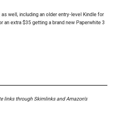
as well, including an older entry-level Kindle for
or an extra $35 getting a brand new Paperwhite 3
ate links through Skimlinks and Amazon's