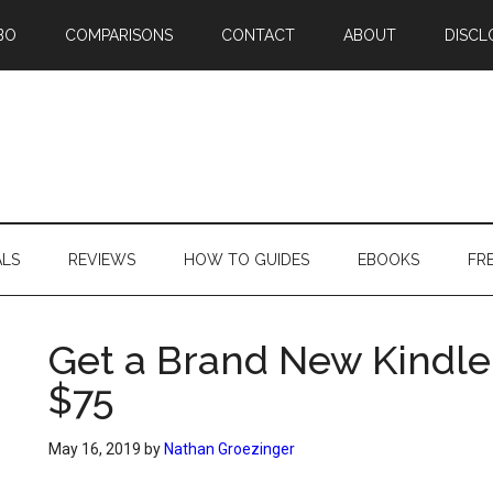
BO
COMPARISONS
CONTACT
ABOUT
DISCL
ALS
REVIEWS
HOW TO GUIDES
EBOOKS
FR
Get a Brand New Kindle
$75
May 16, 2019
by
Nathan Groezinger