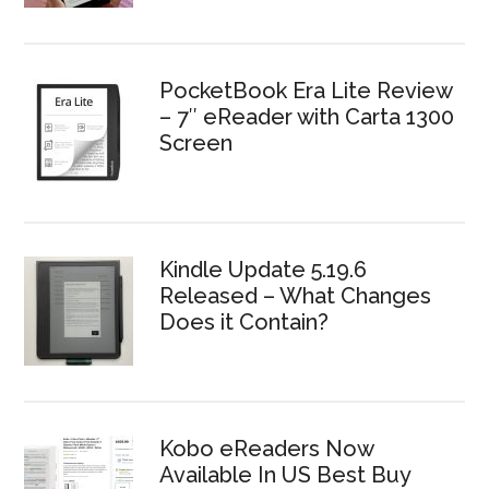
PocketBook Era Lite Review
– 7″ eReader with Carta 1300
Screen
Kindle Update 5.19.6
Released – What Changes
Does it Contain?
Kobo eReaders Now
Available In US Best Buy