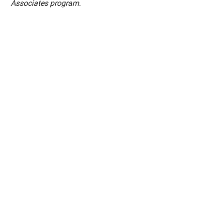
Associates program.