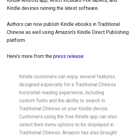
Kindle Android app, which includes Fire tablets, and
Kindle devices running the latest software.
Authors can now publish Kindle ebooks in Traditional
Chinese as well using Amazon’s Kindle Direct Publishing
platform.
Here’s more from the
press release
:
Kindle customers can enjoy several features
designed especially for a Traditional Chinese
horizontal reading experience, including
custom fonts and the ability to search in
Traditional Chinese on your Kindle device.
Customers using the free Kindle app can also
select their menu options to be displayed in
Traditional Chinese. Amazon has also brought