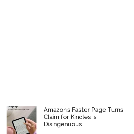
Amazon’s Faster Page Turns
Claim for Kindles is
Disingenuous