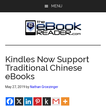
Skip
Skip
MENU
to
to
main
primary
content
sidebar
The
The
eBook
eBook
Reader
Kindles Now Support
Blog
Reader
Traditional Chinese
eBooks
May 27, 2019
by
Nathan Groezinger