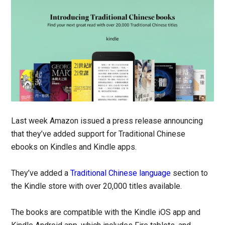
Last week Amazon issued a press release announcing
that they’ve added support for Traditional Chinese
ebooks on Kindles and Kindle apps.
They’ve added a
Traditional Chinese language
section to
the Kindle store with over 20,000 titles available.
The books are compatible with the Kindle iOS app and