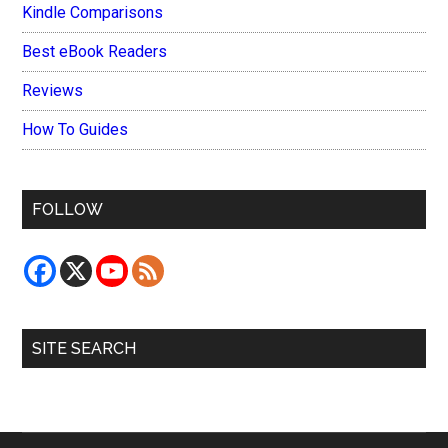
Kindle Comparisons
Best eBook Readers
Reviews
How To Guides
FOLLOW
SITE SEARCH