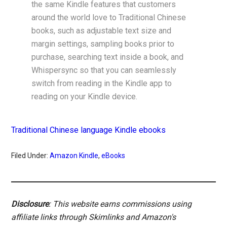
the same Kindle features that customers
around the world love to Traditional Chinese
books, such as adjustable text size and
margin settings, sampling books prior to
purchase, searching text inside a book, and
Whispersync so that you can seamlessly
switch from reading in the Kindle app to
reading on your Kindle device.
Traditional Chinese language Kindle ebooks
Filed Under:
Amazon Kindle
,
eBooks
Disclosure
: This website earns commissions using
affiliate links through Skimlinks and Amazon's