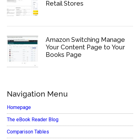
Retail Stores
Amazon Switching Manage
Your Content Page to Your
Books Page
Navigation Menu
Homepage
The eBook Reader Blog
Comparison Tables